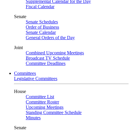
Supplemental Calendar for the Day
Fiscal Calendar
Senate
Senate Schedules
Order of Business
Senate Calendar
General Orders of the Day
Joint
Combined Upcoming Meetings
Broadcast TV Schedule
Committee Deadlines
Committees
Legislative Committees
House
Committee List
Committee Roster
Upcoming Meetings
Standing Committee Schedule
Minutes
Senate