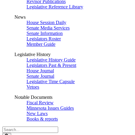
Revisor Publications
Legislative Reference Library
News
House Session Daily
Senate Media Services
Senate Information
Legislators Roster
Member Guide
Legislative History
Legislative History Guide
Legislators Past & Present
House Journal
Senate Journal
Legislative Time Capsule
Vetoes
Notable Documents
Fiscal Review
Minnesota Issues Guides
New Laws
Books & reports
Search
Legislature