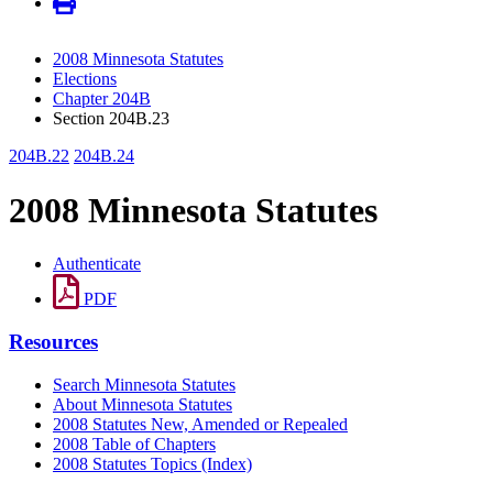
2008 Minnesota Statutes
Elections
Chapter 204B
Section 204B.23
204B.22
204B.24
2008 Minnesota Statutes
Authenticate
PDF
Resources
Search Minnesota Statutes
About Minnesota Statutes
2008 Statutes New, Amended or Repealed
2008 Table of Chapters
2008 Statutes Topics (Index)