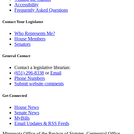
Accessibility
Frequently Asked Questions
Contact Your Legislator
Who Represents Me?
House Members
Senators
General Contact
Contact a legislative librarian:
(651) 296-8338
or
Email
Phone Numbers
Submit website comments
Get Connected
House News
Senate News
MyBills
Email Updates & RSS Feeds
Minnesota Office of the Revisor of Statutes, Centennial Office