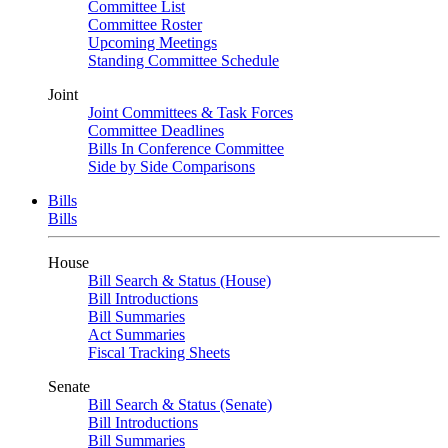
Committee List
Committee Roster
Upcoming Meetings
Standing Committee Schedule
Joint
Joint Committees & Task Forces
Committee Deadlines
Bills In Conference Committee
Side by Side Comparisons
Bills
Bills
House
Bill Search & Status (House)
Bill Introductions
Bill Summaries
Act Summaries
Fiscal Tracking Sheets
Senate
Bill Search & Status (Senate)
Bill Introductions
Bill Summaries