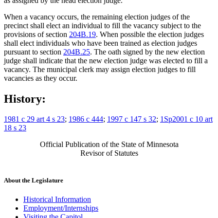
as assigned by the head election judge.
When a vacancy occurs, the remaining election judges of the
precinct shall elect an individual to fill the vacancy subject to the
provisions of section
204B.19
. When possible the election judges
shall elect individuals who have been trained as election judges
pursuant to section
204B.25
. The oath signed by the new election
judge shall indicate that the new election judge was elected to fill a
vacancy. The municipal clerk may assign election judges to fill
vacancies as they occur.
History:
1981 c 29 art 4 s 23
;
1986 c 444
;
1997 c 147 s 32
;
1Sp2001 c 10 art
18 s 23
Official Publication of the State of Minnesota
Revisor of Statutes
About the Legislature
Historical Information
Employment/Internships
Visiting the Capitol