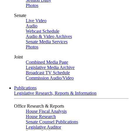
Session Daily
Photos
Senate
Live Video
Audio
Webcast Schedule
Audio & Video Archives
Senate Media Services
Photos
Joint
Combined Media Page
Legislative Media Archive
Broadcast TV Schedule
Commission Audio/Video
Publications
Legislative Research, Reports & Information
Office Research & Reports
House Fiscal Analysis
House Research
Senate Counsel Publications
Legislative Auditor