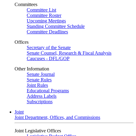
Committees
Committee List
Committee Roster
Upcoming Meetings
Standing Committee Schedule
Committee Deadlines
Offices
Secretary of the Senate
Senate Counsel, Research & Fiscal Analysis
Caucuses - DFL/GOP
Other Information
Senate Journal
Senate Rules
Joint Rules
Educational Programs
Address Labels
Subscriptions
Joint
Joint Department, Offices, and Commissions
Joint Legislative Offices