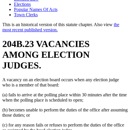
Elections
Popular Names Of Acts
Town Clerks
This is an historical version of this statute chapter. Also view
the
most recent published version.
204B.23 VACANCIES
AMONG ELECTION
JUDGES.
A vacancy on an election board occurs when any election judge
who is a member of that board:
(a) fails to arrive at the polling place within 30 minutes after the time
when the polling place is scheduled to open;
(b) becomes unable to perform the duties of the office after assuming
those duties; or
(c) for any reason fails or refuses to perform the duties of the office