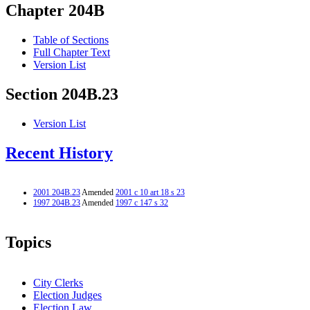
Chapter 204B
Table of Sections
Full Chapter Text
Version List
Section 204B.23
Version List
Recent History
2001 204B.23
Amended
2001 c 10 art 18 s 23
1997 204B.23
Amended
1997 c 147 s 32
Topics
City Clerks
Election Judges
Election Law