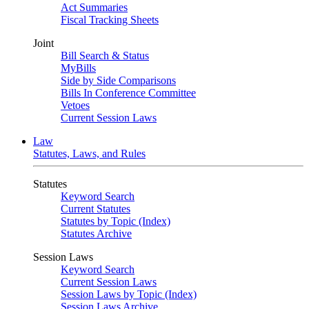
Act Summaries
Fiscal Tracking Sheets
Joint
Bill Search & Status
MyBills
Side by Side Comparisons
Bills In Conference Committee
Vetoes
Current Session Laws
Law
Statutes, Laws, and Rules
Statutes
Keyword Search
Current Statutes
Statutes by Topic (Index)
Statutes Archive
Session Laws
Keyword Search
Current Session Laws
Session Laws by Topic (Index)
Session Laws Archive