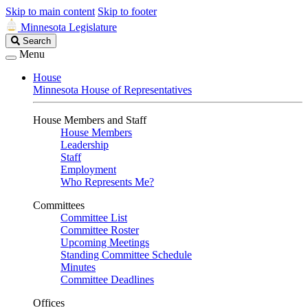
Skip to main content
Skip to footer
Minnesota Legislature
Search
Search
Legislature
Menu
House
Minnesota House of Representatives
House Members and Staff
House Members
Leadership
Staff
Employment
Who Represents Me?
Committees
Committee List
Committee Roster
Upcoming Meetings
Standing Committee Schedule
Minutes
Committee Deadlines
Offices