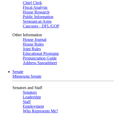
Chief Clerk
Fiscal Analysis
House Research
Public Information
Sergeant-at-Arms
Caucuses - DFL/GOP
Other Information
House Journal
House Rules
Joint Rules
Educational Programs
Pronunciation Guide
Address Spreadsheet
Senate
Minnesota Senate
Senators and Staff
Senators
Leadership
Staff
Employment
Who Represents Me?