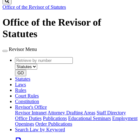
Search
Office of the Revisor of Statutes
Office of the Revisor of
Statutes
Revisor Menu
Retrieve
Document
by
type
number
GO
Statutes
Laws
Rules
Court Rules
Constitution
Revisor's Office
Revisor Intranet
Attorney Drafting Areas
Staff Directory
Office Duties
Publications
Educational Seminars
Employment
Openings
Order Publications
Search Law by Keyword