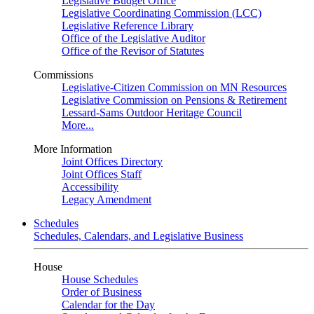
Legislative Budget Office
Legislative Coordinating Commission (LCC)
Legislative Reference Library
Office of the Legislative Auditor
Office of the Revisor of Statutes
Commissions
Legislative-Citizen Commission on MN Resources
Legislative Commission on Pensions & Retirement
Lessard-Sams Outdoor Heritage Council
More...
More Information
Joint Offices Directory
Joint Offices Staff
Accessibility
Legacy Amendment
Schedules
Schedules, Calendars, and Legislative Business
House
House Schedules
Order of Business
Calendar for the Day