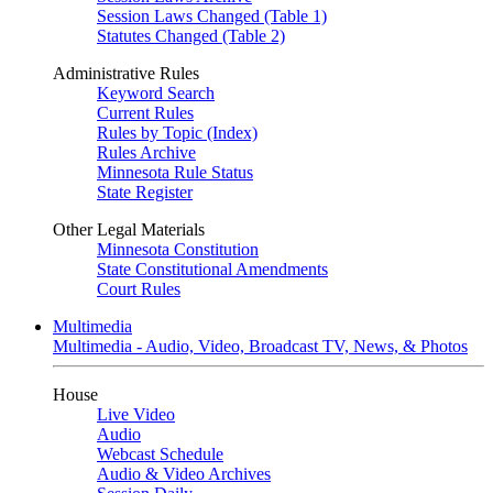
Session Laws Changed (Table 1)
Statutes Changed (Table 2)
Administrative Rules
Keyword Search
Current Rules
Rules by Topic (Index)
Rules Archive
Minnesota Rule Status
State Register
Other Legal Materials
Minnesota Constitution
State Constitutional Amendments
Court Rules
Multimedia
Multimedia - Audio, Video, Broadcast TV, News, & Photos
House
Live Video
Audio
Webcast Schedule
Audio & Video Archives