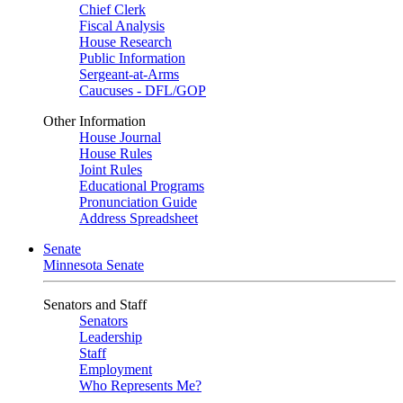
Chief Clerk
Fiscal Analysis
House Research
Public Information
Sergeant-at-Arms
Caucuses - DFL/GOP
Other Information
House Journal
House Rules
Joint Rules
Educational Programs
Pronunciation Guide
Address Spreadsheet
Senate
Minnesota Senate
Senators and Staff
Senators
Leadership
Staff
Employment
Who Represents Me?