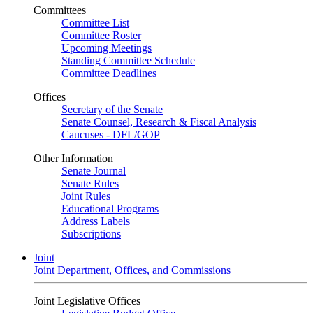
Committees
Committee List
Committee Roster
Upcoming Meetings
Standing Committee Schedule
Committee Deadlines
Offices
Secretary of the Senate
Senate Counsel, Research & Fiscal Analysis
Caucuses - DFL/GOP
Other Information
Senate Journal
Senate Rules
Joint Rules
Educational Programs
Address Labels
Subscriptions
Joint
Joint Department, Offices, and Commissions
Joint Legislative Offices