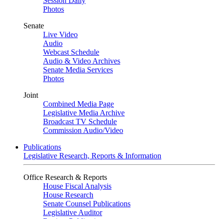
Session Daily
Photos
Senate
Live Video
Audio
Webcast Schedule
Audio & Video Archives
Senate Media Services
Photos
Joint
Combined Media Page
Legislative Media Archive
Broadcast TV Schedule
Commission Audio/Video
Publications
Legislative Research, Reports & Information
Office Research & Reports
House Fiscal Analysis
House Research
Senate Counsel Publications
Legislative Auditor