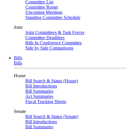
Committee List
Committee Roster
Upcoming Meetings
Standing Committee Schedule
Joint
Joint Committees & Task Forces
Committee Deadlines
Bills In Conference Committee
Side by Side Comparisons
Bills
Bills
House
Bill Search & Status (House)
Bill Introductions
Bill Summaries
Act Summaries
Fiscal Tracking Sheets
Senate
Bill Search & Status (Senate)
Bill Introductions
Bill Summaries