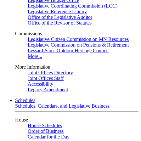
Legislative Budget Office
Legislative Coordinating Commission (LCC)
Legislative Reference Library
Office of the Legislative Auditor
Office of the Revisor of Statutes
Commissions
Legislative-Citizen Commission on MN Resources
Legislative Commission on Pensions & Retirement
Lessard-Sams Outdoor Heritage Council
More...
More Information
Joint Offices Directory
Joint Offices Staff
Accessibility
Legacy Amendment
Schedules
Schedules, Calendars, and Legislative Business
House
House Schedules
Order of Business
Calendar for the Day