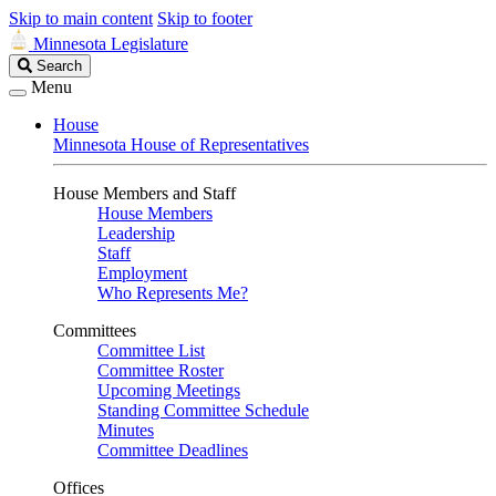
Skip to main content
Skip to footer
Minnesota Legislature
Search
Search
Legislature
Menu
House
Minnesota House of Representatives
House Members and Staff
House Members
Leadership
Staff
Employment
Who Represents Me?
Committees
Committee List
Committee Roster
Upcoming Meetings
Standing Committee Schedule
Minutes
Committee Deadlines
Offices