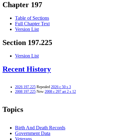
Chapter 197
Table of Sections
Full Chapter Text
Version List
Section 197.225
Version List
Recent History
2026 197.225
Repealed
2026 c 50 s 3
2008 197.225
New
2008 c 297 art 2 s 12
Topics
Birth And Death Records
Government Data
Veterans