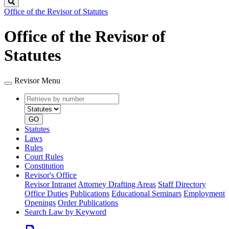
Search
Office of the Revisor of Statutes
Office of the Revisor of
Statutes
Revisor Menu
Retrieve
Document
by
type
number
GO
Statutes
Laws
Rules
Court Rules
Constitution
Revisor's Office
Revisor Intranet
Attorney Drafting Areas
Staff Directory
Office Duties
Publications
Educational Seminars
Employment
Openings
Order Publications
Search Law by Keyword