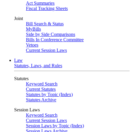
Act Summaries
Fiscal Tracking Sheets
Joint
Bill Search & Status
MyBills
Side by Side Comparisons
Bills In Conference Committee
Vetoes
Current Session Laws
Law
Statutes, Laws, and Rules
Statutes
Keyword Search
Current Statutes
Statutes by Topic (Index)
Statutes Archive
Session Laws
Keyword Search
Current Session Laws
Session Laws by Topic (Index)
Session Laws Archive