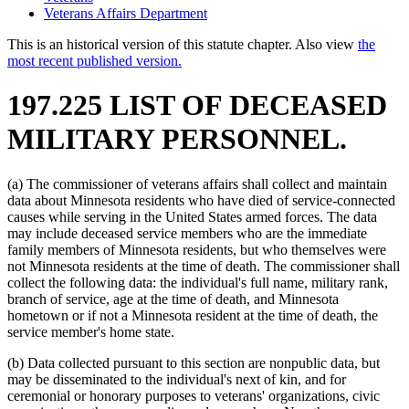
Veterans Affairs Department
This is an historical version of this statute chapter. Also view
the
most recent published version.
197.225 LIST OF DECEASED
MILITARY PERSONNEL.
(a) The commissioner of veterans affairs shall collect and maintain
data about Minnesota residents who have died of service-connected
causes while serving in the United States armed forces. The data
may include deceased service members who are the immediate
family members of Minnesota residents, but who themselves were
not Minnesota residents at the time of death. The commissioner shall
collect the following data: the individual's full name, military rank,
branch of service, age at the time of death, and Minnesota
hometown or if not a Minnesota resident at the time of death, the
service member's home state.
(b) Data collected pursuant to this section are nonpublic data, but
may be disseminated to the individual's next of kin, and for
ceremonial or honorary purposes to veterans' organizations, civic