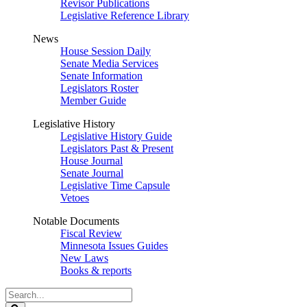
Revisor Publications
Legislative Reference Library
News
House Session Daily
Senate Media Services
Senate Information
Legislators Roster
Member Guide
Legislative History
Legislative History Guide
Legislators Past & Present
House Journal
Senate Journal
Legislative Time Capsule
Vetoes
Notable Documents
Fiscal Review
Minnesota Issues Guides
New Laws
Books & reports
Search
Legislature