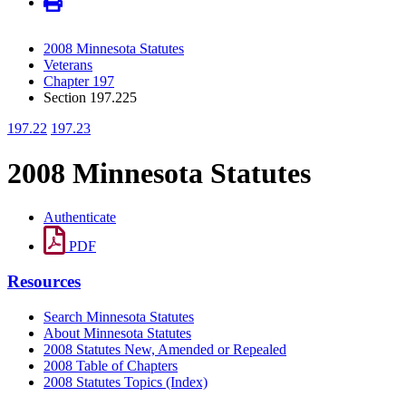
2008 Minnesota Statutes
Veterans
Chapter 197
Section 197.225
197.22
197.23
2008 Minnesota Statutes
Authenticate
PDF
Resources
Search Minnesota Statutes
About Minnesota Statutes
2008 Statutes New, Amended or Repealed
2008 Table of Chapters
2008 Statutes Topics (Index)