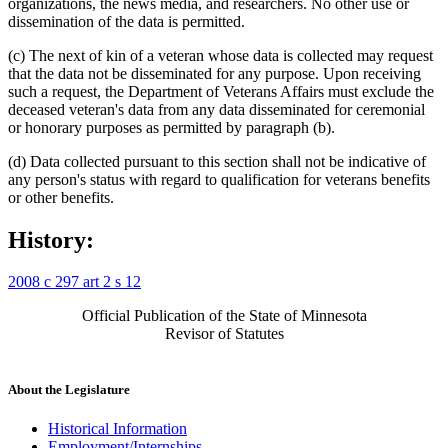
organizations, the news media, and researchers. No other use or
dissemination of the data is permitted.
(c) The next of kin of a veteran whose data is collected may request
that the data not be disseminated for any purpose. Upon receiving
such a request, the Department of Veterans Affairs must exclude the
deceased veteran's data from any data disseminated for ceremonial
or honorary purposes as permitted by paragraph (b).
(d) Data collected pursuant to this section shall not be indicative of
any person's status with regard to qualification for veterans benefits
or other benefits.
History:
2008 c 297 art 2 s 12
Official Publication of the State of Minnesota
Revisor of Statutes
About the Legislature
Historical Information
Employment/Internships