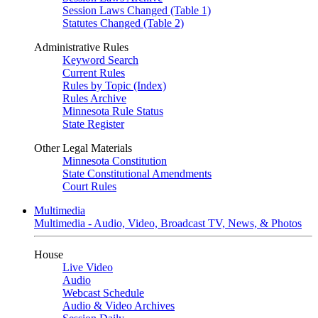
Session Laws Changed (Table 1)
Statutes Changed (Table 2)
Administrative Rules
Keyword Search
Current Rules
Rules by Topic (Index)
Rules Archive
Minnesota Rule Status
State Register
Other Legal Materials
Minnesota Constitution
State Constitutional Amendments
Court Rules
Multimedia
Multimedia - Audio, Video, Broadcast TV, News, & Photos
House
Live Video
Audio
Webcast Schedule
Audio & Video Archives