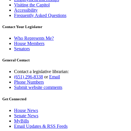
Visiting the Capitol
Accessibility
Frequently Asked Questions
Contact Your Legislator
Who Represents Me?
House Members
Senators
General Contact
Contact a legislative librarian:
(651) 296-8338
or
Email
Phone Numbers
Submit website comments
Get Connected
House News
Senate News
MyBills
Email Updates & RSS Feeds