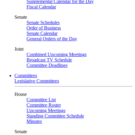
Supplemental Calendar for the Day
Fiscal Calendar
Senate
Senate Schedules
Order of Business
Senate Calendar
General Orders of the Day
Joint
Combined Upcoming Meetings
Broadcast TV Schedule
Committee Deadlines
Committees
Legislative Committees
House
Committee List
Committee Roster
Upcoming Meetings
Standing Committee Schedule
Minutes
Senate