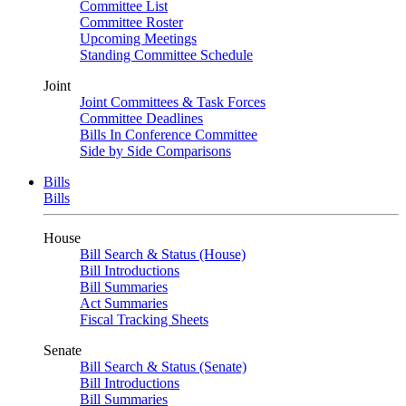
Committee List
Committee Roster
Upcoming Meetings
Standing Committee Schedule
Joint
Joint Committees & Task Forces
Committee Deadlines
Bills In Conference Committee
Side by Side Comparisons
Bills
Bills
House
Bill Search & Status (House)
Bill Introductions
Bill Summaries
Act Summaries
Fiscal Tracking Sheets
Senate
Bill Search & Status (Senate)
Bill Introductions
Bill Summaries