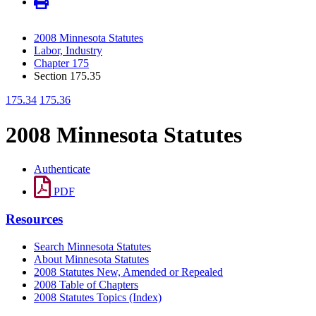
2008 Minnesota Statutes
Labor, Industry
Chapter 175
Section 175.35
175.34
175.36
2008 Minnesota Statutes
Authenticate
PDF
Resources
Search Minnesota Statutes
About Minnesota Statutes
2008 Statutes New, Amended or Repealed
2008 Table of Chapters
2008 Statutes Topics (Index)