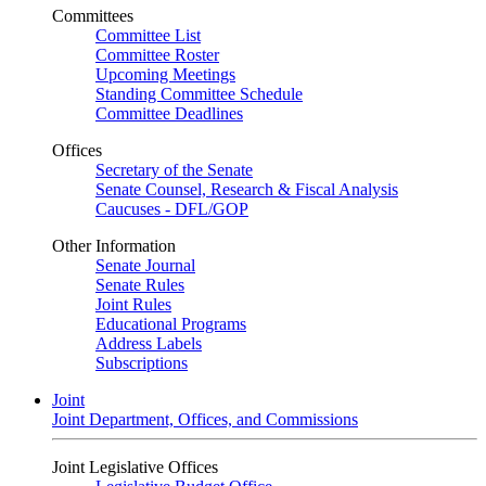
Committees
Committee List
Committee Roster
Upcoming Meetings
Standing Committee Schedule
Committee Deadlines
Offices
Secretary of the Senate
Senate Counsel, Research & Fiscal Analysis
Caucuses - DFL/GOP
Other Information
Senate Journal
Senate Rules
Joint Rules
Educational Programs
Address Labels
Subscriptions
Joint
Joint Department, Offices, and Commissions
Joint Legislative Offices