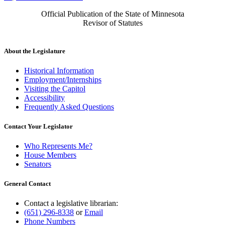
Official Publication of the State of Minnesota
Revisor of Statutes
About the Legislature
Historical Information
Employment/Internships
Visiting the Capitol
Accessibility
Frequently Asked Questions
Contact Your Legislator
Who Represents Me?
House Members
Senators
General Contact
Contact a legislative librarian:
(651) 296-8338
or
Email
Phone Numbers