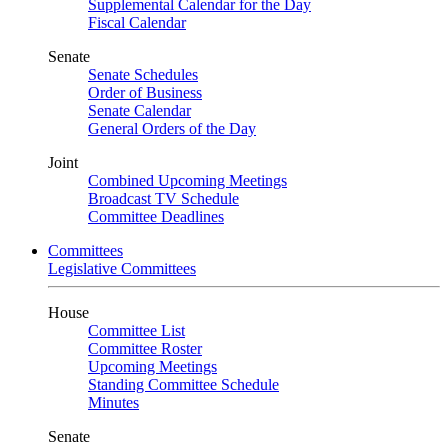
Supplemental Calendar for the Day
Fiscal Calendar
Senate
Senate Schedules
Order of Business
Senate Calendar
General Orders of the Day
Joint
Combined Upcoming Meetings
Broadcast TV Schedule
Committee Deadlines
Committees
Legislative Committees
House
Committee List
Committee Roster
Upcoming Meetings
Standing Committee Schedule
Minutes
Senate