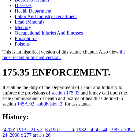
Diseases
Health Department
Labor And Industry Department
Lead (Mineral)
Mercury
Occupational Injuries And Illnesses
Phosphorus
Poisons
This is an historical version of this statute chapter. Also view
the
most recent published version.
175.35 ENFORCEMENT.
It shall be the duty of the Department of Labor and Industry to
enforce the provisions of
section 175.33
and it may call upon the
state commissioner of health and boards of health as defined in
section
145A.02, subdivision 2
, for assistance.
History:
(
4200
)
1913 c 21 s 3
;
Ex1967 c 1 s 6
;
1982 c 424 s 44
;
1987 c 309 s
24
;
2008 c 277 art 1 s 26