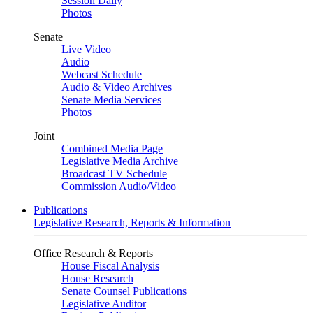
Session Daily
Photos
Senate
Live Video
Audio
Webcast Schedule
Audio & Video Archives
Senate Media Services
Photos
Joint
Combined Media Page
Legislative Media Archive
Broadcast TV Schedule
Commission Audio/Video
Publications
Legislative Research, Reports & Information
Office Research & Reports
House Fiscal Analysis
House Research
Senate Counsel Publications
Legislative Auditor