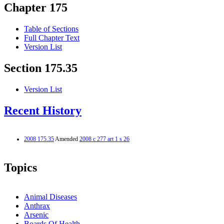
Chapter 175
Table of Sections
Full Chapter Text
Version List
Section 175.35
Version List
Recent History
2008 175.35
Amended
2008 c 277 art 1 s 26
Topics
Animal Diseases
Anthrax
Arsenic
Boards Of Health