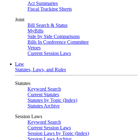
Act Summaries
Fiscal Tracking Sheets
Joint
Bill Search & Status
MyBills
Side by Side Comparisons
Bills In Conference Committee
Vetoes
Current Session Laws
Law
Statutes, Laws, and Rules
Statutes
Keyword Search
Current Statutes
Statutes by Topic (Index)
Statutes Archive
Session Laws
Keyword Search
Current Session Laws
Session Laws by Topic (Index)
Session Laws Archive