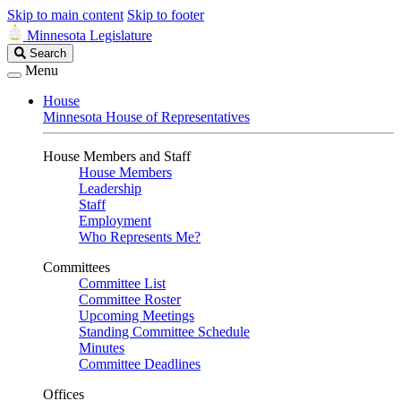
Skip to main content
Skip to footer
Minnesota Legislature
Search
Search
Legislature
Menu
House
Minnesota House of Representatives
House Members and Staff
House Members
Leadership
Staff
Employment
Who Represents Me?
Committees
Committee List
Committee Roster
Upcoming Meetings
Standing Committee Schedule
Minutes
Committee Deadlines
Offices