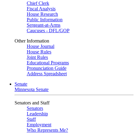
Chief Clerk
Fiscal Analysis
House Research
Public Information
Sergeant-at-Arms
Caucuses - DFL/GOP
Other Information
House Journal
House Rules
Joint Rules
Educational Programs
Pronunciation Guide
Address Spreadsheet
Senate
Minnesota Senate
Senators and Staff
Senators
Leadership
Staff
Employment
Who Represents Me?