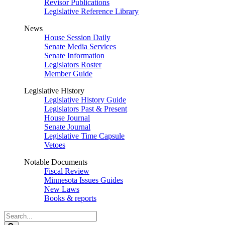
Revisor Publications
Legislative Reference Library
News
House Session Daily
Senate Media Services
Senate Information
Legislators Roster
Member Guide
Legislative History
Legislative History Guide
Legislators Past & Present
House Journal
Senate Journal
Legislative Time Capsule
Vetoes
Notable Documents
Fiscal Review
Minnesota Issues Guides
New Laws
Books & reports
Search
Legislature