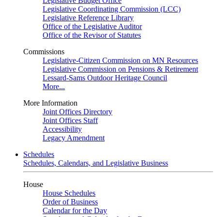
Legislative Budget Office
Legislative Coordinating Commission (LCC)
Legislative Reference Library
Office of the Legislative Auditor
Office of the Revisor of Statutes
Commissions
Legislative-Citizen Commission on MN Resources
Legislative Commission on Pensions & Retirement
Lessard-Sams Outdoor Heritage Council
More...
More Information
Joint Offices Directory
Joint Offices Staff
Accessibility
Legacy Amendment
Schedules
Schedules, Calendars, and Legislative Business
House
House Schedules
Order of Business
Calendar for the Day