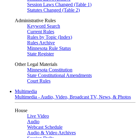
Session Laws Changed (Table 1)
Statutes Changed (Table 2)
Administrative Rules
Keyword Search
Current Rules
Rules by Topic (Index)
Rules Archive
Minnesota Rule Status
State Register
Other Legal Materials
Minnesota Constitution
State Constitutional Amendments
Court Rules
Multimedia
Multimedia - Audio, Video, Broadcast TV, News, & Photos
House
Live Video
Audio
Webcast Schedule
Audio & Video Archives