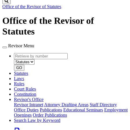
Search
Office of the Revisor of Statutes
Office of the Revisor of
Statutes
Revisor Menu
Retrieve
Document
by
type
number
GO
Statutes
Laws
Rules
Court Rules
Constitution
Revisor's Office
Revisor Intranet
Attorney Drafting Areas
Staff Directory
Office Duties
Publications
Educational Seminars
Employment
Openings
Order Publications
Search Law by Keyword