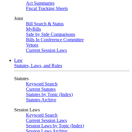
Act Summaries
Fiscal Tracking Sheets
Joint
Bill Search & Status
MyBills
Side by Side Comparisons
Bills In Conference Committee
Vetoes
Current Session Laws
Law
Statutes, Laws, and Rules
Statutes
Keyword Search
Current Statutes
Statutes by Topic (Index)
Statutes Archive
Session Laws
Keyword Search
Current Session Laws
Session Laws by Topic (Index)
Session Laws Archive