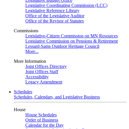
Legislative Budget Office
Legislative Coordinating Commission (LCC)
Legislative Reference Library
Office of the Legislative Auditor
Office of the Revisor of Statutes
Commissions
Legislative-Citizen Commission on MN Resources
Legislative Commission on Pensions & Retirement
Lessard-Sams Outdoor Heritage Council
More...
More Information
Joint Offices Directory
Joint Offices Staff
Accessibility
Legacy Amendment
Schedules
Schedules, Calendars, and Legislative Business
House
House Schedules
Order of Business
Calendar for the Day