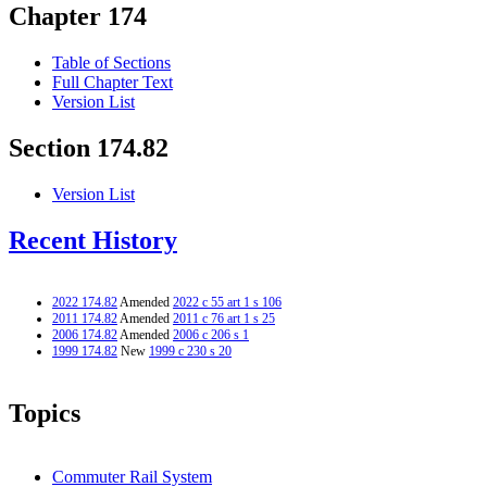
Chapter 174
Table of Sections
Full Chapter Text
Version List
Section 174.82
Version List
Recent History
2022 174.82
Amended
2022 c 55 art 1 s 106
2011 174.82
Amended
2011 c 76 art 1 s 25
2006 174.82
Amended
2006 c 206 s 1
1999 174.82
New
1999 c 230 s 20
Topics
Commuter Rail System