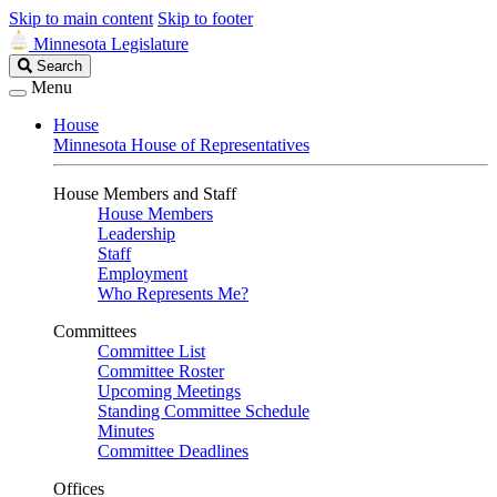
Skip to main content
Skip to footer
Minnesota Legislature
Search
Search
Legislature
Menu
House
Minnesota House of Representatives
House Members and Staff
House Members
Leadership
Staff
Employment
Who Represents Me?
Committees
Committee List
Committee Roster
Upcoming Meetings
Standing Committee Schedule
Minutes
Committee Deadlines
Offices