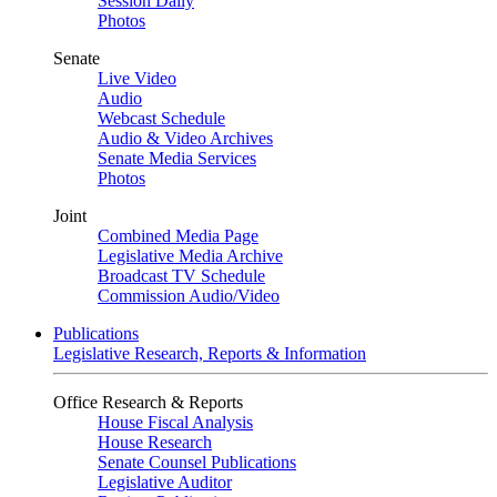
Session Daily
Photos
Senate
Live Video
Audio
Webcast Schedule
Audio & Video Archives
Senate Media Services
Photos
Joint
Combined Media Page
Legislative Media Archive
Broadcast TV Schedule
Commission Audio/Video
Publications
Legislative Research, Reports & Information
Office Research & Reports
House Fiscal Analysis
House Research
Senate Counsel Publications
Legislative Auditor