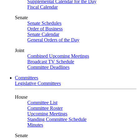
Supplemental Calendar for the Day
Fiscal Calendar
Senate
Senate Schedules
Order of Business
Senate Calendar
General Orders of the Day
Joint
Combined Upcoming Meetings
Broadcast TV Schedule
Committee Deadlines
Committees
Legislative Committees
House
Committee List
Committee Roster
Upcoming Meetings
Standing Committee Schedule
Minutes
Senate