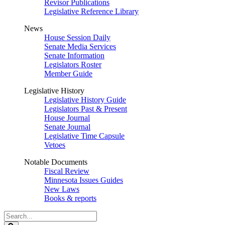
Revisor Publications
Legislative Reference Library
News
House Session Daily
Senate Media Services
Senate Information
Legislators Roster
Member Guide
Legislative History
Legislative History Guide
Legislators Past & Present
House Journal
Senate Journal
Legislative Time Capsule
Vetoes
Notable Documents
Fiscal Review
Minnesota Issues Guides
New Laws
Books & reports
Search
Legislature