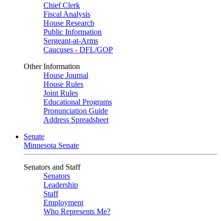
Chief Clerk
Fiscal Analysis
House Research
Public Information
Sergeant-at-Arms
Caucuses - DFL/GOP
Other Information
House Journal
House Rules
Joint Rules
Educational Programs
Pronunciation Guide
Address Spreadsheet
Senate
Minnesota Senate
Senators and Staff
Senators
Leadership
Staff
Employment
Who Represents Me?