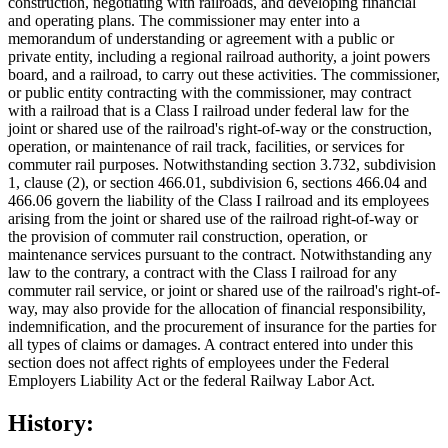
construction, negotiating with railroads, and developing financial
and operating plans. The commissioner may enter into a
memorandum of understanding or agreement with a public or
private entity, including a regional railroad authority, a joint powers
board, and a railroad, to carry out these activities. The commissioner,
or public entity contracting with the commissioner, may contract
with a railroad that is a Class I railroad under federal law for the
joint or shared use of the railroad's right-of-way or the construction,
operation, or maintenance of rail track, facilities, or services for
commuter rail purposes. Notwithstanding section 3.732, subdivision
1, clause (2), or section 466.01, subdivision 6, sections 466.04 and
466.06 govern the liability of the Class I railroad and its employees
arising from the joint or shared use of the railroad right-of-way or
the provision of commuter rail construction, operation, or
maintenance services pursuant to the contract. Notwithstanding any
law to the contrary, a contract with the Class I railroad for any
commuter rail service, or joint or shared use of the railroad's right-of-
way, may also provide for the allocation of financial responsibility,
indemnification, and the procurement of insurance for the parties for
all types of claims or damages. A contract entered into under this
section does not affect rights of employees under the Federal
Employers Liability Act or the federal Railway Labor Act.
History: