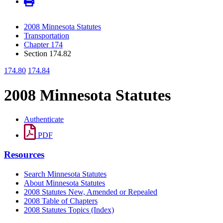
2008 Minnesota Statutes
Transportation
Chapter 174
Section 174.82
174.80
174.84
2008 Minnesota Statutes
Authenticate
PDF
Resources
Search Minnesota Statutes
About Minnesota Statutes
2008 Statutes New, Amended or Repealed
2008 Table of Chapters
2008 Statutes Topics (Index)