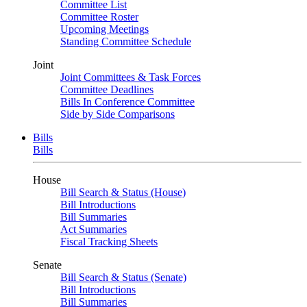
Committee List
Committee Roster
Upcoming Meetings
Standing Committee Schedule
Joint
Joint Committees & Task Forces
Committee Deadlines
Bills In Conference Committee
Side by Side Comparisons
Bills
Bills
House
Bill Search & Status (House)
Bill Introductions
Bill Summaries
Act Summaries
Fiscal Tracking Sheets
Senate
Bill Search & Status (Senate)
Bill Introductions
Bill Summaries