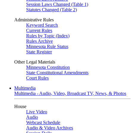
Session Laws Changed (Table 1)
Statutes Changed (Table 2)
Administrative Rules
Keyword Search
Current Rules
Rules by Topic (Index)
Rules Archive
Minnesota Rule Status
State Register
Other Legal Materials
Minnesota Constitution
State Constitutional Amendments
Court Rules
Multimedia
Multimedia - Audio, Video, Broadcast TV, News, & Photos
House
Live Video
Audio
Webcast Schedule
Audio & Video Archives