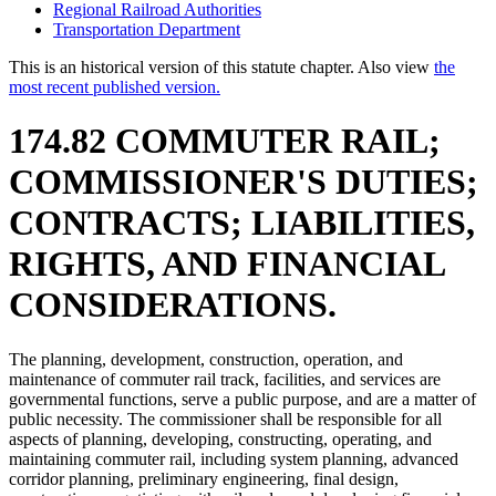
Regional Railroad Authorities
Transportation Department
This is an historical version of this statute chapter. Also view
the
most recent published version.
174.82 COMMUTER RAIL;
COMMISSIONER'S DUTIES;
CONTRACTS; LIABILITIES,
RIGHTS, AND FINANCIAL
CONSIDERATIONS.
The planning, development, construction, operation, and
maintenance of commuter rail track, facilities, and services are
governmental functions, serve a public purpose, and are a matter of
public necessity. The commissioner shall be responsible for all
aspects of planning, developing, constructing, operating, and
maintaining commuter rail, including system planning, advanced
corridor planning, preliminary engineering, final design,