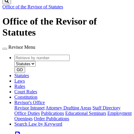
Search
Office of the Revisor of Statutes
Office of the Revisor of
Statutes
Revisor Menu
Retrieve
Document
by
type
number
GO
Statutes
Laws
Rules
Court Rules
Constitution
Revisor's Office
Revisor Intranet
Attorney Drafting Areas
Staff Directory
Office Duties
Publications
Educational Seminars
Employment
Openings
Order Publications
Search Law by Keyword