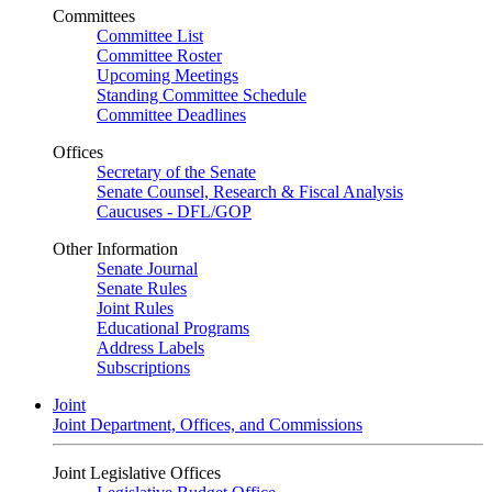
Committees
Committee List
Committee Roster
Upcoming Meetings
Standing Committee Schedule
Committee Deadlines
Offices
Secretary of the Senate
Senate Counsel, Research & Fiscal Analysis
Caucuses - DFL/GOP
Other Information
Senate Journal
Senate Rules
Joint Rules
Educational Programs
Address Labels
Subscriptions
Joint
Joint Department, Offices, and Commissions
Joint Legislative Offices