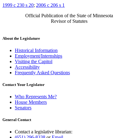
1999 c 230 s 20
;
2006 c 206 s 1
Official Publication of the State of Minnesota
Revisor of Statutes
About the Legislature
Historical Information
Employment/Internships
Visiting the Capitol
Accessibility
Frequently Asked Questions
Contact Your Legislator
Who Represents Me?
House Members
Senators
General Contact
Contact a legislative librarian:
(651) 296-8338
or
Email