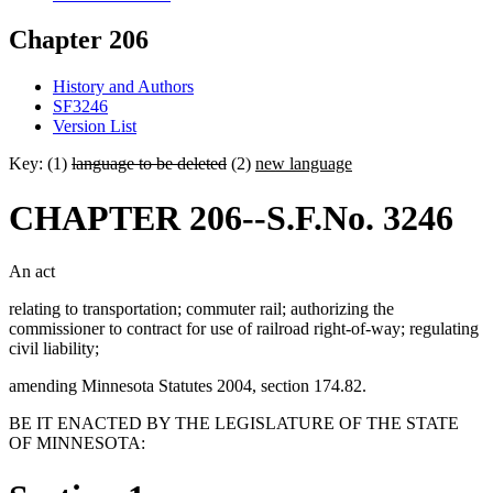
Chapter 206
History and Authors
SF3246
Version List
Key: (1)
language to be deleted
(2)
new language
CHAPTER 206--S.F.No. 3246
An act
relating to transportation; commuter rail; authorizing the
commissioner to contract for use of railroad right-of-way; regulating
civil liability;
amending Minnesota Statutes 2004, section 174.82.
BE IT ENACTED BY THE LEGISLATURE OF THE STATE
OF MINNESOTA: