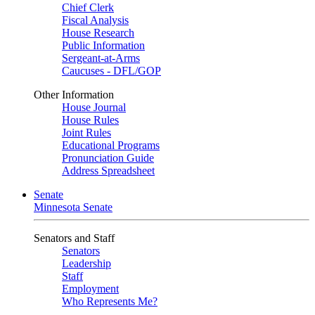
Chief Clerk
Fiscal Analysis
House Research
Public Information
Sergeant-at-Arms
Caucuses - DFL/GOP
Other Information
House Journal
House Rules
Joint Rules
Educational Programs
Pronunciation Guide
Address Spreadsheet
Senate
Minnesota Senate
Senators and Staff
Senators
Leadership
Staff
Employment
Who Represents Me?