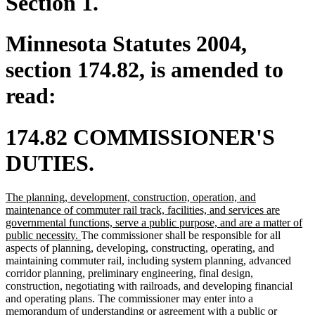
Section 1.
Minnesota Statutes 2004,
section 174.82, is amended to
read:
174.82 COMMISSIONER'S
DUTIES.
new
The planning, development, construction, operation, and
text
maintenance of commuter rail track, facilities, and services are
begin
governmental functions, serve a public purpose, and are a matter of
new
public necessity.
The commissioner shall be responsible for all
text
aspects of planning, developing, constructing, operating, and
end
maintaining commuter rail, including system planning, advanced
corridor planning, preliminary engineering, final design,
construction, negotiating with railroads, and developing financial
and operating plans. The commissioner may enter into a
memorandum of understanding or agreement with a public or