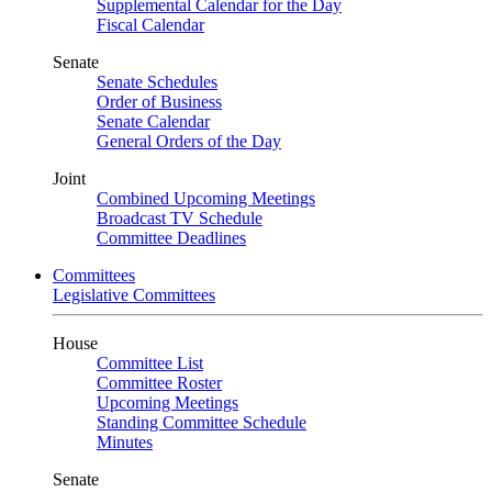
Supplemental Calendar for the Day
Fiscal Calendar
Senate
Senate Schedules
Order of Business
Senate Calendar
General Orders of the Day
Joint
Combined Upcoming Meetings
Broadcast TV Schedule
Committee Deadlines
Committees
Legislative Committees
House
Committee List
Committee Roster
Upcoming Meetings
Standing Committee Schedule
Minutes
Senate