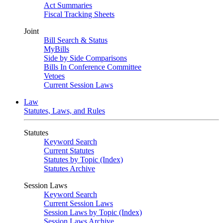
Act Summaries
Fiscal Tracking Sheets
Joint
Bill Search & Status
MyBills
Side by Side Comparisons
Bills In Conference Committee
Vetoes
Current Session Laws
Law
Statutes, Laws, and Rules
Statutes
Keyword Search
Current Statutes
Statutes by Topic (Index)
Statutes Archive
Session Laws
Keyword Search
Current Session Laws
Session Laws by Topic (Index)
Session Laws Archive