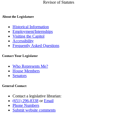
Revisor of Statutes
About the Legislature
Historical Information
Employment/Internships
Visiting the Capitol
Accessibility
Frequently Asked Questions
Contact Your Legislator
Who Represents Me?
House Members
Senators
General Contact
Contact a legislative librarian:
(651) 296-8338
or
Email
Phone Numbers
Submit website comments