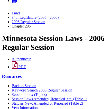
Laws
84th Legislature (2005 - 2006)
2006 Regular Session
Chapter 206
Minnesota Session Laws - 2006
Regular Session
Authenticate
PDF
Resources
Back to Session
Keyword Search 2006 Regular Session
Session Index (Topics)
Session Laws Amended, Repealed, etc. (Table 1)
Statutes New, Amended or Repealed (Table 2)
Veto Information