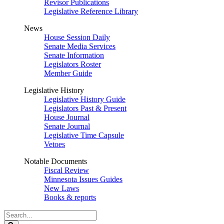
Revisor Publications
Legislative Reference Library
News
House Session Daily
Senate Media Services
Senate Information
Legislators Roster
Member Guide
Legislative History
Legislative History Guide
Legislators Past & Present
House Journal
Senate Journal
Legislative Time Capsule
Vetoes
Notable Documents
Fiscal Review
Minnesota Issues Guides
New Laws
Books & reports
Search
Legislature