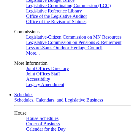
Legislative Budget Office
Legislative Coordinating Commission (LCC)
Legislative Reference Library
Office of the Legislative Auditor
Office of the Revisor of Statutes
Commissions
Legislative-Citizen Commission on MN Resources
Legislative Commission on Pensions & Retirement
Lessard-Sams Outdoor Heritage Council
More...
More Information
Joint Offices Directory
Joint Offices Staff
Accessibility
Legacy Amendment
Schedules
Schedules, Calendars, and Legislative Business
House
House Schedules
Order of Business
Calendar for the Day