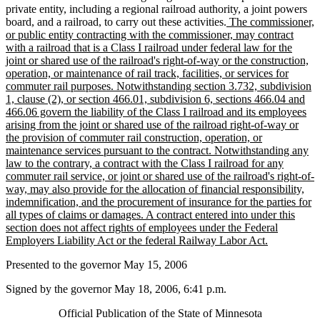
private entity, including a regional railroad authority, a joint powers
new
board, and a railroad, to carry out these activities.
The commissioner,
text
or public entity contracting with the commissioner, may contract
begin
with a railroad that is a Class I railroad under federal law for the
joint or shared use of the railroad's right-of-way or the construction,
operation, or maintenance of rail track, facilities, or services for
commuter rail purposes. Notwithstanding section 3.732, subdivision
1, clause (2), or section 466.01, subdivision 6, sections 466.04 and
466.06 govern the liability of the Class I railroad and its employees
arising from the joint or shared use of the railroad right-of-way or
the provision of commuter rail construction, operation, or
maintenance services pursuant to the contract. Notwithstanding any
law to the contrary, a contract with the Class I railroad for any
commuter rail service, or joint or shared use of the railroad's right-of-
way, may also provide for the allocation of financial responsibility,
indemnification, and the procurement of insurance for the parties for
all types of claims or damages. A contract entered into under this
section does not affect rights of employees under the Federal
new
Employers Liability Act or the federal Railway Labor Act.
text
Presented to the governor May 15, 2006
end
Signed by the governor May 18, 2006, 6:41 p.m.
Official Publication of the State of Minnesota