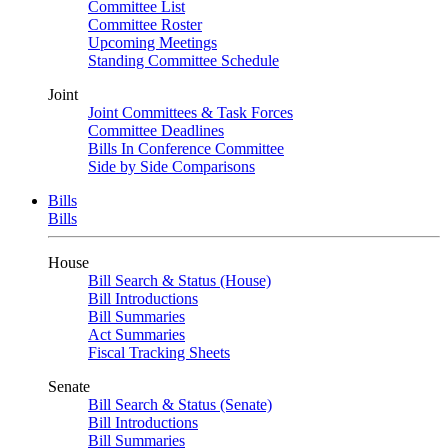
Committee List
Committee Roster
Upcoming Meetings
Standing Committee Schedule
Joint
Joint Committees & Task Forces
Committee Deadlines
Bills In Conference Committee
Side by Side Comparisons
Bills
Bills
House
Bill Search & Status (House)
Bill Introductions
Bill Summaries
Act Summaries
Fiscal Tracking Sheets
Senate
Bill Search & Status (Senate)
Bill Introductions
Bill Summaries