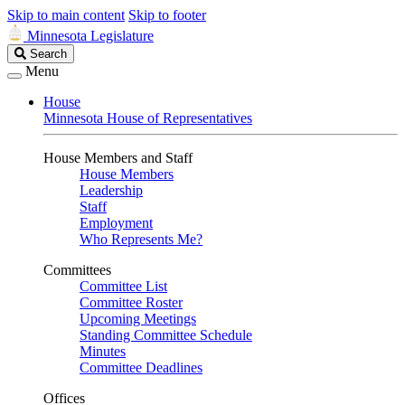
Skip to main content
Skip to footer
Minnesota Legislature
Search
Search
Legislature
Menu
House
Minnesota House of Representatives
House Members and Staff
House Members
Leadership
Staff
Employment
Who Represents Me?
Committees
Committee List
Committee Roster
Upcoming Meetings
Standing Committee Schedule
Minutes
Committee Deadlines
Offices