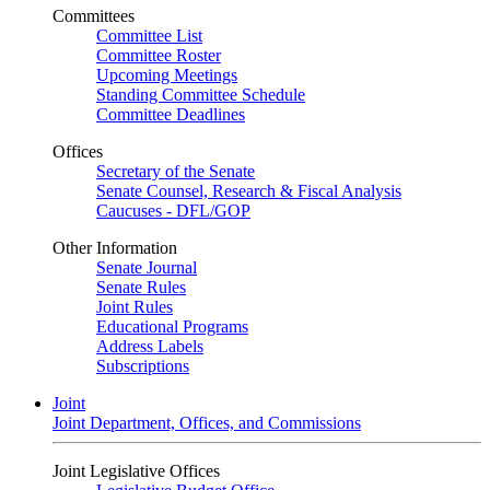
Committees
Committee List
Committee Roster
Upcoming Meetings
Standing Committee Schedule
Committee Deadlines
Offices
Secretary of the Senate
Senate Counsel, Research & Fiscal Analysis
Caucuses - DFL/GOP
Other Information
Senate Journal
Senate Rules
Joint Rules
Educational Programs
Address Labels
Subscriptions
Joint
Joint Department, Offices, and Commissions
Joint Legislative Offices