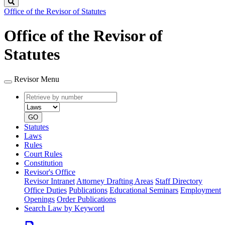
Search
Office of the Revisor of Statutes
Office of the Revisor of
Statutes
Revisor Menu
Retrieve
Document
by
type
number
GO
Statutes
Laws
Rules
Court Rules
Constitution
Revisor's Office
Revisor Intranet
Attorney Drafting Areas
Staff Directory
Office Duties
Publications
Educational Seminars
Employment
Openings
Order Publications
Search Law by Keyword