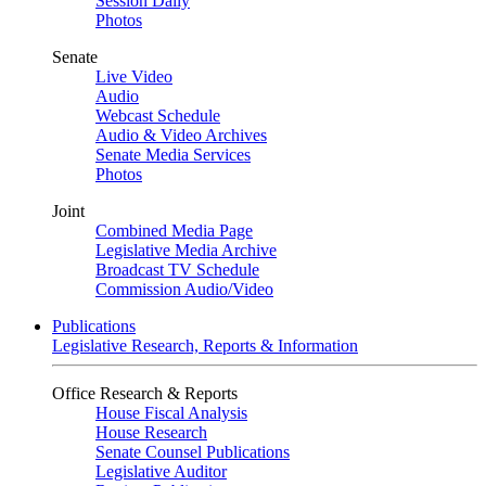
Session Daily
Photos
Senate
Live Video
Audio
Webcast Schedule
Audio & Video Archives
Senate Media Services
Photos
Joint
Combined Media Page
Legislative Media Archive
Broadcast TV Schedule
Commission Audio/Video
Publications
Legislative Research, Reports & Information
Office Research & Reports
House Fiscal Analysis
House Research
Senate Counsel Publications
Legislative Auditor