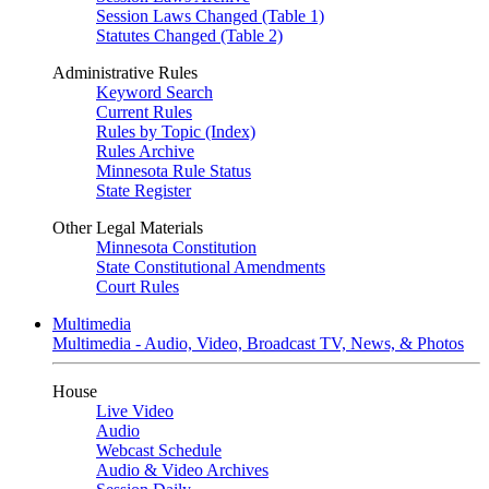
Session Laws Changed (Table 1)
Statutes Changed (Table 2)
Administrative Rules
Keyword Search
Current Rules
Rules by Topic (Index)
Rules Archive
Minnesota Rule Status
State Register
Other Legal Materials
Minnesota Constitution
State Constitutional Amendments
Court Rules
Multimedia
Multimedia - Audio, Video, Broadcast TV, News, & Photos
House
Live Video
Audio
Webcast Schedule
Audio & Video Archives