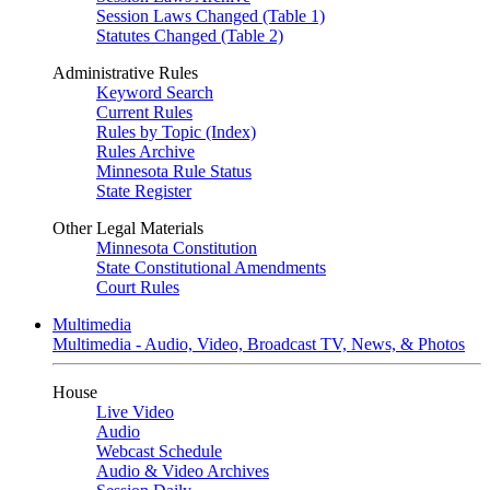
Session Laws Changed (Table 1)
Statutes Changed (Table 2)
Administrative Rules
Keyword Search
Current Rules
Rules by Topic (Index)
Rules Archive
Minnesota Rule Status
State Register
Other Legal Materials
Minnesota Constitution
State Constitutional Amendments
Court Rules
Multimedia
Multimedia - Audio, Video, Broadcast TV, News, & Photos
House
Live Video
Audio
Webcast Schedule
Audio & Video Archives