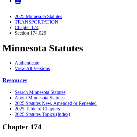
2025 Minnesota Statutes
TRANSPORTATION
Chapter 174
Section 174.025
Minnesota Statutes
Authenticate
View All Versions
Resources
Search Minnesota Statutes
About Minnesota Statutes
2025 Statutes New, Amended or Repealed
2025 Table of Chapters
2025 Statutes Topics (Index)
Chapter 174