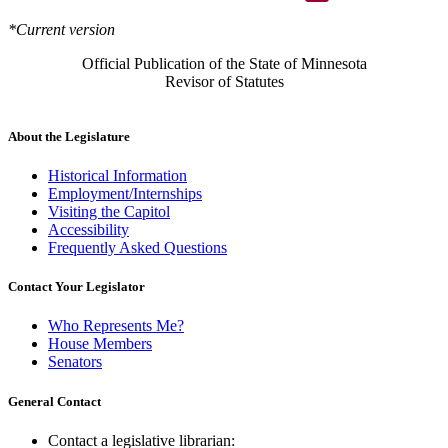
*Current version
Official Publication of the State of Minnesota
Revisor of Statutes
About the Legislature
Historical Information
Employment/Internships
Visiting the Capitol
Accessibility
Frequently Asked Questions
Contact Your Legislator
Who Represents Me?
House Members
Senators
General Contact
Contact a legislative librarian: