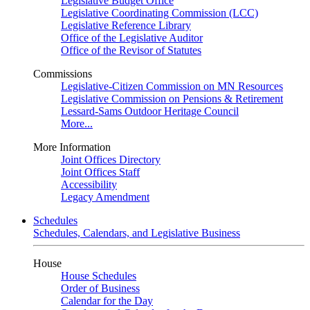
Legislative Budget Office
Legislative Coordinating Commission (LCC)
Legislative Reference Library
Office of the Legislative Auditor
Office of the Revisor of Statutes
Commissions
Legislative-Citizen Commission on MN Resources
Legislative Commission on Pensions & Retirement
Lessard-Sams Outdoor Heritage Council
More...
More Information
Joint Offices Directory
Joint Offices Staff
Accessibility
Legacy Amendment
Schedules
Schedules, Calendars, and Legislative Business
House
House Schedules
Order of Business
Calendar for the Day