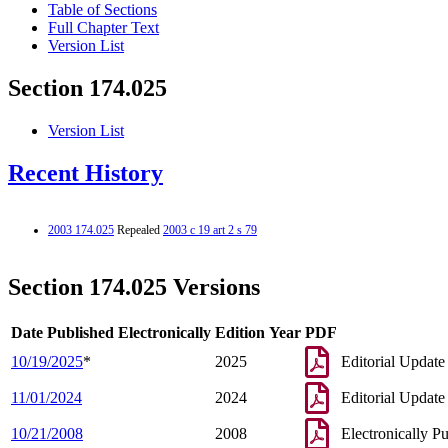
Table of Sections
Full Chapter Text
Version List
Section 174.025
Version List
Recent History
2003 174.025
Repealed
2003 c 19 art 2 s 79
Section 174.025 Versions
Date Published Electronically
Edition Year
PDF
10/19/2025
*
2025
Editorial Update
11/01/2024
2024
Editorial Update
10/21/2008
2008
Electronically P