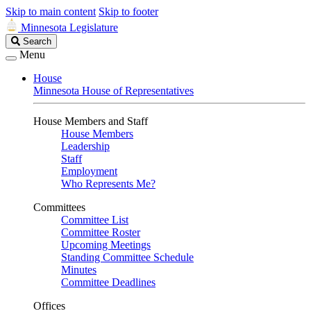
Skip to main content
Skip to footer
Minnesota Legislature
Search
Search
Legislature
Menu
House
Minnesota House of Representatives
House Members and Staff
House Members
Leadership
Staff
Employment
Who Represents Me?
Committees
Committee List
Committee Roster
Upcoming Meetings
Standing Committee Schedule
Minutes
Committee Deadlines
Offices