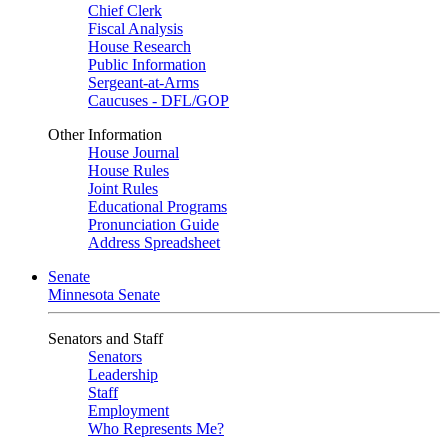
Chief Clerk
Fiscal Analysis
House Research
Public Information
Sergeant-at-Arms
Caucuses - DFL/GOP
Other Information
House Journal
House Rules
Joint Rules
Educational Programs
Pronunciation Guide
Address Spreadsheet
Senate
Minnesota Senate
Senators and Staff
Senators
Leadership
Staff
Employment
Who Represents Me?