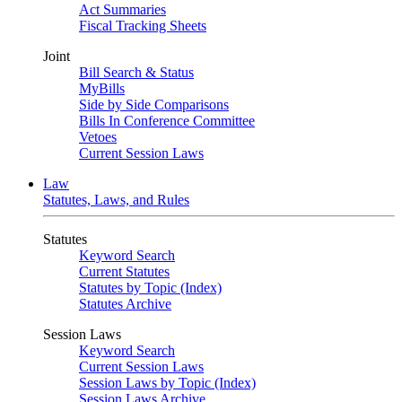
Act Summaries
Fiscal Tracking Sheets
Joint
Bill Search & Status
MyBills
Side by Side Comparisons
Bills In Conference Committee
Vetoes
Current Session Laws
Law
Statutes, Laws, and Rules
Statutes
Keyword Search
Current Statutes
Statutes by Topic (Index)
Statutes Archive
Session Laws
Keyword Search
Current Session Laws
Session Laws by Topic (Index)
Session Laws Archive