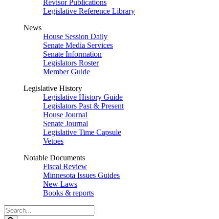
Revisor Publications
Legislative Reference Library
News
House Session Daily
Senate Media Services
Senate Information
Legislators Roster
Member Guide
Legislative History
Legislative History Guide
Legislators Past & Present
House Journal
Senate Journal
Legislative Time Capsule
Vetoes
Notable Documents
Fiscal Review
Minnesota Issues Guides
New Laws
Books & reports
Search
Legislature