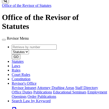
Search
Office of the Revisor of Statutes
Office of the Revisor of
Statutes
Revisor Menu
Retrieve
Document
by
type
number
GO
Statutes
Laws
Rules
Court Rules
Constitution
Revisor's Office
Revisor Intranet
Attorney Drafting Areas
Staff Directory
Office Duties
Publications
Educational Seminars
Employment
Openings
Order Publications
Search Law by Keyword