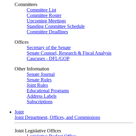
Committees
Committee List
Committee Roster
Upcoming Meetings
Standing Committee Schedule
Committee Deadlines
Offices
Secretary of the Senate
Senate Counsel, Research & Fiscal Analysis
Caucuses - DFL/GOP
Other Information
Senate Journal
Senate Rules
Joint Rules
Educational Programs
Address Labels
Subscriptions
Joint
Joint Department, Offices, and Commissions
Joint Legislative Offices