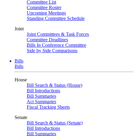
Committee List
Committee Roster
Upcoming Meetings
Standing Committee Schedule
Joint
Joint Committees & Task Forces
Committee Deadlines
Bills In Conference Committee
Side by Side Comparisons
Bills
Bills
House
Bill Search & Status (House)
Bill Introductions
Bill Summaries
Act Summaries
Fiscal Tracking Sheets
Senate
Bill Search & Status (Senate)
Bill Introductions
Bill Summaries