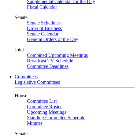
Supplemental Calendar for the Day
Fiscal Calendar
Senate
Senate Schedules
Order of Business
Senate Calendar
General Orders of the Day
Joint
Combined Upcoming Meetings
Broadcast TV Schedule
Committee Deadlines
Committees
Legislative Committees
House
Committee List
Committee Roster
Upcoming Meetings
Standing Committee Schedule
Minutes
Senate