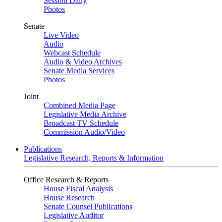
Session Daily
Photos
Senate
Live Video
Audio
Webcast Schedule
Audio & Video Archives
Senate Media Services
Photos
Joint
Combined Media Page
Legislative Media Archive
Broadcast TV Schedule
Commission Audio/Video
Publications
Legislative Research, Reports & Information
Office Research & Reports
House Fiscal Analysis
House Research
Senate Counsel Publications
Legislative Auditor