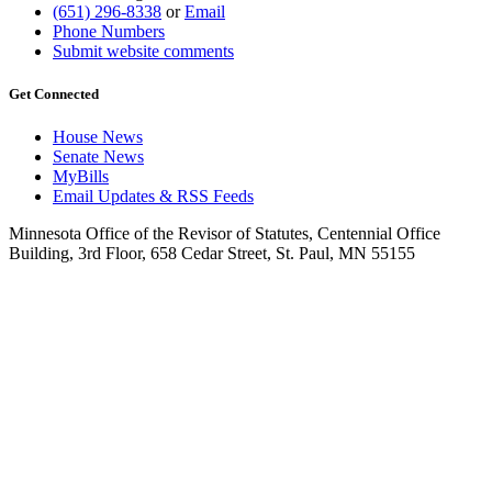
(651) 296-8338
or
Email
Phone Numbers
Submit website comments
Get Connected
House News
Senate News
MyBills
Email Updates & RSS Feeds
Minnesota Office of the Revisor of Statutes, Centennial Office
Building, 3rd Floor, 658 Cedar Street, St. Paul, MN 55155