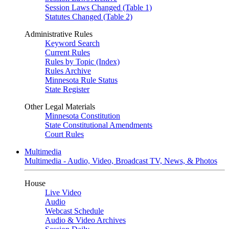
Session Laws Changed (Table 1)
Statutes Changed (Table 2)
Administrative Rules
Keyword Search
Current Rules
Rules by Topic (Index)
Rules Archive
Minnesota Rule Status
State Register
Other Legal Materials
Minnesota Constitution
State Constitutional Amendments
Court Rules
Multimedia
Multimedia - Audio, Video, Broadcast TV, News, & Photos
House
Live Video
Audio
Webcast Schedule
Audio & Video Archives