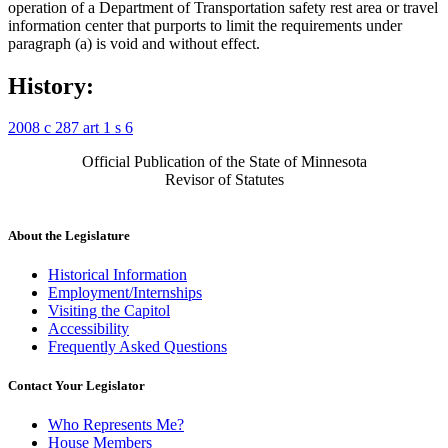
operation of a Department of Transportation safety rest area or travel
information center that purports to limit the requirements under
paragraph (a) is void and without effect.
History:
2008 c 287 art 1 s 6
Official Publication of the State of Minnesota
Revisor of Statutes
About the Legislature
Historical Information
Employment/Internships
Visiting the Capitol
Accessibility
Frequently Asked Questions
Contact Your Legislator
Who Represents Me?
House Members