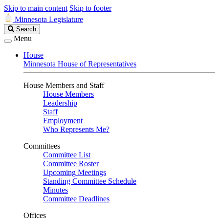
Skip to main content
Skip to footer
Minnesota Legislature
Search
Search
Legislature
Menu
House
Minnesota House of Representatives
House Members and Staff
House Members
Leadership
Staff
Employment
Who Represents Me?
Committees
Committee List
Committee Roster
Upcoming Meetings
Standing Committee Schedule
Minutes
Committee Deadlines
Offices