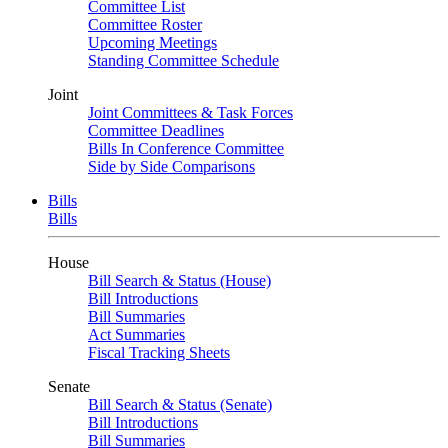
Committee List
Committee Roster
Upcoming Meetings
Standing Committee Schedule
Joint
Joint Committees & Task Forces
Committee Deadlines
Bills In Conference Committee
Side by Side Comparisons
Bills
Bills
House
Bill Search & Status (House)
Bill Introductions
Bill Summaries
Act Summaries
Fiscal Tracking Sheets
Senate
Bill Search & Status (Senate)
Bill Introductions
Bill Summaries