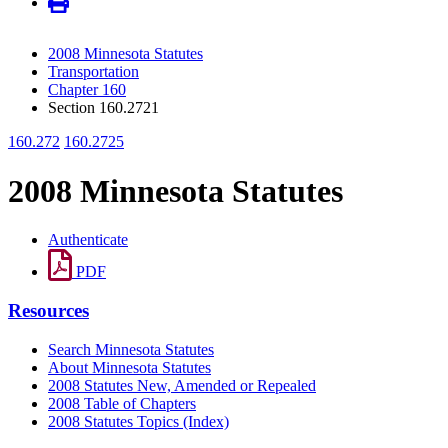
2008 Minnesota Statutes
Transportation
Chapter 160
Section 160.2721
160.272
160.2725
2008 Minnesota Statutes
Authenticate
PDF
Resources
Search Minnesota Statutes
About Minnesota Statutes
2008 Statutes New, Amended or Repealed
2008 Table of Chapters
2008 Statutes Topics (Index)