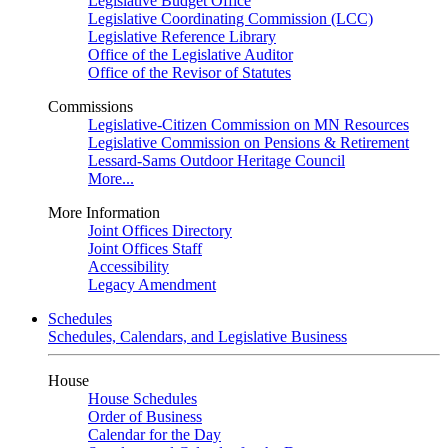
Legislative Budget Office
Legislative Coordinating Commission (LCC)
Legislative Reference Library
Office of the Legislative Auditor
Office of the Revisor of Statutes
Commissions
Legislative-Citizen Commission on MN Resources
Legislative Commission on Pensions & Retirement
Lessard-Sams Outdoor Heritage Council
More...
More Information
Joint Offices Directory
Joint Offices Staff
Accessibility
Legacy Amendment
Schedules
Schedules, Calendars, and Legislative Business
House
House Schedules
Order of Business
Calendar for the Day