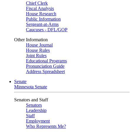
Chief Clerk
Fiscal Analysis
House Research
Public Information
Sergeant-at-Arms
Caucuses - DFL/GOP
Other Information
House Journal
House Rules
Joint Rules
Educational Programs
Pronunciation Guide
Address Spreadsheet
Senate
Minnesota Senate
Senators and Staff
Senators
Leadership
Staff
Employment
Who Represents Me?