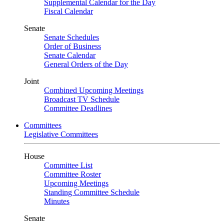
Supplemental Calendar for the Day
Fiscal Calendar
Senate
Senate Schedules
Order of Business
Senate Calendar
General Orders of the Day
Joint
Combined Upcoming Meetings
Broadcast TV Schedule
Committee Deadlines
Committees
Legislative Committees
House
Committee List
Committee Roster
Upcoming Meetings
Standing Committee Schedule
Minutes
Senate