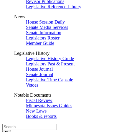
Revisor Publications
Legislative Reference Library
News
House Session Daily
Senate Media Services
Senate Information
Legislators Roster
Member Guide
Legislative History
Legislative History Guide
Legislators Past & Present
House Journal
Senate Journal
Legislative Time Capsule
Vetoes
Notable Documents
Fiscal Review
Minnesota Issues Guides
New Laws
Books & reports
Search
Legislature