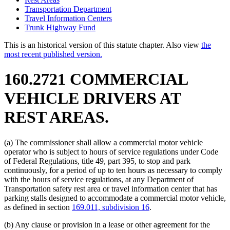
Transportation Department
Travel Information Centers
Trunk Highway Fund
This is an historical version of this statute chapter. Also view
the
most recent published version.
160.2721 COMMERCIAL
VEHICLE DRIVERS AT
REST AREAS.
(a) The commissioner shall allow a commercial motor vehicle
operator who is subject to hours of service regulations under Code
of Federal Regulations, title 49, part 395, to stop and park
continuously, for a period of up to ten hours as necessary to comply
with the hours of service regulations, at any Department of
Transportation safety rest area or travel information center that has
parking stalls designed to accommodate a commercial motor vehicle,
as defined in section
169.011, subdivision 16
.
(b) Any clause or provision in a lease or other agreement for the