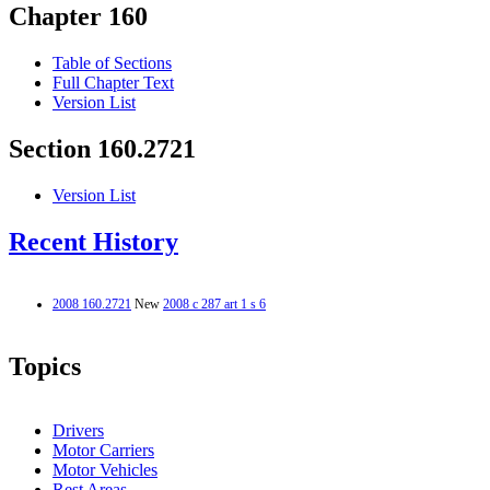
Chapter 160
Table of Sections
Full Chapter Text
Version List
Section 160.2721
Version List
Recent History
2008 160.2721
New
2008 c 287 art 1 s 6
Topics
Drivers
Motor Carriers
Motor Vehicles
Rest Areas