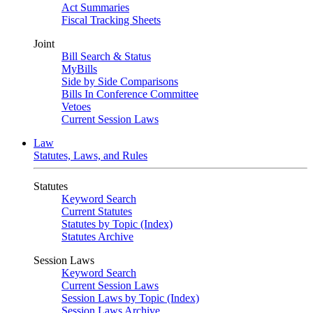
Act Summaries
Fiscal Tracking Sheets
Joint
Bill Search & Status
MyBills
Side by Side Comparisons
Bills In Conference Committee
Vetoes
Current Session Laws
Law
Statutes, Laws, and Rules
Statutes
Keyword Search
Current Statutes
Statutes by Topic (Index)
Statutes Archive
Session Laws
Keyword Search
Current Session Laws
Session Laws by Topic (Index)
Session Laws Archive