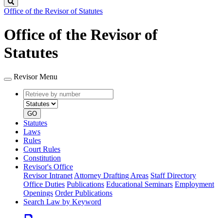
Search
Office of the Revisor of Statutes
Office of the Revisor of
Statutes
Revisor Menu
Retrieve
Document
by
type
number
GO
Statutes
Laws
Rules
Court Rules
Constitution
Revisor's Office
Revisor Intranet
Attorney Drafting Areas
Staff Directory
Office Duties
Publications
Educational Seminars
Employment
Openings
Order Publications
Search Law by Keyword