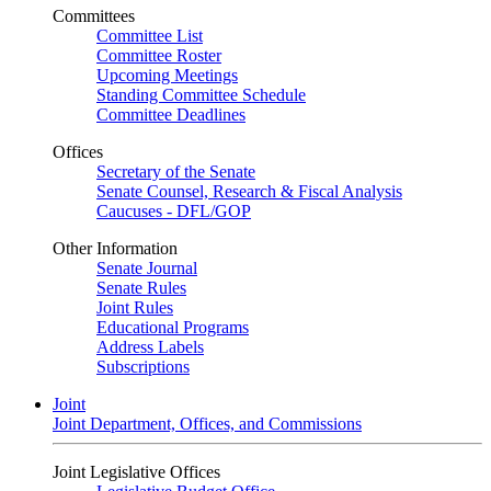
Committees
Committee List
Committee Roster
Upcoming Meetings
Standing Committee Schedule
Committee Deadlines
Offices
Secretary of the Senate
Senate Counsel, Research & Fiscal Analysis
Caucuses - DFL/GOP
Other Information
Senate Journal
Senate Rules
Joint Rules
Educational Programs
Address Labels
Subscriptions
Joint
Joint Department, Offices, and Commissions
Joint Legislative Offices