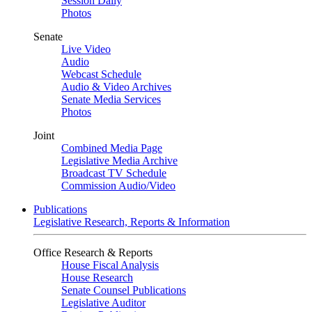
Session Daily
Photos
Senate
Live Video
Audio
Webcast Schedule
Audio & Video Archives
Senate Media Services
Photos
Joint
Combined Media Page
Legislative Media Archive
Broadcast TV Schedule
Commission Audio/Video
Publications
Legislative Research, Reports & Information
Office Research & Reports
House Fiscal Analysis
House Research
Senate Counsel Publications
Legislative Auditor