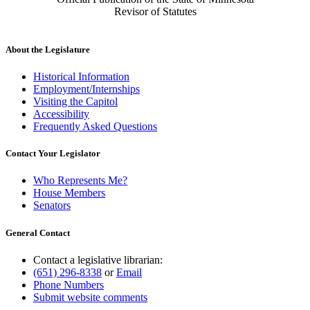
Revisor of Statutes
About the Legislature
Historical Information
Employment/Internships
Visiting the Capitol
Accessibility
Frequently Asked Questions
Contact Your Legislator
Who Represents Me?
House Members
Senators
General Contact
Contact a legislative librarian:
(651) 296-8338
or
Email
Phone Numbers
Submit website comments