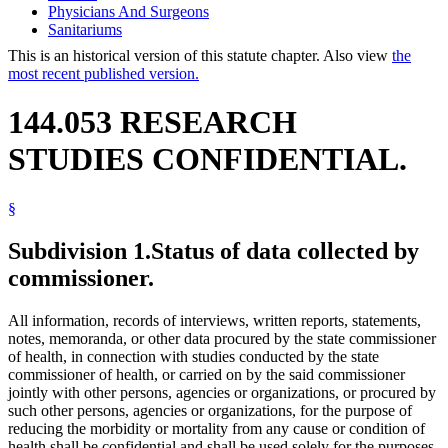
Physicians And Surgeons
Sanitariums
This is an historical version of this statute chapter. Also view
the
most recent published version.
144.053 RESEARCH
STUDIES CONFIDENTIAL.
§
Subdivision 1.
Status of data collected by
commissioner.
All information, records of interviews, written reports, statements,
notes, memoranda, or other data procured by the state commissioner
of health, in connection with studies conducted by the state
commissioner of health, or carried on by the said commissioner
jointly with other persons, agencies or organizations, or procured by
such other persons, agencies or organizations, for the purpose of
reducing the morbidity or mortality from any cause or condition of
health shall be confidential and shall be used solely for the purposes