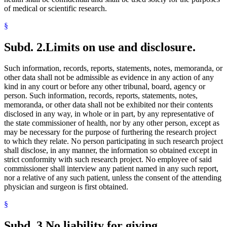
of medical or scientific research.
§
Subd. 2.
Limits on use and disclosure.
Such information, records, reports, statements, notes, memoranda, or
other data shall not be admissible as evidence in any action of any
kind in any court or before any other tribunal, board, agency or
person. Such information, records, reports, statements, notes,
memoranda, or other data shall not be exhibited nor their contents
disclosed in any way, in whole or in part, by any representative of
the state commissioner of health, nor by any other person, except as
may be necessary for the purpose of furthering the research project
to which they relate. No person participating in such research project
shall disclose, in any manner, the information so obtained except in
strict conformity with such research project. No employee of said
commissioner shall interview any patient named in any such report,
nor a relative of any such patient, unless the consent of the attending
physician and surgeon is first obtained.
§
Subd. 3.
No liability for giving