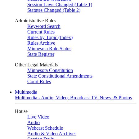
Session Laws Changed (Table 1)
Statutes Changed (Table 2)
Administrative Rules
Keyword Search
Current Rules
Rules by Topic (Index)
Rules Archive
Minnesota Rule Status
State Register
Other Legal Materials
Minnesota Constitution
State Constitutional Amendments
Court Rules
Multimedia
Multimedia - Audio, Video, Broadcast TV, News, & Photos
House
Live Video
Audio
Webcast Schedule
Audio & Video Archives