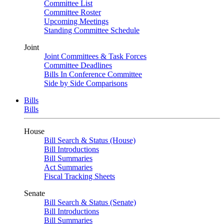
Committee List
Committee Roster
Upcoming Meetings
Standing Committee Schedule
Joint
Joint Committees & Task Forces
Committee Deadlines
Bills In Conference Committee
Side by Side Comparisons
Bills
Bills
House
Bill Search & Status (House)
Bill Introductions
Bill Summaries
Act Summaries
Fiscal Tracking Sheets
Senate
Bill Search & Status (Senate)
Bill Introductions
Bill Summaries