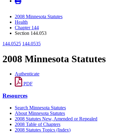
2008 Minnesota Statutes
Health
Chapter 144
Section 144.053
144.0525
144.0535
2008 Minnesota Statutes
Authenticate
PDF
Resources
Search Minnesota Statutes
About Minnesota Statutes
2008 Statutes New, Amended or Repealed
2008 Table of Chapters
2008 Statutes Topics (Index)