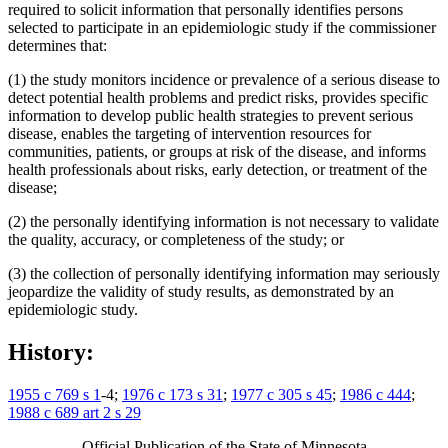
required to solicit information that personally identifies persons
selected to participate in an epidemiologic study if the commissioner
determines that:
(1) the study monitors incidence or prevalence of a serious disease to
detect potential health problems and predict risks, provides specific
information to develop public health strategies to prevent serious
disease, enables the targeting of intervention resources for
communities, patients, or groups at risk of the disease, and informs
health professionals about risks, early detection, or treatment of the
disease;
(2) the personally identifying information is not necessary to validate
the quality, accuracy, or completeness of the study; or
(3) the collection of personally identifying information may seriously
jeopardize the validity of study results, as demonstrated by an
epidemiologic study.
History:
1955 c 769 s 1
-4;
1976 c 173 s 31
;
1977 c 305 s 45
;
1986 c 444
;
1988 c 689 art 2 s 29
Official Publication of the State of Minnesota