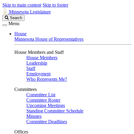
Skip to main content
Skip to footer
Minnesota Legislature
Search
Search
Legislature
Menu
House
Minnesota House of Representatives
House Members and Staff
House Members
Leadership
Staff
Employment
Who Represents Me?
Committees
Committee List
Committee Roster
Upcoming Meetings
Standing Committee Schedule
Minutes
Committee Deadlines
Offices