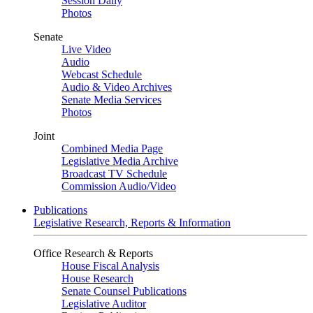
Session Daily
Photos
Senate
Live Video
Audio
Webcast Schedule
Audio & Video Archives
Senate Media Services
Photos
Joint
Combined Media Page
Legislative Media Archive
Broadcast TV Schedule
Commission Audio/Video
Publications
Legislative Research, Reports & Information
Office Research & Reports
House Fiscal Analysis
House Research
Senate Counsel Publications
Legislative Auditor