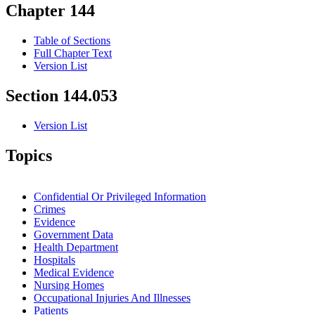
Chapter 144
Table of Sections
Full Chapter Text
Version List
Section 144.053
Version List
Topics
Confidential Or Privileged Information
Crimes
Evidence
Government Data
Health Department
Hospitals
Medical Evidence
Nursing Homes
Occupational Injuries And Illnesses
Patients