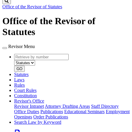
Search
Office of the Revisor of Statutes
Office of the Revisor of
Statutes
Revisor Menu
Retrieve
Document
by
type
number
GO
Statutes
Laws
Rules
Court Rules
Constitution
Revisor's Office
Revisor Intranet
Attorney Drafting Areas
Staff Directory
Office Duties
Publications
Educational Seminars
Employment
Openings
Order Publications
Search Law by Keyword