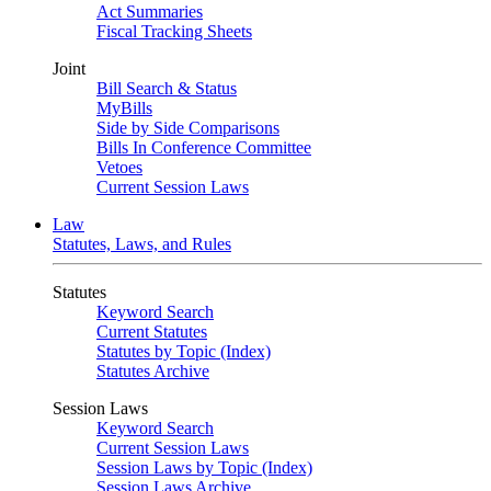
Act Summaries
Fiscal Tracking Sheets
Joint
Bill Search & Status
MyBills
Side by Side Comparisons
Bills In Conference Committee
Vetoes
Current Session Laws
Law
Statutes, Laws, and Rules
Statutes
Keyword Search
Current Statutes
Statutes by Topic (Index)
Statutes Archive
Session Laws
Keyword Search
Current Session Laws
Session Laws by Topic (Index)
Session Laws Archive