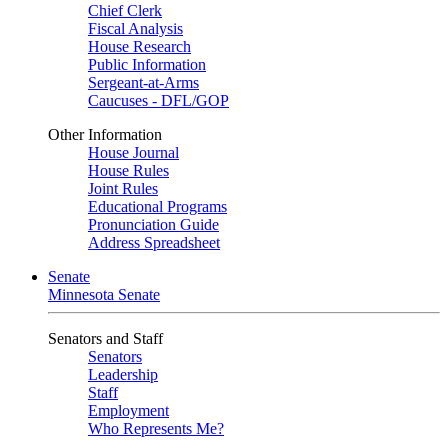
Chief Clerk
Fiscal Analysis
House Research
Public Information
Sergeant-at-Arms
Caucuses - DFL/GOP
Other Information
House Journal
House Rules
Joint Rules
Educational Programs
Pronunciation Guide
Address Spreadsheet
Senate
Minnesota Senate
Senators and Staff
Senators
Leadership
Staff
Employment
Who Represents Me?