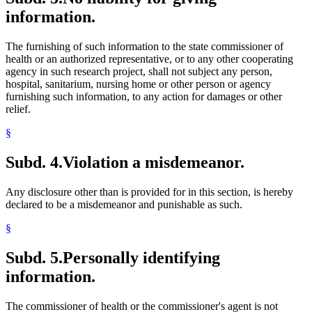
information.
The furnishing of such information to the state commissioner of
health or an authorized representative, or to any other cooperating
agency in such research project, shall not subject any person,
hospital, sanitarium, nursing home or other person or agency
furnishing such information, to any action for damages or other
relief.
§
Subd. 4.
Violation a misdemeanor.
Any disclosure other than is provided for in this section, is hereby
declared to be a misdemeanor and punishable as such.
§
Subd. 5.
Personally identifying
information.
The commissioner of health or the commissioner's agent is not