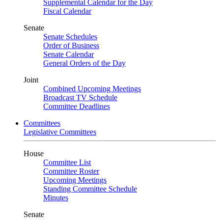
Supplemental Calendar for the Day
Fiscal Calendar
Senate
Senate Schedules
Order of Business
Senate Calendar
General Orders of the Day
Joint
Combined Upcoming Meetings
Broadcast TV Schedule
Committee Deadlines
Committees
Legislative Committees
House
Committee List
Committee Roster
Upcoming Meetings
Standing Committee Schedule
Minutes
Senate