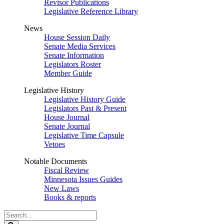
Revisor Publications
Legislative Reference Library
News
House Session Daily
Senate Media Services
Senate Information
Legislators Roster
Member Guide
Legislative History
Legislative History Guide
Legislators Past & Present
House Journal
Senate Journal
Legislative Time Capsule
Vetoes
Notable Documents
Fiscal Review
Minnesota Issues Guides
New Laws
Books & reports
Search
Legislature