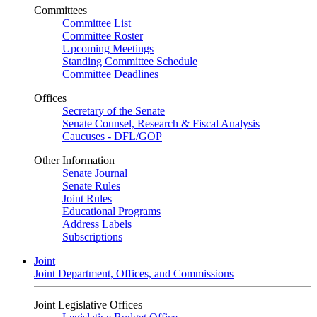
Committees
Committee List
Committee Roster
Upcoming Meetings
Standing Committee Schedule
Committee Deadlines
Offices
Secretary of the Senate
Senate Counsel, Research & Fiscal Analysis
Caucuses - DFL/GOP
Other Information
Senate Journal
Senate Rules
Joint Rules
Educational Programs
Address Labels
Subscriptions
Joint
Joint Department, Offices, and Commissions
Joint Legislative Offices