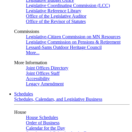
Legislative Budget Office
Legislative Coordinating Commission (LCC)
Legislative Reference Library
Office of the Legislative Auditor
Office of the Revisor of Statutes
Commissions
Legislative-Citizen Commission on MN Resources
Legislative Commission on Pensions & Retirement
Lessard-Sams Outdoor Heritage Council
More...
More Information
Joint Offices Directory
Joint Offices Staff
Accessibility
Legacy Amendment
Schedules
Schedules, Calendars, and Legislative Business
House
House Schedules
Order of Business
Calendar for the Day