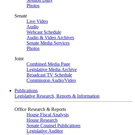
Session Daily
Photos
Senate
Live Video
Audio
Webcast Schedule
Audio & Video Archives
Senate Media Services
Photos
Joint
Combined Media Page
Legislative Media Archive
Broadcast TV Schedule
Commission Audio/Video
Publications
Legislative Research, Reports & Information
Office Research & Reports
House Fiscal Analysis
House Research
Senate Counsel Publications
Legislative Auditor