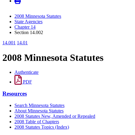
2008 Minnesota Statutes
State Agencies
Chapter 14
Section 14.002
14.001
14.01
2008 Minnesota Statutes
Authenticate
PDF
Resources
Search Minnesota Statutes
About Minnesota Statutes
2008 Statutes New, Amended or Repealed
2008 Table of Chapters
2008 Statutes Topics (Index)