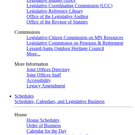
Legislative Budget Office
Legislative Coordinating Commission (LCC)
Legislative Reference Library
Office of the Legislative Auditor
Office of the Revisor of Statutes
Commissions
Legislative-Citizen Commission on MN Resources
Legislative Commission on Pensions & Retirement
Lessard-Sams Outdoor Heritage Council
More...
More Information
Joint Offices Directory
Joint Offices Staff
Accessibility
Legacy Amendment
Schedules
Schedules, Calendars, and Legislative Business
House
House Schedules
Order of Business
Calendar for the Day