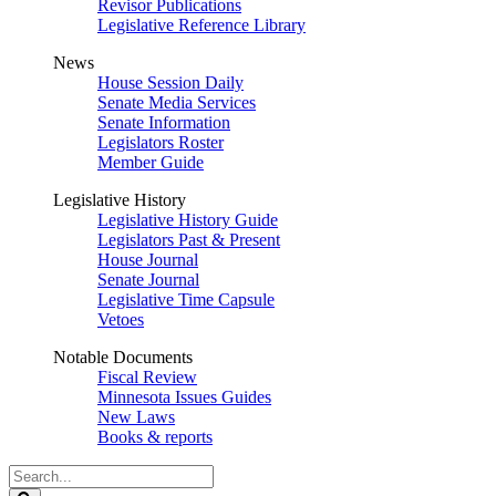
Revisor Publications
Legislative Reference Library
News
House Session Daily
Senate Media Services
Senate Information
Legislators Roster
Member Guide
Legislative History
Legislative History Guide
Legislators Past & Present
House Journal
Senate Journal
Legislative Time Capsule
Vetoes
Notable Documents
Fiscal Review
Minnesota Issues Guides
New Laws
Books & reports
Search
Legislature