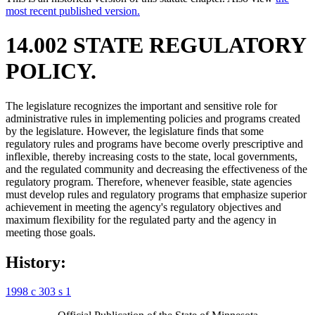
most recent published version.
14.002 STATE REGULATORY
POLICY.
The legislature recognizes the important and sensitive role for
administrative rules in implementing policies and programs created
by the legislature. However, the legislature finds that some
regulatory rules and programs have become overly prescriptive and
inflexible, thereby increasing costs to the state, local governments,
and the regulated community and decreasing the effectiveness of the
regulatory program. Therefore, whenever feasible, state agencies
must develop rules and regulatory programs that emphasize superior
achievement in meeting the agency's regulatory objectives and
maximum flexibility for the regulated party and the agency in
meeting those goals.
History:
1998 c 303 s 1