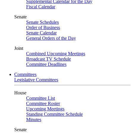
Supplemental Calendar for the Day
Fiscal Calendar
Senate
Senate Schedules
Order of Business
Senate Calendar
General Orders of the Day
Joint
Combined Upcoming Meetings
Broadcast TV Schedule
Committee Deadlines
Committees
Legislative Committees
House
Committee List
Committee Roster
Upcoming Meetings
Standing Committee Schedule
Minutes
Senate