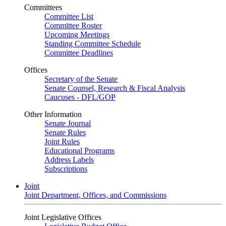
Committees
Committee List
Committee Roster
Upcoming Meetings
Standing Committee Schedule
Committee Deadlines
Offices
Secretary of the Senate
Senate Counsel, Research & Fiscal Analysis
Caucuses - DFL/GOP
Other Information
Senate Journal
Senate Rules
Joint Rules
Educational Programs
Address Labels
Subscriptions
Joint
Joint Department, Offices, and Commissions
Joint Legislative Offices