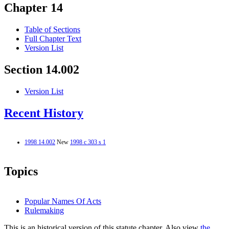
Chapter 14
Table of Sections
Full Chapter Text
Version List
Section 14.002
Version List
Recent History
1998 14.002
New
1998 c 303 s 1
Topics
Popular Names Of Acts
Rulemaking
This is an historical version of this statute chapter. Also view
the