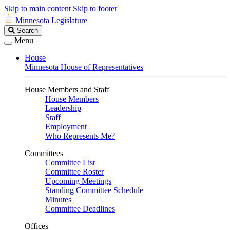
Skip to main content
Skip to footer
Minnesota Legislature
Search
Search
Legislature
Menu
House
Minnesota House of Representatives
House Members and Staff
House Members
Leadership
Staff
Employment
Who Represents Me?
Committees
Committee List
Committee Roster
Upcoming Meetings
Standing Committee Schedule
Minutes
Committee Deadlines
Offices