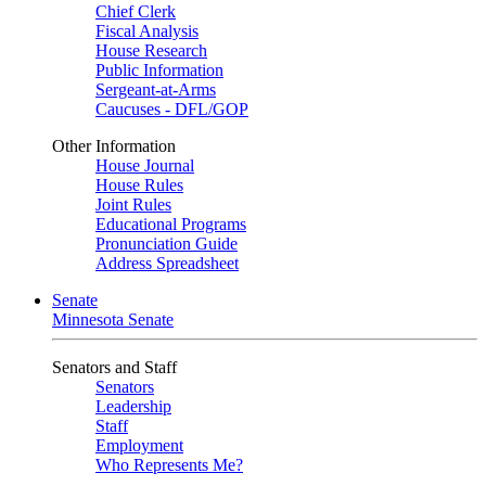
Chief Clerk
Fiscal Analysis
House Research
Public Information
Sergeant-at-Arms
Caucuses - DFL/GOP
Other Information
House Journal
House Rules
Joint Rules
Educational Programs
Pronunciation Guide
Address Spreadsheet
Senate
Minnesota Senate
Senators and Staff
Senators
Leadership
Staff
Employment
Who Represents Me?