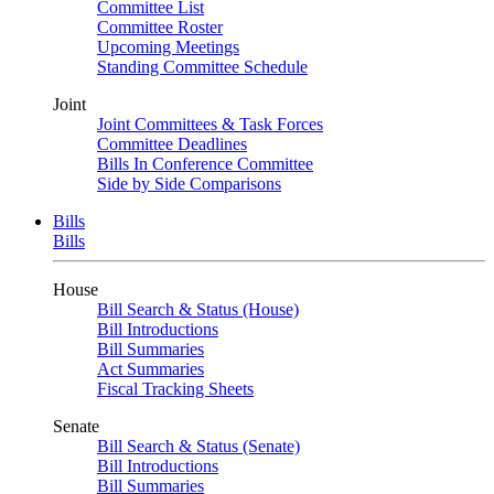
Committee List
Committee Roster
Upcoming Meetings
Standing Committee Schedule
Joint
Joint Committees & Task Forces
Committee Deadlines
Bills In Conference Committee
Side by Side Comparisons
Bills
Bills
House
Bill Search & Status (House)
Bill Introductions
Bill Summaries
Act Summaries
Fiscal Tracking Sheets
Senate
Bill Search & Status (Senate)
Bill Introductions
Bill Summaries