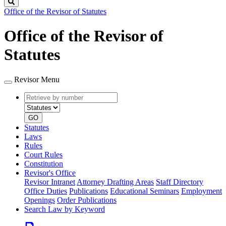
Search
Office of the Revisor of Statutes
Office of the Revisor of
Statutes
Revisor Menu
Retrieve
Document
by
type
number
GO
Statutes
Laws
Rules
Court Rules
Constitution
Revisor's Office
Revisor Intranet
Attorney Drafting Areas
Staff Directory
Office Duties
Publications
Educational Seminars
Employment
Openings
Order Publications
Search Law by Keyword