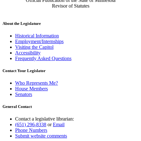
Official Publication of the State of Minnesota
Revisor of Statutes
About the Legislature
Historical Information
Employment/Internships
Visiting the Capitol
Accessibility
Frequently Asked Questions
Contact Your Legislator
Who Represents Me?
House Members
Senators
General Contact
Contact a legislative librarian:
(651) 296-8338
or
Email
Phone Numbers
Submit website comments