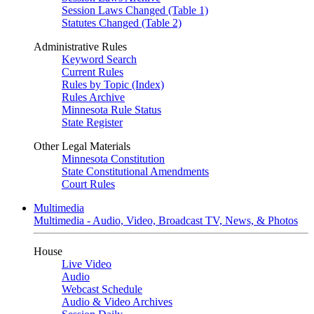
Session Laws Changed (Table 1)
Statutes Changed (Table 2)
Administrative Rules
Keyword Search
Current Rules
Rules by Topic (Index)
Rules Archive
Minnesota Rule Status
State Register
Other Legal Materials
Minnesota Constitution
State Constitutional Amendments
Court Rules
Multimedia
Multimedia - Audio, Video, Broadcast TV, News, & Photos
House
Live Video
Audio
Webcast Schedule
Audio & Video Archives