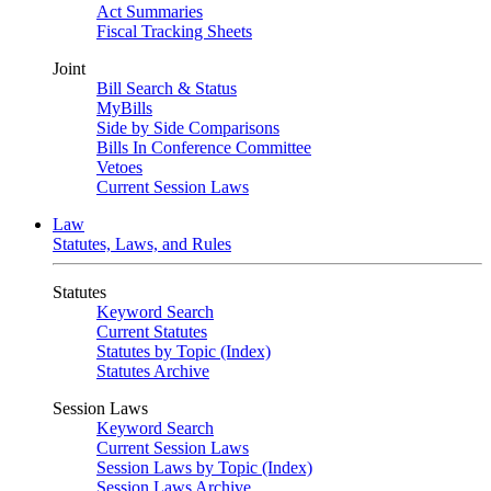
Act Summaries
Fiscal Tracking Sheets
Joint
Bill Search & Status
MyBills
Side by Side Comparisons
Bills In Conference Committee
Vetoes
Current Session Laws
Law
Statutes, Laws, and Rules
Statutes
Keyword Search
Current Statutes
Statutes by Topic (Index)
Statutes Archive
Session Laws
Keyword Search
Current Session Laws
Session Laws by Topic (Index)
Session Laws Archive