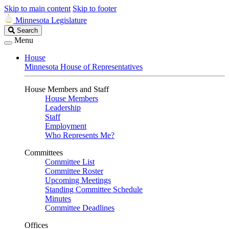
Skip to main content
Skip to footer
Minnesota Legislature
Search
Search
Legislature
Menu
House
Minnesota House of Representatives
House Members and Staff
House Members
Leadership
Staff
Employment
Who Represents Me?
Committees
Committee List
Committee Roster
Upcoming Meetings
Standing Committee Schedule
Minutes
Committee Deadlines
Offices