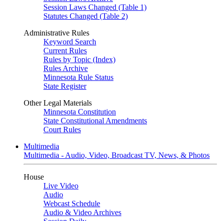
Session Laws Changed (Table 1)
Statutes Changed (Table 2)
Administrative Rules
Keyword Search
Current Rules
Rules by Topic (Index)
Rules Archive
Minnesota Rule Status
State Register
Other Legal Materials
Minnesota Constitution
State Constitutional Amendments
Court Rules
Multimedia
Multimedia - Audio, Video, Broadcast TV, News, & Photos
House
Live Video
Audio
Webcast Schedule
Audio & Video Archives