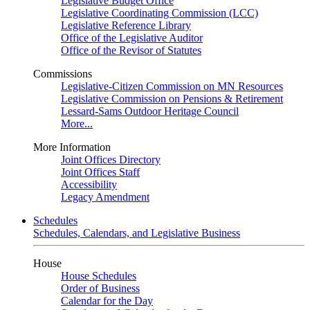
Legislative Budget Office
Legislative Coordinating Commission (LCC)
Legislative Reference Library
Office of the Legislative Auditor
Office of the Revisor of Statutes
Commissions
Legislative-Citizen Commission on MN Resources
Legislative Commission on Pensions & Retirement
Lessard-Sams Outdoor Heritage Council
More...
More Information
Joint Offices Directory
Joint Offices Staff
Accessibility
Legacy Amendment
Schedules
Schedules, Calendars, and Legislative Business
House
House Schedules
Order of Business
Calendar for the Day