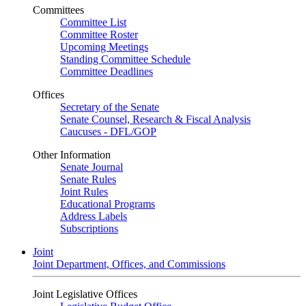
Committees
Committee List
Committee Roster
Upcoming Meetings
Standing Committee Schedule
Committee Deadlines
Offices
Secretary of the Senate
Senate Counsel, Research & Fiscal Analysis
Caucuses - DFL/GOP
Other Information
Senate Journal
Senate Rules
Joint Rules
Educational Programs
Address Labels
Subscriptions
Joint
Joint Department, Offices, and Commissions
Joint Legislative Offices