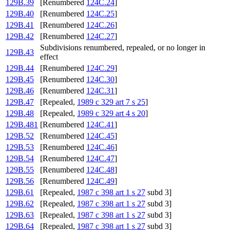
129B.39
[Renumbered
124C.24
]
129B.40
[Renumbered
124C.25
]
129B.41
[Renumbered
124C.26
]
129B.42
[Renumbered
124C.27
]
Subdivisions renumbered, repealed, or no longer in
129B.43
effect
129B.44
[Renumbered
124C.29
]
129B.45
[Renumbered
124C.30
]
129B.46
[Renumbered
124C.31
]
129B.47
[Repealed,
1989 c 329 art 7 s 25
]
129B.48
[Repealed,
1989 c 329 art 4 s 20
]
129B.481
[Renumbered
124C.41
]
129B.52
[Renumbered
124C.45
]
129B.53
[Renumbered
124C.46
]
129B.54
[Renumbered
124C.47
]
129B.55
[Renumbered
124C.48
]
129B.56
[Renumbered
124C.49
]
129B.61
[Repealed,
1987 c 398 art 1 s 27
subd 3]
129B.62
[Repealed,
1987 c 398 art 1 s 27
subd 3]
129B.63
[Repealed,
1987 c 398 art 1 s 27
subd 3]
129B.64
[Repealed,
1987 c 398 art 1 s 27
subd 3]