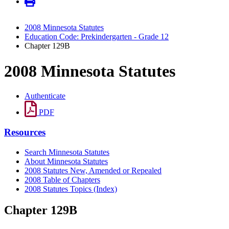
2008 Minnesota Statutes
Education Code: Prekindergarten - Grade 12
Chapter 129B
2008 Minnesota Statutes
Authenticate
PDF
Resources
Search Minnesota Statutes
About Minnesota Statutes
2008 Statutes New, Amended or Repealed
2008 Table of Chapters
2008 Statutes Topics (Index)
Chapter 129B