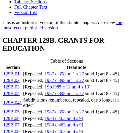
Table of Sections
Full Chapter Text
Version List
This is an historical version of this statute chapter. Also view
the
most recent published version.
CHAPTER 129B. GRANTS FOR
EDUCATION
Table of Sections
Section
Headnote
129B.01
[Repealed,
1987 c 398 art 1 s 27
subd 1; art 8 s 45]
129B.02
[Repealed,
1987 c 398 art 1 s 27
subd 1; art 8 s 45]
129B.03
[Repealed,
1Sp1985 c 12 art 4 s 13
]
129B.04
[Repealed,
1987 c 398 art 1 s 27
subd 1; art 8 s 45]
Subdivisions renumbered, repealed, or no longer in
129B.041
effect
129B.05
[Repealed,
1987 c 398 art 1 s 27
subd 1; art 8 s 45]
129B.06
[Repealed,
1984 c 463 art 4 s 9
]
129B.07
[Repealed,
1984 c 463 art 4 s 9
]
129B.08
[Repealed,
1984 c 463 art 4 s 9
]