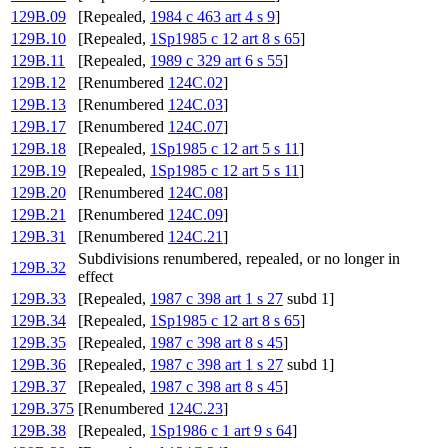
129B.09
[Repealed,
1984 c 463 art 4 s 9
]
129B.10
[Repealed,
1Sp1985 c 12 art 8 s 65
]
129B.11
[Repealed,
1989 c 329 art 6 s 55
]
129B.12
[Renumbered
124C.02
]
129B.13
[Renumbered
124C.03
]
129B.17
[Renumbered
124C.07
]
129B.18
[Repealed,
1Sp1985 c 12 art 5 s 11
]
129B.19
[Repealed,
1Sp1985 c 12 art 5 s 11
]
129B.20
[Renumbered
124C.08
]
129B.21
[Renumbered
124C.09
]
129B.31
[Renumbered
124C.21
]
Subdivisions renumbered, repealed, or no longer in
129B.32
effect
129B.33
[Repealed,
1987 c 398 art 1 s 27
subd 1]
129B.34
[Repealed,
1Sp1985 c 12 art 8 s 65
]
129B.35
[Repealed,
1987 c 398 art 8 s 45
]
129B.36
[Repealed,
1987 c 398 art 1 s 27
subd 1]
129B.37
[Repealed,
1987 c 398 art 8 s 45
]
129B.375
[Renumbered
124C.23
]
129B.38
[Repealed,
1Sp1986 c 1 art 9 s 64
]