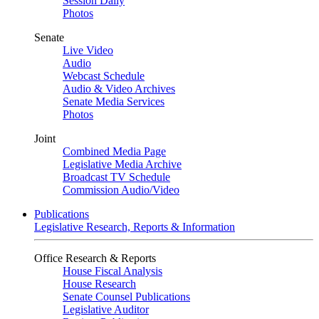
Session Daily
Photos
Senate
Live Video
Audio
Webcast Schedule
Audio & Video Archives
Senate Media Services
Photos
Joint
Combined Media Page
Legislative Media Archive
Broadcast TV Schedule
Commission Audio/Video
Publications
Legislative Research, Reports & Information
Office Research & Reports
House Fiscal Analysis
House Research
Senate Counsel Publications
Legislative Auditor