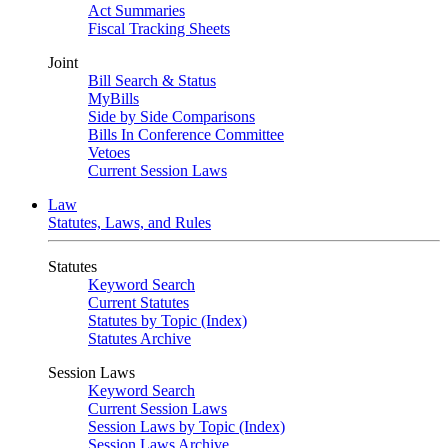
Act Summaries
Fiscal Tracking Sheets
Joint
Bill Search & Status
MyBills
Side by Side Comparisons
Bills In Conference Committee
Vetoes
Current Session Laws
Law
Statutes, Laws, and Rules
Statutes
Keyword Search
Current Statutes
Statutes by Topic (Index)
Statutes Archive
Session Laws
Keyword Search
Current Session Laws
Session Laws by Topic (Index)
Session Laws Archive