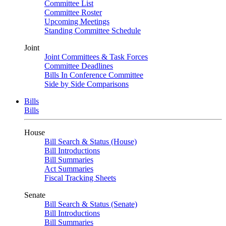
Committee List
Committee Roster
Upcoming Meetings
Standing Committee Schedule
Joint
Joint Committees & Task Forces
Committee Deadlines
Bills In Conference Committee
Side by Side Comparisons
Bills
Bills
House
Bill Search & Status (House)
Bill Introductions
Bill Summaries
Act Summaries
Fiscal Tracking Sheets
Senate
Bill Search & Status (Senate)
Bill Introductions
Bill Summaries