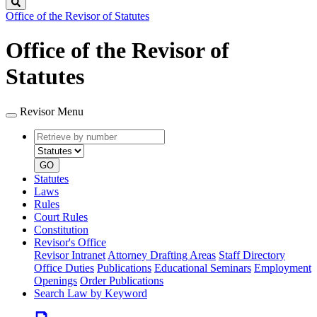
Search
Office of the Revisor of Statutes
Office of the Revisor of
Statutes
Revisor Menu
Retrieve
Document
by
type
number
GO
Statutes
Laws
Rules
Court Rules
Constitution
Revisor's Office
Revisor Intranet
Attorney Drafting Areas
Staff Directory
Office Duties
Publications
Educational Seminars
Employment
Openings
Order Publications
Search Law by Keyword