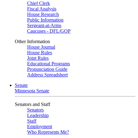
Chief Clerk
Fiscal Analysis
House Research
Public Information
Sergeant-at-Arms
Caucuses - DFL/GOP
Other Information
House Journal
House Rules
Joint Rules
Educational Programs
Pronunciation Guide
Address Spreadsheet
Senate
Minnesota Senate
Senators and Staff
Senators
Leadership
Staff
Employment
Who Represents Me?