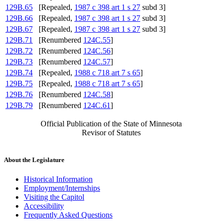
129B.65
[Repealed,
1987 c 398 art 1 s 27
subd 3]
129B.66
[Repealed,
1987 c 398 art 1 s 27
subd 3]
129B.67
[Repealed,
1987 c 398 art 1 s 27
subd 3]
129B.71
[Renumbered
124C.55
]
129B.72
[Renumbered
124C.56
]
129B.73
[Renumbered
124C.57
]
129B.74
[Repealed,
1988 c 718 art 7 s 65
]
129B.75
[Repealed,
1988 c 718 art 7 s 65
]
129B.76
[Renumbered
124C.58
]
129B.79
[Renumbered
124C.61
]
Official Publication of the State of Minnesota
Revisor of Statutes
About the Legislature
Historical Information
Employment/Internships
Visiting the Capitol
Accessibility
Frequently Asked Questions