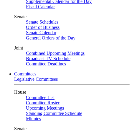
Supplemental Calendar for the Day
Fiscal Calendar
Senate
Senate Schedules
Order of Business
Senate Calendar
General Orders of the Day
Joint
Combined Upcoming Meetings
Broadcast TV Schedule
Committee Deadlines
Committees
Legislative Committees
House
Committee List
Committee Roster
Upcoming Meetings
Standing Committee Schedule
Minutes
Senate