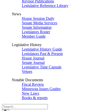
Revisor Publications
Legislative Reference Library
News
House Session Daily
Senate Media Services
Senate Information
Legislators Roster
Member Guide
Legislative History
Legislative History Guide
Legislators Past & Present
House Journal
Senate Journal
Legislative Time Capsule
Vetoes
Notable Documents
Fiscal Review
Minnesota Issues Guides
New Laws
Books & reports
Search
Legislature