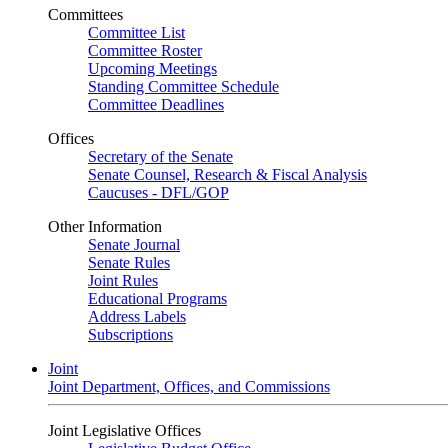
Committees
Committee List
Committee Roster
Upcoming Meetings
Standing Committee Schedule
Committee Deadlines
Offices
Secretary of the Senate
Senate Counsel, Research & Fiscal Analysis
Caucuses - DFL/GOP
Other Information
Senate Journal
Senate Rules
Joint Rules
Educational Programs
Address Labels
Subscriptions
Joint
Joint Department, Offices, and Commissions
Joint Legislative Offices