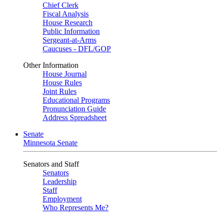
Chief Clerk
Fiscal Analysis
House Research
Public Information
Sergeant-at-Arms
Caucuses - DFL/GOP
Other Information
House Journal
House Rules
Joint Rules
Educational Programs
Pronunciation Guide
Address Spreadsheet
Senate
Minnesota Senate
Senators and Staff
Senators
Leadership
Staff
Employment
Who Represents Me?