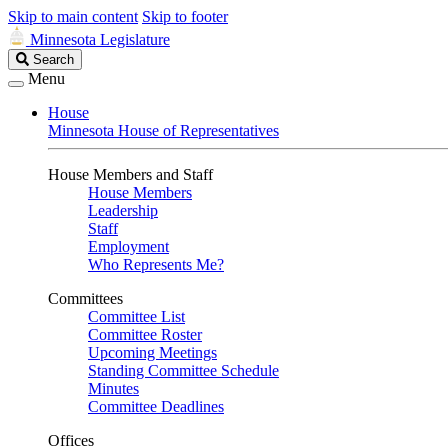
Skip to main content
Skip to footer
Minnesota Legislature
Search
Search
Legislature
Menu
House
Minnesota House of Representatives
House Members and Staff
House Members
Leadership
Staff
Employment
Who Represents Me?
Committees
Committee List
Committee Roster
Upcoming Meetings
Standing Committee Schedule
Minutes
Committee Deadlines
Offices