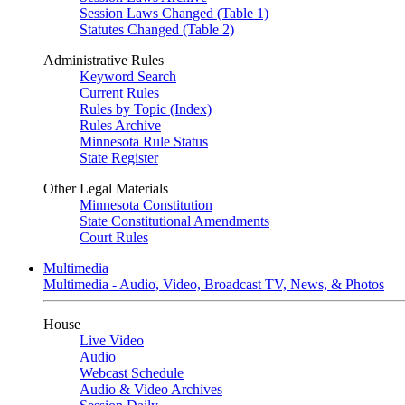
Session Laws Changed (Table 1)
Statutes Changed (Table 2)
Administrative Rules
Keyword Search
Current Rules
Rules by Topic (Index)
Rules Archive
Minnesota Rule Status
State Register
Other Legal Materials
Minnesota Constitution
State Constitutional Amendments
Court Rules
Multimedia
Multimedia - Audio, Video, Broadcast TV, News, & Photos
House
Live Video
Audio
Webcast Schedule
Audio & Video Archives