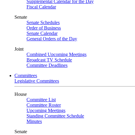
Supplemental Calendar for the Day
Fiscal Calendar
Senate
Senate Schedules
Order of Business
Senate Calendar
General Orders of the Day
Joint
Combined Upcoming Meetings
Broadcast TV Schedule
Committee Deadlines
Committees
Legislative Committees
House
Committee List
Committee Roster
Upcoming Meetings
Standing Committee Schedule
Minutes
Senate