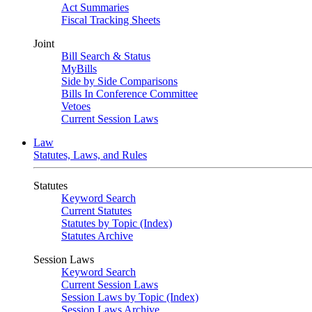
Act Summaries
Fiscal Tracking Sheets
Joint
Bill Search & Status
MyBills
Side by Side Comparisons
Bills In Conference Committee
Vetoes
Current Session Laws
Law
Statutes, Laws, and Rules
Statutes
Keyword Search
Current Statutes
Statutes by Topic (Index)
Statutes Archive
Session Laws
Keyword Search
Current Session Laws
Session Laws by Topic (Index)
Session Laws Archive