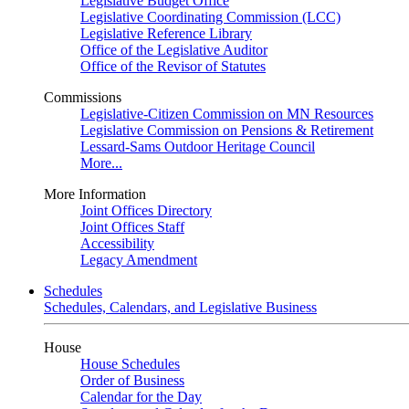
Legislative Budget Office
Legislative Coordinating Commission (LCC)
Legislative Reference Library
Office of the Legislative Auditor
Office of the Revisor of Statutes
Commissions
Legislative-Citizen Commission on MN Resources
Legislative Commission on Pensions & Retirement
Lessard-Sams Outdoor Heritage Council
More...
More Information
Joint Offices Directory
Joint Offices Staff
Accessibility
Legacy Amendment
Schedules
Schedules, Calendars, and Legislative Business
House
House Schedules
Order of Business
Calendar for the Day