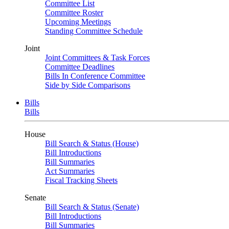
Committee List
Committee Roster
Upcoming Meetings
Standing Committee Schedule
Joint
Joint Committees & Task Forces
Committee Deadlines
Bills In Conference Committee
Side by Side Comparisons
Bills
Bills
House
Bill Search & Status (House)
Bill Introductions
Bill Summaries
Act Summaries
Fiscal Tracking Sheets
Senate
Bill Search & Status (Senate)
Bill Introductions
Bill Summaries