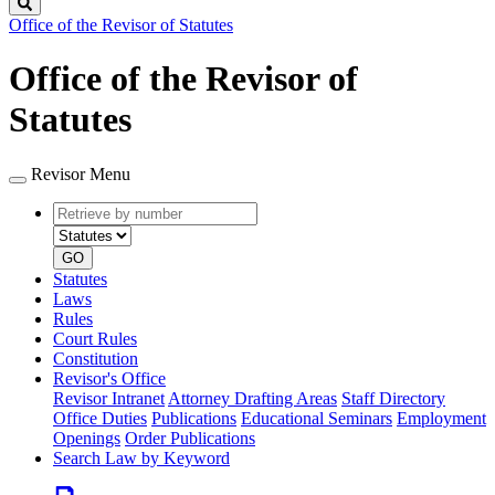
Search
Office of the Revisor of Statutes
Office of the Revisor of
Statutes
Revisor Menu
Retrieve
Document
by
type
number
GO
Statutes
Laws
Rules
Court Rules
Constitution
Revisor's Office
Revisor Intranet
Attorney Drafting Areas
Staff Directory
Office Duties
Publications
Educational Seminars
Employment
Openings
Order Publications
Search Law by Keyword