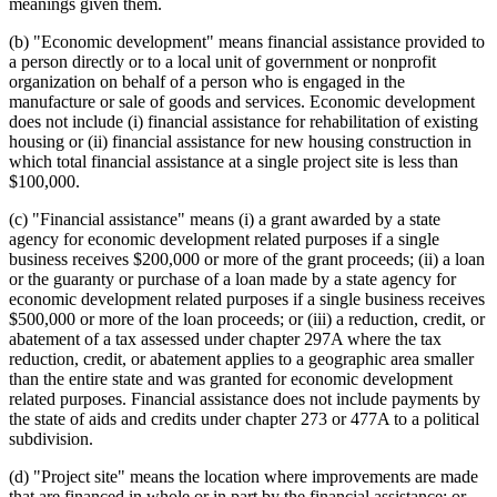
meanings given them.
(b) "Economic development" means financial assistance provided to
a person directly or to a local unit of government or nonprofit
organization on behalf of a person who is engaged in the
manufacture or sale of goods and services. Economic development
does not include (i) financial assistance for rehabilitation of existing
housing or (ii) financial assistance for new housing construction in
which total financial assistance at a single project site is less than
$100,000.
(c) "Financial assistance" means (i) a grant awarded by a state
agency for economic development related purposes if a single
business receives $200,000 or more of the grant proceeds; (ii) a loan
or the guaranty or purchase of a loan made by a state agency for
economic development related purposes if a single business receives
$500,000 or more of the loan proceeds; or (iii) a reduction, credit, or
abatement of a tax assessed under chapter 297A where the tax
reduction, credit, or abatement applies to a geographic area smaller
than the entire state and was granted for economic development
related purposes. Financial assistance does not include payments by
the state of aids and credits under chapter 273 or 477A to a political
subdivision.
(d) "Project site" means the location where improvements are made
that are financed in whole or in part by the financial assistance; or