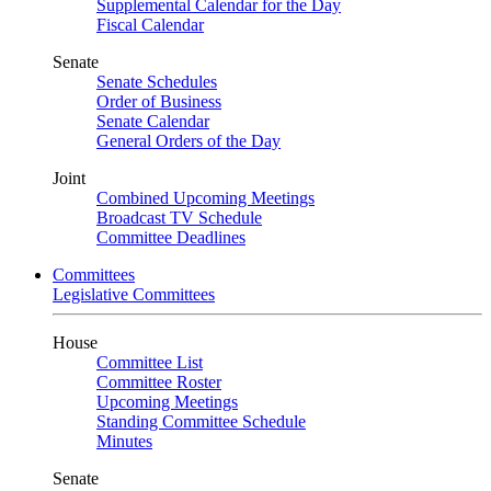
Supplemental Calendar for the Day
Fiscal Calendar
Senate
Senate Schedules
Order of Business
Senate Calendar
General Orders of the Day
Joint
Combined Upcoming Meetings
Broadcast TV Schedule
Committee Deadlines
Committees
Legislative Committees
House
Committee List
Committee Roster
Upcoming Meetings
Standing Committee Schedule
Minutes
Senate