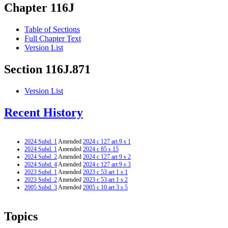
Chapter 116J
Table of Sections
Full Chapter Text
Version List
Section 116J.871
Version List
Recent History
2024 Subd. 1
Amended
2024 c 127 art 9 s 1
2024 Subd. 1
Amended
2024 c 85 s 15
2024 Subd. 2
Amended
2024 c 127 art 9 s 2
2024 Subd. 4
Amended
2024 c 127 art 9 s 3
2023 Subd. 1
Amended
2023 c 53 art 1 s 1
2023 Subd. 2
Amended
2023 c 53 art 1 s 2
2005 Subd. 3
Amended
2005 c 10 art 3 s 5
Topics