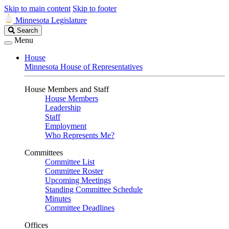
Skip to main content
Skip to footer
Minnesota Legislature
Search
Search
Legislature
Menu
House
Minnesota House of Representatives
House Members and Staff
House Members
Leadership
Staff
Employment
Who Represents Me?
Committees
Committee List
Committee Roster
Upcoming Meetings
Standing Committee Schedule
Minutes
Committee Deadlines
Offices