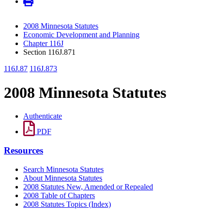
2008 Minnesota Statutes
Economic Development and Planning
Chapter 116J
Section 116J.871
116J.87
116J.873
2008 Minnesota Statutes
Authenticate
PDF
Resources
Search Minnesota Statutes
About Minnesota Statutes
2008 Statutes New, Amended or Repealed
2008 Table of Chapters
2008 Statutes Topics (Index)