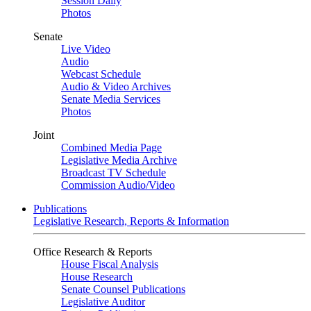
Session Daily
Photos
Senate
Live Video
Audio
Webcast Schedule
Audio & Video Archives
Senate Media Services
Photos
Joint
Combined Media Page
Legislative Media Archive
Broadcast TV Schedule
Commission Audio/Video
Publications
Legislative Research, Reports & Information
Office Research & Reports
House Fiscal Analysis
House Research
Senate Counsel Publications
Legislative Auditor