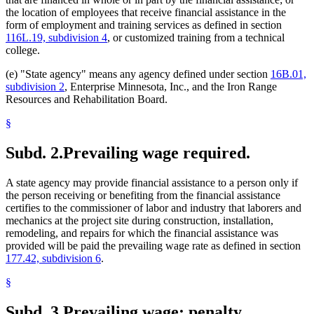
the location of employees that receive financial assistance in the
form of employment and training services as defined in section
116L.19, subdivision 4
, or customized training from a technical
college.
(e) "State agency" means any agency defined under section
16B.01,
subdivision 2
, Enterprise Minnesota, Inc., and the Iron Range
Resources and Rehabilitation Board.
§
Subd. 2.
Prevailing wage required.
A state agency may provide financial assistance to a person only if
the person receiving or benefiting from the financial assistance
certifies to the commissioner of labor and industry that laborers and
mechanics at the project site during construction, installation,
remodeling, and repairs for which the financial assistance was
provided will be paid the prevailing wage rate as defined in section
177.42, subdivision 6
.
§
Subd. 3.
Prevailing wage; penalty.