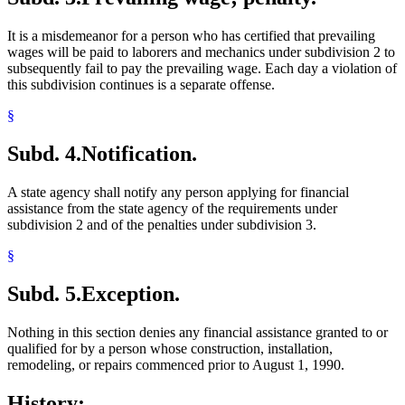
It is a misdemeanor for a person who has certified that prevailing
wages will be paid to laborers and mechanics under subdivision 2 to
subsequently fail to pay the prevailing wage. Each day a violation of
this subdivision continues is a separate offense.
§
Subd. 4.
Notification.
A state agency shall notify any person applying for financial
assistance from the state agency of the requirements under
subdivision 2 and of the penalties under subdivision 3.
§
Subd. 5.
Exception.
Nothing in this section denies any financial assistance granted to or
qualified for by a person whose construction, installation,
remodeling, or repairs commenced prior to August 1, 1990.
History: