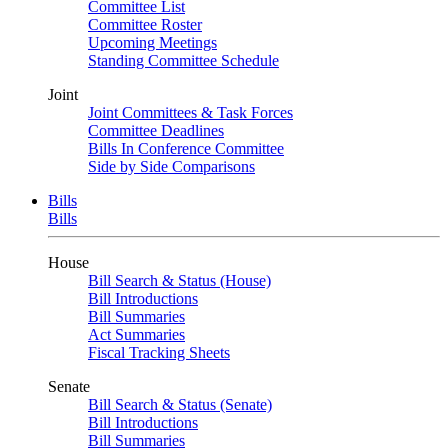
Committee List
Committee Roster
Upcoming Meetings
Standing Committee Schedule
Joint
Joint Committees & Task Forces
Committee Deadlines
Bills In Conference Committee
Side by Side Comparisons
Bills
Bills
House
Bill Search & Status (House)
Bill Introductions
Bill Summaries
Act Summaries
Fiscal Tracking Sheets
Senate
Bill Search & Status (Senate)
Bill Introductions
Bill Summaries