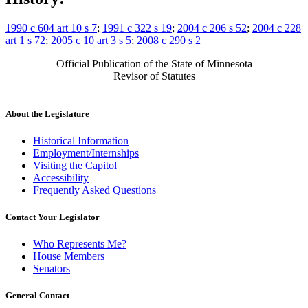
1990 c 604 art 10 s 7
;
1991 c 322 s 19
;
2004 c 206 s 52
;
2004 c 228
art 1 s 72
;
2005 c 10 art 3 s 5
;
2008 c 290 s 2
Official Publication of the State of Minnesota
Revisor of Statutes
About the Legislature
Historical Information
Employment/Internships
Visiting the Capitol
Accessibility
Frequently Asked Questions
Contact Your Legislator
Who Represents Me?
House Members
Senators
General Contact