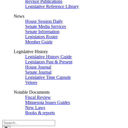
Revisor Publications
Legislative Reference Library
News
House Session Daily
Senate Media Services
Senate Information
Legislators Roster
Member Guide
Legislative History
Legislative History Guide
Legislators Past & Present
House Journal
Senate Journal
Legislative Time Capsule
Vetoes
Notable Documents
Fiscal Review
Minnesota Issues Guides
New Laws
Books & reports
Search
Legislature