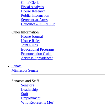
Chief Clerk
Fiscal Analysis
House Research
Public Information
Sergeant-at-Arms
Caucuses - DFL/GOP
Other Information
House Journal
House Rules
Joint Rules
Educational Programs
Pronunciation Guide
Address Spreadsheet
Senate
Minnesota Senate
Senators and Staff
Senators
Leadership
Staff
Employment
Who Represents Me?