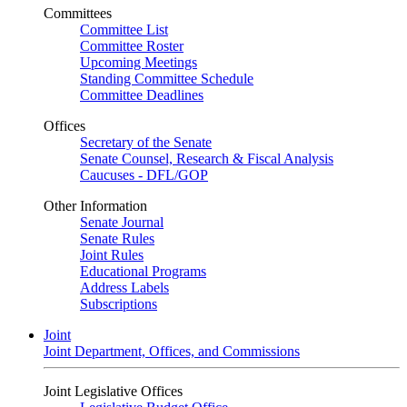
Committees
Committee List
Committee Roster
Upcoming Meetings
Standing Committee Schedule
Committee Deadlines
Offices
Secretary of the Senate
Senate Counsel, Research & Fiscal Analysis
Caucuses - DFL/GOP
Other Information
Senate Journal
Senate Rules
Joint Rules
Educational Programs
Address Labels
Subscriptions
Joint
Joint Department, Offices, and Commissions
Joint Legislative Offices