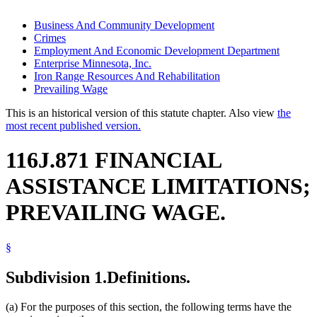
Business And Community Development
Crimes
Employment And Economic Development Department
Enterprise Minnesota, Inc.
Iron Range Resources And Rehabilitation
Prevailing Wage
This is an historical version of this statute chapter. Also view
the
most recent published version.
116J.871 FINANCIAL
ASSISTANCE LIMITATIONS;
PREVAILING WAGE.
§
Subdivision 1.
Definitions.
(a) For the purposes of this section, the following terms have the