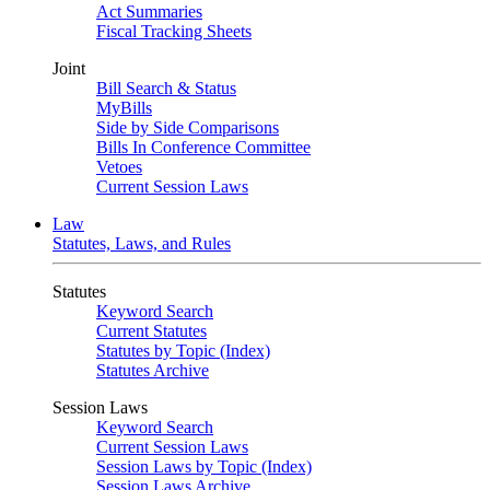
Act Summaries
Fiscal Tracking Sheets
Joint
Bill Search & Status
MyBills
Side by Side Comparisons
Bills In Conference Committee
Vetoes
Current Session Laws
Law
Statutes, Laws, and Rules
Statutes
Keyword Search
Current Statutes
Statutes by Topic (Index)
Statutes Archive
Session Laws
Keyword Search
Current Session Laws
Session Laws by Topic (Index)
Session Laws Archive