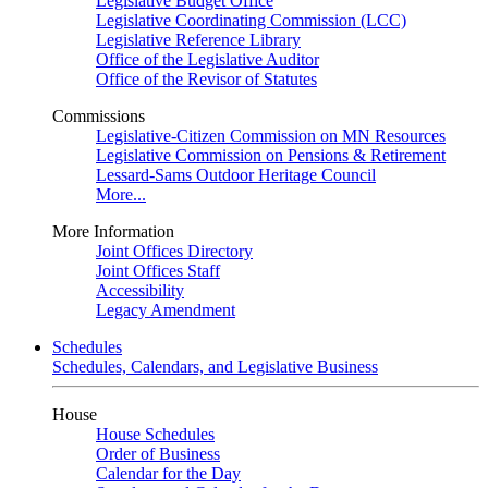
Legislative Budget Office
Legislative Coordinating Commission (LCC)
Legislative Reference Library
Office of the Legislative Auditor
Office of the Revisor of Statutes
Commissions
Legislative-Citizen Commission on MN Resources
Legislative Commission on Pensions & Retirement
Lessard-Sams Outdoor Heritage Council
More...
More Information
Joint Offices Directory
Joint Offices Staff
Accessibility
Legacy Amendment
Schedules
Schedules, Calendars, and Legislative Business
House
House Schedules
Order of Business
Calendar for the Day