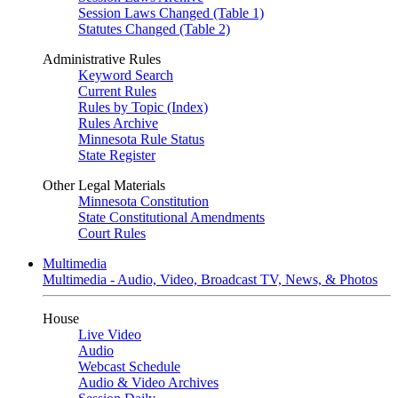
Session Laws Changed (Table 1)
Statutes Changed (Table 2)
Administrative Rules
Keyword Search
Current Rules
Rules by Topic (Index)
Rules Archive
Minnesota Rule Status
State Register
Other Legal Materials
Minnesota Constitution
State Constitutional Amendments
Court Rules
Multimedia
Multimedia - Audio, Video, Broadcast TV, News, & Photos
House
Live Video
Audio
Webcast Schedule
Audio & Video Archives