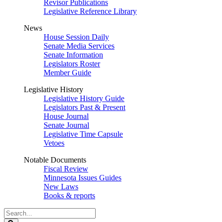
Revisor Publications
Legislative Reference Library
News
House Session Daily
Senate Media Services
Senate Information
Legislators Roster
Member Guide
Legislative History
Legislative History Guide
Legislators Past & Present
House Journal
Senate Journal
Legislative Time Capsule
Vetoes
Notable Documents
Fiscal Review
Minnesota Issues Guides
New Laws
Books & reports
Search
Legislature