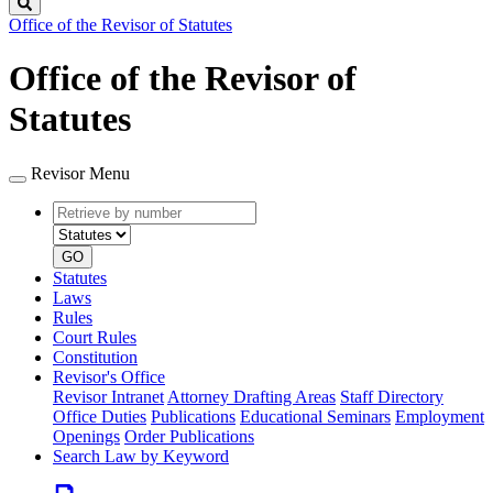
Search
Office of the Revisor of Statutes
Office of the Revisor of
Statutes
Revisor Menu
Retrieve
Document
by
type
number
GO
Statutes
Laws
Rules
Court Rules
Constitution
Revisor's Office
Revisor Intranet
Attorney Drafting Areas
Staff Directory
Office Duties
Publications
Educational Seminars
Employment
Openings
Order Publications
Search Law by Keyword