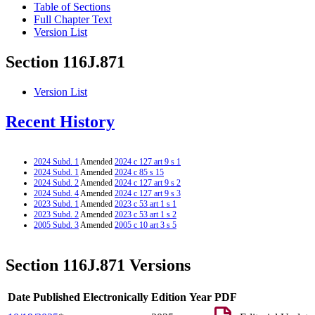
Table of Sections
Full Chapter Text
Version List
Section 116J.871
Version List
Recent History
2024 Subd. 1
Amended
2024 c 127 art 9 s 1
2024 Subd. 1
Amended
2024 c 85 s 15
2024 Subd. 2
Amended
2024 c 127 art 9 s 2
2024 Subd. 4
Amended
2024 c 127 art 9 s 3
2023 Subd. 1
Amended
2023 c 53 art 1 s 1
2023 Subd. 2
Amended
2023 c 53 art 1 s 2
2005 Subd. 3
Amended
2005 c 10 art 3 s 5
Section 116J.871 Versions
Date Published Electronically
Edition Year
PDF