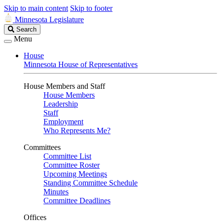
Skip to main content
Skip to footer
Minnesota Legislature
Search
Search
Legislature
Menu
House
Minnesota House of Representatives
House Members and Staff
House Members
Leadership
Staff
Employment
Who Represents Me?
Committees
Committee List
Committee Roster
Upcoming Meetings
Standing Committee Schedule
Minutes
Committee Deadlines
Offices