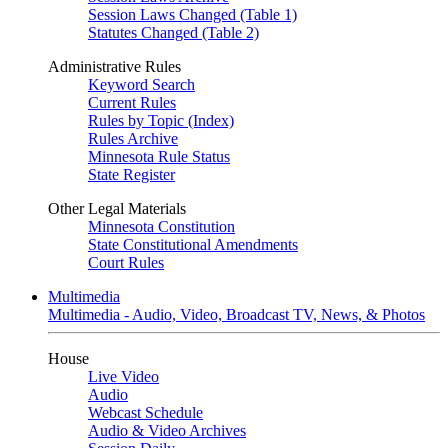
Session Laws Changed (Table 1)
Statutes Changed (Table 2)
Administrative Rules
Keyword Search
Current Rules
Rules by Topic (Index)
Rules Archive
Minnesota Rule Status
State Register
Other Legal Materials
Minnesota Constitution
State Constitutional Amendments
Court Rules
Multimedia
Multimedia - Audio, Video, Broadcast TV, News, & Photos
House
Live Video
Audio
Webcast Schedule
Audio & Video Archives