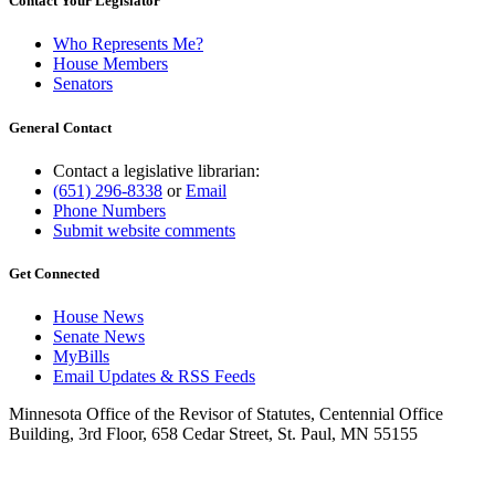
Contact Your Legislator
Who Represents Me?
House Members
Senators
General Contact
Contact a legislative librarian:
(651) 296-8338
or
Email
Phone Numbers
Submit website comments
Get Connected
House News
Senate News
MyBills
Email Updates & RSS Feeds
Minnesota Office of the Revisor of Statutes, Centennial Office
Building, 3rd Floor, 658 Cedar Street, St. Paul, MN 55155