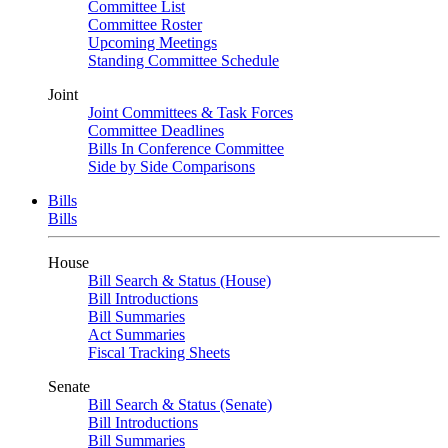
Committee List
Committee Roster
Upcoming Meetings
Standing Committee Schedule
Joint
Joint Committees & Task Forces
Committee Deadlines
Bills In Conference Committee
Side by Side Comparisons
Bills
Bills
House
Bill Search & Status (House)
Bill Introductions
Bill Summaries
Act Summaries
Fiscal Tracking Sheets
Senate
Bill Search & Status (Senate)
Bill Introductions
Bill Summaries