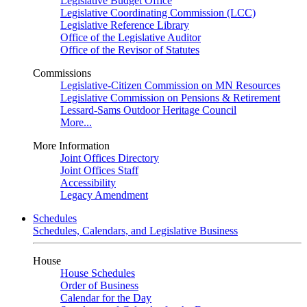
Legislative Budget Office
Legislative Coordinating Commission (LCC)
Legislative Reference Library
Office of the Legislative Auditor
Office of the Revisor of Statutes
Commissions
Legislative-Citizen Commission on MN Resources
Legislative Commission on Pensions & Retirement
Lessard-Sams Outdoor Heritage Council
More...
More Information
Joint Offices Directory
Joint Offices Staff
Accessibility
Legacy Amendment
Schedules
Schedules, Calendars, and Legislative Business
House
House Schedules
Order of Business
Calendar for the Day