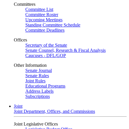
Committees
Committee List
Committee Roster
Upcoming Meetings
Standing Committee Schedule
Committee Deadlines
Offices
Secretary of the Senate
Senate Counsel, Research & Fiscal Analysis
Caucuses - DFL/GOP
Other Information
Senate Journal
Senate Rules
Joint Rules
Educational Programs
Address Labels
Subscriptions
Joint
Joint Department, Offices, and Commissions
Joint Legislative Offices