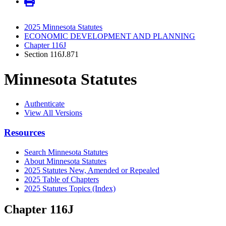
2025 Minnesota Statutes
ECONOMIC DEVELOPMENT AND PLANNING
Chapter 116J
Section 116J.871
Minnesota Statutes
Authenticate
View All Versions
Resources
Search Minnesota Statutes
About Minnesota Statutes
2025 Statutes New, Amended or Repealed
2025 Table of Chapters
2025 Statutes Topics (Index)
Chapter 116J