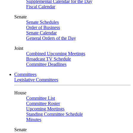
Supplemental Calendar for the Day
Fiscal Calendar
Senate
Senate Schedules
Order of Business
Senate Calendar
General Orders of the Day
Joint
Combined Upcoming Meetings
Broadcast TV Schedule
Committee Deadlines
Committees
Legislative Committees
House
Committee List
Committee Roster
Upcoming Meetings
Standing Committee Schedule
Minutes
Senate