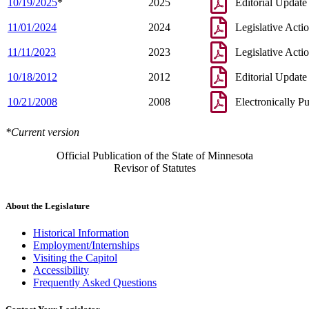
10/19/2025
*
2025
Editorial Update
11/01/2024
2024
Legislative Acti
11/11/2023
2023
Legislative Acti
10/18/2012
2012
Editorial Update
10/21/2008
2008
Electronically P
*Current version
Official Publication of the State of Minnesota
Revisor of Statutes
About the Legislature
Historical Information
Employment/Internships
Visiting the Capitol
Accessibility
Frequently Asked Questions