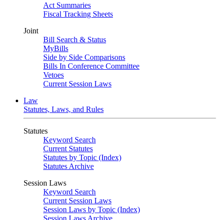
Act Summaries
Fiscal Tracking Sheets
Joint
Bill Search & Status
MyBills
Side by Side Comparisons
Bills In Conference Committee
Vetoes
Current Session Laws
Law
Statutes, Laws, and Rules
Statutes
Keyword Search
Current Statutes
Statutes by Topic (Index)
Statutes Archive
Session Laws
Keyword Search
Current Session Laws
Session Laws by Topic (Index)
Session Laws Archive