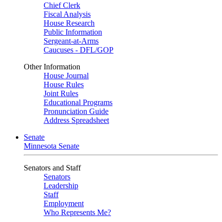
Chief Clerk
Fiscal Analysis
House Research
Public Information
Sergeant-at-Arms
Caucuses - DFL/GOP
Other Information
House Journal
House Rules
Joint Rules
Educational Programs
Pronunciation Guide
Address Spreadsheet
Senate
Minnesota Senate
Senators and Staff
Senators
Leadership
Staff
Employment
Who Represents Me?