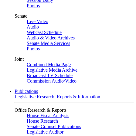
Session Daily
Photos
Senate
Live Video
Audio
Webcast Schedule
Audio & Video Archives
Senate Media Services
Photos
Joint
Combined Media Page
Legislative Media Archive
Broadcast TV Schedule
Commission Audio/Video
Publications
Legislative Research, Reports & Information
Office Research & Reports
House Fiscal Analysis
House Research
Senate Counsel Publications
Legislative Auditor