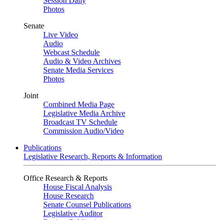
Session Daily
Photos
Senate
Live Video
Audio
Webcast Schedule
Audio & Video Archives
Senate Media Services
Photos
Joint
Combined Media Page
Legislative Media Archive
Broadcast TV Schedule
Commission Audio/Video
Publications
Legislative Research, Reports & Information
Office Research & Reports
House Fiscal Analysis
House Research
Senate Counsel Publications
Legislative Auditor