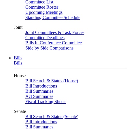
Committee List
Committee Roster
Upcoming Meetings
Standing Committee Schedule
Joint
Joint Committees & Task Forces
Committee Deadlines
Bills In Conference Committee
Side by Side Comparisons
Bills
Bills
House
Bill Search & Status (House)
Bill Introductions
Bill Summaries
Act Summaries
Fiscal Tracking Sheets
Senate
Bill Search & Status (Senate)
Bill Introductions
Bill Summaries