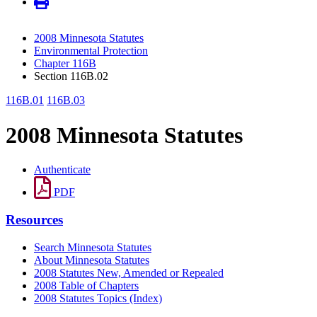
2008 Minnesota Statutes
Environmental Protection
Chapter 116B
Section 116B.02
116B.01
116B.03
2008 Minnesota Statutes
Authenticate
PDF
Resources
Search Minnesota Statutes
About Minnesota Statutes
2008 Statutes New, Amended or Repealed
2008 Table of Chapters
2008 Statutes Topics (Index)