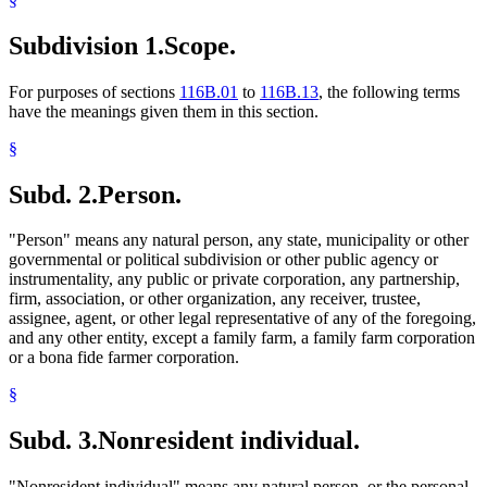
Subdivision 1.
Scope.
For purposes of sections
116B.01
to
116B.13
, the following terms
have the meanings given them in this section.
§
Subd. 2.
Person.
"Person" means any natural person, any state, municipality or other
governmental or political subdivision or other public agency or
instrumentality, any public or private corporation, any partnership,
firm, association, or other organization, any receiver, trustee,
assignee, agent, or other legal representative of any of the foregoing,
and any other entity, except a family farm, a family farm corporation
or a bona fide farmer corporation.
§
Subd. 3.
Nonresident individual.
"Nonresident individual" means any natural person, or the personal