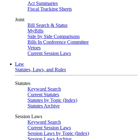
Act Summaries
Fiscal Tracking Sheets
Joint
Bill Search & Status
MyBills
Side by Side Comparisons
Bills In Conference Committee
Vetoes
Current Session Laws
Law
Statutes, Laws, and Rules
Statutes
Keyword Search
Current Statutes
Statutes by Topic (Index)
Statutes Archive
Session Laws
Keyword Search
Current Session Laws
Session Laws by Topic (Index)
Session Laws Archive