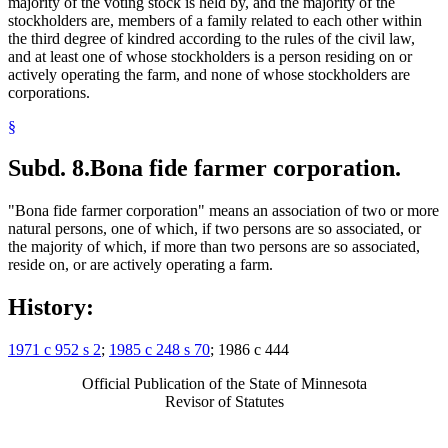
majority of the voting stock is held by, and the majority of the
stockholders are, members of a family related to each other within
the third degree of kindred according to the rules of the civil law,
and at least one of whose stockholders is a person residing on or
actively operating the farm, and none of whose stockholders are
corporations.
§
Subd. 8.
Bona fide farmer corporation.
"Bona fide farmer corporation" means an association of two or more
natural persons, one of which, if two persons are so associated, or
the majority of which, if more than two persons are so associated,
reside on, or are actively operating a farm.
History:
1971 c 952 s 2
;
1985 c 248 s 70
; 1986 c 444
Official Publication of the State of Minnesota
Revisor of Statutes