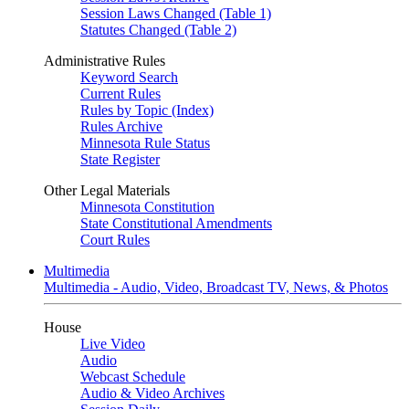
Session Laws Changed (Table 1)
Statutes Changed (Table 2)
Administrative Rules
Keyword Search
Current Rules
Rules by Topic (Index)
Rules Archive
Minnesota Rule Status
State Register
Other Legal Materials
Minnesota Constitution
State Constitutional Amendments
Court Rules
Multimedia
Multimedia - Audio, Video, Broadcast TV, News, & Photos
House
Live Video
Audio
Webcast Schedule
Audio & Video Archives