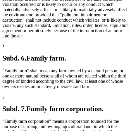
violation occurred or is likely to occur or any conduct which
materially adversely affects or is likely to materially adversely affect
the environment; provided that "pollution, impairment or
destruction" shall not include conduct which violates, or is likely to
violate, any such standard, limitation, rules, order, license, stipulation
agreement or permit solely because of the introduction of an odor
into the air.
§
Subd. 6.
Family farm.
"Family farm" shall mean any farm owned by a natural person, or
one or more natural persons all of whom are related within the third
degree of kindred according to the civil law, at least one of whose
owners resides on or actively operates said farm.
§
Subd. 7.
Family farm corporation.
"Family farm corporation" means a corporation founded for the
purpose of farming and owning agricultural land, in which the