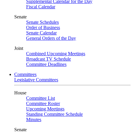
Supplemental Calendar for the Day
Fiscal Calendar
Senate
Senate Schedules
Order of Business
Senate Calendar
General Orders of the Day
Joint
Combined Upcoming Meetings
Broadcast TV Schedule
Committee Deadlines
Committees
Legislative Committees
House
Committee List
Committee Roster
Upcoming Meetings
Standing Committee Schedule
Minutes
Senate