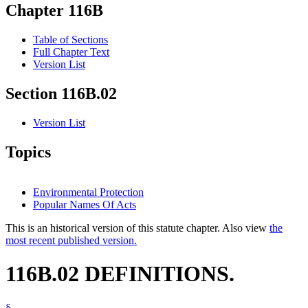
Chapter 116B
Table of Sections
Full Chapter Text
Version List
Section 116B.02
Version List
Topics
Environmental Protection
Popular Names Of Acts
This is an historical version of this statute chapter. Also view
the
most recent published version.
116B.02 DEFINITIONS.
§