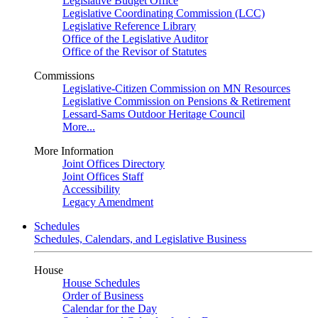
Legislative Budget Office
Legislative Coordinating Commission (LCC)
Legislative Reference Library
Office of the Legislative Auditor
Office of the Revisor of Statutes
Commissions
Legislative-Citizen Commission on MN Resources
Legislative Commission on Pensions & Retirement
Lessard-Sams Outdoor Heritage Council
More...
More Information
Joint Offices Directory
Joint Offices Staff
Accessibility
Legacy Amendment
Schedules
Schedules, Calendars, and Legislative Business
House
House Schedules
Order of Business
Calendar for the Day