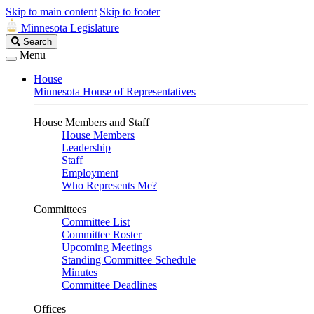
Skip to main content
Skip to footer
Minnesota Legislature
Search
Search
Legislature
Menu
House
Minnesota House of Representatives
House Members and Staff
House Members
Leadership
Staff
Employment
Who Represents Me?
Committees
Committee List
Committee Roster
Upcoming Meetings
Standing Committee Schedule
Minutes
Committee Deadlines
Offices