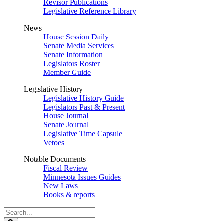
Revisor Publications
Legislative Reference Library
News
House Session Daily
Senate Media Services
Senate Information
Legislators Roster
Member Guide
Legislative History
Legislative History Guide
Legislators Past & Present
House Journal
Senate Journal
Legislative Time Capsule
Vetoes
Notable Documents
Fiscal Review
Minnesota Issues Guides
New Laws
Books & reports
Search
Legislature