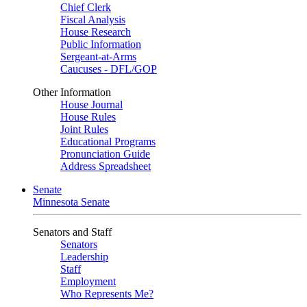
Chief Clerk
Fiscal Analysis
House Research
Public Information
Sergeant-at-Arms
Caucuses - DFL/GOP
Other Information
House Journal
House Rules
Joint Rules
Educational Programs
Pronunciation Guide
Address Spreadsheet
Senate
Minnesota Senate
Senators and Staff
Senators
Leadership
Staff
Employment
Who Represents Me?