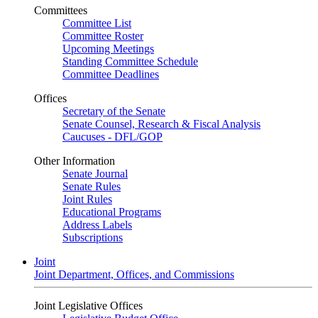
Committees
Committee List
Committee Roster
Upcoming Meetings
Standing Committee Schedule
Committee Deadlines
Offices
Secretary of the Senate
Senate Counsel, Research & Fiscal Analysis
Caucuses - DFL/GOP
Other Information
Senate Journal
Senate Rules
Joint Rules
Educational Programs
Address Labels
Subscriptions
Joint
Joint Department, Offices, and Commissions
Joint Legislative Offices