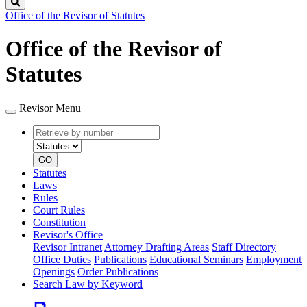
Search
Office of the Revisor of Statutes
Office of the Revisor of
Statutes
Revisor Menu
Retrieve
Document
by
type
number
GO
Statutes
Laws
Rules
Court Rules
Constitution
Revisor's Office
Revisor Intranet
Attorney Drafting Areas
Staff Directory
Office Duties
Publications
Educational Seminars
Employment
Openings
Order Publications
Search Law by Keyword