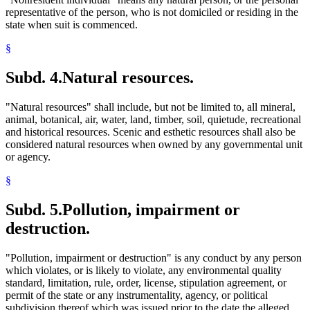
representative of the person, who is not domiciled or residing in the
state when suit is commenced.
§
Subd. 4.
Natural resources.
"Natural resources" shall include, but not be limited to, all mineral,
animal, botanical, air, water, land, timber, soil, quietude, recreational
and historical resources. Scenic and esthetic resources shall also be
considered natural resources when owned by any governmental unit
or agency.
§
Subd. 5.
Pollution, impairment or
destruction.
"Pollution, impairment or destruction" is any conduct by any person
which violates, or is likely to violate, any environmental quality
standard, limitation, rule, order, license, stipulation agreement, or
permit of the state or any instrumentality, agency, or political
subdivision thereof which was issued prior to the date the alleged