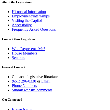
About the Legislature
Historical Information
Employment/Internships
Visiting the Capitol
Accessibility
Frequently Asked Questions
Contact Your Legislator
Who Represents Me?
House Members
Senators
General Contact
Contact a legislative librarian:
(651) 296-8338
or
Email
Phone Numbers
Submit website comments
Get Connected
House News