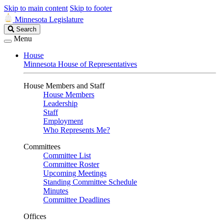
Skip to main content
Skip to footer
Minnesota Legislature
Search
Search
Legislature
Menu
House
Minnesota House of Representatives
House Members and Staff
House Members
Leadership
Staff
Employment
Who Represents Me?
Committees
Committee List
Committee Roster
Upcoming Meetings
Standing Committee Schedule
Minutes
Committee Deadlines
Offices