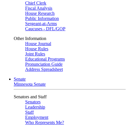
Chief Clerk
Fiscal Analysis
House Research
Public Information
Sergeant-at-Arms
Caucuses - DFL/GOP
Other Information
House Journal
House Rules
Joint Rules
Educational Programs
Pronunciation Guide
Address Spreadsheet
Senate
Minnesota Senate
Senators and Staff
Senators
Leadership
Staff
Employment
Who Represents Me?