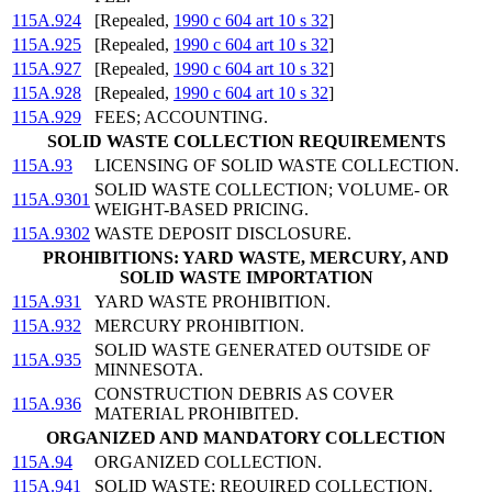
115A.924
[Repealed,
1990 c 604 art 10 s 32
]
115A.925
[Repealed,
1990 c 604 art 10 s 32
]
115A.927
[Repealed,
1990 c 604 art 10 s 32
]
115A.928
[Repealed,
1990 c 604 art 10 s 32
]
115A.929
FEES; ACCOUNTING.
SOLID WASTE COLLECTION REQUIREMENTS
115A.93
LICENSING OF SOLID WASTE COLLECTION.
SOLID WASTE COLLECTION; VOLUME- OR
115A.9301
WEIGHT-BASED PRICING.
115A.9302
WASTE DEPOSIT DISCLOSURE.
PROHIBITIONS: YARD WASTE, MERCURY, AND
SOLID WASTE IMPORTATION
115A.931
YARD WASTE PROHIBITION.
115A.932
MERCURY PROHIBITION.
SOLID WASTE GENERATED OUTSIDE OF
115A.935
MINNESOTA.
CONSTRUCTION DEBRIS AS COVER
115A.936
MATERIAL PROHIBITED.
ORGANIZED AND MANDATORY COLLECTION
115A.94
ORGANIZED COLLECTION.
115A.941
SOLID WASTE; REQUIRED COLLECTION.