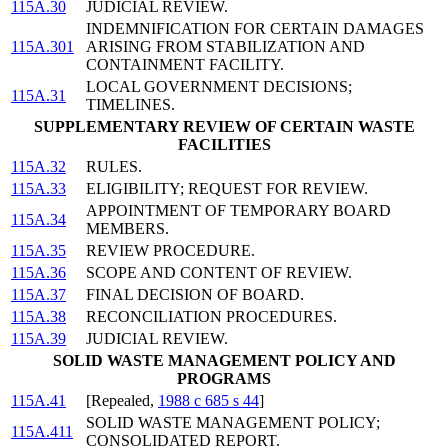
115A.30
JUDICIAL REVIEW.
INDEMNIFICATION FOR CERTAIN DAMAGES
115A.301
ARISING FROM STABILIZATION AND
CONTAINMENT FACILITY.
LOCAL GOVERNMENT DECISIONS;
115A.31
TIMELINES.
SUPPLEMENTARY REVIEW OF CERTAIN WASTE
FACILITIES
115A.32
RULES.
115A.33
ELIGIBILITY; REQUEST FOR REVIEW.
APPOINTMENT OF TEMPORARY BOARD
115A.34
MEMBERS.
115A.35
REVIEW PROCEDURE.
115A.36
SCOPE AND CONTENT OF REVIEW.
115A.37
FINAL DECISION OF BOARD.
115A.38
RECONCILIATION PROCEDURES.
115A.39
JUDICIAL REVIEW.
SOLID WASTE MANAGEMENT POLICY AND
PROGRAMS
115A.41
[Repealed,
1988 c 685 s 44
]
SOLID WASTE MANAGEMENT POLICY;
115A.411
CONSOLIDATED REPORT.