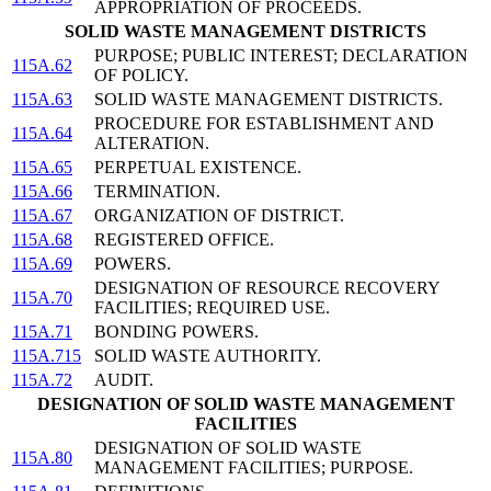
APPROPRIATION OF PROCEEDS.
SOLID WASTE MANAGEMENT DISTRICTS
PURPOSE; PUBLIC INTEREST; DECLARATION
115A.62
OF POLICY.
115A.63
SOLID WASTE MANAGEMENT DISTRICTS.
PROCEDURE FOR ESTABLISHMENT AND
115A.64
ALTERATION.
115A.65
PERPETUAL EXISTENCE.
115A.66
TERMINATION.
115A.67
ORGANIZATION OF DISTRICT.
115A.68
REGISTERED OFFICE.
115A.69
POWERS.
DESIGNATION OF RESOURCE RECOVERY
115A.70
FACILITIES; REQUIRED USE.
115A.71
BONDING POWERS.
115A.715
SOLID WASTE AUTHORITY.
115A.72
AUDIT.
DESIGNATION OF SOLID WASTE MANAGEMENT
FACILITIES
DESIGNATION OF SOLID WASTE
115A.80
MANAGEMENT FACILITIES; PURPOSE.