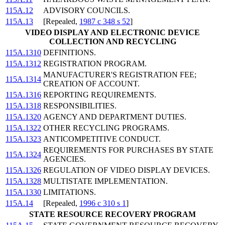
115A.12
ADVISORY COUNCILS.
115A.13
[Repealed,
1987 c 348 s 52
]
VIDEO DISPLAY AND ELECTRONIC DEVICE
COLLECTION AND RECYCLING
115A.1310
DEFINITIONS.
115A.1312
REGISTRATION PROGRAM.
MANUFACTURER'S REGISTRATION FEE;
115A.1314
CREATION OF ACCOUNT.
115A.1316
REPORTING REQUIREMENTS.
115A.1318
RESPONSIBILITIES.
115A.1320
AGENCY AND DEPARTMENT DUTIES.
115A.1322
OTHER RECYCLING PROGRAMS.
115A.1323
ANTICOMPETITIVE CONDUCT.
REQUIREMENTS FOR PURCHASES BY STATE
115A.1324
AGENCIES.
115A.1326
REGULATION OF VIDEO DISPLAY DEVICES.
115A.1328
MULTISTATE IMPLEMENTATION.
115A.1330
LIMITATIONS.
115A.14
[Repealed,
1996 c 310 s 1
]
STATE RESOURCE RECOVERY PROGRAM