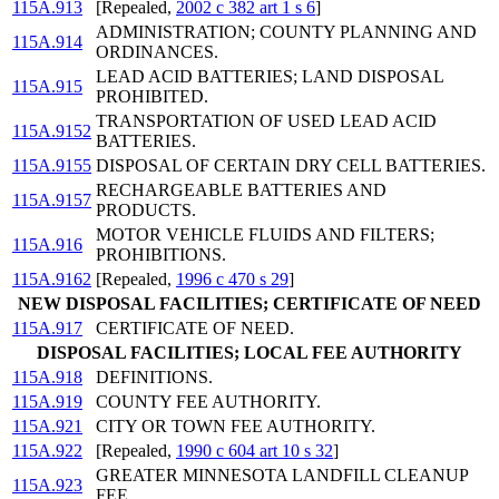
115A.913
[Repealed,
2002 c 382 art 1 s 6
]
ADMINISTRATION; COUNTY PLANNING AND
115A.914
ORDINANCES.
LEAD ACID BATTERIES; LAND DISPOSAL
115A.915
PROHIBITED.
TRANSPORTATION OF USED LEAD ACID
115A.9152
BATTERIES.
115A.9155
DISPOSAL OF CERTAIN DRY CELL BATTERIES.
RECHARGEABLE BATTERIES AND
115A.9157
PRODUCTS.
MOTOR VEHICLE FLUIDS AND FILTERS;
115A.916
PROHIBITIONS.
115A.9162
[Repealed,
1996 c 470 s 29
]
NEW DISPOSAL FACILITIES; CERTIFICATE OF NEED
115A.917
CERTIFICATE OF NEED.
DISPOSAL FACILITIES; LOCAL FEE AUTHORITY
115A.918
DEFINITIONS.
115A.919
COUNTY FEE AUTHORITY.
115A.921
CITY OR TOWN FEE AUTHORITY.
115A.922
[Repealed,
1990 c 604 art 10 s 32
]
GREATER MINNESOTA LANDFILL CLEANUP
115A.923
FEE.