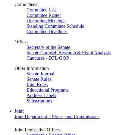
Committees
Committee List
Committee Roster
Upcoming Meetings
Standing Committee Schedule
Committee Deadlines
Offices
Secretary of the Senate
Senate Counsel, Research & Fiscal Analysis
Caucuses - DFL/GOP
Other Information
Senate Journal
Senate Rules
Joint Rules
Educational Programs
Address Labels
Subscriptions
Joint
Joint Department, Offices, and Commissions
Joint Legislative Offices