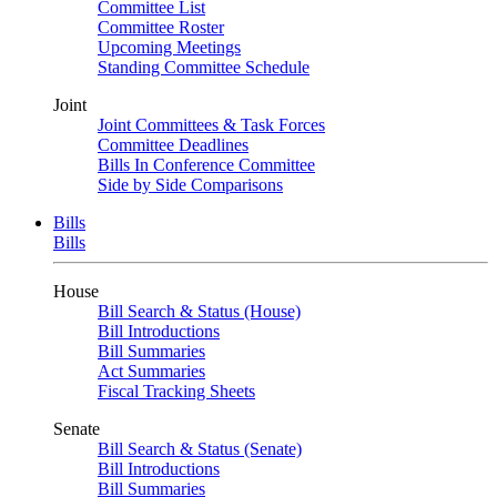
Committee List
Committee Roster
Upcoming Meetings
Standing Committee Schedule
Joint
Joint Committees & Task Forces
Committee Deadlines
Bills In Conference Committee
Side by Side Comparisons
Bills
Bills
House
Bill Search & Status (House)
Bill Introductions
Bill Summaries
Act Summaries
Fiscal Tracking Sheets
Senate
Bill Search & Status (Senate)
Bill Introductions
Bill Summaries