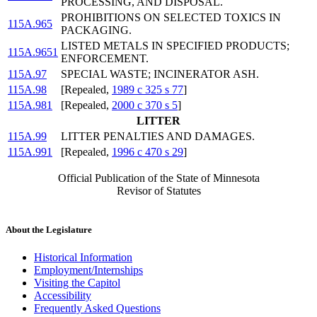
PROCESSING, AND DISPOSAL.
PROHIBITIONS ON SELECTED TOXICS IN
115A.965
PACKAGING.
LISTED METALS IN SPECIFIED PRODUCTS;
115A.9651
ENFORCEMENT.
115A.97
SPECIAL WASTE; INCINERATOR ASH.
115A.98
[Repealed,
1989 c 325 s 77
]
115A.981
[Repealed,
2000 c 370 s 5
]
LITTER
115A.99
LITTER PENALTIES AND DAMAGES.
115A.991
[Repealed,
1996 c 470 s 29
]
Official Publication of the State of Minnesota
Revisor of Statutes
About the Legislature
Historical Information
Employment/Internships
Visiting the Capitol
Accessibility
Frequently Asked Questions