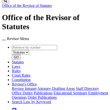
Search
Office of the Revisor of Statutes
Office of the Revisor of
Statutes
Revisor Menu
Retrieve
Document
by
type
number
GO
Statutes
Laws
Rules
Court Rules
Constitution
Revisor's Office
Revisor Intranet
Attorney Drafting Areas
Staff Directory
Office Duties
Publications
Educational Seminars
Employment
Openings
Order Publications
Search Law by Keyword