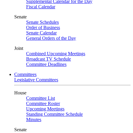
Supplemental Calendar for the Day
Fiscal Calendar
Senate
Senate Schedules
Order of Business
Senate Calendar
General Orders of the Day
Joint
Combined Upcoming Meetings
Broadcast TV Schedule
Committee Deadlines
Committees
Legislative Committees
House
Committee List
Committee Roster
Upcoming Meetings
Standing Committee Schedule
Minutes
Senate