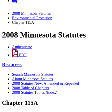
2008 Minnesota Statutes
Environmental Protection
Chapter 115A
2008 Minnesota Statutes
Authenticate
PDF
Resources
Search Minnesota Statutes
About Minnesota Statutes
2008 Statutes New, Amended or Repealed
2008 Table of Chapters
2008 Statutes Topics (Index)
Chapter 115A