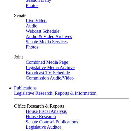
Session Daily
Photos
Senate
Live Video
Audio
Webcast Schedule
Audio & Video Archives
Senate Media Services
Photos
Joint
Combined Media Page
Legislative Media Archive
Broadcast TV Schedule
Commission Audio/Video
Publications
Legislative Research, Reports & Information
Office Research & Reports
House Fiscal Analysis
House Research
Senate Counsel Publications
Legislative Auditor