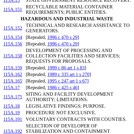
115A.15
STATE GOVERNMENT RESOURCE RECOVERY.
RECYCLABLE MATERIAL CONTAINER
115A.151
REQUIREMENTS; PUBLIC ENTITIES.
HAZARDOUS AND INDUSTRIAL WASTE
TECHNICAL AND RESEARCH ASSISTANCE TO
115A.152
GENERATORS.
115A.154
[Repealed,
1996 c 470 s 29
]
115A.156
[Repealed,
1996 c 470 s 29
]
DEVELOPMENT OF PROCESSING AND
115A.158
COLLECTION FACILITIES AND SERVICES;
REQUESTS FOR PROPOSALS.
115A.159
[Repealed,
1999 c 86 art 1 s 83
]
115A.162
[Repealed,
1989 c 335 art 1 s 270
]
115A.165
[Repealed,
1995 c 247 art 1 s 67
]
115A.17
[Repealed,
1986 c 425 s 46
]
SITING AND FACILITY DEVELOPMENT
115A.175
AUTHORITY; LIMITATIONS.
115A.18
LEGISLATIVE FINDINGS; PURPOSE.
115A.19
PROCEDURE NOT EXCLUSIVE.
115A.191
VOLUNTARY CONTRACTS WITH COUNTIES.
SELECTION OF DEVELOPER OF
115A.192
STABILIZATION AND CONTAINMENT