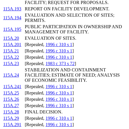
FACILITY; REQUEST FOR PROPOSALS.
115A.193
REPORT ON FACILITY DEVELOPMENT.
EVALUATION AND SELECTION OF SITES;
115A.194
PERMITS.
PUBLIC PARTICIPATION IN OWNERSHIP AND
115A.195
MANAGEMENT OF FACILITY.
115A.20
EVALUATION OF SITES.
115A.201
[Repealed,
1996 c 310 s 1
]
115A.21
[Repealed,
1996 c 310 s 1
]
115A.22
[Repealed,
1996 c 310 s 1
]
115A.23
[Repealed,
1983 c 373 s 72
]
STABILIZATION AND CONTAINMENT
115A.24
FACILITIES; ESTIMATE OF NEED; ANALYSIS
OF ECONOMIC FEASIBILITY.
115A.241
[Repealed,
1996 c 310 s 1
]
115A.25
[Repealed,
1996 c 310 s 1
]
115A.26
[Repealed,
1996 c 310 s 1
]
115A.27
[Repealed,
1996 c 310 s 1
]
115A.28
FINAL DECISION.
115A.29
[Repealed,
1996 c 310 s 1
]
115A.291
[Repealed,
1996 c 310 s 1
]