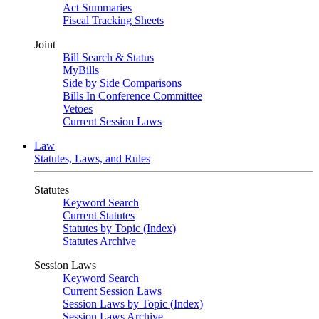
Act Summaries
Fiscal Tracking Sheets
Joint
Bill Search & Status
MyBills
Side by Side Comparisons
Bills In Conference Committee
Vetoes
Current Session Laws
Law
Statutes, Laws, and Rules
Statutes
Keyword Search
Current Statutes
Statutes by Topic (Index)
Statutes Archive
Session Laws
Keyword Search
Current Session Laws
Session Laws by Topic (Index)
Session Laws Archive