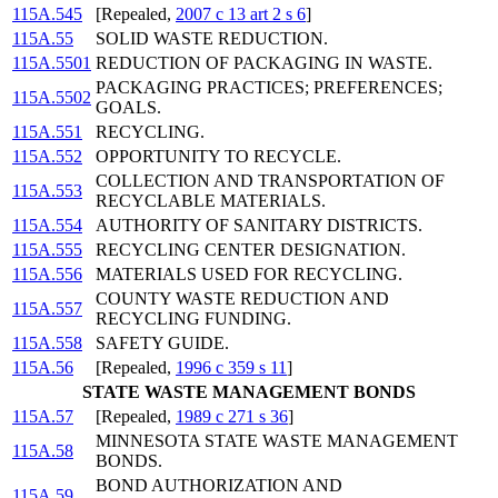
115A.545
[Repealed,
2007 c 13 art 2 s 6
]
115A.55
SOLID WASTE REDUCTION.
115A.5501
REDUCTION OF PACKAGING IN WASTE.
PACKAGING PRACTICES; PREFERENCES;
115A.5502
GOALS.
115A.551
RECYCLING.
115A.552
OPPORTUNITY TO RECYCLE.
COLLECTION AND TRANSPORTATION OF
115A.553
RECYCLABLE MATERIALS.
115A.554
AUTHORITY OF SANITARY DISTRICTS.
115A.555
RECYCLING CENTER DESIGNATION.
115A.556
MATERIALS USED FOR RECYCLING.
COUNTY WASTE REDUCTION AND
115A.557
RECYCLING FUNDING.
115A.558
SAFETY GUIDE.
115A.56
[Repealed,
1996 c 359 s 11
]
STATE WASTE MANAGEMENT BONDS
115A.57
[Repealed,
1989 c 271 s 36
]
MINNESOTA STATE WASTE MANAGEMENT
115A.58
BONDS.
BOND AUTHORIZATION AND
115A.59