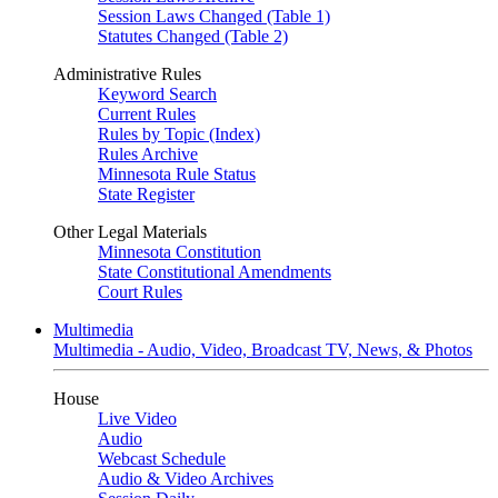
Session Laws Changed (Table 1)
Statutes Changed (Table 2)
Administrative Rules
Keyword Search
Current Rules
Rules by Topic (Index)
Rules Archive
Minnesota Rule Status
State Register
Other Legal Materials
Minnesota Constitution
State Constitutional Amendments
Court Rules
Multimedia
Multimedia - Audio, Video, Broadcast TV, News, & Photos
House
Live Video
Audio
Webcast Schedule
Audio & Video Archives