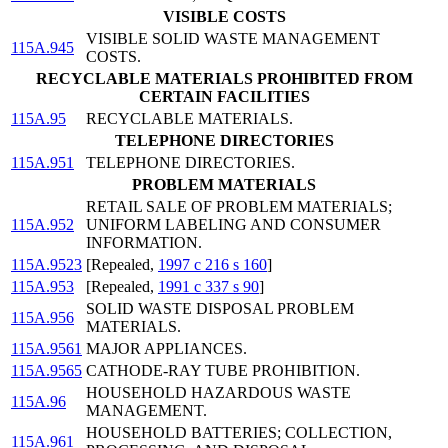
VISIBLE COSTS
VISIBLE SOLID WASTE MANAGEMENT
115A.945
COSTS.
RECYCLABLE MATERIALS PROHIBITED FROM
CERTAIN FACILITIES
115A.95
RECYCLABLE MATERIALS.
TELEPHONE DIRECTORIES
115A.951
TELEPHONE DIRECTORIES.
PROBLEM MATERIALS
RETAIL SALE OF PROBLEM MATERIALS;
115A.952
UNIFORM LABELING AND CONSUMER
INFORMATION.
115A.9523
[Repealed,
1997 c 216 s 160
]
115A.953
[Repealed,
1991 c 337 s 90
]
SOLID WASTE DISPOSAL PROBLEM
115A.956
MATERIALS.
115A.9561
MAJOR APPLIANCES.
115A.9565
CATHODE-RAY TUBE PROHIBITION.
HOUSEHOLD HAZARDOUS WASTE
115A.96
MANAGEMENT.
HOUSEHOLD BATTERIES; COLLECTION,
115A.961