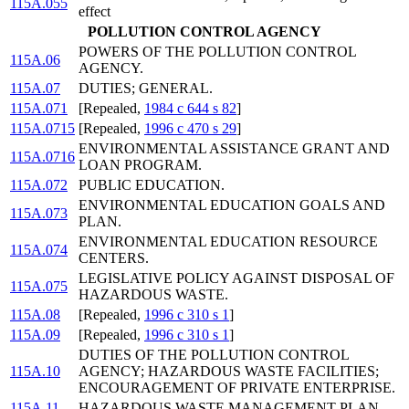
115A.055
effect
POLLUTION CONTROL AGENCY
POWERS OF THE POLLUTION CONTROL
115A.06
AGENCY.
115A.07
DUTIES; GENERAL.
115A.071
[Repealed,
1984 c 644 s 82
]
115A.0715
[Repealed,
1996 c 470 s 29
]
ENVIRONMENTAL ASSISTANCE GRANT AND
115A.0716
LOAN PROGRAM.
115A.072
PUBLIC EDUCATION.
ENVIRONMENTAL EDUCATION GOALS AND
115A.073
PLAN.
ENVIRONMENTAL EDUCATION RESOURCE
115A.074
CENTERS.
LEGISLATIVE POLICY AGAINST DISPOSAL OF
115A.075
HAZARDOUS WASTE.
115A.08
[Repealed,
1996 c 310 s 1
]
115A.09
[Repealed,
1996 c 310 s 1
]
DUTIES OF THE POLLUTION CONTROL
115A.10
AGENCY; HAZARDOUS WASTE FACILITIES;
ENCOURAGEMENT OF PRIVATE ENTERPRISE.
115A.11
HAZARDOUS WASTE MANAGEMENT PLAN.