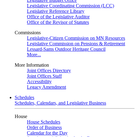
Legislative Budget Office
Legislative Coordinating Commission (LCC)
Legislative Reference Library
Office of the Legislative Auditor
Office of the Revisor of Statutes
Commissions
Legislative-Citizen Commission on MN Resources
Legislative Commission on Pensions & Retirement
Lessard-Sams Outdoor Heritage Council
More...
More Information
Joint Offices Directory
Joint Offices Staff
Accessibility
Legacy Amendment
Schedules
Schedules, Calendars, and Legislative Business
House
House Schedules
Order of Business
Calendar for the Day