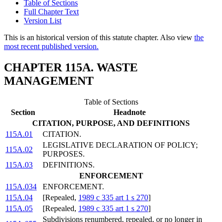
Table of Sections
Full Chapter Text
Version List
This is an historical version of this statute chapter. Also view
the
most recent published version.
CHAPTER 115A. WASTE
MANAGEMENT
Table of Sections
Section
Headnote
CITATION, PURPOSE, AND DEFINITIONS
115A.01
CITATION.
LEGISLATIVE DECLARATION OF POLICY;
115A.02
PURPOSES.
115A.03
DEFINITIONS.
ENFORCEMENT
115A.034
ENFORCEMENT.
115A.04
[Repealed,
1989 c 335 art 1 s 270
]
115A.05
[Repealed,
1989 c 335 art 1 s 270
]
Subdivisions renumbered, repealed, or no longer in