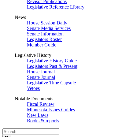
Revisor Publications
Legislative Reference Library
News
House Session Daily
Senate Media Services
Senate Information
Legislators Roster
Member Guide
Legislative History
Legislative History Guide
Legislators Past & Present
House Journal
Senate Journal
Legislative Time Capsule
Vetoes
Notable Documents
Fiscal Review
Minnesota Issues Guides
New Laws
Books & reports
Search
Legislature