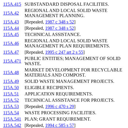
115A.415
SUBSTANDARD DISPOSAL FACILITIES.
REGIONAL AND LOCAL SOLID WASTE
115A.42
MANAGEMENT PLANNING.
115A.43
[Repealed,
1987 c 348 s 52
]
115A.44
[Repealed,
1987 c 348 s 52
]
115A.45
TECHNICAL ASSISTANCE.
REGIONAL AND LOCAL SOLID WASTE
115A.46
MANAGEMENT PLAN REQUIREMENTS.
115A.47
[Repealed,
1995 c 247 art 2 s 55
]
PUBLIC ENTITIES; MANAGEMENT OF SOLID
115A.471
WASTE.
MARKET DEVELOPMENT FOR RECYCLABLE
115A.48
MATERIALS AND COMPOST.
115A.49
SOLID WASTE MANAGEMENT PROJECTS.
115A.50
ELIGIBLE RECIPIENTS.
115A.51
APPLICATION REQUIREMENTS.
115A.52
TECHNICAL ASSISTANCE FOR PROJECTS.
115A.53
[Repealed,
1996 c 470 s 29
]
115A.54
WASTE PROCESSING FACILITIES.
115A.541
PLAN; GRANT REQUIREMENT.
115A.542
[Repealed,
1994 c 585 s 57
]