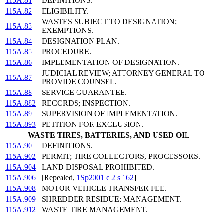
115A.81
DEFINITIONS.
115A.82
ELIGIBILITY.
WASTES SUBJECT TO DESIGNATION;
115A.83
EXEMPTIONS.
115A.84
DESIGNATION PLAN.
115A.85
PROCEDURE.
115A.86
IMPLEMENTATION OF DESIGNATION.
JUDICIAL REVIEW; ATTORNEY GENERAL TO
115A.87
PROVIDE COUNSEL.
115A.88
SERVICE GUARANTEE.
115A.882
RECORDS; INSPECTION.
115A.89
SUPERVISION OF IMPLEMENTATION.
115A.893
PETITION FOR EXCLUSION.
WASTE TIRES, BATTERIES, AND USED OIL
115A.90
DEFINITIONS.
115A.902
PERMIT; TIRE COLLECTORS, PROCESSORS.
115A.904
LAND DISPOSAL PROHIBITED.
115A.906
[Repealed,
1Sp2001 c 2 s 162
]
115A.908
MOTOR VEHICLE TRANSFER FEE.
115A.909
SHREDDER RESIDUE; MANAGEMENT.
115A.912
WASTE TIRE MANAGEMENT.