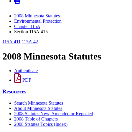
2008 Minnesota Statutes
Environmental Protection
Chapter 115A
Section 115A.415
115A.411
115A.42
2008 Minnesota Statutes
Authenticate
PDF
Resources
Search Minnesota Statutes
About Minnesota Statutes
2008 Statutes New, Amended or Repealed
2008 Table of Chapters
2008 Statutes Topics (Index)