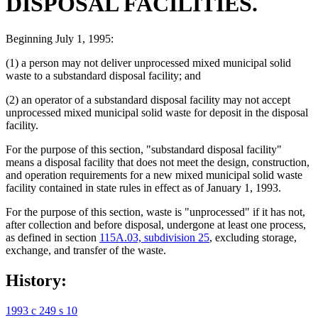
DISPOSAL FACILITIES.
Beginning July 1, 1995:
(1) a person may not deliver unprocessed mixed municipal solid
waste to a substandard disposal facility; and
(2) an operator of a substandard disposal facility may not accept
unprocessed mixed municipal solid waste for deposit in the disposal
facility.
For the purpose of this section, "substandard disposal facility"
means a disposal facility that does not meet the design, construction,
and operation requirements for a new mixed municipal solid waste
facility contained in state rules in effect as of January 1, 1993.
For the purpose of this section, waste is "unprocessed" if it has not,
after collection and before disposal, undergone at least one process,
as defined in section
115A.03, subdivision 25
, excluding storage,
exchange, and transfer of the waste.
History:
1993 c 249 s 10