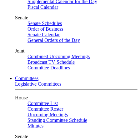
Supplemental Calendar for the Day
Fiscal Calendar
Senate
Senate Schedules
Order of Business
Senate Calendar
General Orders of the Day
Joint
Combined Upcoming Meetings
Broadcast TV Schedule
Committee Deadlines
Committees
Legislative Committees
House
Committee List
Committee Roster
Upcoming Meetings
Standing Committee Schedule
Minutes
Senate