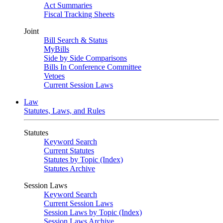
Act Summaries
Fiscal Tracking Sheets
Joint
Bill Search & Status
MyBills
Side by Side Comparisons
Bills In Conference Committee
Vetoes
Current Session Laws
Law
Statutes, Laws, and Rules
Statutes
Keyword Search
Current Statutes
Statutes by Topic (Index)
Statutes Archive
Session Laws
Keyword Search
Current Session Laws
Session Laws by Topic (Index)
Session Laws Archive