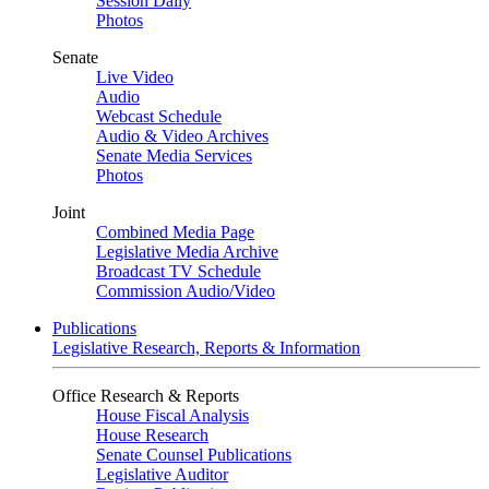
Session Daily
Photos
Senate
Live Video
Audio
Webcast Schedule
Audio & Video Archives
Senate Media Services
Photos
Joint
Combined Media Page
Legislative Media Archive
Broadcast TV Schedule
Commission Audio/Video
Publications
Legislative Research, Reports & Information
Office Research & Reports
House Fiscal Analysis
House Research
Senate Counsel Publications
Legislative Auditor