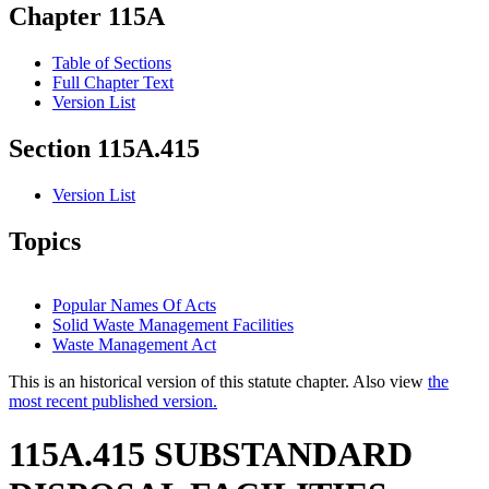
Chapter 115A
Table of Sections
Full Chapter Text
Version List
Section 115A.415
Version List
Topics
Popular Names Of Acts
Solid Waste Management Facilities
Waste Management Act
This is an historical version of this statute chapter. Also view
the
most recent published version.
115A.415 SUBSTANDARD