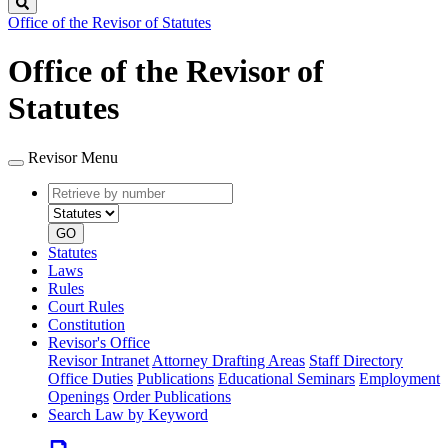
Search
Office of the Revisor of Statutes
Office of the Revisor of
Statutes
Revisor Menu
Retrieve
Document
by
type
number
GO
Statutes
Laws
Rules
Court Rules
Constitution
Revisor's Office
Revisor Intranet
Attorney Drafting Areas
Staff Directory
Office Duties
Publications
Educational Seminars
Employment
Openings
Order Publications
Search Law by Keyword