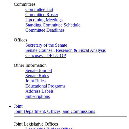
Committees
Committee List
Committee Roster
Upcoming Meetings
Standing Committee Schedule
Committee Deadlines
Offices
Secretary of the Senate
Senate Counsel, Research & Fiscal Analysis
Caucuses - DFL/GOP
Other Information
Senate Journal
Senate Rules
Joint Rules
Educational Programs
Address Labels
Subscriptions
Joint
Joint Department, Offices, and Commissions
Joint Legislative Offices