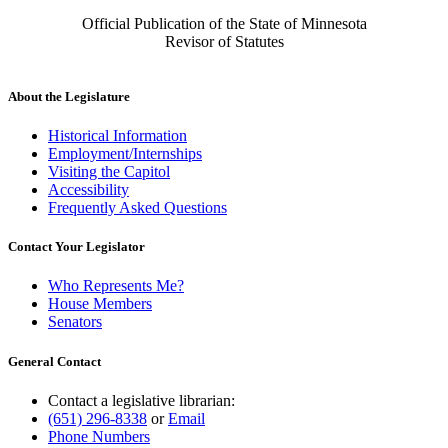
Official Publication of the State of Minnesota
Revisor of Statutes
About the Legislature
Historical Information
Employment/Internships
Visiting the Capitol
Accessibility
Frequently Asked Questions
Contact Your Legislator
Who Represents Me?
House Members
Senators
General Contact
Contact a legislative librarian:
(651) 296-8338
or
Email
Phone Numbers