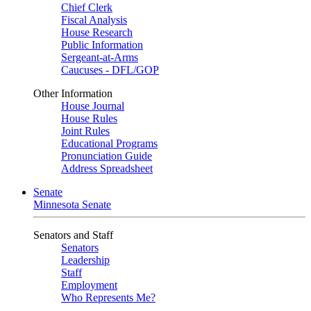
Chief Clerk
Fiscal Analysis
House Research
Public Information
Sergeant-at-Arms
Caucuses - DFL/GOP
Other Information
House Journal
House Rules
Joint Rules
Educational Programs
Pronunciation Guide
Address Spreadsheet
Senate
Minnesota Senate
Senators and Staff
Senators
Leadership
Staff
Employment
Who Represents Me?