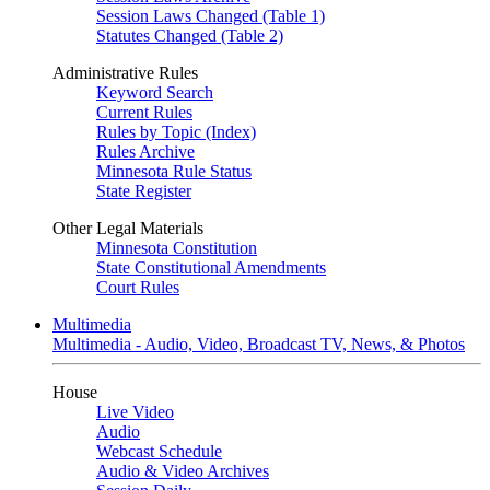
Session Laws Changed (Table 1)
Statutes Changed (Table 2)
Administrative Rules
Keyword Search
Current Rules
Rules by Topic (Index)
Rules Archive
Minnesota Rule Status
State Register
Other Legal Materials
Minnesota Constitution
State Constitutional Amendments
Court Rules
Multimedia
Multimedia - Audio, Video, Broadcast TV, News, & Photos
House
Live Video
Audio
Webcast Schedule
Audio & Video Archives