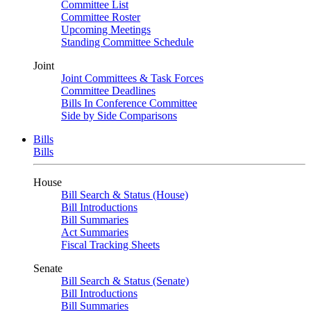
Committee List
Committee Roster
Upcoming Meetings
Standing Committee Schedule
Joint
Joint Committees & Task Forces
Committee Deadlines
Bills In Conference Committee
Side by Side Comparisons
Bills
Bills
House
Bill Search & Status (House)
Bill Introductions
Bill Summaries
Act Summaries
Fiscal Tracking Sheets
Senate
Bill Search & Status (Senate)
Bill Introductions
Bill Summaries