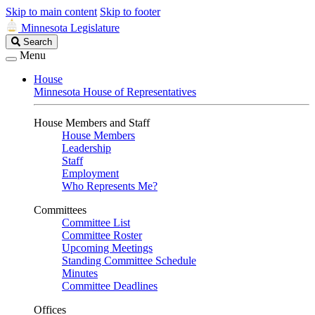
Skip to main content
Skip to footer
Minnesota Legislature
Search
Search
Legislature
Menu
House
Minnesota House of Representatives
House Members and Staff
House Members
Leadership
Staff
Employment
Who Represents Me?
Committees
Committee List
Committee Roster
Upcoming Meetings
Standing Committee Schedule
Minutes
Committee Deadlines
Offices