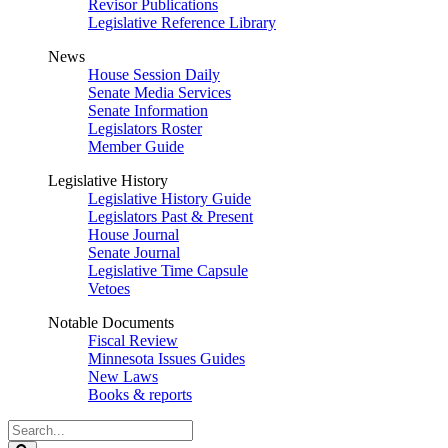
Revisor Publications
Legislative Reference Library
News
House Session Daily
Senate Media Services
Senate Information
Legislators Roster
Member Guide
Legislative History
Legislative History Guide
Legislators Past & Present
House Journal
Senate Journal
Legislative Time Capsule
Vetoes
Notable Documents
Fiscal Review
Minnesota Issues Guides
New Laws
Books & reports
Search
Legislature