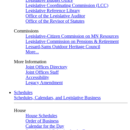
Legislative Budget Office
Legislative Coordinating Commission (LCC)
Legislative Reference Library
Office of the Legislative Auditor
Office of the Revisor of Statutes
Commissions
Legislative-Citizen Commission on MN Resources
Legislative Commission on Pensions & Retirement
Lessard-Sams Outdoor Heritage Council
More...
More Information
Joint Offices Directory
Joint Offices Staff
Accessibility
Legacy Amendment
Schedules
Schedules, Calendars, and Legislative Business
House
House Schedules
Order of Business
Calendar for the Day