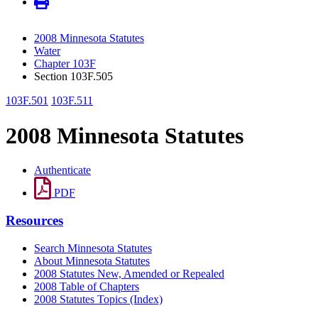
2008 Minnesota Statutes
Water
Chapter 103F
Section 103F.505
103F.501
103F.511
2008 Minnesota Statutes
Authenticate
PDF
Resources
Search Minnesota Statutes
About Minnesota Statutes
2008 Statutes New, Amended or Repealed
2008 Table of Chapters
2008 Statutes Topics (Index)