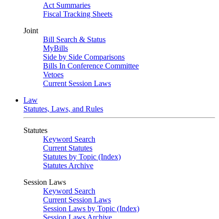
Act Summaries
Fiscal Tracking Sheets
Joint
Bill Search & Status
MyBills
Side by Side Comparisons
Bills In Conference Committee
Vetoes
Current Session Laws
Law
Statutes, Laws, and Rules
Statutes
Keyword Search
Current Statutes
Statutes by Topic (Index)
Statutes Archive
Session Laws
Keyword Search
Current Session Laws
Session Laws by Topic (Index)
Session Laws Archive