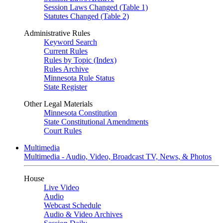
Session Laws Changed (Table 1)
Statutes Changed (Table 2)
Administrative Rules
Keyword Search
Current Rules
Rules by Topic (Index)
Rules Archive
Minnesota Rule Status
State Register
Other Legal Materials
Minnesota Constitution
State Constitutional Amendments
Court Rules
Multimedia
Multimedia - Audio, Video, Broadcast TV, News, & Photos
House
Live Video
Audio
Webcast Schedule
Audio & Video Archives