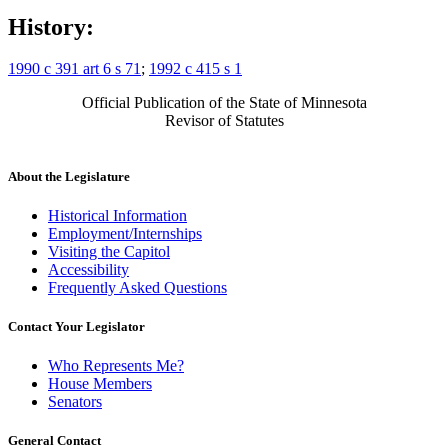
History:
1990 c 391 art 6 s 71
;
1992 c 415 s 1
Official Publication of the State of Minnesota
Revisor of Statutes
About the Legislature
Historical Information
Employment/Internships
Visiting the Capitol
Accessibility
Frequently Asked Questions
Contact Your Legislator
Who Represents Me?
House Members
Senators
General Contact