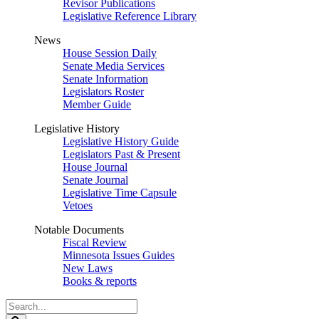
Revisor Publications
Legislative Reference Library
News
House Session Daily
Senate Media Services
Senate Information
Legislators Roster
Member Guide
Legislative History
Legislative History Guide
Legislators Past & Present
House Journal
Senate Journal
Legislative Time Capsule
Vetoes
Notable Documents
Fiscal Review
Minnesota Issues Guides
New Laws
Books & reports
Search
Legislature