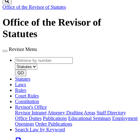
Search
Office of the Revisor of Statutes
Office of the Revisor of
Statutes
Revisor Menu
Retrieve
Document
by
type
number
GO
Statutes
Laws
Rules
Court Rules
Constitution
Revisor's Office
Revisor Intranet
Attorney Drafting Areas
Staff Directory
Office Duties
Publications
Educational Seminars
Employment
Openings
Order Publications
Search Law by Keyword