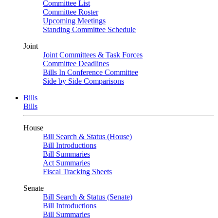
Committee List
Committee Roster
Upcoming Meetings
Standing Committee Schedule
Joint
Joint Committees & Task Forces
Committee Deadlines
Bills In Conference Committee
Side by Side Comparisons
Bills
Bills
House
Bill Search & Status (House)
Bill Introductions
Bill Summaries
Act Summaries
Fiscal Tracking Sheets
Senate
Bill Search & Status (Senate)
Bill Introductions
Bill Summaries