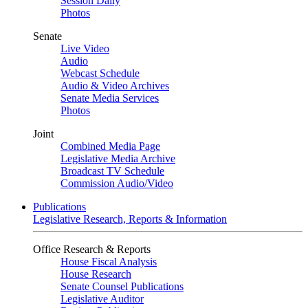
Session Daily
Photos
Senate
Live Video
Audio
Webcast Schedule
Audio & Video Archives
Senate Media Services
Photos
Joint
Combined Media Page
Legislative Media Archive
Broadcast TV Schedule
Commission Audio/Video
Publications
Legislative Research, Reports & Information
Office Research & Reports
House Fiscal Analysis
House Research
Senate Counsel Publications
Legislative Auditor