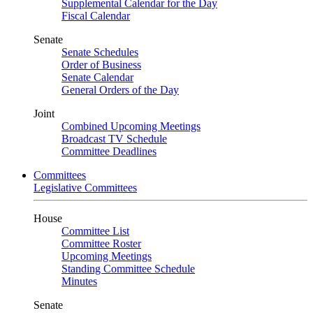
Supplemental Calendar for the Day
Fiscal Calendar
Senate
Senate Schedules
Order of Business
Senate Calendar
General Orders of the Day
Joint
Combined Upcoming Meetings
Broadcast TV Schedule
Committee Deadlines
Committees
Legislative Committees
House
Committee List
Committee Roster
Upcoming Meetings
Standing Committee Schedule
Minutes
Senate