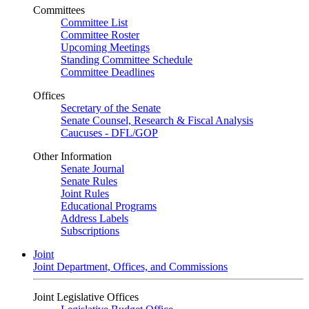
Committees
Committee List
Committee Roster
Upcoming Meetings
Standing Committee Schedule
Committee Deadlines
Offices
Secretary of the Senate
Senate Counsel, Research & Fiscal Analysis
Caucuses - DFL/GOP
Other Information
Senate Journal
Senate Rules
Joint Rules
Educational Programs
Address Labels
Subscriptions
Joint
Joint Department, Offices, and Commissions
Joint Legislative Offices