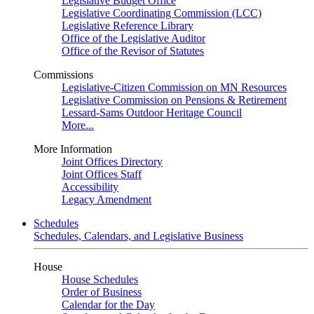
Legislative Budget Office
Legislative Coordinating Commission (LCC)
Legislative Reference Library
Office of the Legislative Auditor
Office of the Revisor of Statutes
Commissions
Legislative-Citizen Commission on MN Resources
Legislative Commission on Pensions & Retirement
Lessard-Sams Outdoor Heritage Council
More...
More Information
Joint Offices Directory
Joint Offices Staff
Accessibility
Legacy Amendment
Schedules
Schedules, Calendars, and Legislative Business
House
House Schedules
Order of Business
Calendar for the Day