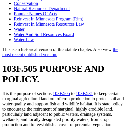
Conservation
Natural Resources Department
Popular Names Of Acts
Reinvest In Minnesota Program (Rim)
Reinvest In Minnesota Resources Law
Water
Water And Soil Resources Board
Water Law
This is an historical version of this statute chapter. Also view
the
most recent published version.
103F.505 PURPOSE AND
POLICY.
It is the purpose of sections
103F.505
to
103F.531
to keep certain
marginal agricultural land out of crop production to protect soil and
water quality and support fish and wildlife habitat. It is state policy
to encourage the retirement of marginal, highly erodible land,
particularly land adjacent to public waters, drainage systems,
wetlands, and locally designated priority waters, from crop
production and to reestablish a cover of perennial vegetation.