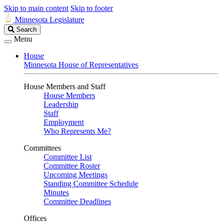
Skip to main content
Skip to footer
Minnesota Legislature
Search
Search
Legislature
Menu
House
Minnesota House of Representatives
House Members and Staff
House Members
Leadership
Staff
Employment
Who Represents Me?
Committees
Committee List
Committee Roster
Upcoming Meetings
Standing Committee Schedule
Minutes
Committee Deadlines
Offices