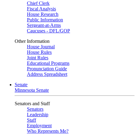
Chief Clerk
Fiscal Analysis
House Research
Public Information
Sergeant-at-Arms
Caucuses - DFL/GOP
Other Information
House Journal
House Rules
Joint Rules
Educational Programs
Pronunciation Guide
Address Spreadsheet
Senate
Minnesota Senate
Senators and Staff
Senators
Leadership
Staff
Employment
Who Represents Me?