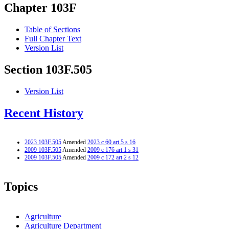
Chapter 103F
Table of Sections
Full Chapter Text
Version List
Section 103F.505
Version List
Recent History
2023 103F.505
Amended
2023 c 60 art 5 s 16
2009 103F.505
Amended
2009 c 176 art 1 s 31
2009 103F.505
Amended
2009 c 172 art 2 s 12
Topics
Agriculture
Agriculture Department