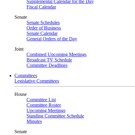
Supplemental Calendar for the Day
Fiscal Calendar
Senate
Senate Schedules
Order of Business
Senate Calendar
General Orders of the Day
Joint
Combined Upcoming Meetings
Broadcast TV Schedule
Committee Deadlines
Committees
Legislative Committees
House
Committee List
Committee Roster
Upcoming Meetings
Standing Committee Schedule
Minutes
Senate