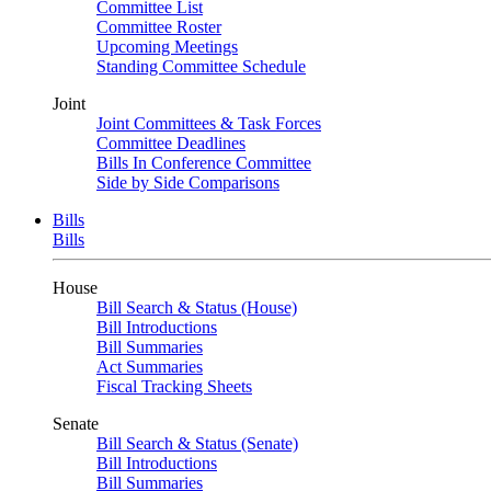
Committee List
Committee Roster
Upcoming Meetings
Standing Committee Schedule
Joint
Joint Committees & Task Forces
Committee Deadlines
Bills In Conference Committee
Side by Side Comparisons
Bills
Bills
House
Bill Search & Status (House)
Bill Introductions
Bill Summaries
Act Summaries
Fiscal Tracking Sheets
Senate
Bill Search & Status (Senate)
Bill Introductions
Bill Summaries