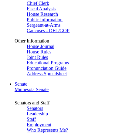
Chief Clerk
Fiscal Analysis
House Research
Public Information
Sergeant-at-Arms
Caucuses - DFL/GOP
Other Information
House Journal
House Rules
Joint Rules
Educational Programs
Pronunciation Guide
Address Spreadsheet
Senate
Minnesota Senate
Senators and Staff
Senators
Leadership
Staff
Employment
Who Represents Me?