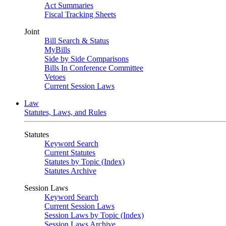
Act Summaries
Fiscal Tracking Sheets
Joint
Bill Search & Status
MyBills
Side by Side Comparisons
Bills In Conference Committee
Vetoes
Current Session Laws
Law
Statutes, Laws, and Rules
Statutes
Keyword Search
Current Statutes
Statutes by Topic (Index)
Statutes Archive
Session Laws
Keyword Search
Current Session Laws
Session Laws by Topic (Index)
Session Laws Archive