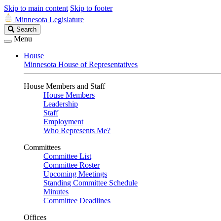
Skip to main content
Skip to footer
Minnesota Legislature
Search
Search
Legislature
Menu
House
Minnesota House of Representatives
House Members and Staff
House Members
Leadership
Staff
Employment
Who Represents Me?
Committees
Committee List
Committee Roster
Upcoming Meetings
Standing Committee Schedule
Minutes
Committee Deadlines
Offices