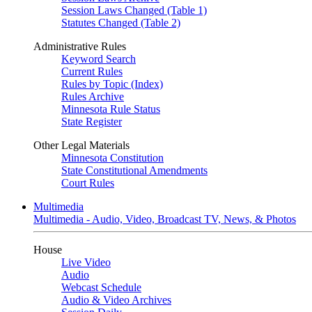
Session Laws Changed (Table 1)
Statutes Changed (Table 2)
Administrative Rules
Keyword Search
Current Rules
Rules by Topic (Index)
Rules Archive
Minnesota Rule Status
State Register
Other Legal Materials
Minnesota Constitution
State Constitutional Amendments
Court Rules
Multimedia
Multimedia - Audio, Video, Broadcast TV, News, & Photos
House
Live Video
Audio
Webcast Schedule
Audio & Video Archives