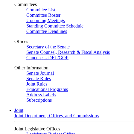
Committees
Committee List
Committee Roster
Upcoming Meetings
Standing Committee Schedule
Committee Deadlines
Offices
Secretary of the Senate
Senate Counsel, Research & Fiscal Analysis
Caucuses - DFL/GOP
Other Information
Senate Journal
Senate Rules
Joint Rules
Educational Programs
Address Labels
Subscriptions
Joint
Joint Department, Offices, and Commissions
Joint Legislative Offices