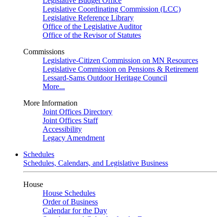
Legislative Budget Office
Legislative Coordinating Commission (LCC)
Legislative Reference Library
Office of the Legislative Auditor
Office of the Revisor of Statutes
Commissions
Legislative-Citizen Commission on MN Resources
Legislative Commission on Pensions & Retirement
Lessard-Sams Outdoor Heritage Council
More...
More Information
Joint Offices Directory
Joint Offices Staff
Accessibility
Legacy Amendment
Schedules
Schedules, Calendars, and Legislative Business
House
House Schedules
Order of Business
Calendar for the Day