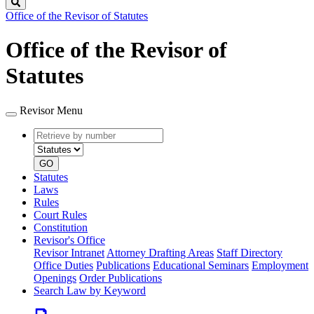
Search
Office of the Revisor of Statutes
Office of the Revisor of
Statutes
Revisor Menu
Retrieve
Document
by
type
number
GO
Statutes
Laws
Rules
Court Rules
Constitution
Revisor's Office
Revisor Intranet
Attorney Drafting Areas
Staff Directory
Office Duties
Publications
Educational Seminars
Employment
Openings
Order Publications
Search Law by Keyword