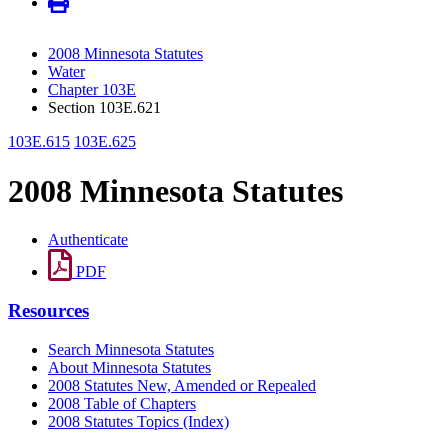
2008 Minnesota Statutes
Water
Chapter 103E
Section 103E.621
103E.615
103E.625
2008 Minnesota Statutes
Authenticate
PDF
Resources
Search Minnesota Statutes
About Minnesota Statutes
2008 Statutes New, Amended or Repealed
2008 Table of Chapters
2008 Statutes Topics (Index)