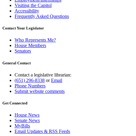
Visiting the Capitol
Accessibility
Frequently Asked Questions
Contact Your Legislator
Who Represents Me?
House Members
Senators
General Contact
Contact a legislative librarian:
(651) 296-8338
or
Email
Phone Numbers
Submit website comments
Get Connected
House News
Senate News
MyBills
Email Updates & RSS Feeds