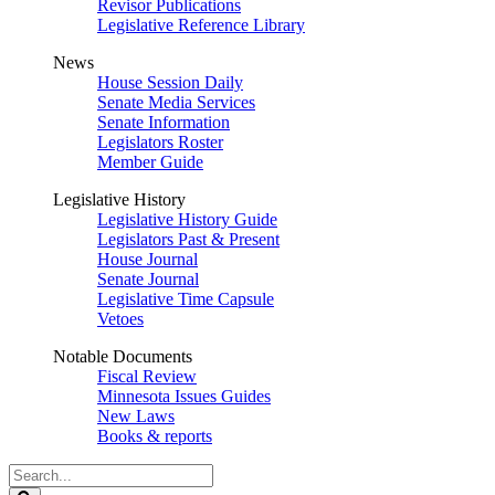
Revisor Publications
Legislative Reference Library
News
House Session Daily
Senate Media Services
Senate Information
Legislators Roster
Member Guide
Legislative History
Legislative History Guide
Legislators Past & Present
House Journal
Senate Journal
Legislative Time Capsule
Vetoes
Notable Documents
Fiscal Review
Minnesota Issues Guides
New Laws
Books & reports
Search
Legislature