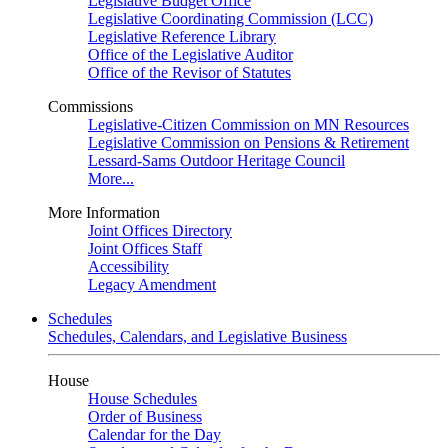
Legislative Budget Office
Legislative Coordinating Commission (LCC)
Legislative Reference Library
Office of the Legislative Auditor
Office of the Revisor of Statutes
Commissions
Legislative-Citizen Commission on MN Resources
Legislative Commission on Pensions & Retirement
Lessard-Sams Outdoor Heritage Council
More...
More Information
Joint Offices Directory
Joint Offices Staff
Accessibility
Legacy Amendment
Schedules
Schedules, Calendars, and Legislative Business
House
House Schedules
Order of Business
Calendar for the Day