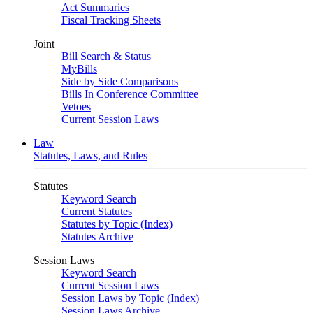
Act Summaries
Fiscal Tracking Sheets
Joint
Bill Search & Status
MyBills
Side by Side Comparisons
Bills In Conference Committee
Vetoes
Current Session Laws
Law
Statutes, Laws, and Rules
Statutes
Keyword Search
Current Statutes
Statutes by Topic (Index)
Statutes Archive
Session Laws
Keyword Search
Current Session Laws
Session Laws by Topic (Index)
Session Laws Archive