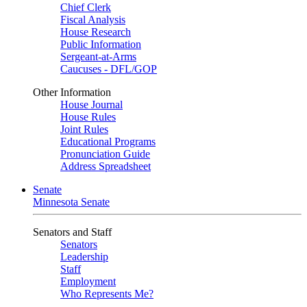
Chief Clerk
Fiscal Analysis
House Research
Public Information
Sergeant-at-Arms
Caucuses - DFL/GOP
Other Information
House Journal
House Rules
Joint Rules
Educational Programs
Pronunciation Guide
Address Spreadsheet
Senate
Minnesota Senate
Senators and Staff
Senators
Leadership
Staff
Employment
Who Represents Me?