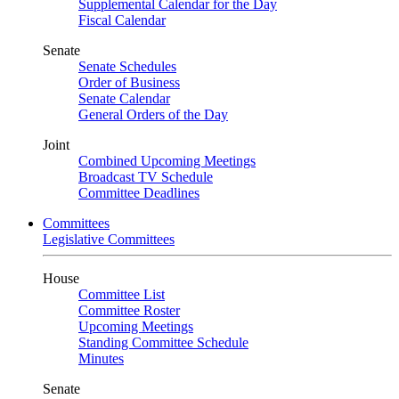
Supplemental Calendar for the Day
Fiscal Calendar
Senate
Senate Schedules
Order of Business
Senate Calendar
General Orders of the Day
Joint
Combined Upcoming Meetings
Broadcast TV Schedule
Committee Deadlines
Committees
Legislative Committees
House
Committee List
Committee Roster
Upcoming Meetings
Standing Committee Schedule
Minutes
Senate