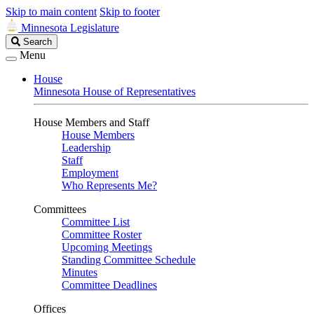
Skip to main content
Skip to footer
Minnesota Legislature
Search
Search
Legislature
Menu
House
Minnesota House of Representatives
House Members and Staff
House Members
Leadership
Staff
Employment
Who Represents Me?
Committees
Committee List
Committee Roster
Upcoming Meetings
Standing Committee Schedule
Minutes
Committee Deadlines
Offices