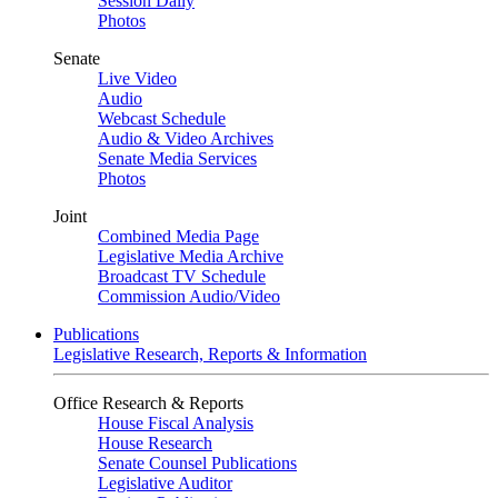
Session Daily
Photos
Senate
Live Video
Audio
Webcast Schedule
Audio & Video Archives
Senate Media Services
Photos
Joint
Combined Media Page
Legislative Media Archive
Broadcast TV Schedule
Commission Audio/Video
Publications
Legislative Research, Reports & Information
Office Research & Reports
House Fiscal Analysis
House Research
Senate Counsel Publications
Legislative Auditor