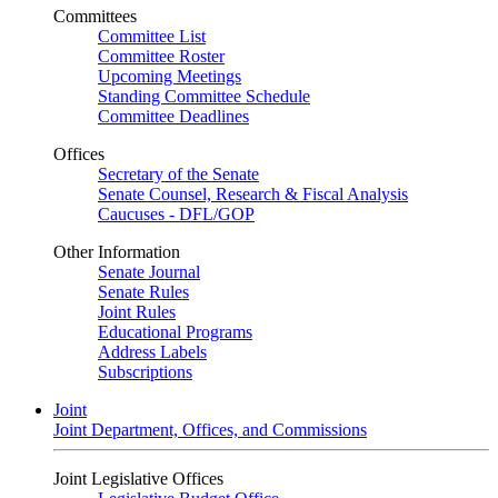
Committees
Committee List
Committee Roster
Upcoming Meetings
Standing Committee Schedule
Committee Deadlines
Offices
Secretary of the Senate
Senate Counsel, Research & Fiscal Analysis
Caucuses - DFL/GOP
Other Information
Senate Journal
Senate Rules
Joint Rules
Educational Programs
Address Labels
Subscriptions
Joint
Joint Department, Offices, and Commissions
Joint Legislative Offices