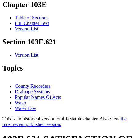
Chapter 103E
Table of Sections
Full Chapter Text
Version List
Section 103E.621
Version List
Topics
County Recorders
Drainage Systems
Popular Names Of Acts
Water
Water Law
This is an historical version of this statute chapter. Also view
the
most recent published version.