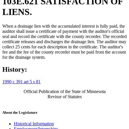
103E.621 SATISFACTION OF
LIENS.
When a drainage lien with the accumulated interest is fully paid, the
auditor shall issue a certificate of payment with the auditor's official
seal and record the certificate with the county recorder. The recorded
certificate releases and discharges the drainage lien. The auditor may
collect 25 cents for each description in the certificate. The auditor's
fee and the fee of the county recorder must be paid from the account
for the drainage system.
History:
1990 c 391 art 5 s 81
Official Publication of the State of Minnesota
Revisor of Statutes
About the Legislature
Historical Information
Employment/Internships