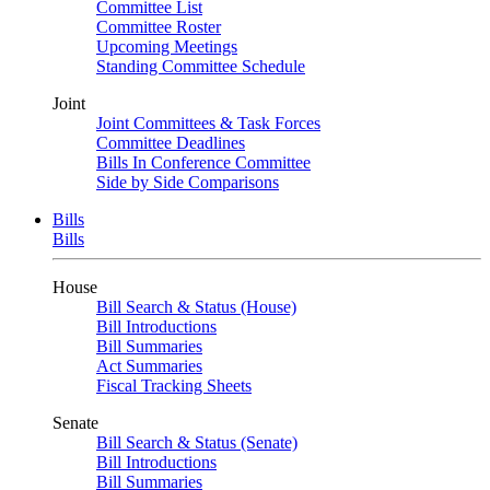
Committee List
Committee Roster
Upcoming Meetings
Standing Committee Schedule
Joint
Joint Committees & Task Forces
Committee Deadlines
Bills In Conference Committee
Side by Side Comparisons
Bills
Bills
House
Bill Search & Status (House)
Bill Introductions
Bill Summaries
Act Summaries
Fiscal Tracking Sheets
Senate
Bill Search & Status (Senate)
Bill Introductions
Bill Summaries