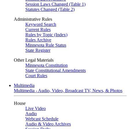
Session Laws Changed (Table 1)
Statutes Changed (Table 2)
Administrative Rules
Keyword Search
Current Rules
Rules by Topic (Index)
Rules Archive
Minnesota Rule Status
State Register
Other Legal Materials
Minnesota Constitution
State Constitutional Amendments
Court Rules
Multimedia
Multimedia - Audio, Video, Broadcast TV, News, & Photos
House
Live Video
Audio
Webcast Schedule
Audio & Video Archives