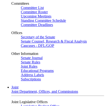
Committees
Committee List
Committee Roster
Upcoming Meetings
Standing Committee Schedule
Committee Deadlines
Offices
Secretary of the Senate
Senate Counsel, Research & Fiscal Analysis
Caucuses - DFL/GOP
Other Information
Senate Journal
Senate Rules
Joint Rules
Educational Programs
Address Labels
Subscriptions
Joint
Joint Department, Offices, and Commissions
Joint Legislative Offices