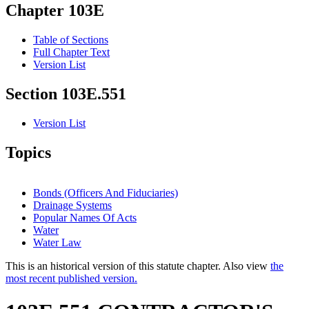
Chapter 103E
Table of Sections
Full Chapter Text
Version List
Section 103E.551
Version List
Topics
Bonds (Officers And Fiduciaries)
Drainage Systems
Popular Names Of Acts
Water
Water Law
This is an historical version of this statute chapter. Also view
the
most recent published version.