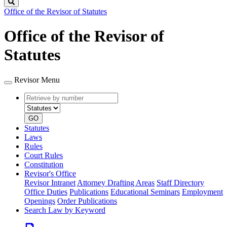
Search
Office of the Revisor of Statutes
Office of the Revisor of
Statutes
Revisor Menu
Retrieve
Document
by
type
number
GO
Statutes
Laws
Rules
Court Rules
Constitution
Revisor's Office
Revisor Intranet
Attorney Drafting Areas
Staff Directory
Office Duties
Publications
Educational Seminars
Employment
Openings
Order Publications
Search Law by Keyword