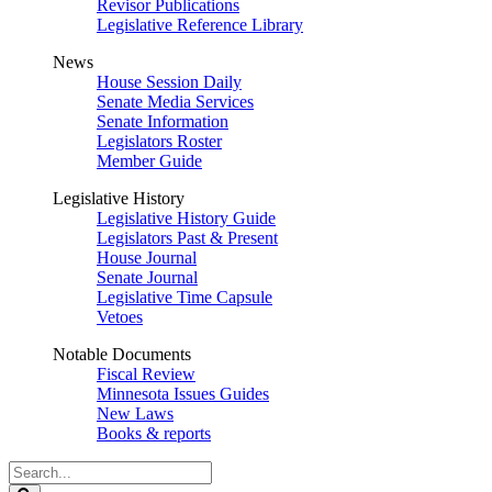
Revisor Publications
Legislative Reference Library
News
House Session Daily
Senate Media Services
Senate Information
Legislators Roster
Member Guide
Legislative History
Legislative History Guide
Legislators Past & Present
House Journal
Senate Journal
Legislative Time Capsule
Vetoes
Notable Documents
Fiscal Review
Minnesota Issues Guides
New Laws
Books & reports
Search
Legislature