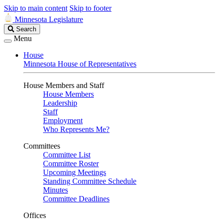
Skip to main content
Skip to footer
Minnesota Legislature
Search
Search
Legislature
Menu
House
Minnesota House of Representatives
House Members and Staff
House Members
Leadership
Staff
Employment
Who Represents Me?
Committees
Committee List
Committee Roster
Upcoming Meetings
Standing Committee Schedule
Minutes
Committee Deadlines
Offices