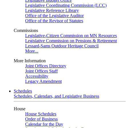
Legislative Budget Office
Legislative Coordinating Commission (LCC)
Legislative Reference Library
Office of the Legislative Auditor
Office of the Revisor of Statutes
Commissions
Legislative-Citizen Commission on MN Resources
Legislative Commission on Pensions & Retirement
Lessard-Sams Outdoor Heritage Council
More...
More Information
Joint Offices Directory
Joint Offices Staff
Accessibility
Legacy Amendment
Schedules
Schedules, Calendars, and Legislative Business
House
House Schedules
Order of Business
Calendar for the Day