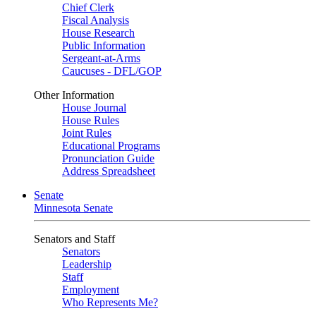
Chief Clerk
Fiscal Analysis
House Research
Public Information
Sergeant-at-Arms
Caucuses - DFL/GOP
Other Information
House Journal
House Rules
Joint Rules
Educational Programs
Pronunciation Guide
Address Spreadsheet
Senate
Minnesota Senate
Senators and Staff
Senators
Leadership
Staff
Employment
Who Represents Me?