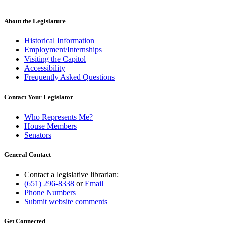
About the Legislature
Historical Information
Employment/Internships
Visiting the Capitol
Accessibility
Frequently Asked Questions
Contact Your Legislator
Who Represents Me?
House Members
Senators
General Contact
Contact a legislative librarian:
(651) 296-8338
or
Email
Phone Numbers
Submit website comments
Get Connected