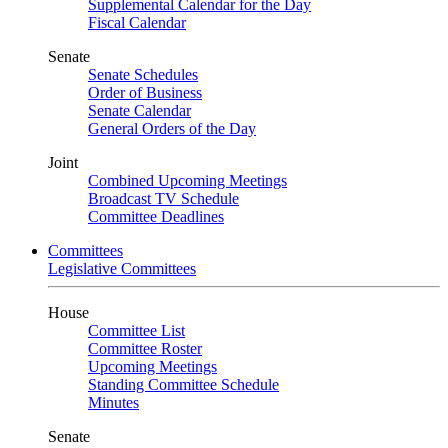
Supplemental Calendar for the Day
Fiscal Calendar
Senate
Senate Schedules
Order of Business
Senate Calendar
General Orders of the Day
Joint
Combined Upcoming Meetings
Broadcast TV Schedule
Committee Deadlines
Committees
Legislative Committees
House
Committee List
Committee Roster
Upcoming Meetings
Standing Committee Schedule
Minutes
Senate