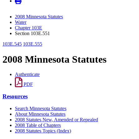
2008 Minnesota Statutes
Water
Chapter 103E
Section 103E.551
103E.545
103E.555
2008 Minnesota Statutes
Authenticate
PDF
Resources
Search Minnesota Statutes
About Minnesota Statutes
2008 Statutes New, Amended or Repealed
2008 Table of Chapters
2008 Statutes Topics (Index)