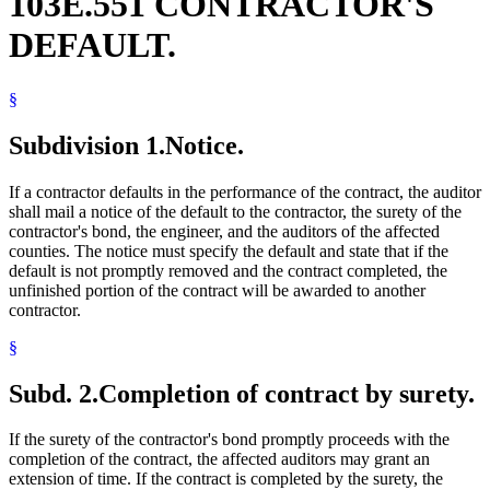
103E.551 CONTRACTOR'S
DEFAULT.
§
Subdivision 1.
Notice.
If a contractor defaults in the performance of the contract, the auditor
shall mail a notice of the default to the contractor, the surety of the
contractor's bond, the engineer, and the auditors of the affected
counties. The notice must specify the default and state that if the
default is not promptly removed and the contract completed, the
unfinished portion of the contract will be awarded to another
contractor.
§
Subd. 2.
Completion of contract by surety.
If the surety of the contractor's bond promptly proceeds with the
completion of the contract, the affected auditors may grant an
extension of time. If the contract is completed by the surety, the