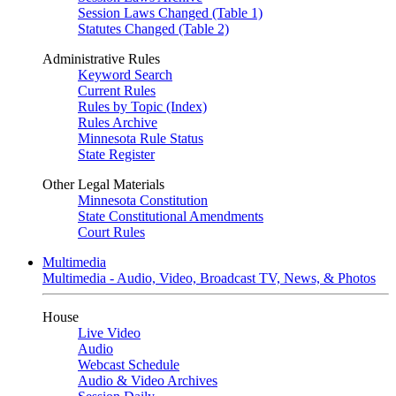
Session Laws Changed (Table 1)
Statutes Changed (Table 2)
Administrative Rules
Keyword Search
Current Rules
Rules by Topic (Index)
Rules Archive
Minnesota Rule Status
State Register
Other Legal Materials
Minnesota Constitution
State Constitutional Amendments
Court Rules
Multimedia
Multimedia - Audio, Video, Broadcast TV, News, & Photos
House
Live Video
Audio
Webcast Schedule
Audio & Video Archives