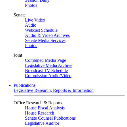
Session Daily
Photos
Senate
Live Video
Audio
Webcast Schedule
Audio & Video Archives
Senate Media Services
Photos
Joint
Combined Media Page
Legislative Media Archive
Broadcast TV Schedule
Commission Audio/Video
Publications
Legislative Research, Reports & Information
Office Research & Reports
House Fiscal Analysis
House Research
Senate Counsel Publications
Legislative Auditor