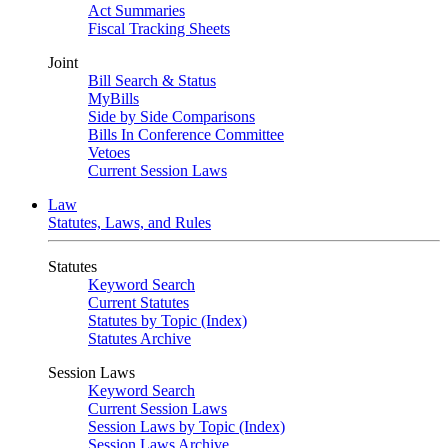
Act Summaries
Fiscal Tracking Sheets
Joint
Bill Search & Status
MyBills
Side by Side Comparisons
Bills In Conference Committee
Vetoes
Current Session Laws
Law
Statutes, Laws, and Rules
Statutes
Keyword Search
Current Statutes
Statutes by Topic (Index)
Statutes Archive
Session Laws
Keyword Search
Current Session Laws
Session Laws by Topic (Index)
Session Laws Archive