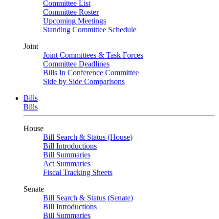
Committee List
Committee Roster
Upcoming Meetings
Standing Committee Schedule
Joint
Joint Committees & Task Forces
Committee Deadlines
Bills In Conference Committee
Side by Side Comparisons
Bills
Bills
House
Bill Search & Status (House)
Bill Introductions
Bill Summaries
Act Summaries
Fiscal Tracking Sheets
Senate
Bill Search & Status (Senate)
Bill Introductions
Bill Summaries