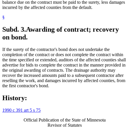
balance due on the contract must be paid to the surety, less damages
incurred by the affected counties from the default.
§
Subd. 3.
Awarding of contract; recovery
on bond.
If the surety of the contractor's bond does not undertake the
completion of the contract or does not complete the contract within
the time specified or extended, auditors of the affected counties shall
advertise for bids to complete the contract in the manner provided in
the original awarding of contracts. The drainage authority may
recover the increased amounts paid to a subsequent contractor after
reselling the work, and damages incurred by affected counties, from
the first contractor's bond.
History:
1990 c 391 art 5 s 75
Official Publication of the State of Minnesota
Revisor of Statutes