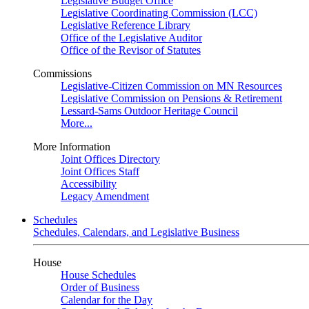
Legislative Budget Office
Legislative Coordinating Commission (LCC)
Legislative Reference Library
Office of the Legislative Auditor
Office of the Revisor of Statutes
Commissions
Legislative-Citizen Commission on MN Resources
Legislative Commission on Pensions & Retirement
Lessard-Sams Outdoor Heritage Council
More...
More Information
Joint Offices Directory
Joint Offices Staff
Accessibility
Legacy Amendment
Schedules
Schedules, Calendars, and Legislative Business
House
House Schedules
Order of Business
Calendar for the Day