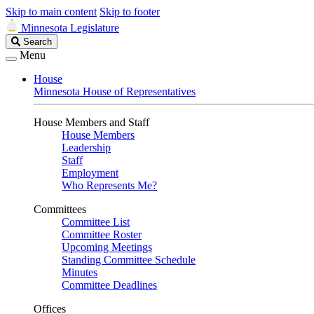
Skip to main content
Skip to footer
Minnesota Legislature
Search
Search
Legislature
Menu
House
Minnesota House of Representatives
House Members and Staff
House Members
Leadership
Staff
Employment
Who Represents Me?
Committees
Committee List
Committee Roster
Upcoming Meetings
Standing Committee Schedule
Minutes
Committee Deadlines
Offices