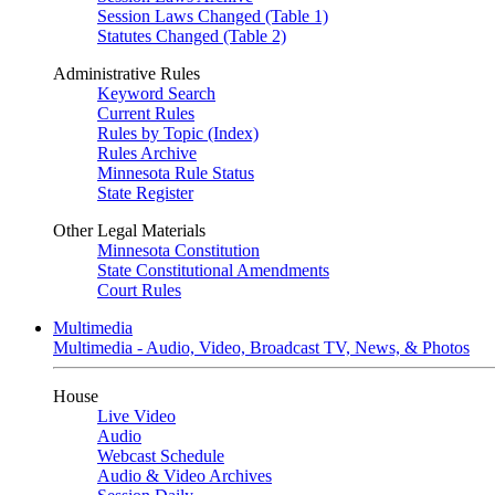
Session Laws Changed (Table 1)
Statutes Changed (Table 2)
Administrative Rules
Keyword Search
Current Rules
Rules by Topic (Index)
Rules Archive
Minnesota Rule Status
State Register
Other Legal Materials
Minnesota Constitution
State Constitutional Amendments
Court Rules
Multimedia
Multimedia - Audio, Video, Broadcast TV, News, & Photos
House
Live Video
Audio
Webcast Schedule
Audio & Video Archives