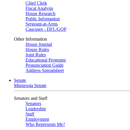
Chief Clerk
Fiscal Analysis
House Research
Public Information
Sergeant-at-Arms
Caucuses - DFL/GOP
Other Information
House Journal
House Rules
Joint Rules
Educational Programs
Pronunciation Guide
Address Spreadsheet
Senate
Minnesota Senate
Senators and Staff
Senators
Leadership
Staff
Employment
Who Represents Me?