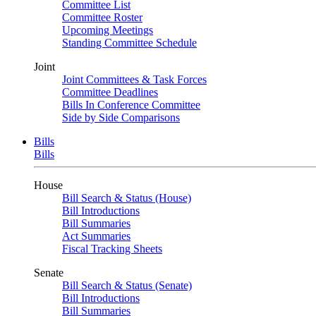
Committee List
Committee Roster
Upcoming Meetings
Standing Committee Schedule
Joint
Joint Committees & Task Forces
Committee Deadlines
Bills In Conference Committee
Side by Side Comparisons
Bills
Bills
House
Bill Search & Status (House)
Bill Introductions
Bill Summaries
Act Summaries
Fiscal Tracking Sheets
Senate
Bill Search & Status (Senate)
Bill Introductions
Bill Summaries