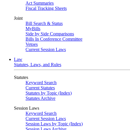
Act Summaries
Fiscal Tracking Sheets
Joint
Bill Search & Status
MyBills
Side by Side Comparisons
Bills In Conference Committee
Vetoes
Current Session Laws
Law
Statutes, Laws, and Rules
Statutes
Keyword Search
Current Statutes
Statutes by Topic (Index)
Statutes Archive
Session Laws
Keyword Search
Current Session Laws
Session Laws by Topic (Index)
Session Laws Archive