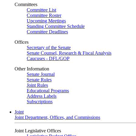
Committees
Committee List
Committee Roster
Upcoming Meetings
Standing Committee Schedule
Committee Deadlines
Offices
Secretary of the Senate
Senate Counsel, Research & Fiscal Analysis
Caucuses - DFL/GOP
Other Information
Senate Journal
Senate Rules
Joint Rules
Educational Programs
Address Labels
Subscriptions
Joint
Joint Department, Offices, and Commissions
Joint Legislative Offices