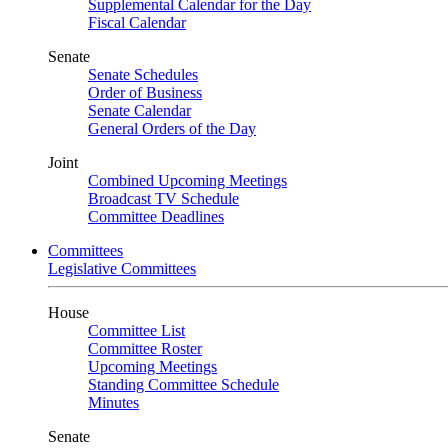
Supplemental Calendar for the Day
Fiscal Calendar
Senate
Senate Schedules
Order of Business
Senate Calendar
General Orders of the Day
Joint
Combined Upcoming Meetings
Broadcast TV Schedule
Committee Deadlines
Committees
Legislative Committees
House
Committee List
Committee Roster
Upcoming Meetings
Standing Committee Schedule
Minutes
Senate