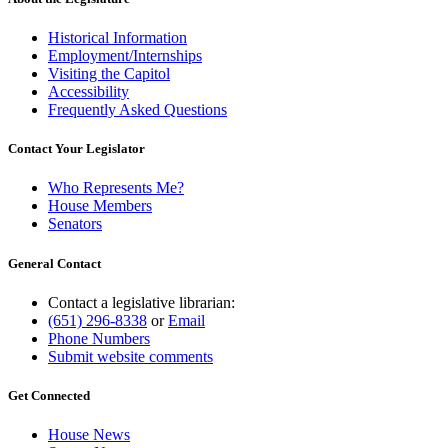
Historical Information
Employment/Internships
Visiting the Capitol
Accessibility
Frequently Asked Questions
Contact Your Legislator
Who Represents Me?
House Members
Senators
General Contact
Contact a legislative librarian:
(651) 296-8338
or
Email
Phone Numbers
Submit website comments
Get Connected
House News