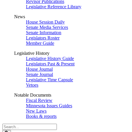
Revisor Publications
Legislative Reference Library
News
House Session Daily
Senate Media Services
Senate Information
Legislators Roster
Member Guide
Legislative History
Legislative History Guide
Legislators Past & Present
House Journal
Senate Journal
Legislative Time Capsule
Vetoes
Notable Documents
Fiscal Review
Minnesota Issues Guides
New Laws
Books & reports
Search
Legislature