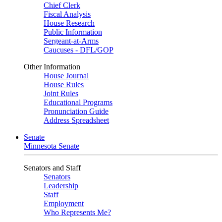
Chief Clerk
Fiscal Analysis
House Research
Public Information
Sergeant-at-Arms
Caucuses - DFL/GOP
Other Information
House Journal
House Rules
Joint Rules
Educational Programs
Pronunciation Guide
Address Spreadsheet
Senate
Minnesota Senate
Senators and Staff
Senators
Leadership
Staff
Employment
Who Represents Me?