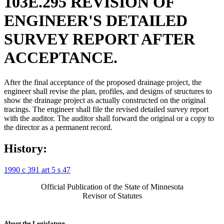
103E.295 REVISION OF
ENGINEER'S DETAILED
SURVEY REPORT AFTER
ACCEPTANCE.
After the final acceptance of the proposed drainage project, the
engineer shall revise the plan, profiles, and designs of structures to
show the drainage project as actually constructed on the original
tracings. The engineer shall file the revised detailed survey report
with the auditor. The auditor shall forward the original or a copy to
the director as a permanent record.
History:
1990 c 391 art 5 s 47
Official Publication of the State of Minnesota
Revisor of Statutes
About the Legislature