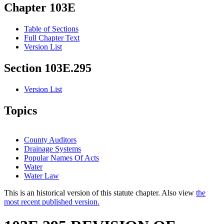
Chapter 103E
Table of Sections
Full Chapter Text
Version List
Section 103E.295
Version List
Topics
County Auditors
Drainage Systems
Popular Names Of Acts
Water
Water Law
This is an historical version of this statute chapter. Also view
the
most recent published version.