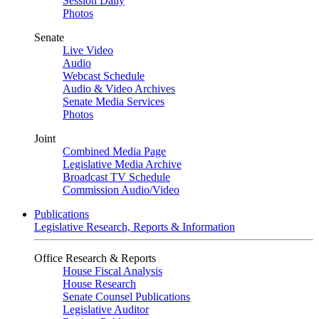
Session Daily
Photos
Senate
Live Video
Audio
Webcast Schedule
Audio & Video Archives
Senate Media Services
Photos
Joint
Combined Media Page
Legislative Media Archive
Broadcast TV Schedule
Commission Audio/Video
Publications
Legislative Research, Reports & Information
Office Research & Reports
House Fiscal Analysis
House Research
Senate Counsel Publications
Legislative Auditor