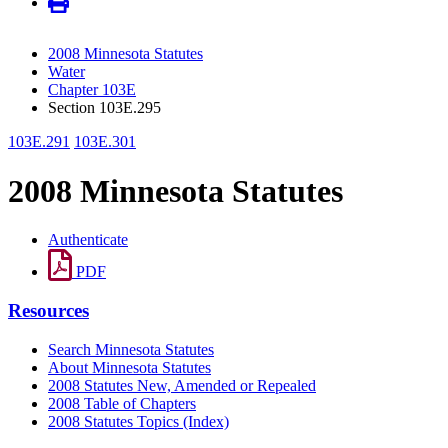
2008 Minnesota Statutes
Water
Chapter 103E
Section 103E.295
103E.291
103E.301
2008 Minnesota Statutes
Authenticate
PDF
Resources
Search Minnesota Statutes
About Minnesota Statutes
2008 Statutes New, Amended or Repealed
2008 Table of Chapters
2008 Statutes Topics (Index)