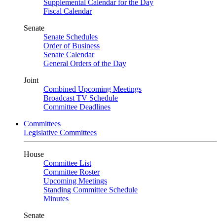
Supplemental Calendar for the Day
Fiscal Calendar
Senate
Senate Schedules
Order of Business
Senate Calendar
General Orders of the Day
Joint
Combined Upcoming Meetings
Broadcast TV Schedule
Committee Deadlines
Committees
Legislative Committees
House
Committee List
Committee Roster
Upcoming Meetings
Standing Committee Schedule
Minutes
Senate