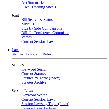
Act Summaries
Fiscal Tracking Sheets
Joint
Bill Search & Status
MyBills
Side by Side Comparisons
Bills In Conference Committee
Vetoes
Current Session Laws
Law
Statutes, Laws, and Rules
Statutes
Keyword Search
Current Statutes
Statutes by Topic (Index)
Statutes Archive
Session Laws
Keyword Search
Current Session Laws
Session Laws by Topic (Index)
Session Laws Archive