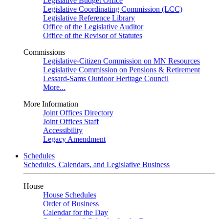
Legislative Budget Office
Legislative Coordinating Commission (LCC)
Legislative Reference Library
Office of the Legislative Auditor
Office of the Revisor of Statutes
Commissions
Legislative-Citizen Commission on MN Resources
Legislative Commission on Pensions & Retirement
Lessard-Sams Outdoor Heritage Council
More...
More Information
Joint Offices Directory
Joint Offices Staff
Accessibility
Legacy Amendment
Schedules
Schedules, Calendars, and Legislative Business
House
House Schedules
Order of Business
Calendar for the Day