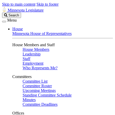
Skip to main content
Skip to footer
Minnesota Legislature
Search
Search
Legislature
Menu
House
Minnesota House of Representatives
House Members and Staff
House Members
Leadership
Staff
Employment
Who Represents Me?
Committees
Committee List
Committee Roster
Upcoming Meetings
Standing Committee Schedule
Minutes
Committee Deadlines
Offices