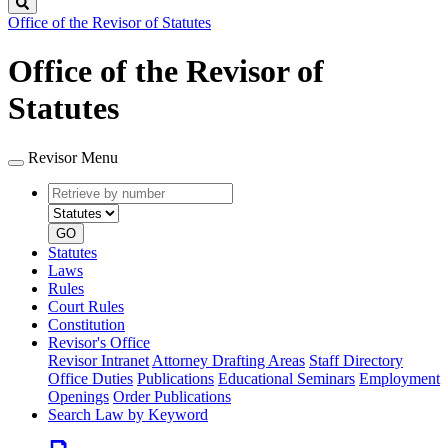
Search
Office of the Revisor of Statutes
Office of the Revisor of
Statutes
Revisor Menu
Retrieve
Document
by
type
number
GO
Statutes
Laws
Rules
Court Rules
Constitution
Revisor's Office
Revisor Intranet
Attorney Drafting Areas
Staff Directory
Office Duties
Publications
Educational Seminars
Employment
Openings
Order Publications
Search Law by Keyword