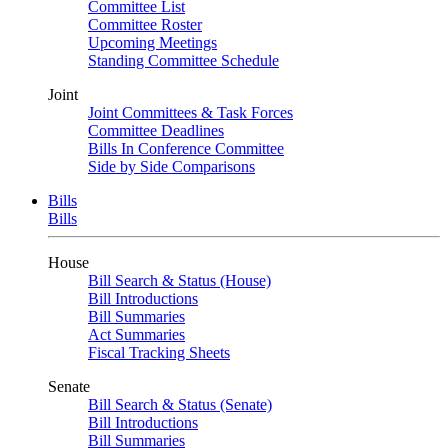
Committee List
Committee Roster
Upcoming Meetings
Standing Committee Schedule
Joint
Joint Committees & Task Forces
Committee Deadlines
Bills In Conference Committee
Side by Side Comparisons
Bills
Bills
House
Bill Search & Status (House)
Bill Introductions
Bill Summaries
Act Summaries
Fiscal Tracking Sheets
Senate
Bill Search & Status (Senate)
Bill Introductions
Bill Summaries