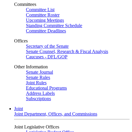
Committees
Committee List
Committee Roster
Upcoming Meetings
Standing Committee Schedule
Committee Deadlines
Offices
Secretary of the Senate
Senate Counsel, Research & Fiscal Analysis
Caucuses - DFL/GOP
Other Information
Senate Journal
Senate Rules
Joint Rules
Educational Programs
Address Labels
Subscriptions
Joint
Joint Department, Offices, and Commissions
Joint Legislative Offices