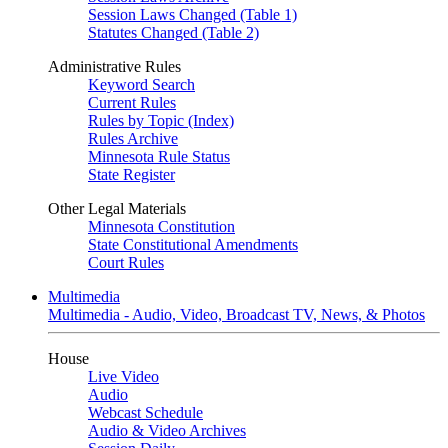
Session Laws Changed (Table 1)
Statutes Changed (Table 2)
Administrative Rules
Keyword Search
Current Rules
Rules by Topic (Index)
Rules Archive
Minnesota Rule Status
State Register
Other Legal Materials
Minnesota Constitution
State Constitutional Amendments
Court Rules
Multimedia
Multimedia - Audio, Video, Broadcast TV, News, & Photos
House
Live Video
Audio
Webcast Schedule
Audio & Video Archives