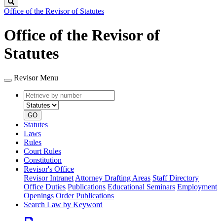
Search
Office of the Revisor of Statutes
Office of the Revisor of
Statutes
Revisor Menu
Retrieve
Document
by
type
number
GO
Statutes
Laws
Rules
Court Rules
Constitution
Revisor's Office
Revisor Intranet
Attorney Drafting Areas
Staff Directory
Office Duties
Publications
Educational Seminars
Employment
Openings
Order Publications
Search Law by Keyword