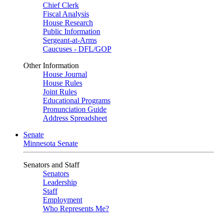
Chief Clerk
Fiscal Analysis
House Research
Public Information
Sergeant-at-Arms
Caucuses - DFL/GOP
Other Information
House Journal
House Rules
Joint Rules
Educational Programs
Pronunciation Guide
Address Spreadsheet
Senate
Minnesota Senate
Senators and Staff
Senators
Leadership
Staff
Employment
Who Represents Me?