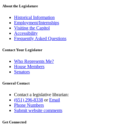
About the Legislature
Historical Information
Employment/Internships
Visiting the Capitol
Accessibility
Frequently Asked Questions
Contact Your Legislator
Who Represents Me?
House Members
Senators
General Contact
Contact a legislative librarian:
(651) 296-8338
or
Email
Phone Numbers
Submit website comments
Get Connected