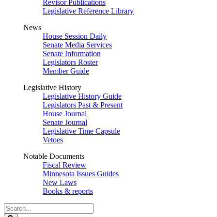
Revisor Publications
Legislative Reference Library
News
House Session Daily
Senate Media Services
Senate Information
Legislators Roster
Member Guide
Legislative History
Legislative History Guide
Legislators Past & Present
House Journal
Senate Journal
Legislative Time Capsule
Vetoes
Notable Documents
Fiscal Review
Minnesota Issues Guides
New Laws
Books & reports
Search
Legislature