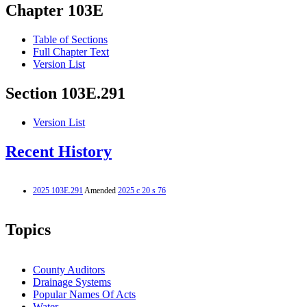
Chapter 103E
Table of Sections
Full Chapter Text
Version List
Section 103E.291
Version List
Recent History
2025 103E.291
Amended
2025 c 20 s 76
Topics
County Auditors
Drainage Systems
Popular Names Of Acts
Water