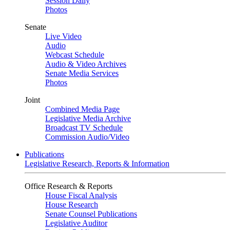
Session Daily
Photos
Senate
Live Video
Audio
Webcast Schedule
Audio & Video Archives
Senate Media Services
Photos
Joint
Combined Media Page
Legislative Media Archive
Broadcast TV Schedule
Commission Audio/Video
Publications
Legislative Research, Reports & Information
Office Research & Reports
House Fiscal Analysis
House Research
Senate Counsel Publications
Legislative Auditor