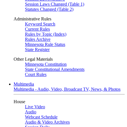
Session Laws Changed (Table 1)
Statutes Changed (Table 2)
Administrative Rules
Keyword Search
Current Rules
Rules by Topic (Index)
Rules Archive
Minnesota Rule Status
State Register
Other Legal Materials
Minnesota Constitution
State Constitutional Amendments
Court Rules
Multimedia
Multimedia - Audio, Video, Broadcast TV, News, & Photos
House
Live Video
Audio
Webcast Schedule
Audio & Video Archives