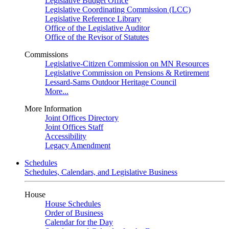
Legislative Budget Office
Legislative Coordinating Commission (LCC)
Legislative Reference Library
Office of the Legislative Auditor
Office of the Revisor of Statutes
Commissions
Legislative-Citizen Commission on MN Resources
Legislative Commission on Pensions & Retirement
Lessard-Sams Outdoor Heritage Council
More...
More Information
Joint Offices Directory
Joint Offices Staff
Accessibility
Legacy Amendment
Schedules
Schedules, Calendars, and Legislative Business
House
House Schedules
Order of Business
Calendar for the Day