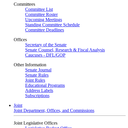
Committees
Committee List
Committee Roster
Upcoming Meetings
Standing Committee Schedule
Committee Deadlines
Offices
Secretary of the Senate
Senate Counsel, Research & Fiscal Analysis
Caucuses - DFL/GOP
Other Information
Senate Journal
Senate Rules
Joint Rules
Educational Programs
Address Labels
Subscriptions
Joint
Joint Department, Offices, and Commissions
Joint Legislative Offices