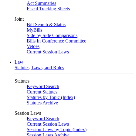
Act Summaries
Fiscal Tracking Sheets
Joint
Bill Search & Status
MyBills
Side by Side Comparisons
Bills In Conference Committee
Vetoes
Current Session Laws
Law
Statutes, Laws, and Rules
Statutes
Keyword Search
Current Statutes
Statutes by Topic (Index)
Statutes Archive
Session Laws
Keyword Search
Current Session Laws
Session Laws by Topic (Index)
Session Laws Archive