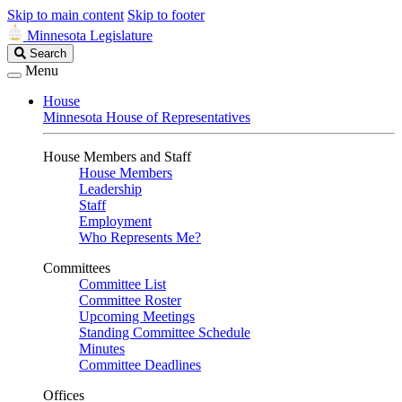
Skip to main content
Skip to footer
Minnesota Legislature
Search
Search
Legislature
Menu
House
Minnesota House of Representatives
House Members and Staff
House Members
Leadership
Staff
Employment
Who Represents Me?
Committees
Committee List
Committee Roster
Upcoming Meetings
Standing Committee Schedule
Minutes
Committee Deadlines
Offices