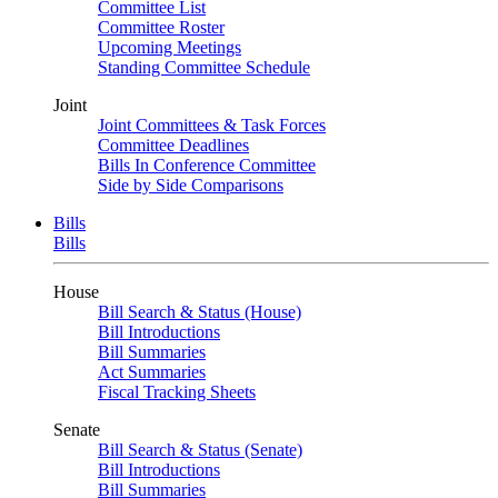
Committee List
Committee Roster
Upcoming Meetings
Standing Committee Schedule
Joint
Joint Committees & Task Forces
Committee Deadlines
Bills In Conference Committee
Side by Side Comparisons
Bills
Bills
House
Bill Search & Status (House)
Bill Introductions
Bill Summaries
Act Summaries
Fiscal Tracking Sheets
Senate
Bill Search & Status (Senate)
Bill Introductions
Bill Summaries