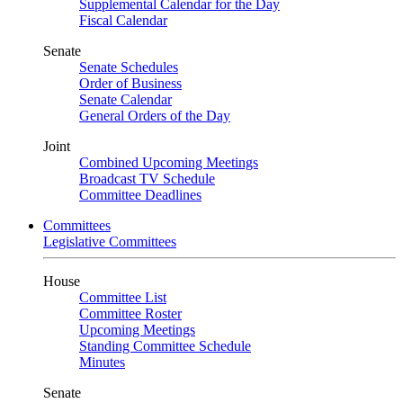
Supplemental Calendar for the Day
Fiscal Calendar
Senate
Senate Schedules
Order of Business
Senate Calendar
General Orders of the Day
Joint
Combined Upcoming Meetings
Broadcast TV Schedule
Committee Deadlines
Committees
Legislative Committees
House
Committee List
Committee Roster
Upcoming Meetings
Standing Committee Schedule
Minutes
Senate