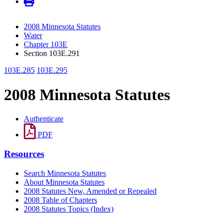
2008 Minnesota Statutes
Water
Chapter 103E
Section 103E.291
103E.285
103E.295
2008 Minnesota Statutes
Authenticate
PDF
Resources
Search Minnesota Statutes
About Minnesota Statutes
2008 Statutes New, Amended or Repealed
2008 Table of Chapters
2008 Statutes Topics (Index)