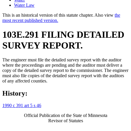
Water Law
This is an historical version of this statute chapter. Also view
the
most recent published version.
103E.291 FILING DETAILED
SURVEY REPORT.
The engineer must file the detailed survey report with the auditor
where the proceedings are pending and the auditor must deliver a
copy of the detailed survey report to the commissioner. The engineer
must also file copies of the detailed survey report with the auditors
of any affected counties.
History:
1990 c 391 art 5 s 46
Official Publication of the State of Minnesota
Revisor of Statutes