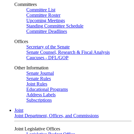
Committees
Committee List
Committee Roster
Upcoming Meetings
Standing Committee Schedule
Committee Deadlines
Offices
Secretary of the Senate
Senate Counsel, Research & Fiscal Analysis
Caucuses - DFL/GOP
Other Information
Senate Journal
Senate Rules
Joint Rules
Educational Programs
Address Labels
Subscriptions
Joint
Joint Department, Offices, and Commissions
Joint Legislative Offices