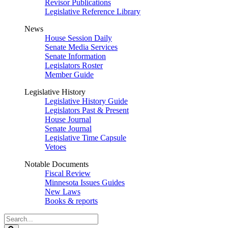
Revisor Publications
Legislative Reference Library
News
House Session Daily
Senate Media Services
Senate Information
Legislators Roster
Member Guide
Legislative History
Legislative History Guide
Legislators Past & Present
House Journal
Senate Journal
Legislative Time Capsule
Vetoes
Notable Documents
Fiscal Review
Minnesota Issues Guides
New Laws
Books & reports
Search
Legislature