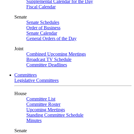
Supplemental Calendar for the Day
Fiscal Calendar
Senate
Senate Schedules
Order of Business
Senate Calendar
General Orders of the Day
Joint
Combined Upcoming Meetings
Broadcast TV Schedule
Committee Deadlines
Committees
Legislative Committees
House
Committee List
Committee Roster
Upcoming Meetings
Standing Committee Schedule
Minutes
Senate