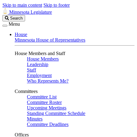
Skip to main content
Skip to footer
Minnesota Legislature
Search
Search
Legislature
Menu
House
Minnesota House of Representatives
House Members and Staff
House Members
Leadership
Staff
Employment
Who Represents Me?
Committees
Committee List
Committee Roster
Upcoming Meetings
Standing Committee Schedule
Minutes
Committee Deadlines
Offices