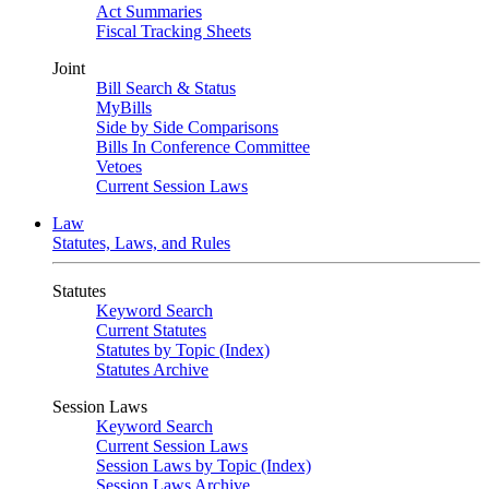
Act Summaries
Fiscal Tracking Sheets
Joint
Bill Search & Status
MyBills
Side by Side Comparisons
Bills In Conference Committee
Vetoes
Current Session Laws
Law
Statutes, Laws, and Rules
Statutes
Keyword Search
Current Statutes
Statutes by Topic (Index)
Statutes Archive
Session Laws
Keyword Search
Current Session Laws
Session Laws by Topic (Index)
Session Laws Archive