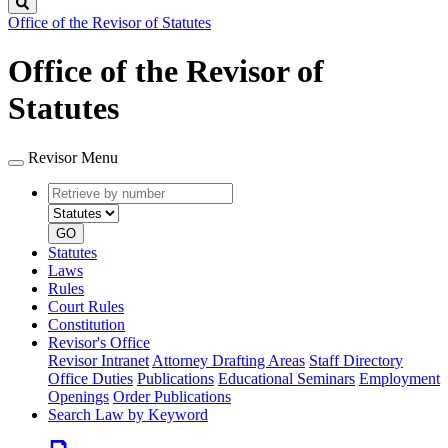
Search
Office of the Revisor of Statutes
Office of the Revisor of
Statutes
Revisor Menu
Retrieve
Document
by
type
number
GO
Statutes
Laws
Rules
Court Rules
Constitution
Revisor's Office
Revisor Intranet
Attorney Drafting Areas
Staff Directory
Office Duties
Publications
Educational Seminars
Employment
Openings
Order Publications
Search Law by Keyword