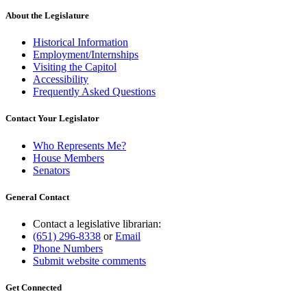
About the Legislature
Historical Information
Employment/Internships
Visiting the Capitol
Accessibility
Frequently Asked Questions
Contact Your Legislator
Who Represents Me?
House Members
Senators
General Contact
Contact a legislative librarian:
(651) 296-8338
or
Email
Phone Numbers
Submit website comments
Get Connected