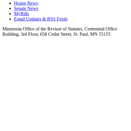
House News
Senate News
MyBills
Email Updates & RSS Feeds
Minnesota Office of the Revisor of Statutes, Centennial Office
Building, 3rd Floor, 658 Cedar Street, St. Paul, MN 55155