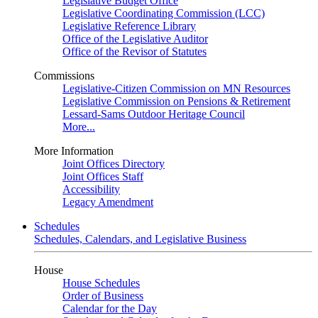
Legislative Budget Office
Legislative Coordinating Commission (LCC)
Legislative Reference Library
Office of the Legislative Auditor
Office of the Revisor of Statutes
Commissions
Legislative-Citizen Commission on MN Resources
Legislative Commission on Pensions & Retirement
Lessard-Sams Outdoor Heritage Council
More...
More Information
Joint Offices Directory
Joint Offices Staff
Accessibility
Legacy Amendment
Schedules
Schedules, Calendars, and Legislative Business
House
House Schedules
Order of Business
Calendar for the Day