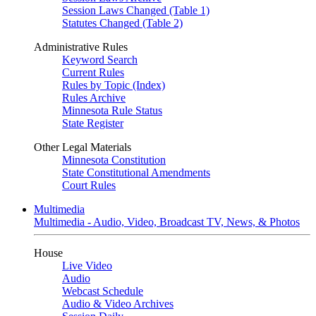
Session Laws Changed (Table 1)
Statutes Changed (Table 2)
Administrative Rules
Keyword Search
Current Rules
Rules by Topic (Index)
Rules Archive
Minnesota Rule Status
State Register
Other Legal Materials
Minnesota Constitution
State Constitutional Amendments
Court Rules
Multimedia
Multimedia - Audio, Video, Broadcast TV, News, & Photos
House
Live Video
Audio
Webcast Schedule
Audio & Video Archives