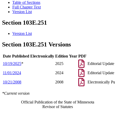
Table of Sections
Full Chapter Text
Version List
Section 103E.251
Version List
Section 103E.251 Versions
Date Published Electronically
Edition Year
PDF
10/19/2025
*
2025
Editorial Update
11/01/2024
2024
Editorial Update
10/21/2008
2008
Electronically P
*Current version
Official Publication of the State of Minnesota
Revisor of Statutes