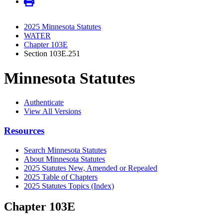
2025 Minnesota Statutes
WATER
Chapter 103E
Section 103E.251
Minnesota Statutes
Authenticate
View All Versions
Resources
Search Minnesota Statutes
About Minnesota Statutes
2025 Statutes New, Amended or Repealed
2025 Table of Chapters
2025 Statutes Topics (Index)
Chapter 103E