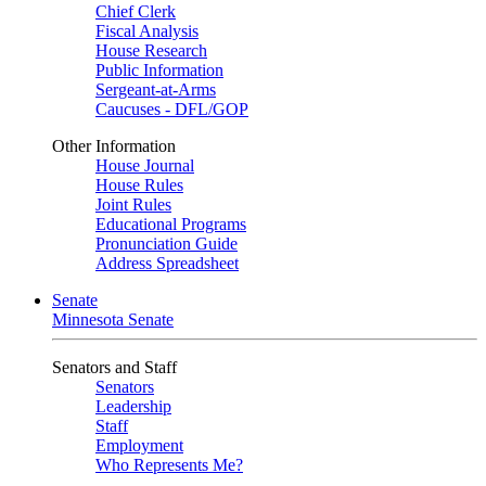
Chief Clerk
Fiscal Analysis
House Research
Public Information
Sergeant-at-Arms
Caucuses - DFL/GOP
Other Information
House Journal
House Rules
Joint Rules
Educational Programs
Pronunciation Guide
Address Spreadsheet
Senate
Minnesota Senate
Senators and Staff
Senators
Leadership
Staff
Employment
Who Represents Me?