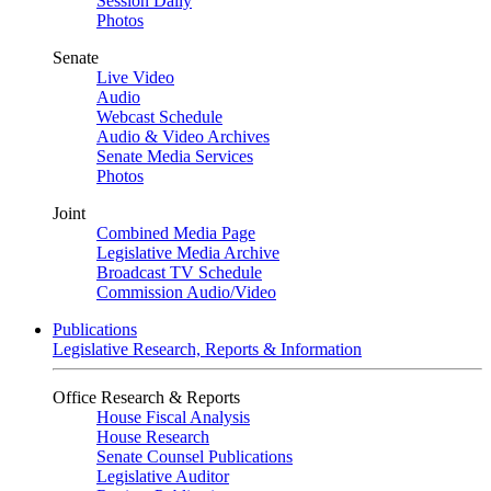
Session Daily
Photos
Senate
Live Video
Audio
Webcast Schedule
Audio & Video Archives
Senate Media Services
Photos
Joint
Combined Media Page
Legislative Media Archive
Broadcast TV Schedule
Commission Audio/Video
Publications
Legislative Research, Reports & Information
Office Research & Reports
House Fiscal Analysis
House Research
Senate Counsel Publications
Legislative Auditor