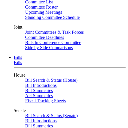
Committee List
Committee Roster
Upcoming Meetings
Standing Committee Schedule
Joint
Joint Committees & Task Forces
Committee Deadlines
Bills In Conference Committee
Side by Side Comparisons
Bills
Bills
House
Bill Search & Status (House)
Bill Introductions
Bill Summaries
Act Summaries
Fiscal Tracking Sheets
Senate
Bill Search & Status (Senate)
Bill Introductions
Bill Summaries