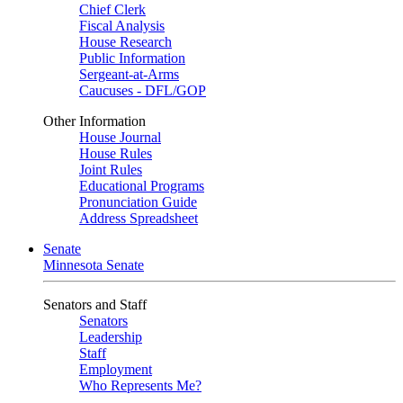
Chief Clerk
Fiscal Analysis
House Research
Public Information
Sergeant-at-Arms
Caucuses - DFL/GOP
Other Information
House Journal
House Rules
Joint Rules
Educational Programs
Pronunciation Guide
Address Spreadsheet
Senate
Minnesota Senate
Senators and Staff
Senators
Leadership
Staff
Employment
Who Represents Me?