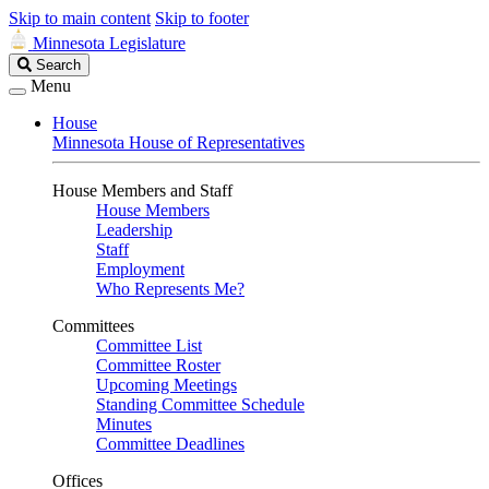
Skip to main content
Skip to footer
Minnesota Legislature
Search
Search
Legislature
Menu
House
Minnesota House of Representatives
House Members and Staff
House Members
Leadership
Staff
Employment
Who Represents Me?
Committees
Committee List
Committee Roster
Upcoming Meetings
Standing Committee Schedule
Minutes
Committee Deadlines
Offices