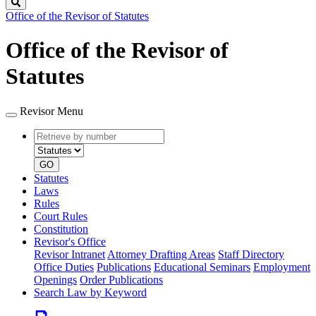
Search
Office of the Revisor of Statutes
Office of the Revisor of
Statutes
Revisor Menu
Retrieve
Document
by
type
number
GO
Statutes
Laws
Rules
Court Rules
Constitution
Revisor's Office
Revisor Intranet
Attorney Drafting Areas
Staff Directory
Office Duties
Publications
Educational Seminars
Employment
Openings
Order Publications
Search Law by Keyword