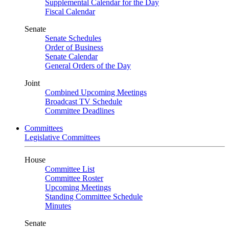
Supplemental Calendar for the Day
Fiscal Calendar
Senate
Senate Schedules
Order of Business
Senate Calendar
General Orders of the Day
Joint
Combined Upcoming Meetings
Broadcast TV Schedule
Committee Deadlines
Committees
Legislative Committees
House
Committee List
Committee Roster
Upcoming Meetings
Standing Committee Schedule
Minutes
Senate