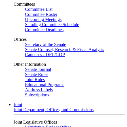
Committees
Committee List
Committee Roster
Upcoming Meetings
Standing Committee Schedule
Committee Deadlines
Offices
Secretary of the Senate
Senate Counsel, Research & Fiscal Analysis
Caucuses - DFL/GOP
Other Information
Senate Journal
Senate Rules
Joint Rules
Educational Programs
Address Labels
Subscriptions
Joint
Joint Department, Offices, and Commissions
Joint Legislative Offices