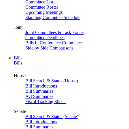
Committee List
Committee Roster
Upcoming Meetings
Standing Committee Schedule
Joint
Joint Committees & Task Forces
Committee Deadlines
Bills In Conference Committee
Side by Side Comparisons
Bills
Bills
House
Bill Search & Status (House)
Bill Introductions
Bill Summaries
Act Summaries
Fiscal Tracking Sheets
Senate
Bill Search & Status (Senate)
Bill Introductions
Bill Summaries