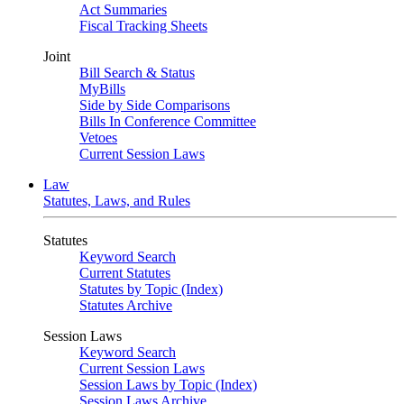
Act Summaries
Fiscal Tracking Sheets
Joint
Bill Search & Status
MyBills
Side by Side Comparisons
Bills In Conference Committee
Vetoes
Current Session Laws
Law
Statutes, Laws, and Rules
Statutes
Keyword Search
Current Statutes
Statutes by Topic (Index)
Statutes Archive
Session Laws
Keyword Search
Current Session Laws
Session Laws by Topic (Index)
Session Laws Archive