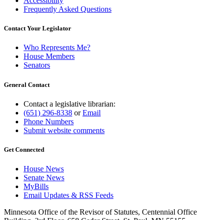
Accessibility
Frequently Asked Questions
Contact Your Legislator
Who Represents Me?
House Members
Senators
General Contact
Contact a legislative librarian:
(651) 296-8338
or
Email
Phone Numbers
Submit website comments
Get Connected
House News
Senate News
MyBills
Email Updates & RSS Feeds
Minnesota Office of the Revisor of Statutes, Centennial Office