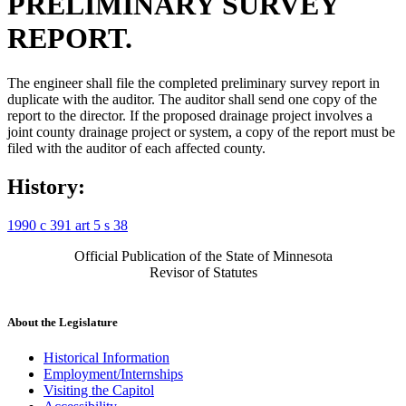
PRELIMINARY SURVEY
REPORT.
The engineer shall file the completed preliminary survey report in
duplicate with the auditor. The auditor shall send one copy of the
report to the director. If the proposed drainage project involves a
joint county drainage project or system, a copy of the report must be
filed with the auditor of each affected county.
History:
1990 c 391 art 5 s 38
Official Publication of the State of Minnesota
Revisor of Statutes
About the Legislature
Historical Information
Employment/Internships
Visiting the Capitol