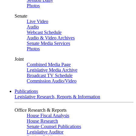
Session Daily
Photos
Senate
Live Video
Audio
Webcast Schedule
Audio & Video Archives
Senate Media Services
Photos
Joint
Combined Media Page
Legislative Media Archive
Broadcast TV Schedule
Commission Audio/Video
Publications
Legislative Research, Reports & Information
Office Research & Reports
House Fiscal Analysis
House Research
Senate Counsel Publications
Legislative Auditor