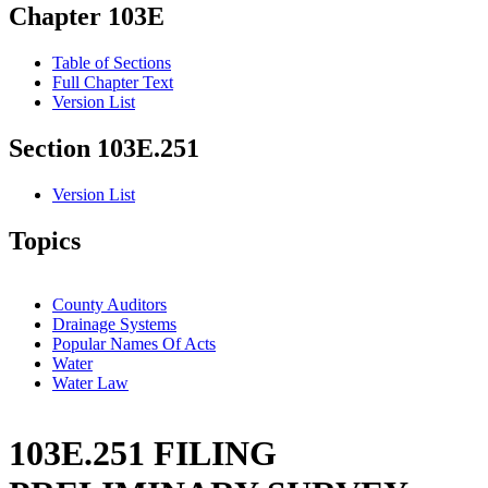
Chapter 103E
Table of Sections
Full Chapter Text
Version List
Section 103E.251
Version List
Topics
County Auditors
Drainage Systems
Popular Names Of Acts
Water
Water Law
103E.251 FILING