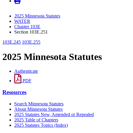
2025 Minnesota Statutes
WATER
Chapter 103E
Section 103E.251
103E.245
103E.255
2025 Minnesota Statutes
Authenticate
PDF
Resources
Search Minnesota Statutes
About Minnesota Statutes
2025 Statutes New, Amended or Repealed
2025 Table of Chapters
2025 Statutes Topics (Index)