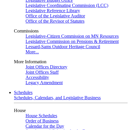
Legislative Budget Office
Legislative Coordinating Commission (LCC)
Legislative Reference Library
Office of the Legislative Auditor
Office of the Revisor of Statutes
Commissions
Legislative-Citizen Commission on MN Resources
Legislative Commission on Pensions & Retirement
Lessard-Sams Outdoor Heritage Council
More...
More Information
Joint Offices Directory
Joint Offices Staff
Accessibility
Legacy Amendment
Schedules
Schedules, Calendars, and Legislative Business
House
House Schedules
Order of Business
Calendar for the Day