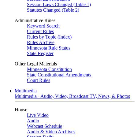
Session Laws Changed (Table 1)
Statutes Changed (Table 2)
Administrative Rules
Keyword Search
Current Rules
Rules by Topic (Index)
Rules Archive
Minnesota Rule Status
State Register
Other Legal Materials
Minnesota Constitution
State Constitutional Amendments
Court Rules
Multimedia
Multimedia - Audio, Video, Broadcast TV, News, & Photos
House
Live Video
Audio
Webcast Schedule
Audio & Video Archives