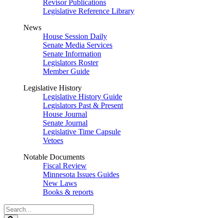
Revisor Publications
Legislative Reference Library
News
House Session Daily
Senate Media Services
Senate Information
Legislators Roster
Member Guide
Legislative History
Legislative History Guide
Legislators Past & Present
House Journal
Senate Journal
Legislative Time Capsule
Vetoes
Notable Documents
Fiscal Review
Minnesota Issues Guides
New Laws
Books & reports
Search
Legislature