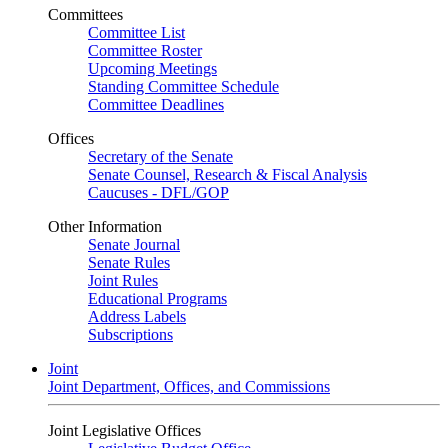
Committees
Committee List
Committee Roster
Upcoming Meetings
Standing Committee Schedule
Committee Deadlines
Offices
Secretary of the Senate
Senate Counsel, Research & Fiscal Analysis
Caucuses - DFL/GOP
Other Information
Senate Journal
Senate Rules
Joint Rules
Educational Programs
Address Labels
Subscriptions
Joint
Joint Department, Offices, and Commissions
Joint Legislative Offices