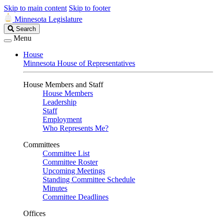
Skip to main content
Skip to footer
Minnesota Legislature
Search
Search
Legislature
Menu
House
Minnesota House of Representatives
House Members and Staff
House Members
Leadership
Staff
Employment
Who Represents Me?
Committees
Committee List
Committee Roster
Upcoming Meetings
Standing Committee Schedule
Minutes
Committee Deadlines
Offices