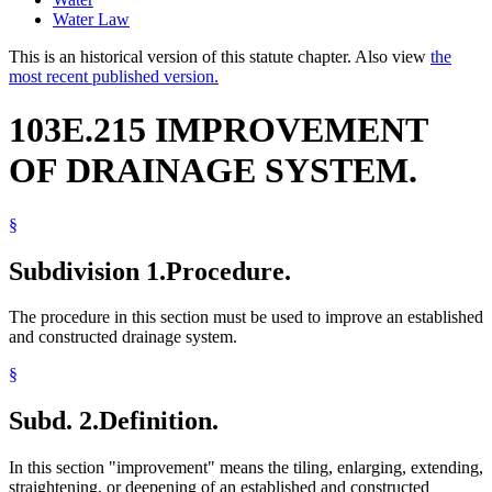
Water Law
This is an historical version of this statute chapter. Also view
the
most recent published version.
103E.215 IMPROVEMENT
OF DRAINAGE SYSTEM.
§
Subdivision 1.
Procedure.
The procedure in this section must be used to improve an established
and constructed drainage system.
§
Subd. 2.
Definition.
In this section "improvement" means the tiling, enlarging, extending,
straightening, or deepening of an established and constructed