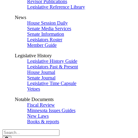
Revisor Publications
Legislative Reference Library
News
House Session Daily
Senate Media Services
Senate Information
Legislators Roster
Member Guide
Legislative History
Legislative History Guide
Legislators Past & Present
House Journal
Senate Journal
Legislative Time Capsule
Vetoes
Notable Documents
Fiscal Review
Minnesota Issues Guides
New Laws
Books & reports
Search
Legislature