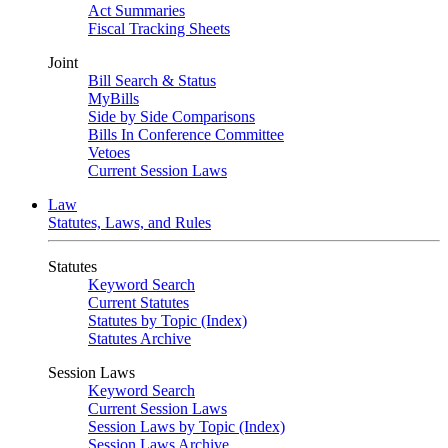
Act Summaries
Fiscal Tracking Sheets
Joint
Bill Search & Status
MyBills
Side by Side Comparisons
Bills In Conference Committee
Vetoes
Current Session Laws
Law
Statutes, Laws, and Rules
Statutes
Keyword Search
Current Statutes
Statutes by Topic (Index)
Statutes Archive
Session Laws
Keyword Search
Current Session Laws
Session Laws by Topic (Index)
Session Laws Archive