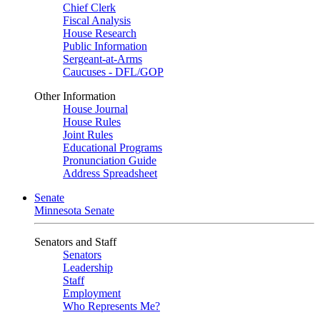
Chief Clerk
Fiscal Analysis
House Research
Public Information
Sergeant-at-Arms
Caucuses - DFL/GOP
Other Information
House Journal
House Rules
Joint Rules
Educational Programs
Pronunciation Guide
Address Spreadsheet
Senate
Minnesota Senate
Senators and Staff
Senators
Leadership
Staff
Employment
Who Represents Me?