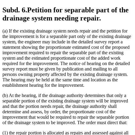
Subd. 6.
Petition for separable part of the
drainage system needing repair.
(a) If the existing drainage system needs repair and the petition for
the improvement is for a separable part only of the existing drainage
system, the engineer may include in the detailed survey report a
statement showing the proportionate estimated cost of the proposed
improvement required to repair the separable part of the existing
system and the estimated proportionate cost of the added work
required for the improvement. The notice of hearing on the detailed
survey report must be given by publication and mailing to all
persons owning property affected by the existing drainage system.
The hearing may be held at the same time and location as the
establishment hearing for the improvement.
(b) At the hearing, if the drainage authority determines that only a
separable portion of the existing drainage system will be improved
and that the portion needs repair, the drainage authority shall
determine and assess, by order, the proportionate cost of the
improvement that would be required to repair the separable portion
of the drainage system to be improved. The order must direct that:
(1) the repair portion is allocated as repairs and assessed against all