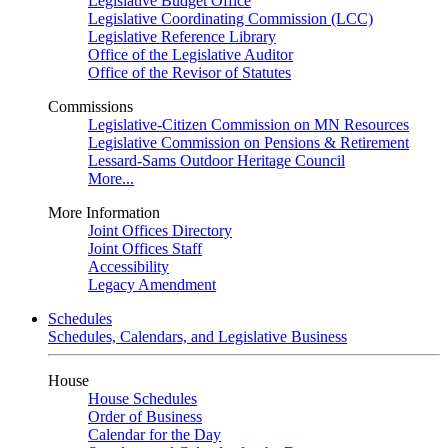
Legislative Budget Office
Legislative Coordinating Commission (LCC)
Legislative Reference Library
Office of the Legislative Auditor
Office of the Revisor of Statutes
Commissions
Legislative-Citizen Commission on MN Resources
Legislative Commission on Pensions & Retirement
Lessard-Sams Outdoor Heritage Council
More...
More Information
Joint Offices Directory
Joint Offices Staff
Accessibility
Legacy Amendment
Schedules
Schedules, Calendars, and Legislative Business
House
House Schedules
Order of Business
Calendar for the Day