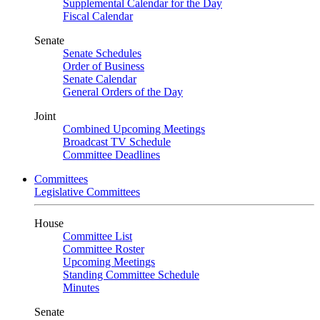
Supplemental Calendar for the Day
Fiscal Calendar
Senate
Senate Schedules
Order of Business
Senate Calendar
General Orders of the Day
Joint
Combined Upcoming Meetings
Broadcast TV Schedule
Committee Deadlines
Committees
Legislative Committees
House
Committee List
Committee Roster
Upcoming Meetings
Standing Committee Schedule
Minutes
Senate