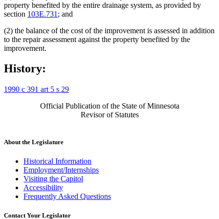
property benefited by the entire drainage system, as provided by
section
103E.731
; and
(2) the balance of the cost of the improvement is assessed in addition
to the repair assessment against the property benefited by the
improvement.
History:
1990 c 391 art 5 s 29
Official Publication of the State of Minnesota
Revisor of Statutes
About the Legislature
Historical Information
Employment/Internships
Visiting the Capitol
Accessibility
Frequently Asked Questions
Contact Your Legislator