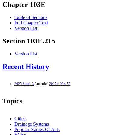
Chapter 103E
Table of Sections
Full Chapter Text
Version List
Section 103E.215
Version List
Recent History
2025 Subd. 3
Amended
2025 c 20 s 75
Topics
Cities
Drainage Systems
Popular Names Of Acts
Water