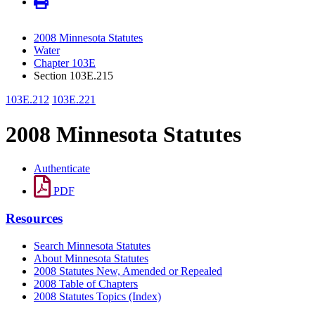
2008 Minnesota Statutes
Water
Chapter 103E
Section 103E.215
103E.212
103E.221
2008 Minnesota Statutes
Authenticate
PDF
Resources
Search Minnesota Statutes
About Minnesota Statutes
2008 Statutes New, Amended or Repealed
2008 Table of Chapters
2008 Statutes Topics (Index)