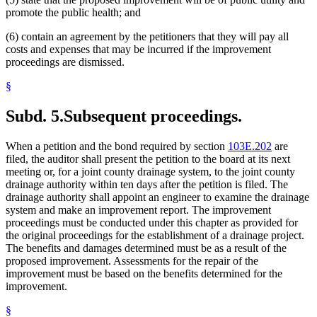
promote the public health; and
(6) contain an agreement by the petitioners that they will pay all
costs and expenses that may be incurred if the improvement
proceedings are dismissed.
§
Subd. 5.
Subsequent proceedings.
When a petition and the bond required by section
103E.202
are
filed, the auditor shall present the petition to the board at its next
meeting or, for a joint county drainage system, to the joint county
drainage authority within ten days after the petition is filed. The
drainage authority shall appoint an engineer to examine the drainage
system and make an improvement report. The improvement
proceedings must be conducted under this chapter as provided for
the original proceedings for the establishment of a drainage project.
The benefits and damages determined must be as a result of the
proposed improvement. Assessments for the repair of the
improvement must be based on the benefits determined for the
improvement.
§