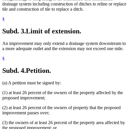
drainage system including construction of ditches to reline or replace
tile and construction of tile to replace a ditch.
§
Subd. 3.
Limit of extension.
An improvement may only extend a drainage system downstream to
a more adequate outlet and the extension may not exceed one mile.
§
Subd. 4.
Petition.
(a) A petition must be signed by:
(1) at least 26 percent of the owners of the property affected by the
proposed improvement;
(2) at least 26 percent of the owners of property that the proposed
improvement passes over;
(3) the owners of at least 26 percent of the property area affected by
the proposed improvement; or