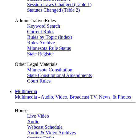
Session Laws Changed (Table 1)
Statutes Changed (Table 2)
Administrative Rules
Keyword Search
Current Rules
Rules by Topic (Index)
Rules Archive
Minnesota Rule Status
State Register
Other Legal Materials
Minnesota Constitution
State Constitutional Amendments
Court Rules
Multimedia
Multimedia - Audio, Video, Broadcast TV, News, & Photos
House
Live Video
Audio
Webcast Schedule
Audio & Video Archives