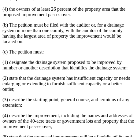
(4) the owners of at least 26 percent of the property area that the
proposed improvement passes over.
(b) The petition must be filed with the auditor or, for a drainage
system in more than one county, with the auditor of the county
having the largest area of property the improvement would be
located on.
(c) The petition must:
(1) designate the drainage system proposed to be improved by
number or another description that identifies the drainage system;
(2) state that the drainage system has insufficient capacity or needs
enlarging or extending to furnish sufficient capacity or a better
outlet;
(3) describe the starting point, general course, and terminus of any
extension;
(4) describe the improvement, including the names and addresses of
owners of the 40-acre tracts or government lots and property that the
improvement passes over;
(5) state that the proposed improvement will be of public utility and