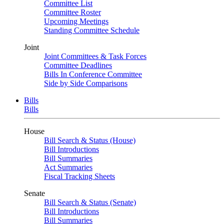
Committee List
Committee Roster
Upcoming Meetings
Standing Committee Schedule
Joint
Joint Committees & Task Forces
Committee Deadlines
Bills In Conference Committee
Side by Side Comparisons
Bills
Bills
House
Bill Search & Status (House)
Bill Introductions
Bill Summaries
Act Summaries
Fiscal Tracking Sheets
Senate
Bill Search & Status (Senate)
Bill Introductions
Bill Summaries