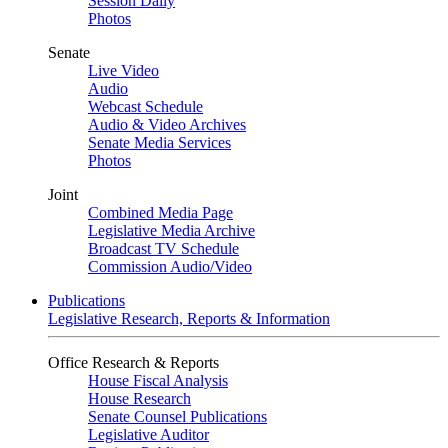
Session Daily
Photos
Senate
Live Video
Audio
Webcast Schedule
Audio & Video Archives
Senate Media Services
Photos
Joint
Combined Media Page
Legislative Media Archive
Broadcast TV Schedule
Commission Audio/Video
Publications
Legislative Research, Reports & Information
Office Research & Reports
House Fiscal Analysis
House Research
Senate Counsel Publications
Legislative Auditor