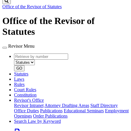
Search
Office of the Revisor of Statutes
Office of the Revisor of
Statutes
Revisor Menu
Retrieve
Document
by
type
number
GO
Statutes
Laws
Rules
Court Rules
Constitution
Revisor's Office
Revisor Intranet
Attorney Drafting Areas
Staff Directory
Office Duties
Publications
Educational Seminars
Employment
Openings
Order Publications
Search Law by Keyword