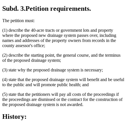
Subd. 3.
Petition requirements.
The petition must:
(1) describe the 40-acre tracts or government lots and property
where the proposed new drainage system passes over, including
names and addresses of the property owners from records in the
county assessor's office;
(2) describe the starting point, the general course, and the terminus
of the proposed drainage system;
(3) state why the proposed drainage system is necessary;
(4) state that the proposed drainage system will benefit and be useful
to the public and will promote public health; and
(5) state that the petitioners will pay all costs of the proceedings if
the proceedings are dismissed or the contract for the construction of
the proposed drainage system is not awarded.
History: