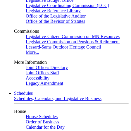
Legislative Budget Office
Legislative Coordinating Commission (LCC)
Legislative Reference Library
Office of the Legislative Auditor
Office of the Revisor of Statutes
Commissions
Legislative-Citizen Commission on MN Resources
Legislative Commission on Pensions & Retirement
Lessard-Sams Outdoor Heritage Council
More...
More Information
Joint Offices Directory
Joint Offices Staff
Accessibility
Legacy Amendment
Schedules
Schedules, Calendars, and Legislative Business
House
House Schedules
Order of Business
Calendar for the Day