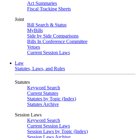
Act Summaries
Fiscal Tracking Sheets
Joint
Bill Search & Status
MyBills
Side by Side Comparisons
Bills In Conference Committee
Vetoes
Current Session Laws
Law
Statutes, Laws, and Rules
Statutes
Keyword Search
Current Statutes
Statutes by Topic (Index)
Statutes Archive
Session Laws
Keyword Search
Current Session Laws
Session Laws by Topic (Index)
Session Laws Archive