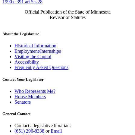
1990 c 391 art 5 s 28
Official Publication of the State of Minnesota
Revisor of Statutes
About the Legislature
Historical Information
Employment/Internships
Visiting the Capitol
Accessibility
Frequently Asked Questions
Contact Your Legislator
Who Represents Me?
House Members
Senators
General Contact
Contact a legislative librarian:
(651) 296-8338
or
Email