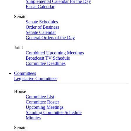
Supplemental Calendar for the Day
Fiscal Calendar
Senate
Senate Schedules
Order of Business
Senate Calendar
General Orders of the Day
Joint
Combined Upcoming Meetings
Broadcast TV Schedule
Committee Deadlines
Committees
Legislative Committees
House
Committee List
Committee Roster
Upcoming Meetings
Standing Committee Schedule
Minutes
Senate