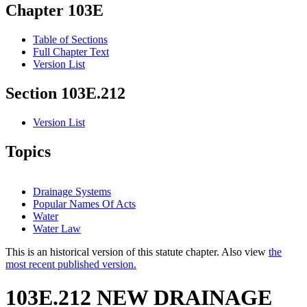
Chapter 103E
Table of Sections
Full Chapter Text
Version List
Section 103E.212
Version List
Topics
Drainage Systems
Popular Names Of Acts
Water
Water Law
This is an historical version of this statute chapter. Also view
the
most recent published version.
103E.212 NEW DRAINAGE