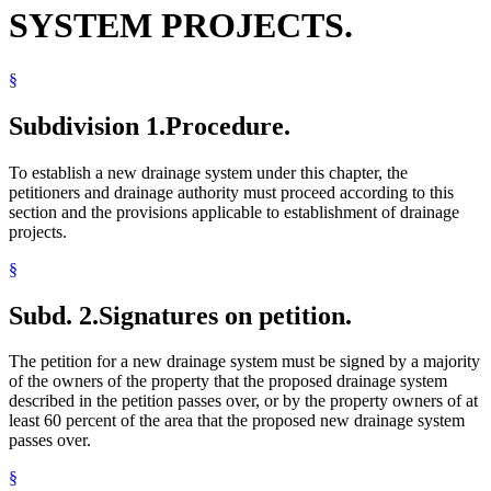
SYSTEM PROJECTS.
§
Subdivision 1.
Procedure.
To establish a new drainage system under this chapter, the
petitioners and drainage authority must proceed according to this
section and the provisions applicable to establishment of drainage
projects.
§
Subd. 2.
Signatures on petition.
The petition for a new drainage system must be signed by a majority
of the owners of the property that the proposed drainage system
described in the petition passes over, or by the property owners of at
least 60 percent of the area that the proposed new drainage system
passes over.
§