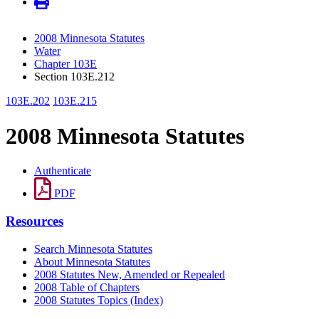
2008 Minnesota Statutes
Water
Chapter 103E
Section 103E.212
103E.202
103E.215
2008 Minnesota Statutes
Authenticate
PDF
Resources
Search Minnesota Statutes
About Minnesota Statutes
2008 Statutes New, Amended or Repealed
2008 Table of Chapters
2008 Statutes Topics (Index)