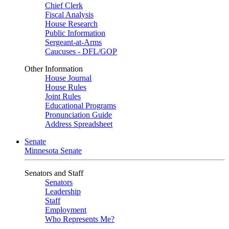
Chief Clerk
Fiscal Analysis
House Research
Public Information
Sergeant-at-Arms
Caucuses - DFL/GOP
Other Information
House Journal
House Rules
Joint Rules
Educational Programs
Pronunciation Guide
Address Spreadsheet
Senate
Minnesota Senate
Senators and Staff
Senators
Leadership
Staff
Employment
Who Represents Me?