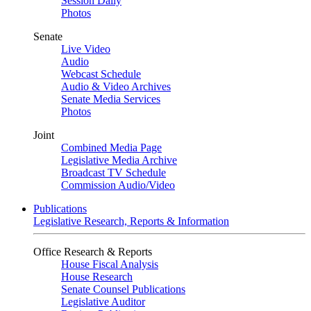
Session Daily
Photos
Senate
Live Video
Audio
Webcast Schedule
Audio & Video Archives
Senate Media Services
Photos
Joint
Combined Media Page
Legislative Media Archive
Broadcast TV Schedule
Commission Audio/Video
Publications
Legislative Research, Reports & Information
Office Research & Reports
House Fiscal Analysis
House Research
Senate Counsel Publications
Legislative Auditor