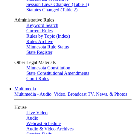
Session Laws Changed (Table 1)
Statutes Changed (Table 2)
Administrative Rules
Keyword Search
Current Rules
Rules by Topic (Index)
Rules Archive
Minnesota Rule Status
State Register
Other Legal Materials
Minnesota Constitution
State Constitutional Amendments
Court Rules
Multimedia
Multimedia - Audio, Video, Broadcast TV, News, & Photos
House
Live Video
Audio
Webcast Schedule
Audio & Video Archives