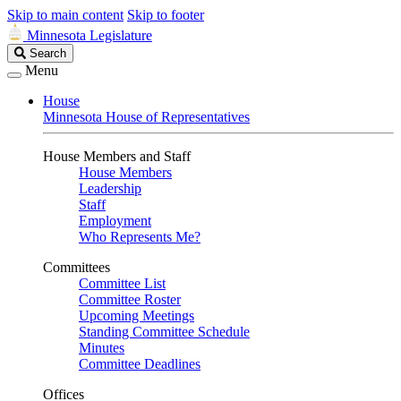
Skip to main content
Skip to footer
Minnesota Legislature
Search
Search
Legislature
Menu
House
Minnesota House of Representatives
House Members and Staff
House Members
Leadership
Staff
Employment
Who Represents Me?
Committees
Committee List
Committee Roster
Upcoming Meetings
Standing Committee Schedule
Minutes
Committee Deadlines
Offices