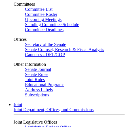
Committees
Committee List
Committee Roster
Upcoming Meetings
Standing Committee Schedule
Committee Deadlines
Offices
Secretary of the Senate
Senate Counsel, Research & Fiscal Analysis
Caucuses - DFL/GOP
Other Information
Senate Journal
Senate Rules
Joint Rules
Educational Programs
Address Labels
Subscriptions
Joint
Joint Department, Offices, and Commissions
Joint Legislative Offices