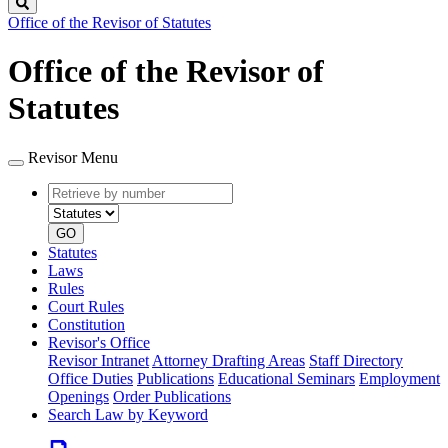
Search
Office of the Revisor of Statutes
Office of the Revisor of
Statutes
Revisor Menu
Retrieve
Document
by
type
number
GO
Statutes
Laws
Rules
Court Rules
Constitution
Revisor's Office
Revisor Intranet
Attorney Drafting Areas
Staff Directory
Office Duties
Publications
Educational Seminars
Employment
Openings
Order Publications
Search Law by Keyword