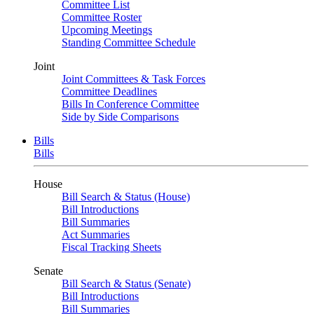
Committee List
Committee Roster
Upcoming Meetings
Standing Committee Schedule
Joint
Joint Committees & Task Forces
Committee Deadlines
Bills In Conference Committee
Side by Side Comparisons
Bills
Bills
House
Bill Search & Status (House)
Bill Introductions
Bill Summaries
Act Summaries
Fiscal Tracking Sheets
Senate
Bill Search & Status (Senate)
Bill Introductions
Bill Summaries