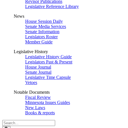
Revisor Publications
Legislative Reference Library
News
House Session Daily
Senate Media Services
Senate Information
Legislators Roster
Member Guide
Legislative History
Legislative History Guide
Legislators Past & Present
House Journal
Senate Journal
Legislative Time Capsule
Vetoes
Notable Documents
Fiscal Review
Minnesota Issues Guides
New Laws
Books & reports
Search
Legislature