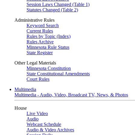
Session Laws Changed (Table 1)
Statutes Changed (Table 2)
Administrative Rules
Keyword Search
Current Rules
Rules by Topic (Index)
Rules Archive
Minnesota Rule Status
State Register
Other Legal Materials
Minnesota Constitution
State Constitutional Amendments
Court Rules
Multimedia
Multimedia - Audio, Video, Broadcast TV, News, & Photos
House
Live Video
Audio
Webcast Schedule
Audio & Video Archives