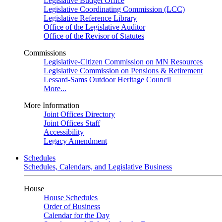
Legislative Budget Office
Legislative Coordinating Commission (LCC)
Legislative Reference Library
Office of the Legislative Auditor
Office of the Revisor of Statutes
Commissions
Legislative-Citizen Commission on MN Resources
Legislative Commission on Pensions & Retirement
Lessard-Sams Outdoor Heritage Council
More...
More Information
Joint Offices Directory
Joint Offices Staff
Accessibility
Legacy Amendment
Schedules
Schedules, Calendars, and Legislative Business
House
House Schedules
Order of Business
Calendar for the Day