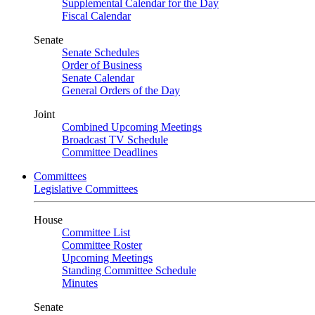
Supplemental Calendar for the Day
Fiscal Calendar
Senate
Senate Schedules
Order of Business
Senate Calendar
General Orders of the Day
Joint
Combined Upcoming Meetings
Broadcast TV Schedule
Committee Deadlines
Committees
Legislative Committees
House
Committee List
Committee Roster
Upcoming Meetings
Standing Committee Schedule
Minutes
Senate