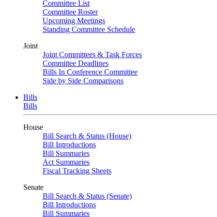
Committee List
Committee Roster
Upcoming Meetings
Standing Committee Schedule
Joint
Joint Committees & Task Forces
Committee Deadlines
Bills In Conference Committee
Side by Side Comparisons
Bills
Bills
House
Bill Search & Status (House)
Bill Introductions
Bill Summaries
Act Summaries
Fiscal Tracking Sheets
Senate
Bill Search & Status (Senate)
Bill Introductions
Bill Summaries