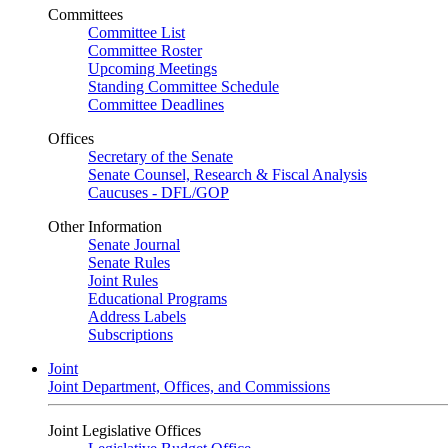
Committees
Committee List
Committee Roster
Upcoming Meetings
Standing Committee Schedule
Committee Deadlines
Offices
Secretary of the Senate
Senate Counsel, Research & Fiscal Analysis
Caucuses - DFL/GOP
Other Information
Senate Journal
Senate Rules
Joint Rules
Educational Programs
Address Labels
Subscriptions
Joint
Joint Department, Offices, and Commissions
Joint Legislative Offices