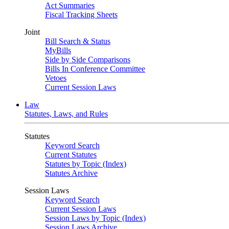
Act Summaries
Fiscal Tracking Sheets
Joint
Bill Search & Status
MyBills
Side by Side Comparisons
Bills In Conference Committee
Vetoes
Current Session Laws
Law
Statutes, Laws, and Rules
Statutes
Keyword Search
Current Statutes
Statutes by Topic (Index)
Statutes Archive
Session Laws
Keyword Search
Current Session Laws
Session Laws by Topic (Index)
Session Laws Archive