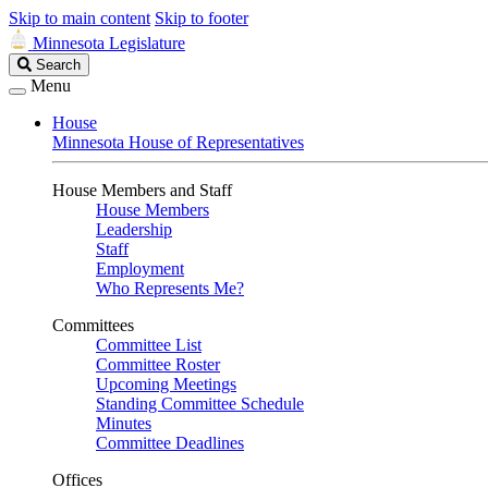
Skip to main content
Skip to footer
Minnesota Legislature
Search
Search
Legislature
Menu
House
Minnesota House of Representatives
House Members and Staff
House Members
Leadership
Staff
Employment
Who Represents Me?
Committees
Committee List
Committee Roster
Upcoming Meetings
Standing Committee Schedule
Minutes
Committee Deadlines
Offices