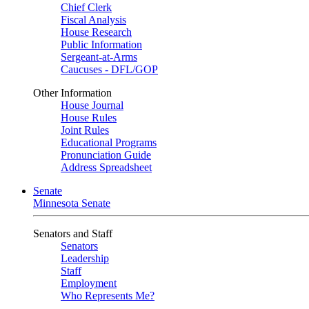
Chief Clerk
Fiscal Analysis
House Research
Public Information
Sergeant-at-Arms
Caucuses - DFL/GOP
Other Information
House Journal
House Rules
Joint Rules
Educational Programs
Pronunciation Guide
Address Spreadsheet
Senate
Minnesota Senate
Senators and Staff
Senators
Leadership
Staff
Employment
Who Represents Me?