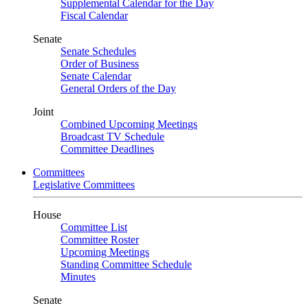
Supplemental Calendar for the Day
Fiscal Calendar
Senate
Senate Schedules
Order of Business
Senate Calendar
General Orders of the Day
Joint
Combined Upcoming Meetings
Broadcast TV Schedule
Committee Deadlines
Committees
Legislative Committees
House
Committee List
Committee Roster
Upcoming Meetings
Standing Committee Schedule
Minutes
Senate