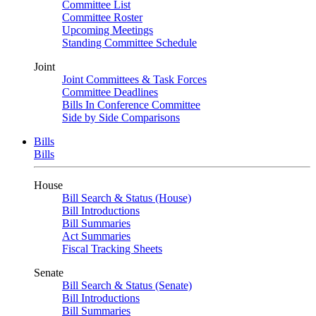
Committee List
Committee Roster
Upcoming Meetings
Standing Committee Schedule
Joint
Joint Committees & Task Forces
Committee Deadlines
Bills In Conference Committee
Side by Side Comparisons
Bills
Bills
House
Bill Search & Status (House)
Bill Introductions
Bill Summaries
Act Summaries
Fiscal Tracking Sheets
Senate
Bill Search & Status (Senate)
Bill Introductions
Bill Summaries