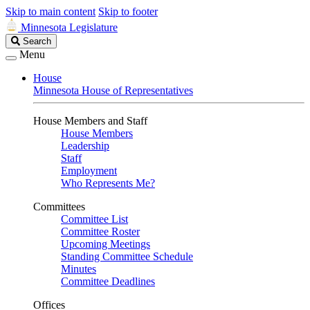
Skip to main content
Skip to footer
Minnesota Legislature
Search
Search
Legislature
Menu
House
Minnesota House of Representatives
House Members and Staff
House Members
Leadership
Staff
Employment
Who Represents Me?
Committees
Committee List
Committee Roster
Upcoming Meetings
Standing Committee Schedule
Minutes
Committee Deadlines
Offices