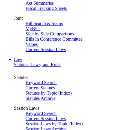
Act Summaries
Fiscal Tracking Sheets
Joint
Bill Search & Status
MyBills
Side by Side Comparisons
Bills In Conference Committee
Vetoes
Current Session Laws
Law
Statutes, Laws, and Rules
Statutes
Keyword Search
Current Statutes
Statutes by Topic (Index)
Statutes Archive
Session Laws
Keyword Search
Current Session Laws
Session Laws by Topic (Index)
Session Laws Archive