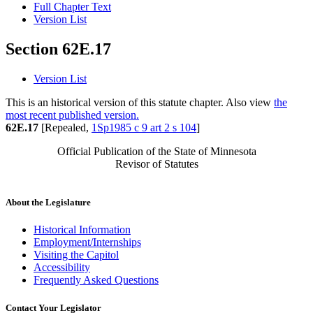
Full Chapter Text
Version List
Section 62E.17
Version List
This is an historical version of this statute chapter. Also view
the
most recent published version.
62E.17
[Repealed,
1Sp1985 c 9 art 2 s 104
]
Official Publication of the State of Minnesota
Revisor of Statutes
About the Legislature
Historical Information
Employment/Internships
Visiting the Capitol
Accessibility
Frequently Asked Questions
Contact Your Legislator