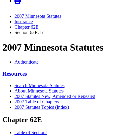
2007 Minnesota Statutes
Insurance
Chapter 62E
Section 62E.17
2007 Minnesota Statutes
Authenticate
Resources
Search Minnesota Statutes
About Minnesota Statutes
2007 Statutes New, Amended or Repealed
2007 Table of Chapters
2007 Statutes Topics (Index)
Chapter 62E
Table of Sections