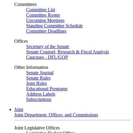
Committees
Committee List
Committee Roster
Upcoming Meetings
Standing Committee Schedule
Committee Deadlines
Offices
Secretary of the Senate
Senate Counsel, Research & Fiscal Analysis
Caucuses - DFL/GOP
Other Information
Senate Journal
Senate Rules
Joint Rules
Educational Programs
Address Labels
Subscriptions
Joint
Joint Department, Offices, and Commissions
Joint Legislative Offices