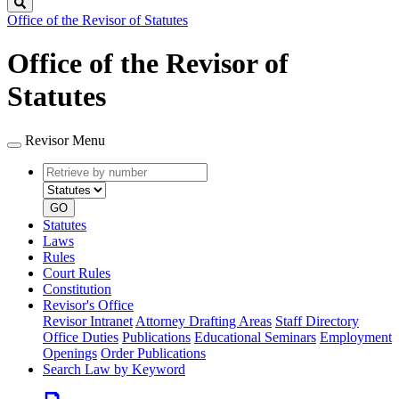
Search
Office of the Revisor of Statutes
Office of the Revisor of
Statutes
Revisor Menu
Retrieve
Document
by
type
number
GO
Statutes
Laws
Rules
Court Rules
Constitution
Revisor's Office
Revisor Intranet
Attorney Drafting Areas
Staff Directory
Office Duties
Publications
Educational Seminars
Employment
Openings
Order Publications
Search Law by Keyword