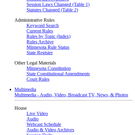
Session Laws Changed (Table 1)
Statutes Changed (Table 2)
Administrative Rules
Keyword Search
Current Rules
Rules by Topic (Index)
Rules Archive
Minnesota Rule Status
State Register
Other Legal Materials
Minnesota Constitution
State Constitutional Amendments
Court Rules
Multimedia
Multimedia - Audio, Video, Broadcast TV, News, & Photos
House
Live Video
Audio
Webcast Schedule
Audio & Video Archives