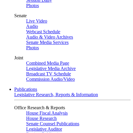
Session Daily
Photos
Senate
Live Video
Audio
Webcast Schedule
Audio & Video Archives
Senate Media Services
Photos
Joint
Combined Media Page
Legislative Media Archive
Broadcast TV Schedule
Commission Audio/Video
Publications
Legislative Research, Reports & Information
Office Research & Reports
House Fiscal Analysis
House Research
Senate Counsel Publications
Legislative Auditor