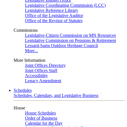
Legislative Budget Office
Legislative Coordinating Commission (LCC)
Legislative Reference Library
Office of the Legislative Auditor
Office of the Revisor of Statutes
Commissions
Legislative-Citizen Commission on MN Resources
Legislative Commission on Pensions & Retirement
Lessard-Sams Outdoor Heritage Council
More...
More Information
Joint Offices Directory
Joint Offices Staff
Accessibility
Legacy Amendment
Schedules
Schedules, Calendars, and Legislative Business
House
House Schedules
Order of Business
Calendar for the Day