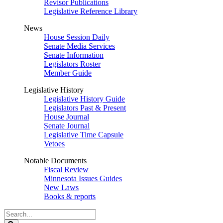
Revisor Publications
Legislative Reference Library
News
House Session Daily
Senate Media Services
Senate Information
Legislators Roster
Member Guide
Legislative History
Legislative History Guide
Legislators Past & Present
House Journal
Senate Journal
Legislative Time Capsule
Vetoes
Notable Documents
Fiscal Review
Minnesota Issues Guides
New Laws
Books & reports
Search
Legislature