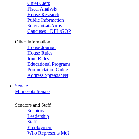
Chief Clerk
Fiscal Analysis
House Research
Public Information
Sergeant-at-Arms
Caucuses - DFL/GOP
Other Information
House Journal
House Rules
Joint Rules
Educational Programs
Pronunciation Guide
Address Spreadsheet
Senate
Minnesota Senate
Senators and Staff
Senators
Leadership
Staff
Employment
Who Represents Me?