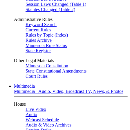
Session Laws Changed (Table 1)
Statutes Changed (Table 2)
Administrative Rules
Keyword Search
Current Rules
Rules by Topic (Index)
Rules Archive
Minnesota Rule Status
State Register
Other Legal Materials
Minnesota Constitution
State Constitutional Amendments
Court Rules
Multimedia
Multimedia - Audio, Video, Broadcast TV, News, & Photos
House
Live Video
Audio
Webcast Schedule
Audio & Video Archives