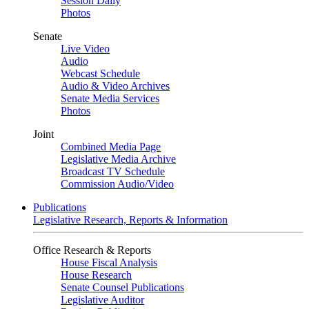
Session Daily
Photos
Senate
Live Video
Audio
Webcast Schedule
Audio & Video Archives
Senate Media Services
Photos
Joint
Combined Media Page
Legislative Media Archive
Broadcast TV Schedule
Commission Audio/Video
Publications
Legislative Research, Reports & Information
Office Research & Reports
House Fiscal Analysis
House Research
Senate Counsel Publications
Legislative Auditor