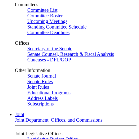
Committees
Committee List
Committee Roster
Upcoming Meetings
Standing Committee Schedule
Committee Deadlines
Offices
Secretary of the Senate
Senate Counsel, Research & Fiscal Analysis
Caucuses - DFL/GOP
Other Information
Senate Journal
Senate Rules
Joint Rules
Educational Programs
Address Labels
Subscriptions
Joint
Joint Department, Offices, and Commissions
Joint Legislative Offices