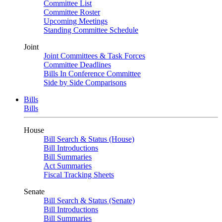
Committee List
Committee Roster
Upcoming Meetings
Standing Committee Schedule
Joint
Joint Committees & Task Forces
Committee Deadlines
Bills In Conference Committee
Side by Side Comparisons
Bills
Bills
House
Bill Search & Status (House)
Bill Introductions
Bill Summaries
Act Summaries
Fiscal Tracking Sheets
Senate
Bill Search & Status (Senate)
Bill Introductions
Bill Summaries