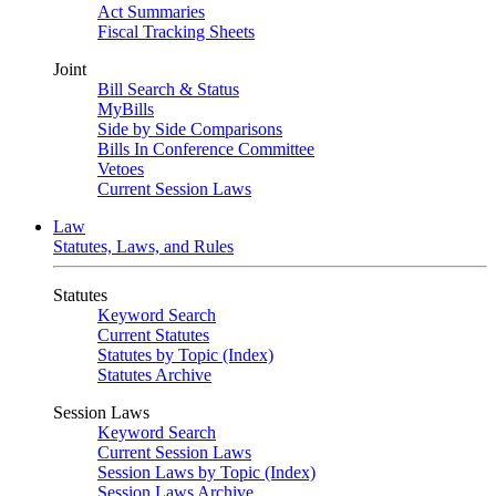
Act Summaries
Fiscal Tracking Sheets
Joint
Bill Search & Status
MyBills
Side by Side Comparisons
Bills In Conference Committee
Vetoes
Current Session Laws
Law
Statutes, Laws, and Rules
Statutes
Keyword Search
Current Statutes
Statutes by Topic (Index)
Statutes Archive
Session Laws
Keyword Search
Current Session Laws
Session Laws by Topic (Index)
Session Laws Archive