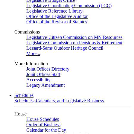
Legislative Budget Office
Legislative Coordinating Commission (LCC)
Legislative Reference Library
Office of the Legislative Auditor
Office of the Revisor of Statutes
Commissions
Legislative-Citizen Commission on MN Resources
Legislative Commission on Pensions & Retirement
Lessard-Sams Outdoor Heritage Council
More...
More Information
Joint Offices Directory
Joint Offices Staff
Accessibility
Legacy Amendment
Schedules
Schedules, Calendars, and Legislative Business
House
House Schedules
Order of Business
Calendar for the Day