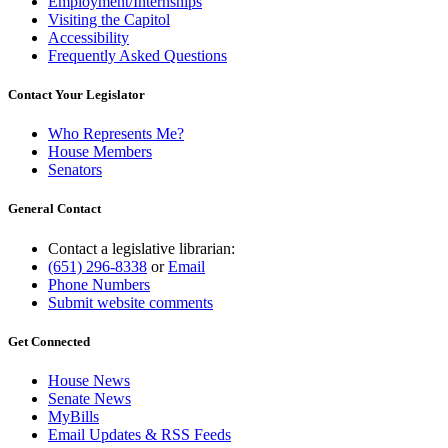
Employment/Internships
Visiting the Capitol
Accessibility
Frequently Asked Questions
Contact Your Legislator
Who Represents Me?
House Members
Senators
General Contact
Contact a legislative librarian:
(651) 296-8338
or
Email
Phone Numbers
Submit website comments
Get Connected
House News
Senate News
MyBills
Email Updates & RSS Feeds