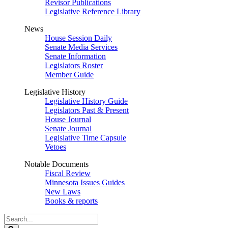
Revisor Publications
Legislative Reference Library
News
House Session Daily
Senate Media Services
Senate Information
Legislators Roster
Member Guide
Legislative History
Legislative History Guide
Legislators Past & Present
House Journal
Senate Journal
Legislative Time Capsule
Vetoes
Notable Documents
Fiscal Review
Minnesota Issues Guides
New Laws
Books & reports
Search
Legislature