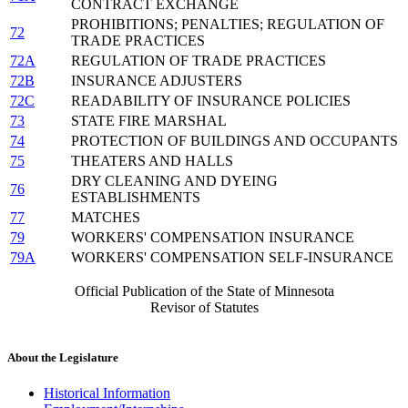
CONTRACT EXCHANGE
PROHIBITIONS; PENALTIES; REGULATION OF
72
TRADE PRACTICES
72A
REGULATION OF TRADE PRACTICES
72B
INSURANCE ADJUSTERS
72C
READABILITY OF INSURANCE POLICIES
73
STATE FIRE MARSHAL
74
PROTECTION OF BUILDINGS AND OCCUPANTS
75
THEATERS AND HALLS
DRY CLEANING AND DYEING
76
ESTABLISHMENTS
77
MATCHES
79
WORKERS' COMPENSATION INSURANCE
79A
WORKERS' COMPENSATION SELF-INSURANCE
Official Publication of the State of Minnesota
Revisor of Statutes
About the Legislature
Historical Information