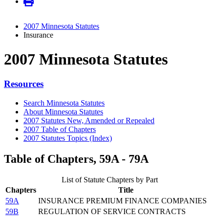
2007 Minnesota Statutes
Insurance
2007 Minnesota Statutes
Resources
Search Minnesota Statutes
About Minnesota Statutes
2007 Statutes New, Amended or Repealed
2007 Table of Chapters
2007 Statutes Topics (Index)
Table of Chapters, 59A - 79A
List of Statute Chapters by Part
Chapters
Title
59A
INSURANCE PREMIUM FINANCE COMPANIES
59B
REGULATION OF SERVICE CONTRACTS