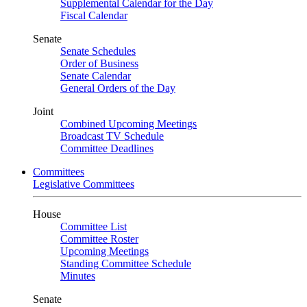
Supplemental Calendar for the Day
Fiscal Calendar
Senate
Senate Schedules
Order of Business
Senate Calendar
General Orders of the Day
Joint
Combined Upcoming Meetings
Broadcast TV Schedule
Committee Deadlines
Committees
Legislative Committees
House
Committee List
Committee Roster
Upcoming Meetings
Standing Committee Schedule
Minutes
Senate