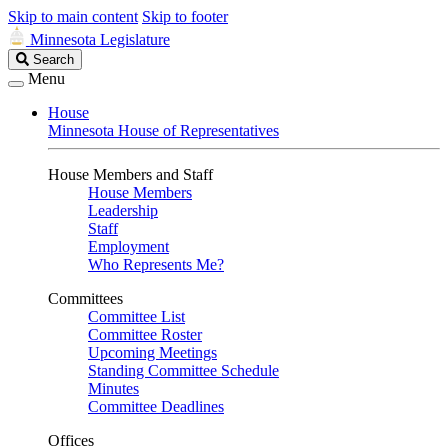
Skip to main content
Skip to footer
Minnesota Legislature
Search
Search
Legislature
Menu
House
Minnesota House of Representatives
House Members and Staff
House Members
Leadership
Staff
Employment
Who Represents Me?
Committees
Committee List
Committee Roster
Upcoming Meetings
Standing Committee Schedule
Minutes
Committee Deadlines
Offices