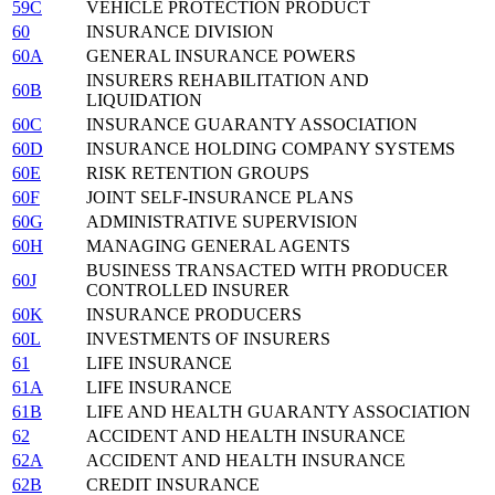
59C
VEHICLE PROTECTION PRODUCT
60
INSURANCE DIVISION
60A
GENERAL INSURANCE POWERS
INSURERS REHABILITATION AND
60B
LIQUIDATION
60C
INSURANCE GUARANTY ASSOCIATION
60D
INSURANCE HOLDING COMPANY SYSTEMS
60E
RISK RETENTION GROUPS
60F
JOINT SELF-INSURANCE PLANS
60G
ADMINISTRATIVE SUPERVISION
60H
MANAGING GENERAL AGENTS
BUSINESS TRANSACTED WITH PRODUCER
60J
CONTROLLED INSURER
60K
INSURANCE PRODUCERS
60L
INVESTMENTS OF INSURERS
61
LIFE INSURANCE
61A
LIFE INSURANCE
61B
LIFE AND HEALTH GUARANTY ASSOCIATION
62
ACCIDENT AND HEALTH INSURANCE
62A
ACCIDENT AND HEALTH INSURANCE
62B
CREDIT INSURANCE