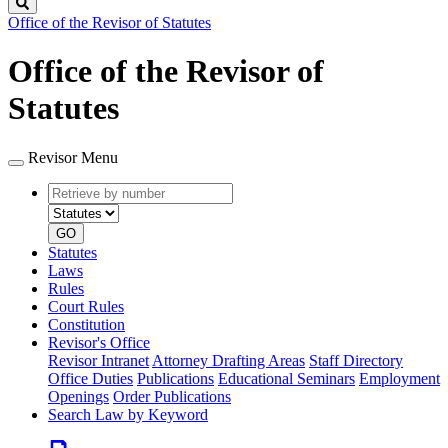
Search
Office of the Revisor of Statutes
Office of the Revisor of
Statutes
Revisor Menu
Retrieve
Document
by
type
number
GO
Statutes
Laws
Rules
Court Rules
Constitution
Revisor's Office
Revisor Intranet
Attorney Drafting Areas
Staff Directory
Office Duties
Publications
Educational Seminars
Employment
Openings
Order Publications
Search Law by Keyword