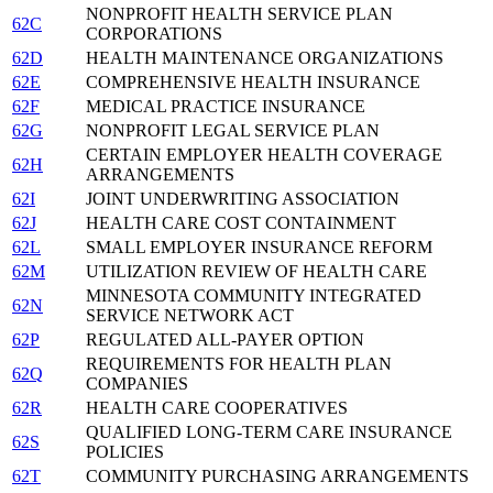
NONPROFIT HEALTH SERVICE PLAN
62C
CORPORATIONS
62D
HEALTH MAINTENANCE ORGANIZATIONS
62E
COMPREHENSIVE HEALTH INSURANCE
62F
MEDICAL PRACTICE INSURANCE
62G
NONPROFIT LEGAL SERVICE PLAN
CERTAIN EMPLOYER HEALTH COVERAGE
62H
ARRANGEMENTS
62I
JOINT UNDERWRITING ASSOCIATION
62J
HEALTH CARE COST CONTAINMENT
62L
SMALL EMPLOYER INSURANCE REFORM
62M
UTILIZATION REVIEW OF HEALTH CARE
MINNESOTA COMMUNITY INTEGRATED
62N
SERVICE NETWORK ACT
62P
REGULATED ALL-PAYER OPTION
REQUIREMENTS FOR HEALTH PLAN
62Q
COMPANIES
62R
HEALTH CARE COOPERATIVES
QUALIFIED LONG-TERM CARE INSURANCE
62S
POLICIES
62T
COMMUNITY PURCHASING ARRANGEMENTS