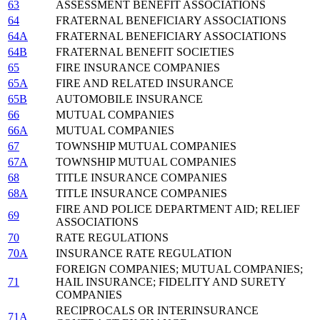
63
ASSESSMENT BENEFIT ASSOCIATIONS
64
FRATERNAL BENEFICIARY ASSOCIATIONS
64A
FRATERNAL BENEFICIARY ASSOCIATIONS
64B
FRATERNAL BENEFIT SOCIETIES
65
FIRE INSURANCE COMPANIES
65A
FIRE AND RELATED INSURANCE
65B
AUTOMOBILE INSURANCE
66
MUTUAL COMPANIES
66A
MUTUAL COMPANIES
67
TOWNSHIP MUTUAL COMPANIES
67A
TOWNSHIP MUTUAL COMPANIES
68
TITLE INSURANCE COMPANIES
68A
TITLE INSURANCE COMPANIES
FIRE AND POLICE DEPARTMENT AID; RELIEF
69
ASSOCIATIONS
70
RATE REGULATIONS
70A
INSURANCE RATE REGULATION
FOREIGN COMPANIES; MUTUAL COMPANIES;
71
HAIL INSURANCE; FIDELITY AND SURETY
COMPANIES
RECIPROCALS OR INTERINSURANCE
71A