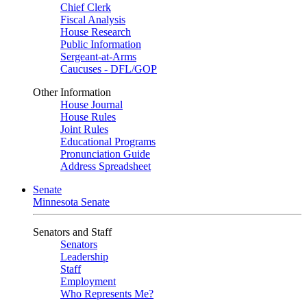
Chief Clerk
Fiscal Analysis
House Research
Public Information
Sergeant-at-Arms
Caucuses - DFL/GOP
Other Information
House Journal
House Rules
Joint Rules
Educational Programs
Pronunciation Guide
Address Spreadsheet
Senate
Minnesota Senate
Senators and Staff
Senators
Leadership
Staff
Employment
Who Represents Me?