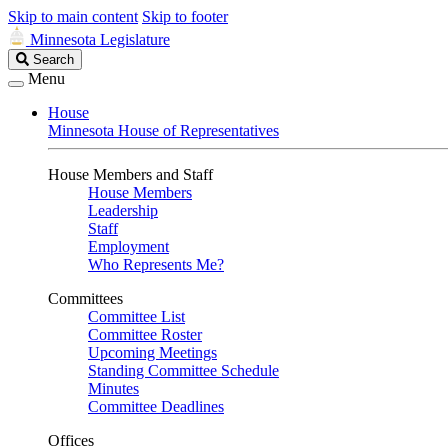
Skip to main content
Skip to footer
Minnesota Legislature
Search
Search
Legislature
Menu
House
Minnesota House of Representatives
House Members and Staff
House Members
Leadership
Staff
Employment
Who Represents Me?
Committees
Committee List
Committee Roster
Upcoming Meetings
Standing Committee Schedule
Minutes
Committee Deadlines
Offices