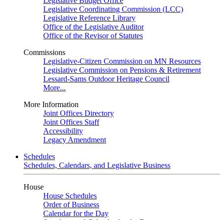
Legislative Budget Office
Legislative Coordinating Commission (LCC)
Legislative Reference Library
Office of the Legislative Auditor
Office of the Revisor of Statutes
Commissions
Legislative-Citizen Commission on MN Resources
Legislative Commission on Pensions & Retirement
Lessard-Sams Outdoor Heritage Council
More...
More Information
Joint Offices Directory
Joint Offices Staff
Accessibility
Legacy Amendment
Schedules
Schedules, Calendars, and Legislative Business
House
House Schedules
Order of Business
Calendar for the Day