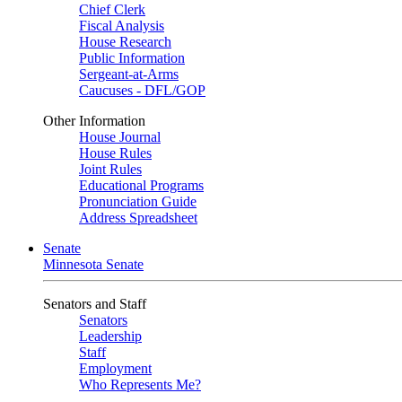
Chief Clerk
Fiscal Analysis
House Research
Public Information
Sergeant-at-Arms
Caucuses - DFL/GOP
Other Information
House Journal
House Rules
Joint Rules
Educational Programs
Pronunciation Guide
Address Spreadsheet
Senate
Minnesota Senate
Senators and Staff
Senators
Leadership
Staff
Employment
Who Represents Me?