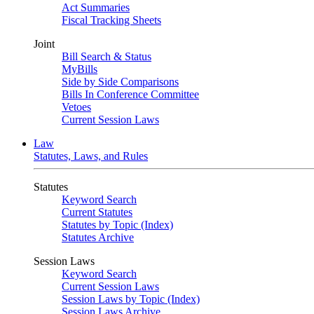
Act Summaries
Fiscal Tracking Sheets
Joint
Bill Search & Status
MyBills
Side by Side Comparisons
Bills In Conference Committee
Vetoes
Current Session Laws
Law
Statutes, Laws, and Rules
Statutes
Keyword Search
Current Statutes
Statutes by Topic (Index)
Statutes Archive
Session Laws
Keyword Search
Current Session Laws
Session Laws by Topic (Index)
Session Laws Archive