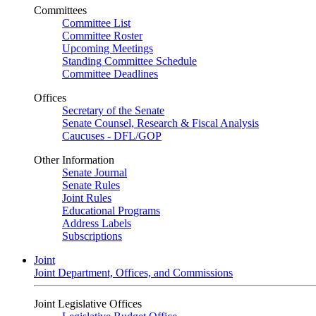
Committees
Committee List
Committee Roster
Upcoming Meetings
Standing Committee Schedule
Committee Deadlines
Offices
Secretary of the Senate
Senate Counsel, Research & Fiscal Analysis
Caucuses - DFL/GOP
Other Information
Senate Journal
Senate Rules
Joint Rules
Educational Programs
Address Labels
Subscriptions
Joint
Joint Department, Offices, and Commissions
Joint Legislative Offices