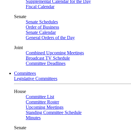
Supplemental Calendar for the Day
Fiscal Calendar
Senate
Senate Schedules
Order of Business
Senate Calendar
General Orders of the Day
Joint
Combined Upcoming Meetings
Broadcast TV Schedule
Committee Deadlines
Committees
Legislative Committees
House
Committee List
Committee Roster
Upcoming Meetings
Standing Committee Schedule
Minutes
Senate