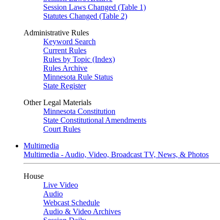
Session Laws Changed (Table 1)
Statutes Changed (Table 2)
Administrative Rules
Keyword Search
Current Rules
Rules by Topic (Index)
Rules Archive
Minnesota Rule Status
State Register
Other Legal Materials
Minnesota Constitution
State Constitutional Amendments
Court Rules
Multimedia
Multimedia - Audio, Video, Broadcast TV, News, & Photos
House
Live Video
Audio
Webcast Schedule
Audio & Video Archives