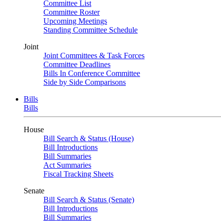
Committee List
Committee Roster
Upcoming Meetings
Standing Committee Schedule
Joint
Joint Committees & Task Forces
Committee Deadlines
Bills In Conference Committee
Side by Side Comparisons
Bills
Bills
House
Bill Search & Status (House)
Bill Introductions
Bill Summaries
Act Summaries
Fiscal Tracking Sheets
Senate
Bill Search & Status (Senate)
Bill Introductions
Bill Summaries