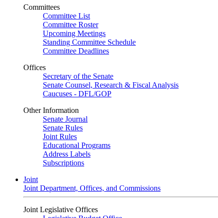
Committees
Committee List
Committee Roster
Upcoming Meetings
Standing Committee Schedule
Committee Deadlines
Offices
Secretary of the Senate
Senate Counsel, Research & Fiscal Analysis
Caucuses - DFL/GOP
Other Information
Senate Journal
Senate Rules
Joint Rules
Educational Programs
Address Labels
Subscriptions
Joint
Joint Department, Offices, and Commissions
Joint Legislative Offices