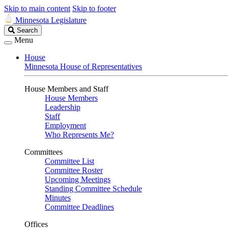
Skip to main content
Skip to footer
Minnesota Legislature
Search
Search
Legislature
Menu
House
Minnesota House of Representatives
House Members and Staff
House Members
Leadership
Staff
Employment
Who Represents Me?
Committees
Committee List
Committee Roster
Upcoming Meetings
Standing Committee Schedule
Minutes
Committee Deadlines
Offices