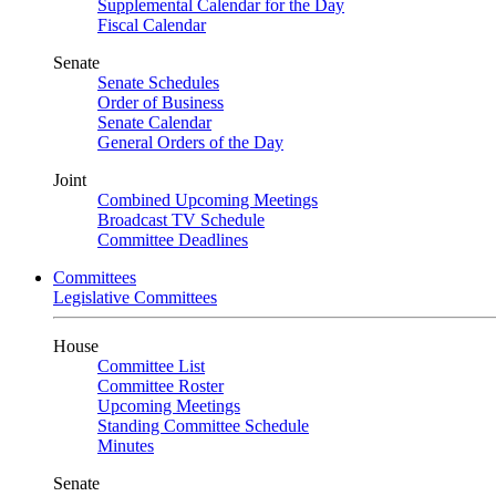
Supplemental Calendar for the Day
Fiscal Calendar
Senate
Senate Schedules
Order of Business
Senate Calendar
General Orders of the Day
Joint
Combined Upcoming Meetings
Broadcast TV Schedule
Committee Deadlines
Committees
Legislative Committees
House
Committee List
Committee Roster
Upcoming Meetings
Standing Committee Schedule
Minutes
Senate