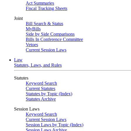
Act Summaries
Fiscal Tracking Sheets
Joint
Bill Search & Status
MyBills
Side by Side Comparisons
Bills In Conference Committee
Vetoes
Current Session Laws
Law
Statutes, Laws, and Rules
Statutes
Keyword Search
Current Statutes
Statutes by Topic (Index)
Statutes Archive
Session Laws
Keyword Search
Current Session Laws
Session Laws by Topic (Index)
Session Laws Archive