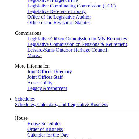
Legislative Budget Office
Legislative Coordinating Commission (LCC)
Legislative Reference Library
Office of the Legislative Auditor
Office of the Revisor of Statutes
Commissions
Legislative-Citizen Commission on MN Resources
Legislative Commission on Pensions & Retirement
Lessard-Sams Outdoor Heritage Council
More...
More Information
Joint Offices Directory
Joint Offices Staff
Accessibility
Legacy Amendment
Schedules
Schedules, Calendars, and Legislative Business
House
House Schedules
Order of Business
Calendar for the Day