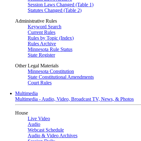
Session Laws Changed (Table 1)
Statutes Changed (Table 2)
Administrative Rules
Keyword Search
Current Rules
Rules by Topic (Index)
Rules Archive
Minnesota Rule Status
State Register
Other Legal Materials
Minnesota Constitution
State Constitutional Amendments
Court Rules
Multimedia
Multimedia - Audio, Video, Broadcast TV, News, & Photos
House
Live Video
Audio
Webcast Schedule
Audio & Video Archives