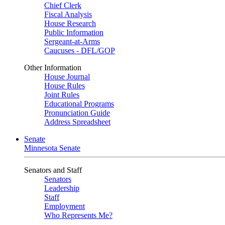
Chief Clerk
Fiscal Analysis
House Research
Public Information
Sergeant-at-Arms
Caucuses - DFL/GOP
Other Information
House Journal
House Rules
Joint Rules
Educational Programs
Pronunciation Guide
Address Spreadsheet
Senate
Minnesota Senate
Senators and Staff
Senators
Leadership
Staff
Employment
Who Represents Me?