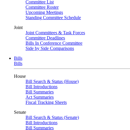
Committee List
Committee Roster
Upcoming Meetings
Standing Committee Schedule
Joint
Joint Committees & Task Forces
Committee Deadlines
Bills In Conference Committee
Side by Side Comparisons
Bills
Bills
House
Bill Search & Status (House)
Bill Introductions
Bill Summaries
Act Summaries
Fiscal Tracking Sheets
Senate
Bill Search & Status (Senate)
Bill Introductions
Bill Summaries