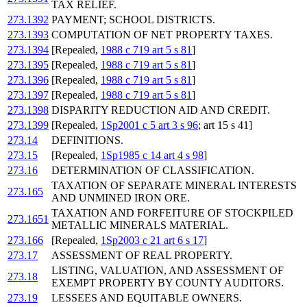
TAX RELIEF.
273.1392
PAYMENT; SCHOOL DISTRICTS.
273.1393
COMPUTATION OF NET PROPERTY TAXES.
273.1394
[Repealed,
1988 c 719 art 5 s 81
]
273.1395
[Repealed,
1988 c 719 art 5 s 81
]
273.1396
[Repealed,
1988 c 719 art 5 s 81
]
273.1397
[Repealed,
1988 c 719 art 5 s 81
]
273.1398
DISPARITY REDUCTION AID AND CREDIT.
273.1399
[Repealed,
1Sp2001 c 5 art 3 s 96
; art 15 s 41]
273.14
DEFINITIONS.
273.15
[Repealed,
1Sp1985 c 14 art 4 s 98
]
273.16
DETERMINATION OF CLASSIFICATION.
TAXATION OF SEPARATE MINERAL INTERESTS
273.165
AND UNMINED IRON ORE.
TAXATION AND FORFEITURE OF STOCKPILED
273.1651
METALLIC MINERALS MATERIAL.
273.166
[Repealed,
1Sp2003 c 21 art 6 s 17
]
273.17
ASSESSMENT OF REAL PROPERTY.
LISTING, VALUATION, AND ASSESSMENT OF
273.18
EXEMPT PROPERTY BY COUNTY AUDITORS.
273.19
LESSEES AND EQUITABLE OWNERS.