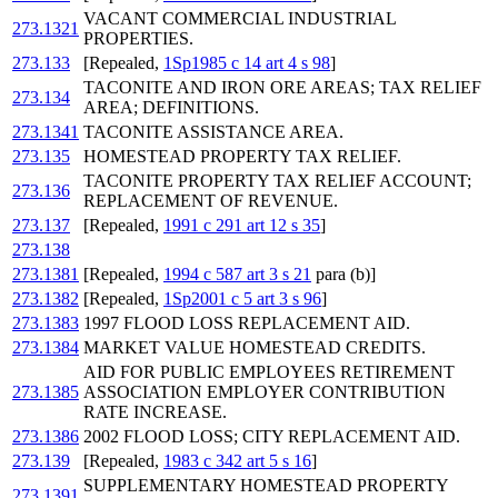
VACANT COMMERCIAL INDUSTRIAL
273.1321
PROPERTIES.
273.133
[Repealed,
1Sp1985 c 14 art 4 s 98
]
TACONITE AND IRON ORE AREAS; TAX RELIEF
273.134
AREA; DEFINITIONS.
273.1341
TACONITE ASSISTANCE AREA.
273.135
HOMESTEAD PROPERTY TAX RELIEF.
TACONITE PROPERTY TAX RELIEF ACCOUNT;
273.136
REPLACEMENT OF REVENUE.
273.137
[Repealed,
1991 c 291 art 12 s 35
]
273.138
273.1381
[Repealed,
1994 c 587 art 3 s 21
para (b)]
273.1382
[Repealed,
1Sp2001 c 5 art 3 s 96
]
273.1383
1997 FLOOD LOSS REPLACEMENT AID.
273.1384
MARKET VALUE HOMESTEAD CREDITS.
AID FOR PUBLIC EMPLOYEES RETIREMENT
273.1385
ASSOCIATION EMPLOYER CONTRIBUTION
RATE INCREASE.
273.1386
2002 FLOOD LOSS; CITY REPLACEMENT AID.
273.139
[Repealed,
1983 c 342 art 5 s 16
]
SUPPLEMENTARY HOMESTEAD PROPERTY
273.1391