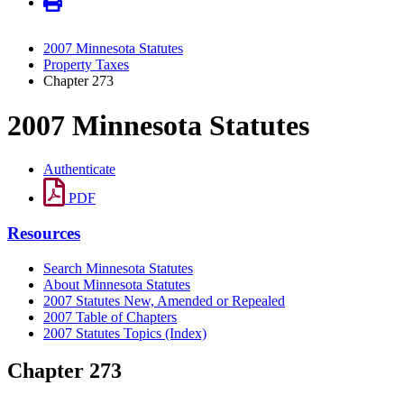
2007 Minnesota Statutes
Property Taxes
Chapter 273
2007 Minnesota Statutes
Authenticate
PDF
Resources
Search Minnesota Statutes
About Minnesota Statutes
2007 Statutes New, Amended or Repealed
2007 Table of Chapters
2007 Statutes Topics (Index)
Chapter 273