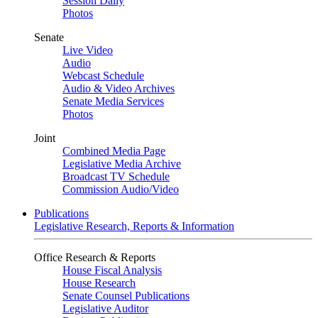
Session Daily
Photos
Senate
Live Video
Audio
Webcast Schedule
Audio & Video Archives
Senate Media Services
Photos
Joint
Combined Media Page
Legislative Media Archive
Broadcast TV Schedule
Commission Audio/Video
Publications
Legislative Research, Reports & Information
Office Research & Reports
House Fiscal Analysis
House Research
Senate Counsel Publications
Legislative Auditor