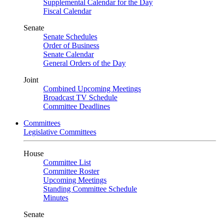
Supplemental Calendar for the Day
Fiscal Calendar
Senate
Senate Schedules
Order of Business
Senate Calendar
General Orders of the Day
Joint
Combined Upcoming Meetings
Broadcast TV Schedule
Committee Deadlines
Committees
Legislative Committees
House
Committee List
Committee Roster
Upcoming Meetings
Standing Committee Schedule
Minutes
Senate