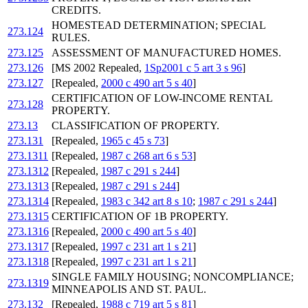
CREDITS.
HOMESTEAD DETERMINATION; SPECIAL
273.124
RULES.
273.125
ASSESSMENT OF MANUFACTURED HOMES.
273.126
[MS 2002 Repealed,
1Sp2001 c 5 art 3 s 96
]
273.127
[Repealed,
2000 c 490 art 5 s 40
]
CERTIFICATION OF LOW-INCOME RENTAL
273.128
PROPERTY.
273.13
CLASSIFICATION OF PROPERTY.
273.131
[Repealed,
1965 c 45 s 73
]
273.1311
[Repealed,
1987 c 268 art 6 s 53
]
273.1312
[Repealed,
1987 c 291 s 244
]
273.1313
[Repealed,
1987 c 291 s 244
]
273.1314
[Repealed,
1983 c 342 art 8 s 10
;
1987 c 291 s 244
]
273.1315
CERTIFICATION OF 1B PROPERTY.
273.1316
[Repealed,
2000 c 490 art 5 s 40
]
273.1317
[Repealed,
1997 c 231 art 1 s 21
]
273.1318
[Repealed,
1997 c 231 art 1 s 21
]
SINGLE FAMILY HOUSING; NONCOMPLIANCE;
273.1319
MINNEAPOLIS AND ST. PAUL.
273.132
[Repealed,
1988 c 719 art 5 s 81
]