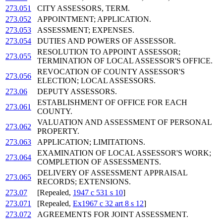
273.051
CITY ASSESSORS, TERM.
273.052
APPOINTMENT; APPLICATION.
273.053
ASSESSMENT; EXPENSES.
273.054
DUTIES AND POWERS OF ASSESSOR.
RESOLUTION TO APPOINT ASSESSOR;
273.055
TERMINATION OF LOCAL ASSESSOR'S OFFICE.
REVOCATION OF COUNTY ASSESSOR'S
273.056
ELECTION; LOCAL ASSESSORS.
273.06
DEPUTY ASSESSORS.
ESTABLISHMENT OF OFFICE FOR EACH
273.061
COUNTY.
VALUATION AND ASSESSMENT OF PERSONAL
273.062
PROPERTY.
273.063
APPLICATION; LIMITATIONS.
EXAMINATION OF LOCAL ASSESSOR'S WORK;
273.064
COMPLETION OF ASSESSMENTS.
DELIVERY OF ASSESSMENT APPRAISAL
273.065
RECORDS; EXTENSIONS.
273.07
[Repealed,
1947 c 531 s 10
]
273.071
[Repealed,
Ex1967 c 32 art 8 s 12
]
273.072
AGREEMENTS FOR JOINT ASSESSMENT.