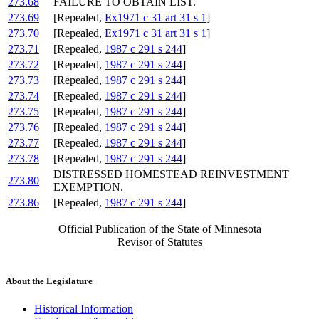
273.68
FAILURE TO OBTAIN LIST.
273.69
[Repealed,
Ex1971 c 31 art 31 s 1
]
273.70
[Repealed,
Ex1971 c 31 art 31 s 1
]
273.71
[Repealed,
1987 c 291 s 244
]
273.72
[Repealed,
1987 c 291 s 244
]
273.73
[Repealed,
1987 c 291 s 244
]
273.74
[Repealed,
1987 c 291 s 244
]
273.75
[Repealed,
1987 c 291 s 244
]
273.76
[Repealed,
1987 c 291 s 244
]
273.77
[Repealed,
1987 c 291 s 244
]
273.78
[Repealed,
1987 c 291 s 244
]
DISTRESSED HOMESTEAD REINVESTMENT
273.80
EXEMPTION.
273.86
[Repealed,
1987 c 291 s 244
]
Official Publication of the State of Minnesota
Revisor of Statutes
About the Legislature
Historical Information