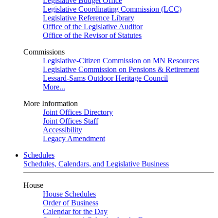
Legislative Budget Office
Legislative Coordinating Commission (LCC)
Legislative Reference Library
Office of the Legislative Auditor
Office of the Revisor of Statutes
Commissions
Legislative-Citizen Commission on MN Resources
Legislative Commission on Pensions & Retirement
Lessard-Sams Outdoor Heritage Council
More...
More Information
Joint Offices Directory
Joint Offices Staff
Accessibility
Legacy Amendment
Schedules
Schedules, Calendars, and Legislative Business
House
House Schedules
Order of Business
Calendar for the Day