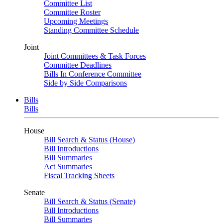
Committee List
Committee Roster
Upcoming Meetings
Standing Committee Schedule
Joint
Joint Committees & Task Forces
Committee Deadlines
Bills In Conference Committee
Side by Side Comparisons
Bills
Bills
House
Bill Search & Status (House)
Bill Introductions
Bill Summaries
Act Summaries
Fiscal Tracking Sheets
Senate
Bill Search & Status (Senate)
Bill Introductions
Bill Summaries