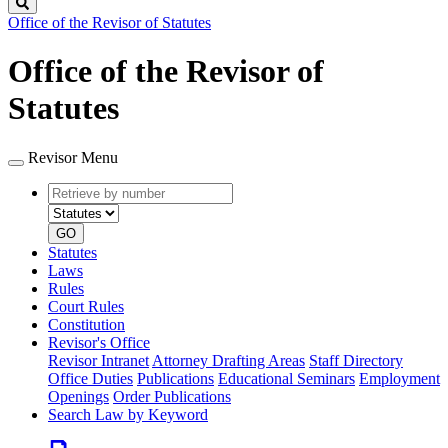
Search
Office of the Revisor of Statutes
Office of the Revisor of
Statutes
Revisor Menu
Retrieve
Document
by
type
number
GO
Statutes
Laws
Rules
Court Rules
Constitution
Revisor's Office
Revisor Intranet
Attorney Drafting Areas
Staff Directory
Office Duties
Publications
Educational Seminars
Employment
Openings
Order Publications
Search Law by Keyword