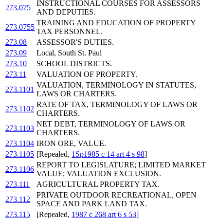
INSTRUCTIONAL COURSES FOR ASSESSORS
273.075
AND DEPUTIES.
TRAINING AND EDUCATION OF PROPERTY
273.0755
TAX PERSONNEL.
273.08
ASSESSOR'S DUTIES.
273.09
Local, South St. Paul
273.10
SCHOOL DISTRICTS.
273.11
VALUATION OF PROPERTY.
VALUATION, TERMINOLOGY IN STATUTES,
273.1101
LAWS OR CHARTERS.
RATE OF TAX, TERMINOLOGY OF LAWS OR
273.1102
CHARTERS.
NET DEBT, TERMINOLOGY OF LAWS OR
273.1103
CHARTERS.
273.1104
IRON ORE, VALUE.
273.1105
[Repealed,
1Sp1985 c 14 art 4 s 98
]
REPORT TO LEGISLATURE; LIMITED MARKET
273.1106
VALUE; VALUATION EXCLUSION.
273.111
AGRICULTURAL PROPERTY TAX.
PRIVATE OUTDOOR RECREATIONAL, OPEN
273.112
SPACE AND PARK LAND TAX.
273.115
[Repealed,
1987 c 268 art 6 s 53
]