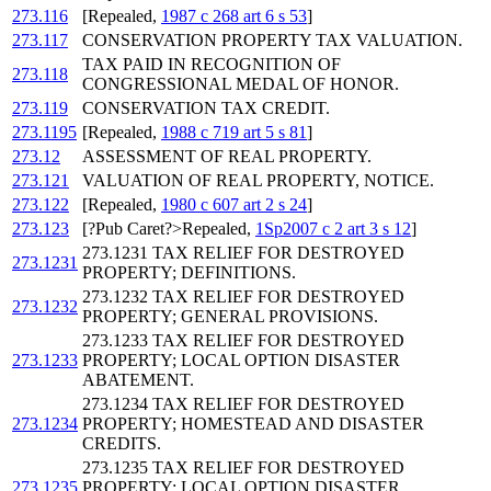
273.116
[Repealed,
1987 c 268 art 6 s 53
]
273.117
CONSERVATION PROPERTY TAX VALUATION.
TAX PAID IN RECOGNITION OF
273.118
CONGRESSIONAL MEDAL OF HONOR.
273.119
CONSERVATION TAX CREDIT.
273.1195
[Repealed,
1988 c 719 art 5 s 81
]
273.12
ASSESSMENT OF REAL PROPERTY.
273.121
VALUATION OF REAL PROPERTY, NOTICE.
273.122
[Repealed,
1980 c 607 art 2 s 24
]
273.123
[?Pub Caret?>Repealed,
1Sp2007 c 2 art 3 s 12
]
273.1231 TAX RELIEF FOR DESTROYED
273.1231
PROPERTY; DEFINITIONS.
273.1232 TAX RELIEF FOR DESTROYED
273.1232
PROPERTY; GENERAL PROVISIONS.
273.1233 TAX RELIEF FOR DESTROYED
273.1233
PROPERTY; LOCAL OPTION DISASTER
ABATEMENT.
273.1234 TAX RELIEF FOR DESTROYED
273.1234
PROPERTY; HOMESTEAD AND DISASTER
CREDITS.
273.1235 TAX RELIEF FOR DESTROYED
273.1235
PROPERTY; LOCAL OPTION DISASTER