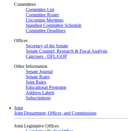
Committees
Committee List
Committee Roster
Upcoming Meetings
Standing Committee Schedule
Committee Deadlines
Offices
Secretary of the Senate
Senate Counsel, Research & Fiscal Analysis
Caucuses - DFL/GOP
Other Information
Senate Journal
Senate Rules
Joint Rules
Educational Programs
Address Labels
Subscriptions
Joint
Joint Department, Offices, and Commissions
Joint Legislative Offices