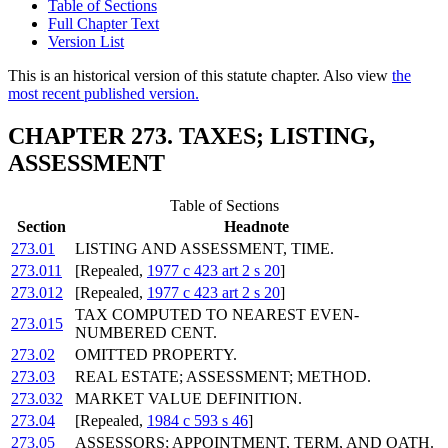
Table of Sections
Full Chapter Text
Version List
This is an historical version of this statute chapter. Also view
the
most recent published version.
CHAPTER 273. TAXES; LISTING,
ASSESSMENT
Table of Sections
Section
Headnote
273.01
LISTING AND ASSESSMENT, TIME.
273.011
[Repealed,
1977 c 423 art 2 s 20
]
273.012
[Repealed,
1977 c 423 art 2 s 20
]
TAX COMPUTED TO NEAREST EVEN-
273.015
NUMBERED CENT.
273.02
OMITTED PROPERTY.
273.03
REAL ESTATE; ASSESSMENT; METHOD.
273.032
MARKET VALUE DEFINITION.
273.04
[Repealed,
1984 c 593 s 46
]
273.05
ASSESSORS; APPOINTMENT, TERM, AND OATH.