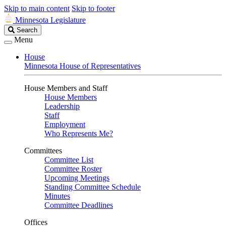
Skip to main content
Skip to footer
Minnesota Legislature
Search
Search
Legislature
Menu
House
Minnesota House of Representatives
House Members and Staff
House Members
Leadership
Staff
Employment
Who Represents Me?
Committees
Committee List
Committee Roster
Upcoming Meetings
Standing Committee Schedule
Minutes
Committee Deadlines
Offices