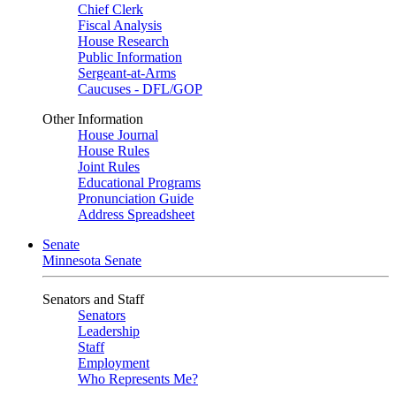
Chief Clerk
Fiscal Analysis
House Research
Public Information
Sergeant-at-Arms
Caucuses - DFL/GOP
Other Information
House Journal
House Rules
Joint Rules
Educational Programs
Pronunciation Guide
Address Spreadsheet
Senate
Minnesota Senate
Senators and Staff
Senators
Leadership
Staff
Employment
Who Represents Me?