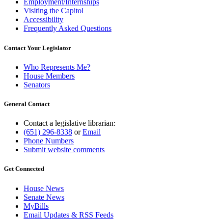
Employment/Internships
Visiting the Capitol
Accessibility
Frequently Asked Questions
Contact Your Legislator
Who Represents Me?
House Members
Senators
General Contact
Contact a legislative librarian:
(651) 296-8338
or
Email
Phone Numbers
Submit website comments
Get Connected
House News
Senate News
MyBills
Email Updates & RSS Feeds