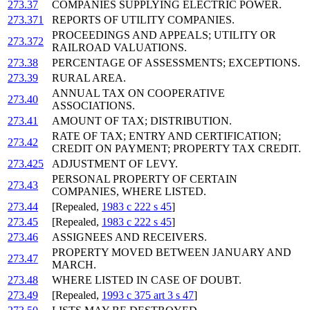
273.37
COMPANIES SUPPLYING ELECTRIC POWER.
273.371
REPORTS OF UTILITY COMPANIES.
PROCEEDINGS AND APPEALS; UTILITY OR
273.372
RAILROAD VALUATIONS.
273.38
PERCENTAGE OF ASSESSMENTS; EXCEPTIONS.
273.39
RURAL AREA.
ANNUAL TAX ON COOPERATIVE
273.40
ASSOCIATIONS.
273.41
AMOUNT OF TAX; DISTRIBUTION.
RATE OF TAX; ENTRY AND CERTIFICATION;
273.42
CREDIT ON PAYMENT; PROPERTY TAX CREDIT.
273.425
ADJUSTMENT OF LEVY.
PERSONAL PROPERTY OF CERTAIN
273.43
COMPANIES, WHERE LISTED.
273.44
[Repealed,
1983 c 222 s 45
]
273.45
[Repealed,
1983 c 222 s 45
]
273.46
ASSIGNEES AND RECEIVERS.
PROPERTY MOVED BETWEEN JANUARY AND
273.47
MARCH.
273.48
WHERE LISTED IN CASE OF DOUBT.
273.49
[Repealed,
1993 c 375 art 3 s 47
]