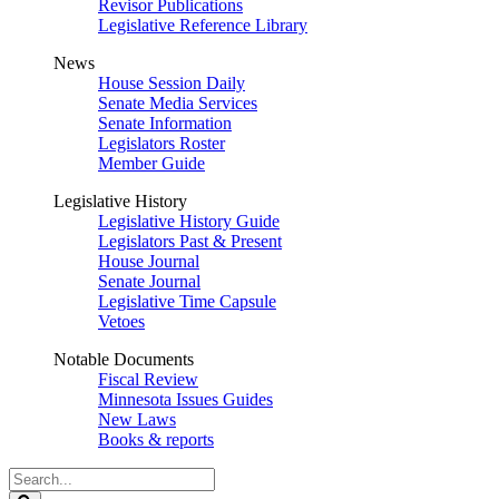
Revisor Publications
Legislative Reference Library
News
House Session Daily
Senate Media Services
Senate Information
Legislators Roster
Member Guide
Legislative History
Legislative History Guide
Legislators Past & Present
House Journal
Senate Journal
Legislative Time Capsule
Vetoes
Notable Documents
Fiscal Review
Minnesota Issues Guides
New Laws
Books & reports
Search
Legislature