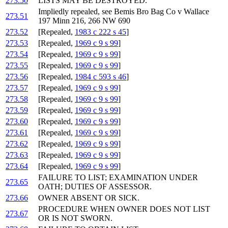
273.50
LISTS MAY BE DESTROYED.
Impliedly repealed, see Bemis Bro Bag Co v Wallace
273.51
197 Minn 216, 266 NW 690
273.52
[Repealed,
1983 c 222 s 45
]
273.53
[Repealed,
1969 c 9 s 99
]
273.54
[Repealed,
1969 c 9 s 99
]
273.55
[Repealed,
1969 c 9 s 99
]
273.56
[Repealed,
1984 c 593 s 46
]
273.57
[Repealed,
1969 c 9 s 99
]
273.58
[Repealed,
1969 c 9 s 99
]
273.59
[Repealed,
1969 c 9 s 99
]
273.60
[Repealed,
1969 c 9 s 99
]
273.61
[Repealed,
1969 c 9 s 99
]
273.62
[Repealed,
1969 c 9 s 99
]
273.63
[Repealed,
1969 c 9 s 99
]
273.64
[Repealed,
1969 c 9 s 99
]
FAILURE TO LIST; EXAMINATION UNDER
273.65
OATH; DUTIES OF ASSESSOR.
273.66
OWNER ABSENT OR SICK.
PROCEDURE WHEN OWNER DOES NOT LIST
273.67
OR IS NOT SWORN.