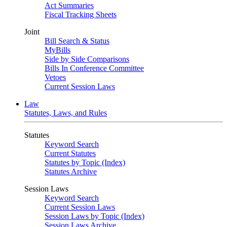
Act Summaries
Fiscal Tracking Sheets
Joint
Bill Search & Status
MyBills
Side by Side Comparisons
Bills In Conference Committee
Vetoes
Current Session Laws
Law
Statutes, Laws, and Rules
Statutes
Keyword Search
Current Statutes
Statutes by Topic (Index)
Statutes Archive
Session Laws
Keyword Search
Current Session Laws
Session Laws by Topic (Index)
Session Laws Archive