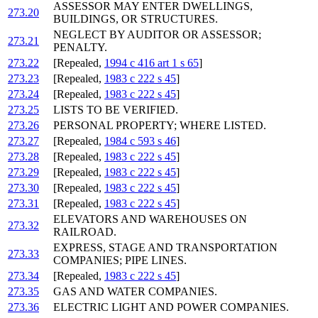
ASSESSOR MAY ENTER DWELLINGS,
273.20
BUILDINGS, OR STRUCTURES.
NEGLECT BY AUDITOR OR ASSESSOR;
273.21
PENALTY.
273.22
[Repealed,
1994 c 416 art 1 s 65
]
273.23
[Repealed,
1983 c 222 s 45
]
273.24
[Repealed,
1983 c 222 s 45
]
273.25
LISTS TO BE VERIFIED.
273.26
PERSONAL PROPERTY; WHERE LISTED.
273.27
[Repealed,
1984 c 593 s 46
]
273.28
[Repealed,
1983 c 222 s 45
]
273.29
[Repealed,
1983 c 222 s 45
]
273.30
[Repealed,
1983 c 222 s 45
]
273.31
[Repealed,
1983 c 222 s 45
]
ELEVATORS AND WAREHOUSES ON
273.32
RAILROAD.
EXPRESS, STAGE AND TRANSPORTATION
273.33
COMPANIES; PIPE LINES.
273.34
[Repealed,
1983 c 222 s 45
]
273.35
GAS AND WATER COMPANIES.
273.36
ELECTRIC LIGHT AND POWER COMPANIES.