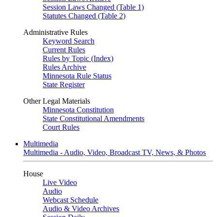
Session Laws Changed (Table 1)
Statutes Changed (Table 2)
Administrative Rules
Keyword Search
Current Rules
Rules by Topic (Index)
Rules Archive
Minnesota Rule Status
State Register
Other Legal Materials
Minnesota Constitution
State Constitutional Amendments
Court Rules
Multimedia
Multimedia - Audio, Video, Broadcast TV, News, & Photos
House
Live Video
Audio
Webcast Schedule
Audio & Video Archives