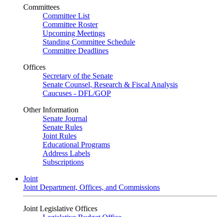
Committees
Committee List
Committee Roster
Upcoming Meetings
Standing Committee Schedule
Committee Deadlines
Offices
Secretary of the Senate
Senate Counsel, Research & Fiscal Analysis
Caucuses - DFL/GOP
Other Information
Senate Journal
Senate Rules
Joint Rules
Educational Programs
Address Labels
Subscriptions
Joint
Joint Department, Offices, and Commissions
Joint Legislative Offices