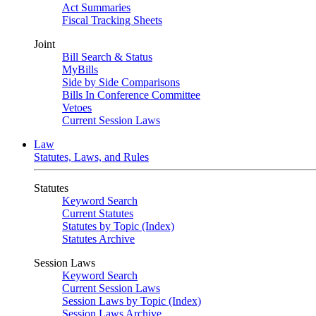
Act Summaries
Fiscal Tracking Sheets
Joint
Bill Search & Status
MyBills
Side by Side Comparisons
Bills In Conference Committee
Vetoes
Current Session Laws
Law
Statutes, Laws, and Rules
Statutes
Keyword Search
Current Statutes
Statutes by Topic (Index)
Statutes Archive
Session Laws
Keyword Search
Current Session Laws
Session Laws by Topic (Index)
Session Laws Archive