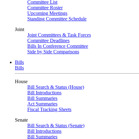
Committee List
Committee Roster
Upcoming Meetings
Standing Committee Schedule
Joint
Joint Committees & Task Forces
Committee Deadlines
Bills In Conference Committee
Side by Side Comparisons
Bills
Bills
House
Bill Search & Status (House)
Bill Introductions
Bill Summaries
Act Summaries
Fiscal Tracking Sheets
Senate
Bill Search & Status (Senate)
Bill Introductions
Bill Summaries