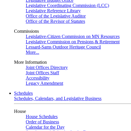
Legislative Budget Office
Legislative Coordinating Commission (LCC)
Legislative Reference Library
Office of the Legislative Auditor
Office of the Revisor of Statutes
Commissions
Legislative-Citizen Commission on MN Resources
Legislative Commission on Pensions & Retirement
Lessard-Sams Outdoor Heritage Council
More...
More Information
Joint Offices Directory
Joint Offices Staff
Accessibility
Legacy Amendment
Schedules
Schedules, Calendars, and Legislative Business
House
House Schedules
Order of Business
Calendar for the Day