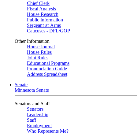
Chief Clerk
Fiscal Analysis
House Research
Public Information
Sergeant-at-Arms
Caucuses - DFL/GOP
Other Information
House Journal
House Rules
Joint Rules
Educational Programs
Pronunciation Guide
Address Spreadsheet
Senate
Minnesota Senate
Senators and Staff
Senators
Leadership
Staff
Employment
Who Represents Me?