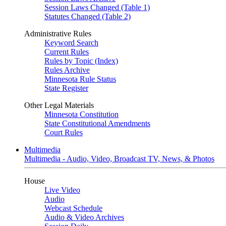
Session Laws Changed (Table 1)
Statutes Changed (Table 2)
Administrative Rules
Keyword Search
Current Rules
Rules by Topic (Index)
Rules Archive
Minnesota Rule Status
State Register
Other Legal Materials
Minnesota Constitution
State Constitutional Amendments
Court Rules
Multimedia
Multimedia - Audio, Video, Broadcast TV, News, & Photos
House
Live Video
Audio
Webcast Schedule
Audio & Video Archives