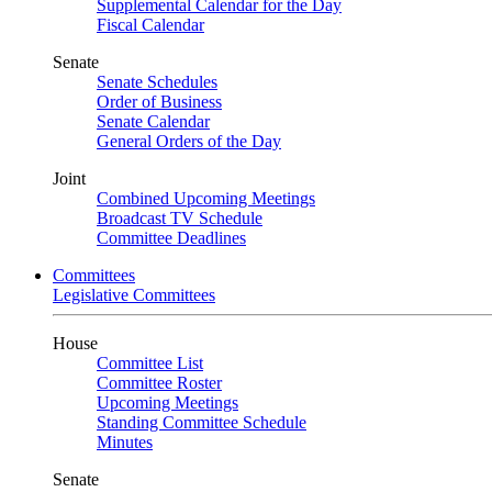
Supplemental Calendar for the Day
Fiscal Calendar
Senate
Senate Schedules
Order of Business
Senate Calendar
General Orders of the Day
Joint
Combined Upcoming Meetings
Broadcast TV Schedule
Committee Deadlines
Committees
Legislative Committees
House
Committee List
Committee Roster
Upcoming Meetings
Standing Committee Schedule
Minutes
Senate