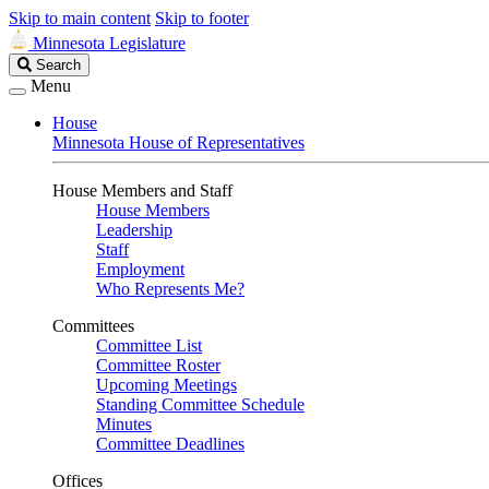
Skip to main content
Skip to footer
Minnesota Legislature
Search
Search
Legislature
Menu
House
Minnesota House of Representatives
House Members and Staff
House Members
Leadership
Staff
Employment
Who Represents Me?
Committees
Committee List
Committee Roster
Upcoming Meetings
Standing Committee Schedule
Minutes
Committee Deadlines
Offices