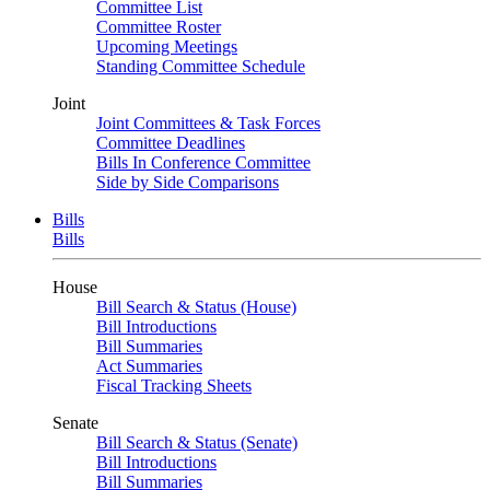
Committee List
Committee Roster
Upcoming Meetings
Standing Committee Schedule
Joint
Joint Committees & Task Forces
Committee Deadlines
Bills In Conference Committee
Side by Side Comparisons
Bills
Bills
House
Bill Search & Status (House)
Bill Introductions
Bill Summaries
Act Summaries
Fiscal Tracking Sheets
Senate
Bill Search & Status (Senate)
Bill Introductions
Bill Summaries