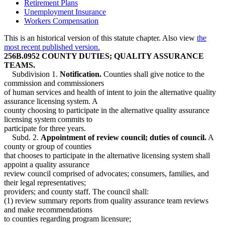
Retirement Plans
Unemployment Insurance
Workers Compensation
This is an historical version of this statute chapter. Also view
the
most recent published version.
256B.0952 COUNTY DUTIES; QUALITY ASSURANCE
TEAMS.
Subdivision 1.
Notification.
Counties shall give notice to the
commission and commissioners
of human services and health of intent to join the alternative quality
assurance licensing system. A
county choosing to participate in the alternative quality assurance
licensing system commits to
participate for three years.
Subd. 2.
Appointment of review council; duties of council.
A
county or group of counties
that chooses to participate in the alternative licensing system shall
appoint a quality assurance
review council comprised of advocates; consumers, families, and
their legal representatives;
providers; and county staff. The council shall:
(1) review summary reports from quality assurance team reviews
and make recommendations
to counties regarding program licensure;