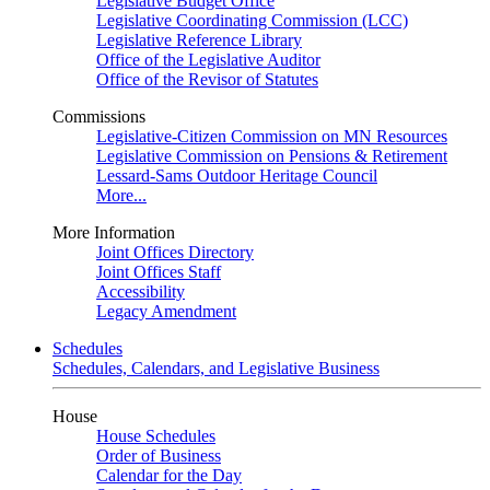
Legislative Budget Office
Legislative Coordinating Commission (LCC)
Legislative Reference Library
Office of the Legislative Auditor
Office of the Revisor of Statutes
Commissions
Legislative-Citizen Commission on MN Resources
Legislative Commission on Pensions & Retirement
Lessard-Sams Outdoor Heritage Council
More...
More Information
Joint Offices Directory
Joint Offices Staff
Accessibility
Legacy Amendment
Schedules
Schedules, Calendars, and Legislative Business
House
House Schedules
Order of Business
Calendar for the Day