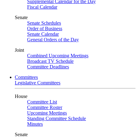
Supplemental Calendar for the Day
Fiscal Calendar
Senate
Senate Schedules
Order of Business
Senate Calendar
General Orders of the Day
Joint
Combined Upcoming Meetings
Broadcast TV Schedule
Committee Deadlines
Committees
Legislative Committees
House
Committee List
Committee Roster
Upcoming Meetings
Standing Committee Schedule
Minutes
Senate