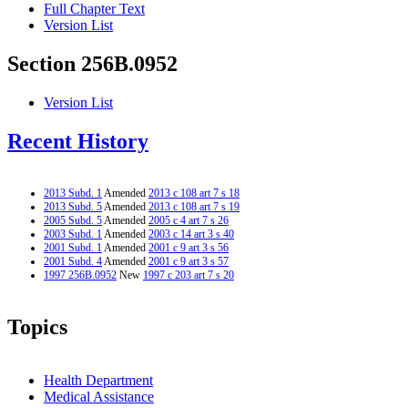
Full Chapter Text
Version List
Section 256B.0952
Version List
Recent History
2013 Subd. 1
Amended
2013 c 108 art 7 s 18
2013 Subd. 5
Amended
2013 c 108 art 7 s 19
2005 Subd. 5
Amended
2005 c 4 art 7 s 26
2003 Subd. 1
Amended
2003 c 14 art 3 s 40
2001 Subd. 1
Amended
2001 c 9 art 3 s 56
2001 Subd. 4
Amended
2001 c 9 art 3 s 57
1997 256B.0952
New
1997 c 203 art 7 s 20
Topics
Health Department
Medical Assistance