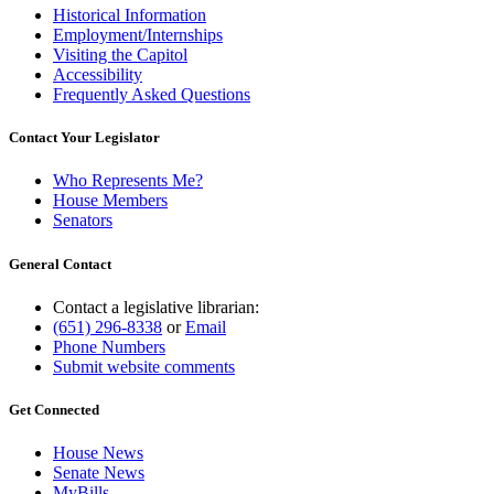
Historical Information
Employment/Internships
Visiting the Capitol
Accessibility
Frequently Asked Questions
Contact Your Legislator
Who Represents Me?
House Members
Senators
General Contact
Contact a legislative librarian:
(651) 296-8338
or
Email
Phone Numbers
Submit website comments
Get Connected
House News
Senate News
MyBills