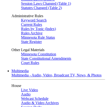
Session Laws Changed (Table 1)
Statutes Changed (Table 2)
Administrative Rules
Keyword Search
Current Rules
Rules by Topic (Index)
Rules Archive
Minnesota Rule Status
State Register
Other Legal Materials
Minnesota Constitution
State Constitutional Amendments
Court Rules
Multimedia
Multimedia - Audio, Video, Broadcast TV, News, & Photos
House
Live Video
Audio
Webcast Schedule
Audio & Video Archives