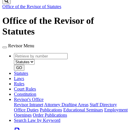
Search
Office of the Revisor of Statutes
Office of the Revisor of
Statutes
Revisor Menu
Retrieve
Document
by
type
number
GO
Statutes
Laws
Rules
Court Rules
Constitution
Revisor's Office
Revisor Intranet
Attorney Drafting Areas
Staff Directory
Office Duties
Publications
Educational Seminars
Employment
Openings
Order Publications
Search Law by Keyword