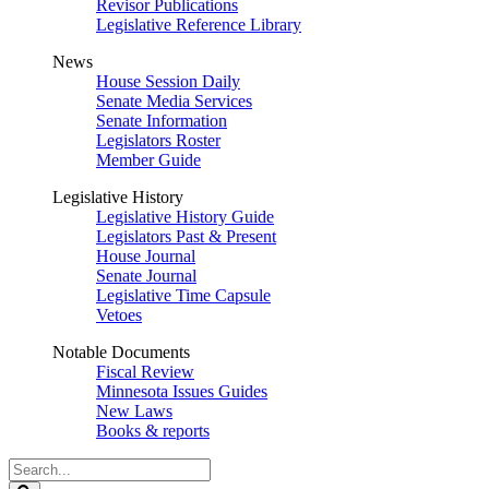
Revisor Publications
Legislative Reference Library
News
House Session Daily
Senate Media Services
Senate Information
Legislators Roster
Member Guide
Legislative History
Legislative History Guide
Legislators Past & Present
House Journal
Senate Journal
Legislative Time Capsule
Vetoes
Notable Documents
Fiscal Review
Minnesota Issues Guides
New Laws
Books & reports
Search
Legislature