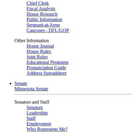
Chief Clerk
Fiscal Analysis
House Research
Public Information
Sergeant-at-Arms
Caucuses - DFL/GOP
Other Information
House Journal
House Rules
Joint Rules
Educational Programs
Pronunciation Guide
Address Spreadsheet
Senate
Minnesota Senate
Senators and Staff
Senators
Leadership
Staff
Employment
Who Represents Me?