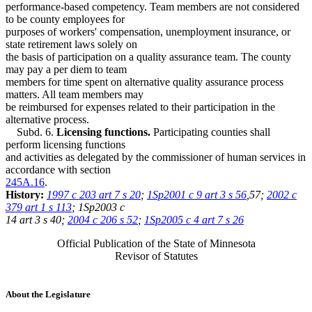
performance-based competency. Team members are not considered
to be county employees for
purposes of workers' compensation, unemployment insurance, or
state retirement laws solely on
the basis of participation on a quality assurance team. The county
may pay a per diem to team
members for time spent on alternative quality assurance process
matters. All team members may
be reimbursed for expenses related to their participation in the
alternative process.
Subd. 6.
Licensing functions.
Participating counties shall
perform licensing functions
and activities as delegated by the commissioner of human services in
accordance with section
245A.16
.
History:
1997 c 203 art 7 s 20
;
1Sp2001 c 9 art 3 s 56
,57;
2002 c
379 art 1 s 113
; 1Sp2003 c
14 art 3 s 40;
2004 c 206 s 52
;
1Sp2005 c 4 art 7 s 26
Official Publication of the State of Minnesota
Revisor of Statutes
About the Legislature