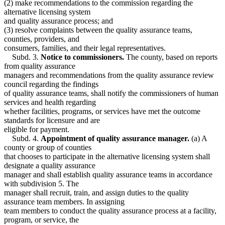
(2) make recommendations to the commission regarding the
alternative licensing system
and quality assurance process; and
(3) resolve complaints between the quality assurance teams,
counties, providers, and
consumers, families, and their legal representatives.
Subd. 3.
Notice to commissioners.
The county, based on reports
from quality assurance
managers and recommendations from the quality assurance review
council regarding the findings
of quality assurance teams, shall notify the commissioners of human
services and health regarding
whether facilities, programs, or services have met the outcome
standards for licensure and are
eligible for payment.
Subd. 4.
Appointment of quality assurance manager.
(a) A
county or group of counties
that chooses to participate in the alternative licensing system shall
designate a quality assurance
manager and shall establish quality assurance teams in accordance
with subdivision 5. The
manager shall recruit, train, and assign duties to the quality
assurance team members. In assigning
team members to conduct the quality assurance process at a facility,
program, or service, the