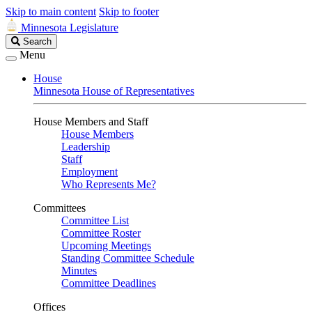
Skip to main content
Skip to footer
Minnesota Legislature
Search
Search
Legislature
Menu
House
Minnesota House of Representatives
House Members and Staff
House Members
Leadership
Staff
Employment
Who Represents Me?
Committees
Committee List
Committee Roster
Upcoming Meetings
Standing Committee Schedule
Minutes
Committee Deadlines
Offices