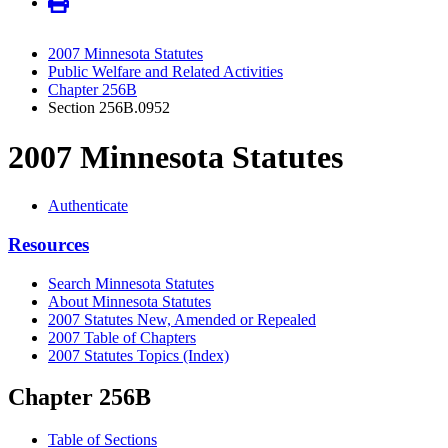
2007 Minnesota Statutes
Public Welfare and Related Activities
Chapter 256B
Section 256B.0952
2007 Minnesota Statutes
Authenticate
Resources
Search Minnesota Statutes
About Minnesota Statutes
2007 Statutes New, Amended or Repealed
2007 Table of Chapters
2007 Statutes Topics (Index)
Chapter 256B
Table of Sections