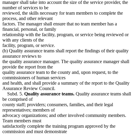
manager shall take into account the size of the service provider, the
number of services to be
reviewed, the skills necessary for team members to complete the
process, and other relevant
factors. The manager shall ensure that no team member has a
financial, personal, or family
relationship with the facility, program, or service being reviewed or
with any clients of the
facility, program, or service.
(b) Quality assurance teams shall report the findings of their quality
assurance reviews to
the quality assurance manager. The quality assurance manager shall
provide the report from the
quality assurance team to the county and, upon request, to the
commissioners of human services
and health, and shall provide a summary of the report to the Quality
Assurance Review Council.
Subd. 5.
Quality assurance teams.
Quality assurance teams shall
be comprised of
county staff; providers; consumers, families, and their legal
representatives; members of
advocacy organizations; and other involved community members.
Team members must
satisfactorily complete the training program approved by the
commission and must demonstrate