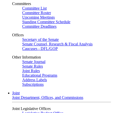
Committees
Committee List
Committee Roster
Upcoming Meetings
Standing Committee Schedule
Committee Deadlines
Offices
Secretary of the Senate
Senate Counsel, Research & Fiscal Analysis
Caucuses - DFL/GOP
Other Information
Senate Journal
Senate Rules
Joint Rules
Educational Programs
Address Labels
Subscriptions
Joint
Joint Department, Offices, and Commissions
Joint Legislative Offices