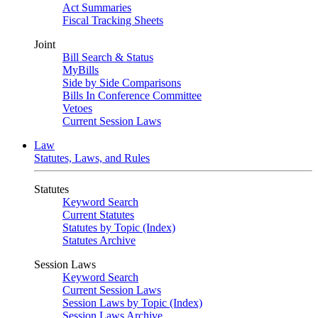
Act Summaries
Fiscal Tracking Sheets
Joint
Bill Search & Status
MyBills
Side by Side Comparisons
Bills In Conference Committee
Vetoes
Current Session Laws
Law
Statutes, Laws, and Rules
Statutes
Keyword Search
Current Statutes
Statutes by Topic (Index)
Statutes Archive
Session Laws
Keyword Search
Current Session Laws
Session Laws by Topic (Index)
Session Laws Archive