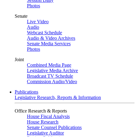
Session Daily
Photos
Senate
Live Video
Audio
Webcast Schedule
Audio & Video Archives
Senate Media Services
Photos
Joint
Combined Media Page
Legislative Media Archive
Broadcast TV Schedule
Commission Audio/Video
Publications
Legislative Research, Reports & Information
Office Research & Reports
House Fiscal Analysis
House Research
Senate Counsel Publications
Legislative Auditor