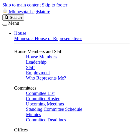
Skip to main content
Skip to footer
Minnesota Legislature
Search
Search
Legislature
Menu
House
Minnesota House of Representatives
House Members and Staff
House Members
Leadership
Staff
Employment
Who Represents Me?
Committees
Committee List
Committee Roster
Upcoming Meetings
Standing Committee Schedule
Minutes
Committee Deadlines
Offices