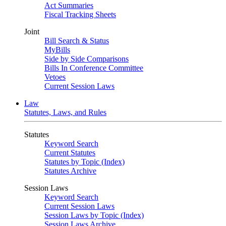
Act Summaries
Fiscal Tracking Sheets
Joint
Bill Search & Status
MyBills
Side by Side Comparisons
Bills In Conference Committee
Vetoes
Current Session Laws
Law
Statutes, Laws, and Rules
Statutes
Keyword Search
Current Statutes
Statutes by Topic (Index)
Statutes Archive
Session Laws
Keyword Search
Current Session Laws
Session Laws by Topic (Index)
Session Laws Archive