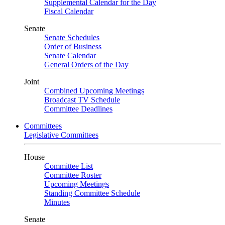
Supplemental Calendar for the Day
Fiscal Calendar
Senate
Senate Schedules
Order of Business
Senate Calendar
General Orders of the Day
Joint
Combined Upcoming Meetings
Broadcast TV Schedule
Committee Deadlines
Committees
Legislative Committees
House
Committee List
Committee Roster
Upcoming Meetings
Standing Committee Schedule
Minutes
Senate