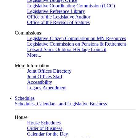
Legislative Budget Office
Legislative Coordinating Commission (LCC)
Legislative Reference Library
Office of the Legislative Auditor
Office of the Revisor of Statutes
Commissions
Legislative-Citizen Commission on MN Resources
Legislative Commission on Pensions & Retirement
Lessard-Sams Outdoor Heritage Council
More...
More Information
Joint Offices Directory
Joint Offices Staff
Accessibility
Legacy Amendment
Schedules
Schedules, Calendars, and Legislative Business
House
House Schedules
Order of Business
Calendar for the Day