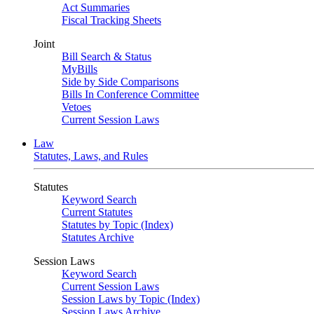
Act Summaries
Fiscal Tracking Sheets
Joint
Bill Search & Status
MyBills
Side by Side Comparisons
Bills In Conference Committee
Vetoes
Current Session Laws
Law
Statutes, Laws, and Rules
Statutes
Keyword Search
Current Statutes
Statutes by Topic (Index)
Statutes Archive
Session Laws
Keyword Search
Current Session Laws
Session Laws by Topic (Index)
Session Laws Archive