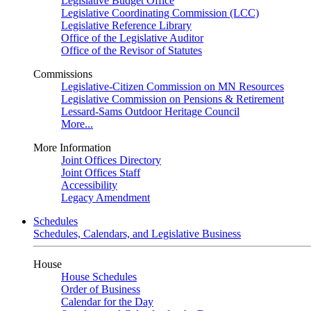
Legislative Budget Office
Legislative Coordinating Commission (LCC)
Legislative Reference Library
Office of the Legislative Auditor
Office of the Revisor of Statutes
Commissions
Legislative-Citizen Commission on MN Resources
Legislative Commission on Pensions & Retirement
Lessard-Sams Outdoor Heritage Council
More...
More Information
Joint Offices Directory
Joint Offices Staff
Accessibility
Legacy Amendment
Schedules
Schedules, Calendars, and Legislative Business
House
House Schedules
Order of Business
Calendar for the Day