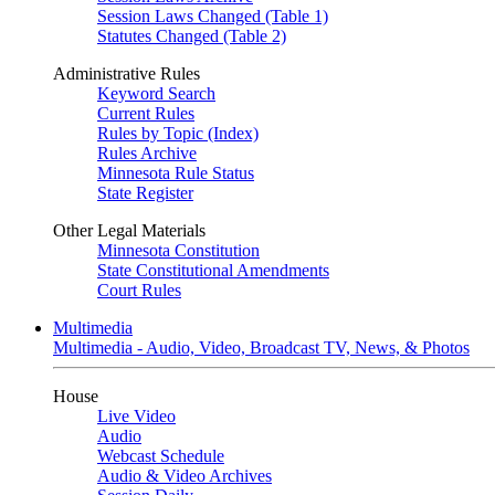
Session Laws Changed (Table 1)
Statutes Changed (Table 2)
Administrative Rules
Keyword Search
Current Rules
Rules by Topic (Index)
Rules Archive
Minnesota Rule Status
State Register
Other Legal Materials
Minnesota Constitution
State Constitutional Amendments
Court Rules
Multimedia
Multimedia - Audio, Video, Broadcast TV, News, & Photos
House
Live Video
Audio
Webcast Schedule
Audio & Video Archives