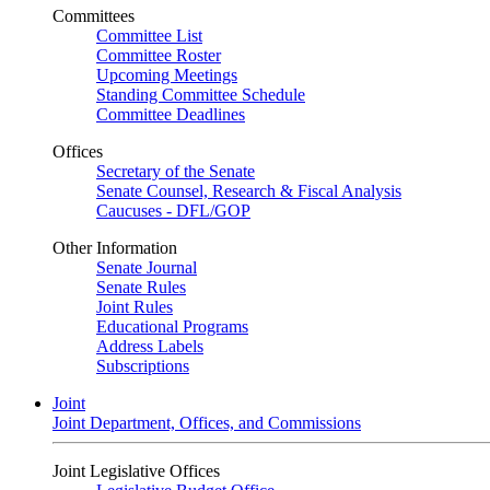
Committees
Committee List
Committee Roster
Upcoming Meetings
Standing Committee Schedule
Committee Deadlines
Offices
Secretary of the Senate
Senate Counsel, Research & Fiscal Analysis
Caucuses - DFL/GOP
Other Information
Senate Journal
Senate Rules
Joint Rules
Educational Programs
Address Labels
Subscriptions
Joint
Joint Department, Offices, and Commissions
Joint Legislative Offices