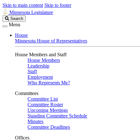
Skip to main content
Skip to footer
Minnesota Legislature
Search
Search
Legislature
Menu
House
Minnesota House of Representatives
House Members and Staff
House Members
Leadership
Staff
Employment
Who Represents Me?
Committees
Committee List
Committee Roster
Upcoming Meetings
Standing Committee Schedule
Minutes
Committee Deadlines
Offices