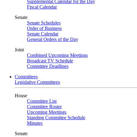
Supplemental Calendar for the Day
Fiscal Calendar
Senate
Senate Schedules
Order of Business
Senate Calendar
General Orders of the Day
Joint
Combined Upcoming Meetings
Broadcast TV Schedule
Committee Deadlines
Committees
Legislative Committees
House
Committee List
Committee Roster
Upcoming Meetings
Standing Committee Schedule
Minutes
Senate