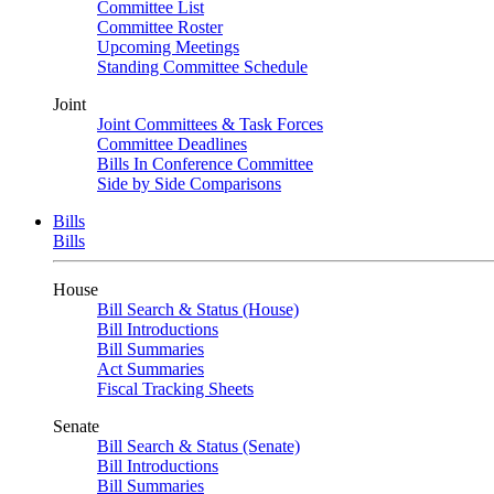
Committee List
Committee Roster
Upcoming Meetings
Standing Committee Schedule
Joint
Joint Committees & Task Forces
Committee Deadlines
Bills In Conference Committee
Side by Side Comparisons
Bills
Bills
House
Bill Search & Status (House)
Bill Introductions
Bill Summaries
Act Summaries
Fiscal Tracking Sheets
Senate
Bill Search & Status (Senate)
Bill Introductions
Bill Summaries