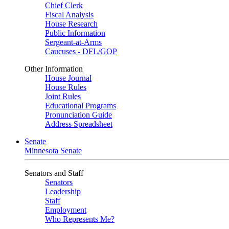
Chief Clerk
Fiscal Analysis
House Research
Public Information
Sergeant-at-Arms
Caucuses - DFL/GOP
Other Information
House Journal
House Rules
Joint Rules
Educational Programs
Pronunciation Guide
Address Spreadsheet
Senate
Minnesota Senate
Senators and Staff
Senators
Leadership
Staff
Employment
Who Represents Me?