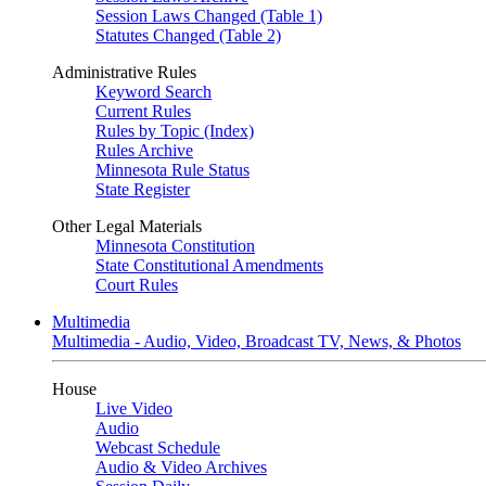
Session Laws Changed (Table 1)
Statutes Changed (Table 2)
Administrative Rules
Keyword Search
Current Rules
Rules by Topic (Index)
Rules Archive
Minnesota Rule Status
State Register
Other Legal Materials
Minnesota Constitution
State Constitutional Amendments
Court Rules
Multimedia
Multimedia - Audio, Video, Broadcast TV, News, & Photos
House
Live Video
Audio
Webcast Schedule
Audio & Video Archives