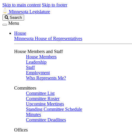
Skip to main content
Skip to footer
Minnesota Legislature
Search
Search
Legislature
Menu
House
Minnesota House of Representatives
House Members and Staff
House Members
Leadership
Staff
Employment
Who Represents Me?
Committees
Committee List
Committee Roster
Upcoming Meetings
Standing Committee Schedule
Minutes
Committee Deadlines
Offices