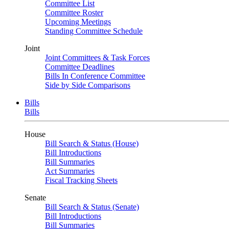
Committee List
Committee Roster
Upcoming Meetings
Standing Committee Schedule
Joint
Joint Committees & Task Forces
Committee Deadlines
Bills In Conference Committee
Side by Side Comparisons
Bills
Bills
House
Bill Search & Status (House)
Bill Introductions
Bill Summaries
Act Summaries
Fiscal Tracking Sheets
Senate
Bill Search & Status (Senate)
Bill Introductions
Bill Summaries