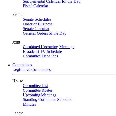
Supplemental Calendar for the Day
Fiscal Calendar
Senate
Senate Schedules
Order of Business
Senate Calendar
General Orders of the Day
Joint
Combined Upcoming Meetings
Broadcast TV Schedule
Committee Deadlines
Committees
Legislative Committees
House
Committee List
Committee Roster
Upcoming Meetings
Standing Committee Schedule
Minutes
Senate