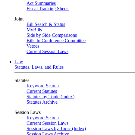
Act Summaries
Fiscal Tracking Sheets
Joint
Bill Search & Status
MyBills
Side by Side Comparisons
Bills In Conference Committee
Vetoes
Current Session Laws
Law
Statutes, Laws, and Rules
Statutes
Keyword Search
Current Statutes
Statutes by Topic (Index)
Statutes Archive
Session Laws
Keyword Search
Current Session Laws
Session Laws by Topic (Index)
Session Laws Archive