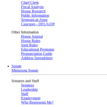
Chief Clerk
Fiscal Analysis
House Research
Public Information
Sergeant-at-Arms
Caucuses - DFL/GOP
Other Information
House Journal
House Rules
Joint Rules
Educational Programs
Pronunciation Guide
Address Spreadsheet
Senate
Minnesota Senate
Senators and Staff
Senators
Leadership
Staff
Employment
Who Represents Me?