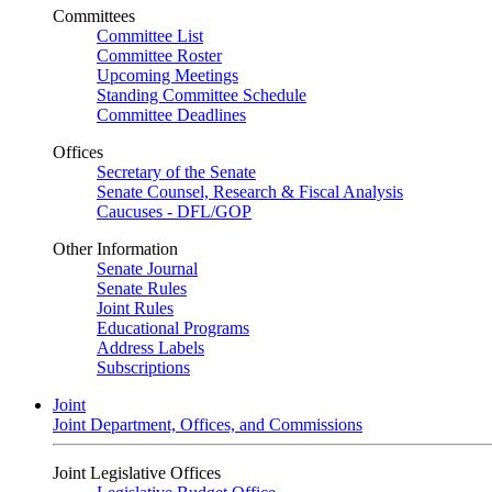
Committees
Committee List
Committee Roster
Upcoming Meetings
Standing Committee Schedule
Committee Deadlines
Offices
Secretary of the Senate
Senate Counsel, Research & Fiscal Analysis
Caucuses - DFL/GOP
Other Information
Senate Journal
Senate Rules
Joint Rules
Educational Programs
Address Labels
Subscriptions
Joint
Joint Department, Offices, and Commissions
Joint Legislative Offices