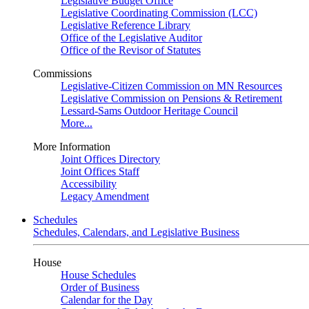
Legislative Budget Office
Legislative Coordinating Commission (LCC)
Legislative Reference Library
Office of the Legislative Auditor
Office of the Revisor of Statutes
Commissions
Legislative-Citizen Commission on MN Resources
Legislative Commission on Pensions & Retirement
Lessard-Sams Outdoor Heritage Council
More...
More Information
Joint Offices Directory
Joint Offices Staff
Accessibility
Legacy Amendment
Schedules
Schedules, Calendars, and Legislative Business
House
House Schedules
Order of Business
Calendar for the Day