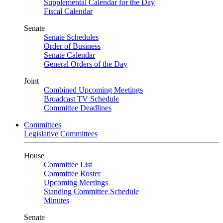
Supplemental Calendar for the Day
Fiscal Calendar
Senate
Senate Schedules
Order of Business
Senate Calendar
General Orders of the Day
Joint
Combined Upcoming Meetings
Broadcast TV Schedule
Committee Deadlines
Committees
Legislative Committees
House
Committee List
Committee Roster
Upcoming Meetings
Standing Committee Schedule
Minutes
Senate