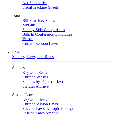
Act Summaries
Fiscal Tracking Sheets
Joint
Bill Search & Status
MyBills
Side by Side Comparisons
Bills In Conference Committee
Vetoes
Current Session Laws
Law
Statutes, Laws, and Rules
Statutes
Keyword Search
Current Statutes
Statutes by Topic (Index)
Statutes Archive
Session Laws
Keyword Search
Current Session Laws
Session Laws by Topic (Index)
Session Laws Archive