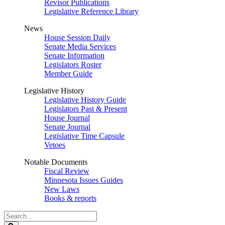
Revisor Publications
Legislative Reference Library
News
House Session Daily
Senate Media Services
Senate Information
Legislators Roster
Member Guide
Legislative History
Legislative History Guide
Legislators Past & Present
House Journal
Senate Journal
Legislative Time Capsule
Vetoes
Notable Documents
Fiscal Review
Minnesota Issues Guides
New Laws
Books & reports
Search
Legislature