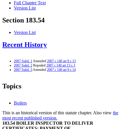
Full Chapter Text
Version List
Section 183.54
Version List
Recent History
2007 Subd. 1
Amended
2007 c 140 art 9 s 13
2007 Subd. 2
Repealed
2007 c 140 art 13 s 3
2007 Subd. 3
Amended
2007 c 140 art 9 s 14
Topics
Boilers
This is an historical version of this statute chapter. Also view
the
most recent published version.
183.54 BOILER INSPECTOR TO DELIVER
CERTIFICATES; PAYMENT OF