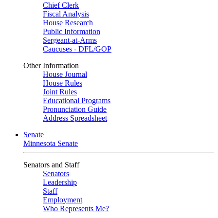
Chief Clerk
Fiscal Analysis
House Research
Public Information
Sergeant-at-Arms
Caucuses - DFL/GOP
Other Information
House Journal
House Rules
Joint Rules
Educational Programs
Pronunciation Guide
Address Spreadsheet
Senate
Minnesota Senate
Senators and Staff
Senators
Leadership
Staff
Employment
Who Represents Me?