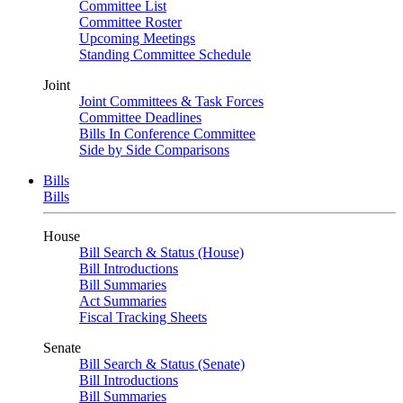
Committee List
Committee Roster
Upcoming Meetings
Standing Committee Schedule
Joint
Joint Committees & Task Forces
Committee Deadlines
Bills In Conference Committee
Side by Side Comparisons
Bills
Bills
House
Bill Search & Status (House)
Bill Introductions
Bill Summaries
Act Summaries
Fiscal Tracking Sheets
Senate
Bill Search & Status (Senate)
Bill Introductions
Bill Summaries