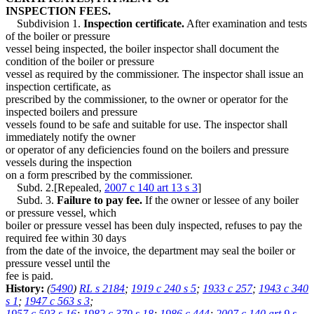
INSPECTION FEES.
Subdivision 1.
Inspection certificate.
After examination and tests
of the boiler or pressure
vessel being inspected, the boiler inspector shall document the
condition of the boiler or pressure
vessel as required by the commissioner. The inspector shall issue an
inspection certificate, as
prescribed by the commissioner, to the owner or operator for the
inspected boilers and pressure
vessels found to be safe and suitable for use. The inspector shall
immediately notify the owner
or operator of any deficiencies found on the boilers and pressure
vessels during the inspection
on a form prescribed by the commissioner.
Subd. 2.[Repealed,
2007 c 140 art 13 s 3
]
Subd. 3.
Failure to pay fee.
If the owner or lessee of any boiler
or pressure vessel, which
boiler or pressure vessel has been duly inspected, refuses to pay the
required fee within 30 days
from the date of the invoice, the department may seal the boiler or
pressure vessel until the
fee is paid.
History:
(
5490
)
RL s 2184
;
1919 c 240 s 5
;
1933 c 257
;
1943 c 340
s 1
;
1947 c 563 s 3
;
1957 c 503 s 16
;
1982 c 379 s 18
;
1986 c 444
;
2007 c 140 art 9 s