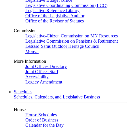
Legislative Budget Office
Legislative Coordinating Commission (LCC)
Legislative Reference Library
Office of the Legislative Auditor
Office of the Revisor of Statutes
Commissions
Legislative-Citizen Commission on MN Resources
Legislative Commission on Pensions & Retirement
Lessard-Sams Outdoor Heritage Council
More...
More Information
Joint Offices Directory
Joint Offices Staff
Accessibility
Legacy Amendment
Schedules
Schedules, Calendars, and Legislative Business
House
House Schedules
Order of Business
Calendar for the Day