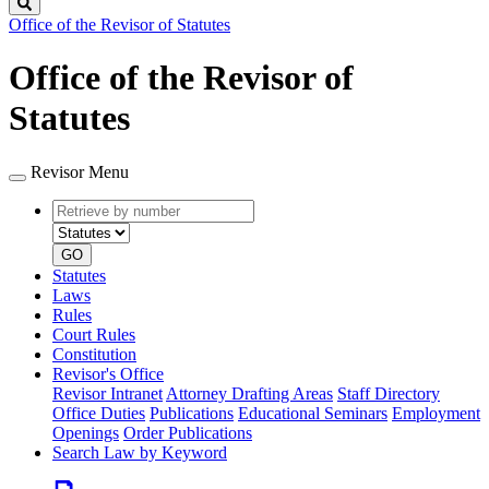
Search
Office of the Revisor of Statutes
Office of the Revisor of
Statutes
Revisor Menu
Retrieve
Document
by
type
number
GO
Statutes
Laws
Rules
Court Rules
Constitution
Revisor's Office
Revisor Intranet
Attorney Drafting Areas
Staff Directory
Office Duties
Publications
Educational Seminars
Employment
Openings
Order Publications
Search Law by Keyword