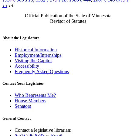
13
,14
Official Publication of the State of Minnesota
Revisor of Statutes
About the Legislature
Historical Information
Employment/Internships
Visiting the Capitol
Accessibility
Frequently Asked Questions
Contact Your Legislator
Who Represents Me?
House Members
Senators
General Contact
Contact a legislative librarian:
(651) 296-8338
or
Email