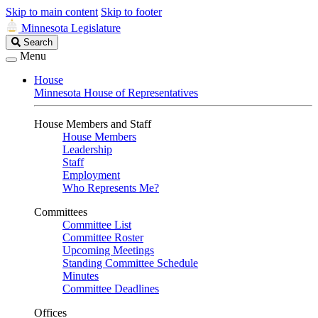
Skip to main content
Skip to footer
Minnesota Legislature
Search
Search
Legislature
Menu
House
Minnesota House of Representatives
House Members and Staff
House Members
Leadership
Staff
Employment
Who Represents Me?
Committees
Committee List
Committee Roster
Upcoming Meetings
Standing Committee Schedule
Minutes
Committee Deadlines
Offices