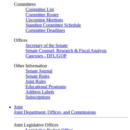
Committees
Committee List
Committee Roster
Upcoming Meetings
Standing Committee Schedule
Committee Deadlines
Offices
Secretary of the Senate
Senate Counsel, Research & Fiscal Analysis
Caucuses - DFL/GOP
Other Information
Senate Journal
Senate Rules
Joint Rules
Educational Programs
Address Labels
Subscriptions
Joint
Joint Department, Offices, and Commissions
Joint Legislative Offices