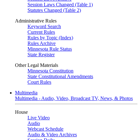
Session Laws Changed (Table 1)
Statutes Changed (Table 2)
Administrative Rules
Keyword Search
Current Rules
Rules by Topic (Index)
Rules Archive
Minnesota Rule Status
State Register
Other Legal Materials
Minnesota Constitution
State Constitutional Amendments
Court Rules
Multimedia
Multimedia - Audio, Video, Broadcast TV, News, & Photos
House
Live Video
Audio
Webcast Schedule
Audio & Video Archives