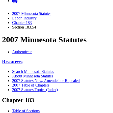
2007 Minnesota Statutes
Labor, Industry
Chapter 183
Section 183.54
2007 Minnesota Statutes
Authenticate
Resources
Search Minnesota Statutes
About Minnesota Statutes
2007 Statutes New, Amended or Repealed
2007 Table of Chapters
2007 Statutes Topics (Index)
Chapter 183
Table of Sections