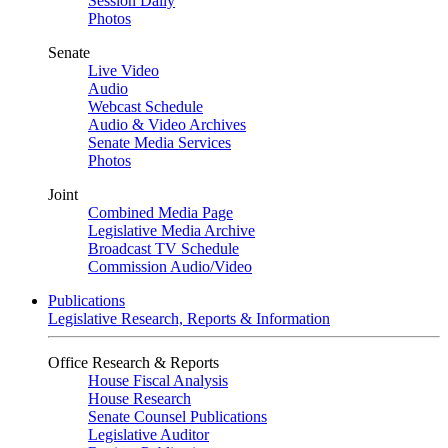
Session Daily
Photos
Senate
Live Video
Audio
Webcast Schedule
Audio & Video Archives
Senate Media Services
Photos
Joint
Combined Media Page
Legislative Media Archive
Broadcast TV Schedule
Commission Audio/Video
Publications
Legislative Research, Reports & Information
Office Research & Reports
House Fiscal Analysis
House Research
Senate Counsel Publications
Legislative Auditor