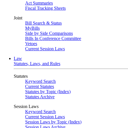
Act Summaries
Fiscal Tracking Sheets
Joint
Bill Search & Status
MyBills
Side by Side Comparisons
Bills In Conference Committee
Vetoes
Current Session Laws
Law
Statutes, Laws, and Rules
Statutes
Keyword Search
Current Statutes
Statutes by Topic (Index)
Statutes Archive
Session Laws
Keyword Search
Current Session Laws
Session Laws by Topic (Index)
Session Laws Archive