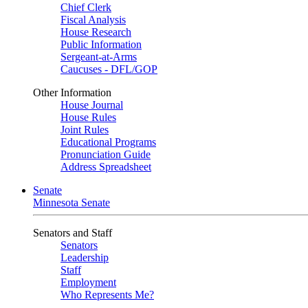
Chief Clerk
Fiscal Analysis
House Research
Public Information
Sergeant-at-Arms
Caucuses - DFL/GOP
Other Information
House Journal
House Rules
Joint Rules
Educational Programs
Pronunciation Guide
Address Spreadsheet
Senate
Minnesota Senate
Senators and Staff
Senators
Leadership
Staff
Employment
Who Represents Me?