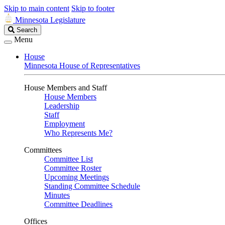
Skip to main content
Skip to footer
Minnesota Legislature
Search
Search
Legislature
Menu
House
Minnesota House of Representatives
House Members and Staff
House Members
Leadership
Staff
Employment
Who Represents Me?
Committees
Committee List
Committee Roster
Upcoming Meetings
Standing Committee Schedule
Minutes
Committee Deadlines
Offices