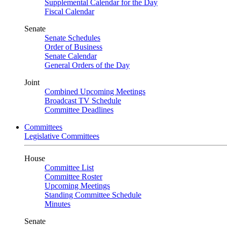
Supplemental Calendar for the Day
Fiscal Calendar
Senate
Senate Schedules
Order of Business
Senate Calendar
General Orders of the Day
Joint
Combined Upcoming Meetings
Broadcast TV Schedule
Committee Deadlines
Committees
Legislative Committees
House
Committee List
Committee Roster
Upcoming Meetings
Standing Committee Schedule
Minutes
Senate