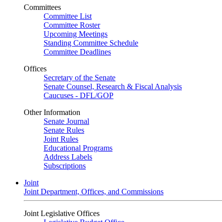
Committees
Committee List
Committee Roster
Upcoming Meetings
Standing Committee Schedule
Committee Deadlines
Offices
Secretary of the Senate
Senate Counsel, Research & Fiscal Analysis
Caucuses - DFL/GOP
Other Information
Senate Journal
Senate Rules
Joint Rules
Educational Programs
Address Labels
Subscriptions
Joint
Joint Department, Offices, and Commissions
Joint Legislative Offices