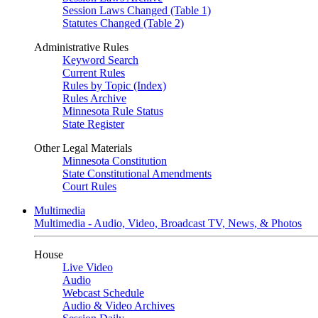
Session Laws Changed (Table 1)
Statutes Changed (Table 2)
Administrative Rules
Keyword Search
Current Rules
Rules by Topic (Index)
Rules Archive
Minnesota Rule Status
State Register
Other Legal Materials
Minnesota Constitution
State Constitutional Amendments
Court Rules
Multimedia
Multimedia - Audio, Video, Broadcast TV, News, & Photos
House
Live Video
Audio
Webcast Schedule
Audio & Video Archives