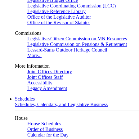
Legislative Budget Office
Legislative Coordinating Commission (LCC)
Legislative Reference Library
Office of the Legislative Auditor
Office of the Revisor of Statutes
Commissions
Legislative-Citizen Commission on MN Resources
Legislative Commission on Pensions & Retirement
Lessard-Sams Outdoor Heritage Council
More...
More Information
Joint Offices Directory
Joint Offices Staff
Accessibility
Legacy Amendment
Schedules
Schedules, Calendars, and Legislative Business
House
House Schedules
Order of Business
Calendar for the Day