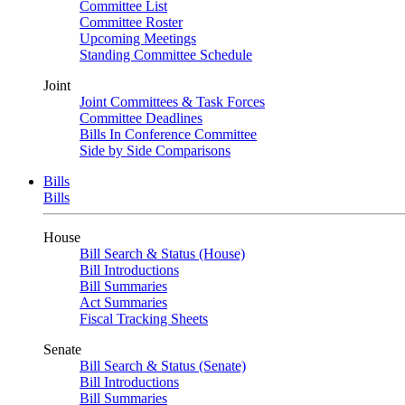
Committee List
Committee Roster
Upcoming Meetings
Standing Committee Schedule
Joint
Joint Committees & Task Forces
Committee Deadlines
Bills In Conference Committee
Side by Side Comparisons
Bills
Bills
House
Bill Search & Status (House)
Bill Introductions
Bill Summaries
Act Summaries
Fiscal Tracking Sheets
Senate
Bill Search & Status (Senate)
Bill Introductions
Bill Summaries