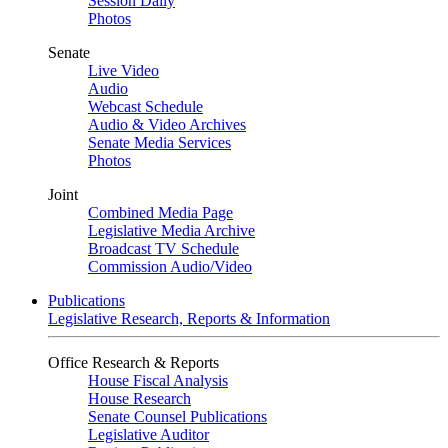
Session Daily
Photos
Senate
Live Video
Audio
Webcast Schedule
Audio & Video Archives
Senate Media Services
Photos
Joint
Combined Media Page
Legislative Media Archive
Broadcast TV Schedule
Commission Audio/Video
Publications
Legislative Research, Reports & Information
Office Research & Reports
House Fiscal Analysis
House Research
Senate Counsel Publications
Legislative Auditor