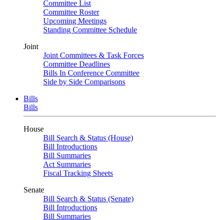
Committee List
Committee Roster
Upcoming Meetings
Standing Committee Schedule
Joint
Joint Committees & Task Forces
Committee Deadlines
Bills In Conference Committee
Side by Side Comparisons
Bills
Bills
House
Bill Search & Status (House)
Bill Introductions
Bill Summaries
Act Summaries
Fiscal Tracking Sheets
Senate
Bill Search & Status (Senate)
Bill Introductions
Bill Summaries