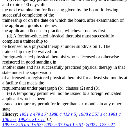
and expires 90 days after
the next examination for licensing given by the board following
successful completion of the
traineeship or on the date on which the board, after examination of
the applicant, grants or denies
the applicant a license to practice, whichever occurs first.
(d) A foreign-educated physical therapist must successfully
complete a traineeship to
be licensed as a physical therapist under subdivision 1. The
traineeship may be waived for a
foreign-educated physical therapist who is licensed or otherwise
registered in good standing in
another state and has successfully practiced physical therapy in that
state under the supervision
of a licensed or registered physical therapist for at least six months at
a facility that meets the
requirements under paragraph (b), clauses (2) and (3).
(e) A temporary permit will not be issued to a foreign-educated
applicant who has been
issued a temporary permit for longer than six months in any other
state.
History:
1951 c 479 s 7
;
1980 c 412 s 5
;
1988 c 557 s 4
;
1991 c
106 s 6
;
1993 c 21 s 11
,12;
1999 c 245 art 9 s 53
;
2002 c 379 art 1 s 51
;
2007 c 123 s 21