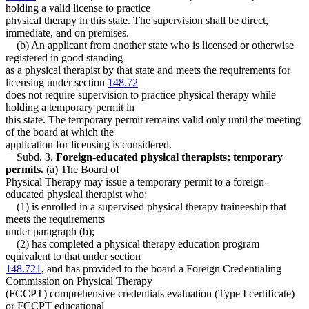
holding a valid license to practice
physical therapy in this state. The supervision shall be direct,
immediate, and on premises.
(b) An applicant from another state who is licensed or otherwise
registered in good standing
as a physical therapist by that state and meets the requirements for
licensing under section
148.72
does not require supervision to practice physical therapy while
holding a temporary permit in
this state. The temporary permit remains valid only until the meeting
of the board at which the
application for licensing is considered.
Subd. 3.
Foreign-educated physical therapists; temporary
permits.
(a) The Board of
Physical Therapy may issue a temporary permit to a foreign-
educated physical therapist who:
(1) is enrolled in a supervised physical therapy traineeship that
meets the requirements
under paragraph (b);
(2) has completed a physical therapy education program
equivalent to that under section
148.721
, and has provided to the board a Foreign Credentialing
Commission on Physical Therapy
(FCCPT) comprehensive credentials evaluation (Type I certificate)
or FCCPT educational