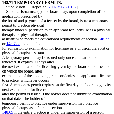
148.71 TEMPORARY PERMITS.
Subdivision 1. [Repealed,
2007 c 123 s 137
]
Subd. 2.
Issuance.
(a) The board may, upon completion of the
application prescribed by
the board and payment of a fee set by the board, issue a temporary
permit to practice physical
therapy under supervision to an applicant for licensure as a physical
therapist or physical therapist
assistant who meets the educational requirements of section
148.721
or
148.722
and qualified
for admission to examination for licensing as a physical therapist or
physical therapist assistant.
A temporary permit may be issued only once and cannot be
renewed. It expires 90 days after
the next examination for licensing given by the board or on the date
on which the board, after
examination of the applicant, grants or denies the applicant a license
to practice, whichever occurs
first. A temporary permit expires on the first day the board begins its
next examination for license
after the permit is issued if the holder does not submit to examination
on that date. The holder of a
temporary permit to practice under supervision may practice
physical therapy as defined in section
148.65
if the entire practice is under the supervision of a person