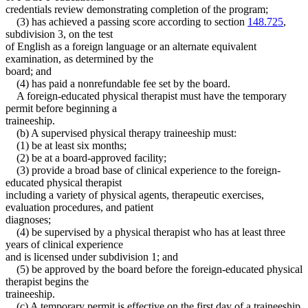
credentials review demonstrating completion of the program;
(3) has achieved a passing score according to section
148.725
,
subdivision 3, on the test
of English as a foreign language or an alternate equivalent
examination, as determined by the
board; and
(4) has paid a nonrefundable fee set by the board.
A foreign-educated physical therapist must have the temporary
permit before beginning a
traineeship.
(b) A supervised physical therapy traineeship must:
(1) be at least six months;
(2) be at a board-approved facility;
(3) provide a broad base of clinical experience to the foreign-
educated physical therapist
including a variety of physical agents, therapeutic exercises,
evaluation procedures, and patient
diagnoses;
(4) be supervised by a physical therapist who has at least three
years of clinical experience
and is licensed under subdivision 1; and
(5) be approved by the board before the foreign-educated physical
therapist begins the
traineeship.
(c) A temporary permit is effective on the first day of a traineeship