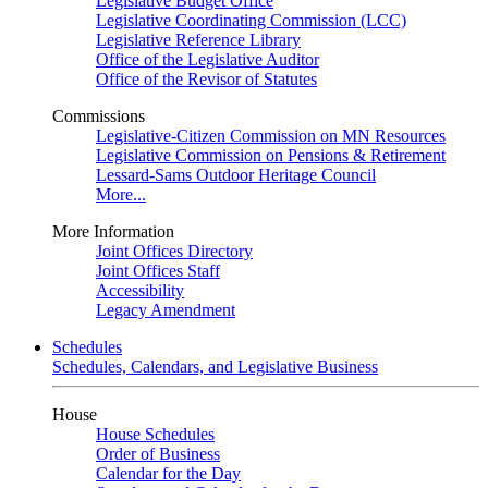
Legislative Budget Office
Legislative Coordinating Commission (LCC)
Legislative Reference Library
Office of the Legislative Auditor
Office of the Revisor of Statutes
Commissions
Legislative-Citizen Commission on MN Resources
Legislative Commission on Pensions & Retirement
Lessard-Sams Outdoor Heritage Council
More...
More Information
Joint Offices Directory
Joint Offices Staff
Accessibility
Legacy Amendment
Schedules
Schedules, Calendars, and Legislative Business
House
House Schedules
Order of Business
Calendar for the Day