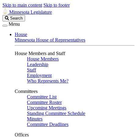
Skip to main content
Skip to footer
Minnesota Legislature
Search
Search
Legislature
Menu
House
Minnesota House of Representatives
House Members and Staff
House Members
Leadership
Staff
Employment
Who Represents Me?
Committees
Committee List
Committee Roster
Upcoming Meetings
Standing Committee Schedule
Minutes
Committee Deadlines
Offices