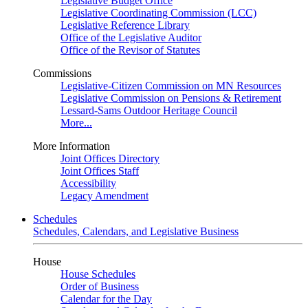
Legislative Budget Office
Legislative Coordinating Commission (LCC)
Legislative Reference Library
Office of the Legislative Auditor
Office of the Revisor of Statutes
Commissions
Legislative-Citizen Commission on MN Resources
Legislative Commission on Pensions & Retirement
Lessard-Sams Outdoor Heritage Council
More...
More Information
Joint Offices Directory
Joint Offices Staff
Accessibility
Legacy Amendment
Schedules
Schedules, Calendars, and Legislative Business
House
House Schedules
Order of Business
Calendar for the Day