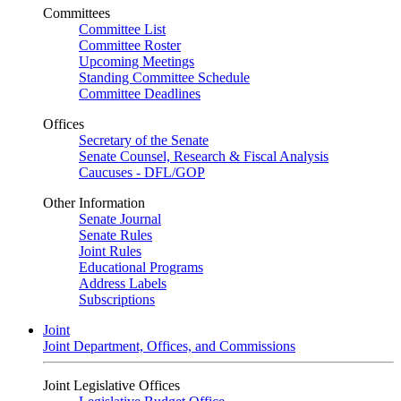
Committees
Committee List
Committee Roster
Upcoming Meetings
Standing Committee Schedule
Committee Deadlines
Offices
Secretary of the Senate
Senate Counsel, Research & Fiscal Analysis
Caucuses - DFL/GOP
Other Information
Senate Journal
Senate Rules
Joint Rules
Educational Programs
Address Labels
Subscriptions
Joint
Joint Department, Offices, and Commissions
Joint Legislative Offices