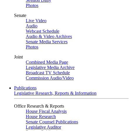
Session Daily
Photos
Senate
Live Video
Audio
Webcast Schedule
Audio & Video Archives
Senate Media Services
Photos
Joint
Combined Media Page
Legislative Media Archive
Broadcast TV Schedule
Commission Audio/Video
Publications
Legislative Research, Reports & Information
Office Research & Reports
House Fiscal Analysis
House Research
Senate Counsel Publications
Legislative Auditor