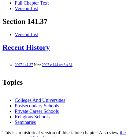
Full Chapter Text
Version List
Section 141.37
Version List
Recent History
2007 141.37
New
2007 c 144 art 3 s 31
Topics
Colleges And Universities
Postsecondary Schools
Private Career Schools
Religious Schools
Seminaries
This is an historical version of this statute chapter. Also view
the