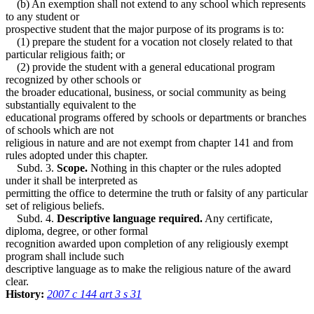
(b) An exemption shall not extend to any school which represents
to any student or
prospective student that the major purpose of its programs is to:
(1) prepare the student for a vocation not closely related to that
particular religious faith; or
(2) provide the student with a general educational program
recognized by other schools or
the broader educational, business, or social community as being
substantially equivalent to the
educational programs offered by schools or departments or branches
of schools which are not
religious in nature and are not exempt from chapter 141 and from
rules adopted under this chapter.
Subd. 3.
Scope.
Nothing in this chapter or the rules adopted
under it shall be interpreted as
permitting the office to determine the truth or falsity of any particular
set of religious beliefs.
Subd. 4.
Descriptive language required.
Any certificate,
diploma, degree, or other formal
recognition awarded upon completion of any religiously exempt
program shall include such
descriptive language as to make the religious nature of the award
clear.
History:
2007 c 144 art 3 s 31