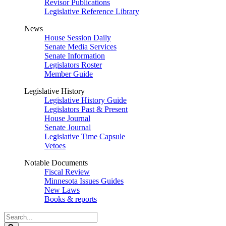
Revisor Publications
Legislative Reference Library
News
House Session Daily
Senate Media Services
Senate Information
Legislators Roster
Member Guide
Legislative History
Legislative History Guide
Legislators Past & Present
House Journal
Senate Journal
Legislative Time Capsule
Vetoes
Notable Documents
Fiscal Review
Minnesota Issues Guides
New Laws
Books & reports
Search
Legislature