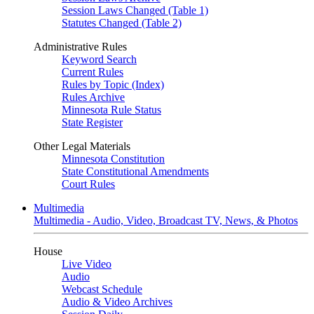
Session Laws Changed (Table 1)
Statutes Changed (Table 2)
Administrative Rules
Keyword Search
Current Rules
Rules by Topic (Index)
Rules Archive
Minnesota Rule Status
State Register
Other Legal Materials
Minnesota Constitution
State Constitutional Amendments
Court Rules
Multimedia
Multimedia - Audio, Video, Broadcast TV, News, & Photos
House
Live Video
Audio
Webcast Schedule
Audio & Video Archives