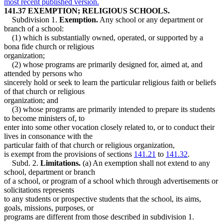
most recent published version.
141.37 EXEMPTION; RELIGIOUS SCHOOLS.
Subdivision 1.
Exemption.
Any school or any department or
branch of a school:
(1) which is substantially owned, operated, or supported by a
bona fide church or religious
organization;
(2) whose programs are primarily designed for, aimed at, and
attended by persons who
sincerely hold or seek to learn the particular religious faith or beliefs
of that church or religious
organization; and
(3) whose programs are primarily intended to prepare its students
to become ministers of, to
enter into some other vocation closely related to, or to conduct their
lives in consonance with the
particular faith of that church or religious organization,
is exempt from the provisions of sections
141.21
to
141.32
.
Subd. 2.
Limitations.
(a) An exemption shall not extend to any
school, department or branch
of a school, or program of a school which through advertisements or
solicitations represents
to any students or prospective students that the school, its aims,
goals, missions, purposes, or
programs are different from those described in subdivision 1.