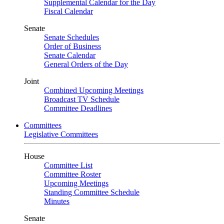
Supplemental Calendar for the Day
Fiscal Calendar
Senate
Senate Schedules
Order of Business
Senate Calendar
General Orders of the Day
Joint
Combined Upcoming Meetings
Broadcast TV Schedule
Committee Deadlines
Committees
Legislative Committees
House
Committee List
Committee Roster
Upcoming Meetings
Standing Committee Schedule
Minutes
Senate