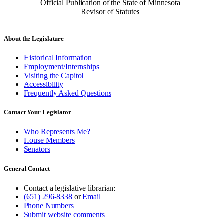
Official Publication of the State of Minnesota
Revisor of Statutes
About the Legislature
Historical Information
Employment/Internships
Visiting the Capitol
Accessibility
Frequently Asked Questions
Contact Your Legislator
Who Represents Me?
House Members
Senators
General Contact
Contact a legislative librarian:
(651) 296-8338
or
Email
Phone Numbers
Submit website comments