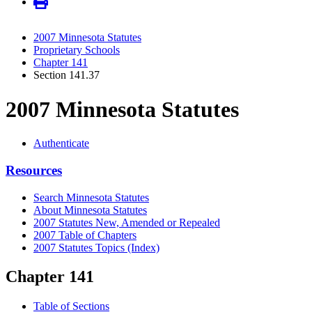
2007 Minnesota Statutes
Proprietary Schools
Chapter 141
Section 141.37
2007 Minnesota Statutes
Authenticate
Resources
Search Minnesota Statutes
About Minnesota Statutes
2007 Statutes New, Amended or Repealed
2007 Table of Chapters
2007 Statutes Topics (Index)
Chapter 141
Table of Sections