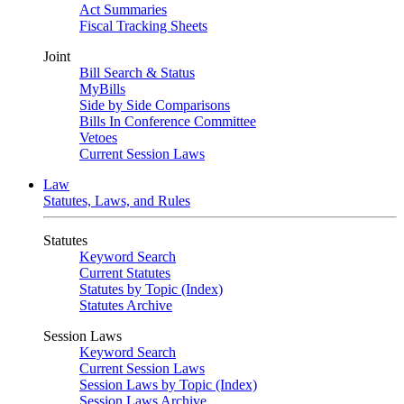
Act Summaries
Fiscal Tracking Sheets
Joint
Bill Search & Status
MyBills
Side by Side Comparisons
Bills In Conference Committee
Vetoes
Current Session Laws
Law
Statutes, Laws, and Rules
Statutes
Keyword Search
Current Statutes
Statutes by Topic (Index)
Statutes Archive
Session Laws
Keyword Search
Current Session Laws
Session Laws by Topic (Index)
Session Laws Archive