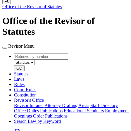
Search
Office of the Revisor of Statutes
Office of the Revisor of
Statutes
Revisor Menu
Retrieve
Document
by
type
number
GO
Statutes
Laws
Rules
Court Rules
Constitution
Revisor's Office
Revisor Intranet
Attorney Drafting Areas
Staff Directory
Office Duties
Publications
Educational Seminars
Employment
Openings
Order Publications
Search Law by Keyword