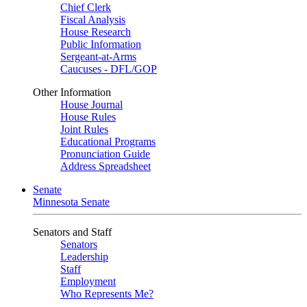
Chief Clerk
Fiscal Analysis
House Research
Public Information
Sergeant-at-Arms
Caucuses - DFL/GOP
Other Information
House Journal
House Rules
Joint Rules
Educational Programs
Pronunciation Guide
Address Spreadsheet
Senate
Minnesota Senate
Senators and Staff
Senators
Leadership
Staff
Employment
Who Represents Me?