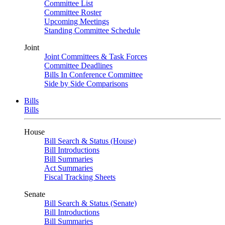
Committee List
Committee Roster
Upcoming Meetings
Standing Committee Schedule
Joint
Joint Committees & Task Forces
Committee Deadlines
Bills In Conference Committee
Side by Side Comparisons
Bills
Bills
House
Bill Search & Status (House)
Bill Introductions
Bill Summaries
Act Summaries
Fiscal Tracking Sheets
Senate
Bill Search & Status (Senate)
Bill Introductions
Bill Summaries