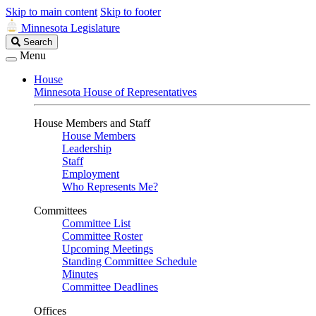
Skip to main content
Skip to footer
Minnesota Legislature
Search
Search
Legislature
Menu
House
Minnesota House of Representatives
House Members and Staff
House Members
Leadership
Staff
Employment
Who Represents Me?
Committees
Committee List
Committee Roster
Upcoming Meetings
Standing Committee Schedule
Minutes
Committee Deadlines
Offices