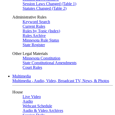
Session Laws Changed (Table 1)
Statutes Changed (Table 2)
Administrative Rules
Keyword Search
Current Rules
Rules by Topic (Index)
Rules Archive
Minnesota Rule Status
State Register
Other Legal Materials
Minnesota Constitution
State Constitutional Amendments
Court Rules
Multimedia
Multimedia - Audio, Video, Broadcast TV, News, & Photos
House
Live Video
Audio
Webcast Schedule
Audio & Video Archives