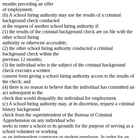
months preceding an offer
of employment.
(b) A school hiring authority may use the results of a criminal
background check conducted
at the request of another school hiring authority if:
(1) the results of the criminal background check are on file with the
other school hiring
authority or otherwise accessible;
(2) the other school hiring authority conducted a criminal
background check within the
previous 12 months;
(3) the individual who is the subject of the criminal background
check executes a written
consent form giving a school hiring authority access to the results of
the check; and
(4) there is no reason to believe that the individual has committed an
act subsequent to the
check that would disqualify the individual for employment.
(c) A school hiring authority may, at its discretion, request a criminal
history background
check from the superintendent of the Bureau of Criminal
Apprehension on any individual who
seeks to enter a school or its grounds for the purpose of serving as a
school volunteer or working
as an independent contractor or student employee. In order for an