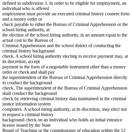
defined in subdivision 3. In order to be eligible for employment, an
individual who is offered
employment must provide an executed criminal history consent form
and a money order or
check payable to either the Bureau of Criminal Apprehension or the
school hiring authority, at
the election of the school hiring authority, in an amount equal to the
actual cost to the Bureau of
Criminal Apprehension and the school district of conducting the
criminal history background
check. A school hiring authority electing to receive payment may, at
its discretion, accept
payment in the form of a negotiable instrument other than a money
order or check and shall pay
the superintendent of the Bureau of Criminal Apprehension directly
to conduct the background
check. The superintendent of the Bureau of Criminal Apprehension
shall conduct the background
check by retrieving criminal history data maintained in the criminal
justice information system
computers. A school hiring authority, at its discretion, may elect not
to request a criminal history
background check on an individual who holds an initial entrance
license issued by the State
Board of Teaching or the commissioner of education within the 12