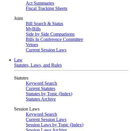
Act Summaries
Fiscal Tracking Sheets
Joint
Bill Search & Status
MyBills
Side by Side Comparisons
Bills In Conference Committee
Vetoes
Current Session Laws
Law
Statutes, Laws, and Rules
Statutes
Keyword Search
Current Statutes
Statutes by Topic (Index)
Statutes Archive
Session Laws
Keyword Search
Current Session Laws
Session Laws by Topic (Index)
Session Laws Archive