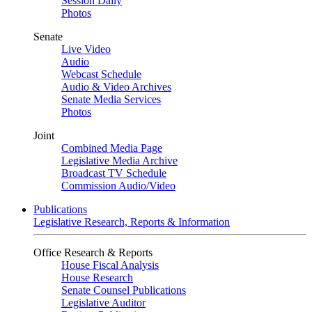
Session Daily
Photos
Senate
Live Video
Audio
Webcast Schedule
Audio & Video Archives
Senate Media Services
Photos
Joint
Combined Media Page
Legislative Media Archive
Broadcast TV Schedule
Commission Audio/Video
Publications
Legislative Research, Reports & Information
Office Research & Reports
House Fiscal Analysis
House Research
Senate Counsel Publications
Legislative Auditor