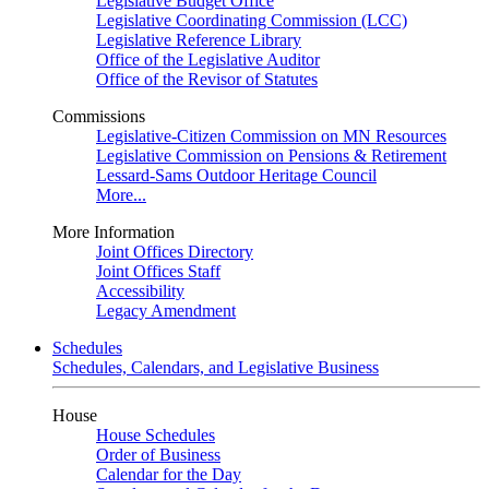
Legislative Budget Office
Legislative Coordinating Commission (LCC)
Legislative Reference Library
Office of the Legislative Auditor
Office of the Revisor of Statutes
Commissions
Legislative-Citizen Commission on MN Resources
Legislative Commission on Pensions & Retirement
Lessard-Sams Outdoor Heritage Council
More...
More Information
Joint Offices Directory
Joint Offices Staff
Accessibility
Legacy Amendment
Schedules
Schedules, Calendars, and Legislative Business
House
House Schedules
Order of Business
Calendar for the Day