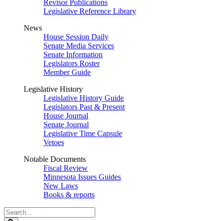
Revisor Publications
Legislative Reference Library
News
House Session Daily
Senate Media Services
Senate Information
Legislators Roster
Member Guide
Legislative History
Legislative History Guide
Legislators Past & Present
House Journal
Senate Journal
Legislative Time Capsule
Vetoes
Notable Documents
Fiscal Review
Minnesota Issues Guides
New Laws
Books & reports
Search
Legislature