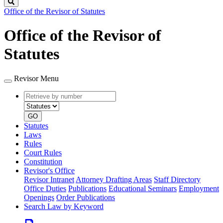
Search
Office of the Revisor of Statutes
Office of the Revisor of
Statutes
Revisor Menu
Retrieve
Document
by
type
number
GO
Statutes
Laws
Rules
Court Rules
Constitution
Revisor's Office
Revisor Intranet
Attorney Drafting Areas
Staff Directory
Office Duties
Publications
Educational Seminars
Employment
Openings
Order Publications
Search Law by Keyword