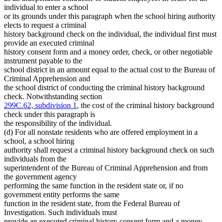
individual to enter a school
or its grounds under this paragraph when the school hiring authority
elects to request a criminal
history background check on the individual, the individual first must
provide an executed criminal
history consent form and a money order, check, or other negotiable
instrument payable to the
school district in an amount equal to the actual cost to the Bureau of
Criminal Apprehension and
the school district of conducting the criminal history background
check. Notwithstanding section
299C.62, subdivision 1
, the cost of the criminal history background
check under this paragraph is
the responsibility of the individual.
(d) For all nonstate residents who are offered employment in a
school, a school hiring
authority shall request a criminal history background check on such
individuals from the
superintendent of the Bureau of Criminal Apprehension and from
the government agency
performing the same function in the resident state or, if no
government entity performs the same
function in the resident state, from the Federal Bureau of
Investigation. Such individuals must
provide an executed criminal history consent form and a money