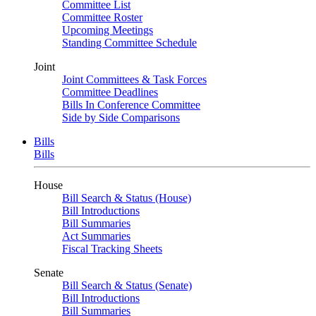
Committee List
Committee Roster
Upcoming Meetings
Standing Committee Schedule
Joint
Joint Committees & Task Forces
Committee Deadlines
Bills In Conference Committee
Side by Side Comparisons
Bills
Bills
House
Bill Search & Status (House)
Bill Introductions
Bill Summaries
Act Summaries
Fiscal Tracking Sheets
Senate
Bill Search & Status (Senate)
Bill Introductions
Bill Summaries