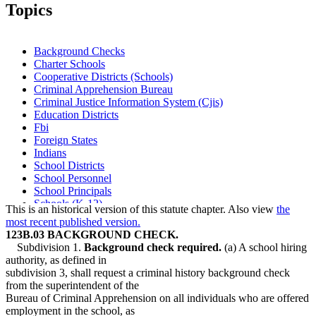
Topics
Background Checks
Charter Schools
Cooperative Districts (Schools)
Criminal Apprehension Bureau
Criminal Justice Information System (Cjis)
Education Districts
Fbi
Foreign States
Indians
School Districts
School Personnel
School Principals
Schools (K-12)
This is an historical version of this statute chapter. Also view
the
Service Cooperatives (Scs)
most recent published version.
123B.03 BACKGROUND CHECK.
Subdivision 1.
Background check required.
(a) A school hiring
authority, as defined in
subdivision 3, shall request a criminal history background check
from the superintendent of the
Bureau of Criminal Apprehension on all individuals who are offered
employment in the school, as