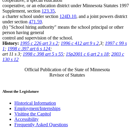
cooperative, a special education
cooperative, or an education district under Minnesota Statutes 1997
Supplement, section
123.35
,
a charter school under section
124D.10
, and a joint powers district
under section
471.59
.
(b) "School hiring authority" means the school principal or other
person having general
control and supervision of the school.
History:
1995 c 226 art 3 s 2
;
1996 c 412 art 9 s 2
,3;
1997 c 99 s
1
;
1998 c 397 art 6 s 124
;
art 11 s 3;
1998 c 398 art 5 s 55
;
1Sp2001 c 6 art 2 s 18
;
2003 c
130 s 12
Official Publication of the State of Minnesota
Revisor of Statutes
About the Legislature
Historical Information
Employment/Internships
Visiting the Capitol
Accessibility
Frequently Asked Questions