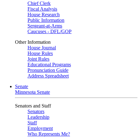
Chief Clerk
Fiscal Analysis
House Research
Public Information
Sergeant-at-Arms
Caucuses - DFL/GOP
Other Information
House Journal
House Rules
Joint Rules
Educational Programs
Pronunciation Guide
Address Spreadsheet
Senate
Minnesota Senate
Senators and Staff
Senators
Leadership
Staff
Employment
Who Represents Me?