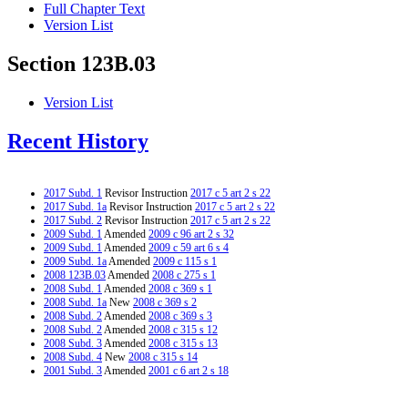
Full Chapter Text
Version List
Section 123B.03
Version List
Recent History
2017 Subd. 1
Revisor Instruction
2017 c 5 art 2 s 22
2017 Subd. 1a
Revisor Instruction
2017 c 5 art 2 s 22
2017 Subd. 2
Revisor Instruction
2017 c 5 art 2 s 22
2009 Subd. 1
Amended
2009 c 96 art 2 s 32
2009 Subd. 1
Amended
2009 c 59 art 6 s 4
2009 Subd. 1a
Amended
2009 c 115 s 1
2008 123B.03
Amended
2008 c 275 s 1
2008 Subd. 1
Amended
2008 c 369 s 1
2008 Subd. 1a
New
2008 c 369 s 2
2008 Subd. 2
Amended
2008 c 369 s 3
2008 Subd. 2
Amended
2008 c 315 s 12
2008 Subd. 3
Amended
2008 c 315 s 13
2008 Subd. 4
New
2008 c 315 s 14
2001 Subd. 3
Amended
2001 c 6 art 2 s 18