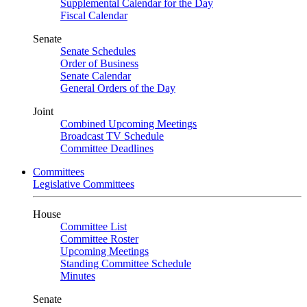
Supplemental Calendar for the Day
Fiscal Calendar
Senate
Senate Schedules
Order of Business
Senate Calendar
General Orders of the Day
Joint
Combined Upcoming Meetings
Broadcast TV Schedule
Committee Deadlines
Committees
Legislative Committees
House
Committee List
Committee Roster
Upcoming Meetings
Standing Committee Schedule
Minutes
Senate