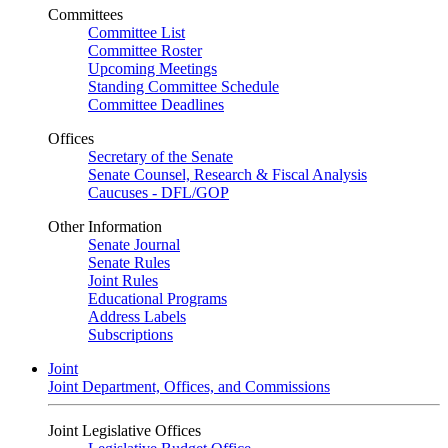
Committees
Committee List
Committee Roster
Upcoming Meetings
Standing Committee Schedule
Committee Deadlines
Offices
Secretary of the Senate
Senate Counsel, Research & Fiscal Analysis
Caucuses - DFL/GOP
Other Information
Senate Journal
Senate Rules
Joint Rules
Educational Programs
Address Labels
Subscriptions
Joint
Joint Department, Offices, and Commissions
Joint Legislative Offices