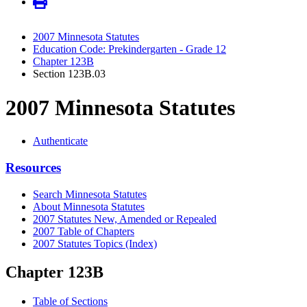
2007 Minnesota Statutes
Education Code: Prekindergarten - Grade 12
Chapter 123B
Section 123B.03
2007 Minnesota Statutes
Authenticate
Resources
Search Minnesota Statutes
About Minnesota Statutes
2007 Statutes New, Amended or Repealed
2007 Table of Chapters
2007 Statutes Topics (Index)
Chapter 123B
Table of Sections