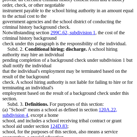
order, check, or other negotiable
instrument payable to the school hiring authority in an amount equal
to the actual cost to the
government agencies and the school district of conducting the
criminal history background check.
Notwithstanding section
299C.62, subdivision 1
, the cost of the
criminal history background
check under this paragraph is the responsibility of the individual.
Subd. 2.
Conditional hiring; discharge.
A school hiring
authority may hire an individual
pending completion of a background check under subdivision 1 but
shall notify the individual
that the individual's employment may be terminated based on the
result of the background
check. A school hiring authority is not liable for failing to hire or for
terminating an individual's
employment based on the result of a background check under this
section.
Subd. 3.
Definitions.
For purposes of this section:
(a) "School" means a school as defined in section
120A.22,
subdivision 4
, except a home
school, and includes a school receiving tribal contract or grant
school aid under section
124D.83
;
school, for the purposes of this section, also means a service