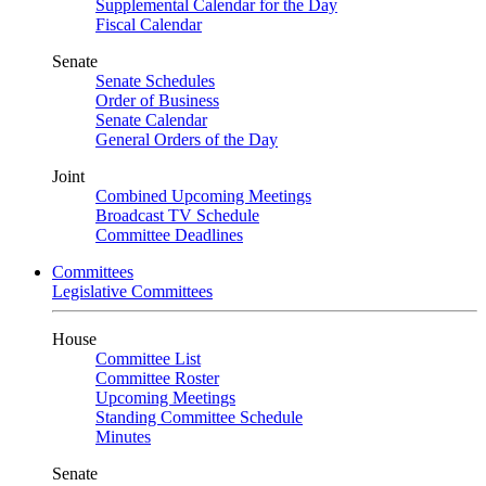
Supplemental Calendar for the Day
Fiscal Calendar
Senate
Senate Schedules
Order of Business
Senate Calendar
General Orders of the Day
Joint
Combined Upcoming Meetings
Broadcast TV Schedule
Committee Deadlines
Committees
Legislative Committees
House
Committee List
Committee Roster
Upcoming Meetings
Standing Committee Schedule
Minutes
Senate