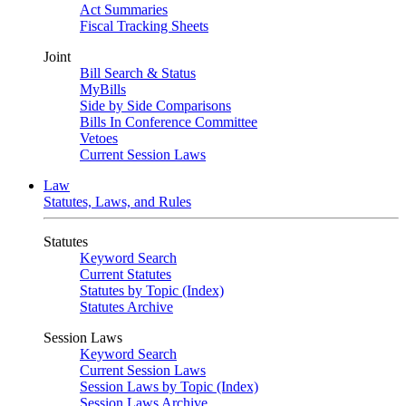
Act Summaries
Fiscal Tracking Sheets
Joint
Bill Search & Status
MyBills
Side by Side Comparisons
Bills In Conference Committee
Vetoes
Current Session Laws
Law
Statutes, Laws, and Rules
Statutes
Keyword Search
Current Statutes
Statutes by Topic (Index)
Statutes Archive
Session Laws
Keyword Search
Current Session Laws
Session Laws by Topic (Index)
Session Laws Archive