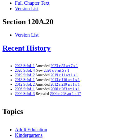
Full Chapter Text
Version List
Section 120A.20
Version List
Recent History
2023 Subd. 1
Amended
2023 c 55 art 7 s 1
2020 Subd. 4
New
2020 c 8 art 5 s 1
2019 Subd. 2
Amended
2019 c 11 art 1 s 1
2013 Subd. 1
Amended
2013 c 116 art 1 s 1
2012 Subd. 2
Amended
2012 c 239 art 1 s 1
2006 Subd. 1
Amended
2006 c 263 art 1 s 1
2006 Subd. 3
Repealed
2006 c 263 art 1 s 17
Topics
Adult Education
Kindergartens