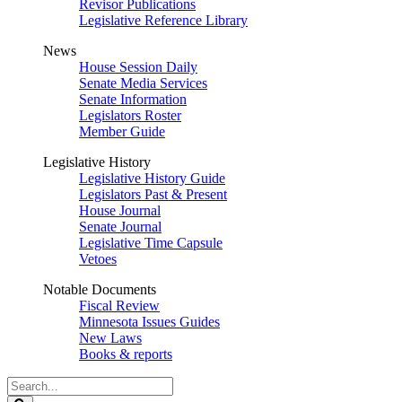
Revisor Publications
Legislative Reference Library
News
House Session Daily
Senate Media Services
Senate Information
Legislators Roster
Member Guide
Legislative History
Legislative History Guide
Legislators Past & Present
House Journal
Senate Journal
Legislative Time Capsule
Vetoes
Notable Documents
Fiscal Review
Minnesota Issues Guides
New Laws
Books & reports
Search
Legislature