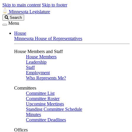
Skip to main content
Skip to footer
Minnesota Legislature
Search
Search
Legislature
Menu
House
Minnesota House of Representatives
House Members and Staff
House Members
Leadership
Staff
Employment
Who Represents Me?
Committees
Committee List
Committee Roster
Upcoming Meetings
Standing Committee Schedule
Minutes
Committee Deadlines
Offices