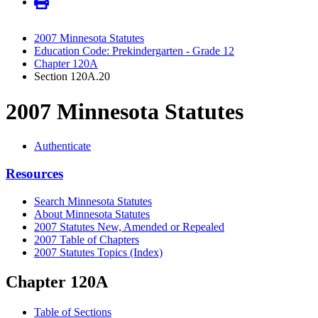
2007 Minnesota Statutes
Education Code: Prekindergarten - Grade 12
Chapter 120A
Section 120A.20
2007 Minnesota Statutes
Authenticate
Resources
Search Minnesota Statutes
About Minnesota Statutes
2007 Statutes New, Amended or Repealed
2007 Table of Chapters
2007 Statutes Topics (Index)
Chapter 120A
Table of Sections