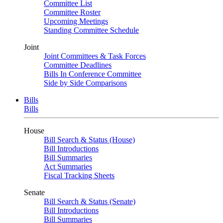
Committee List
Committee Roster
Upcoming Meetings
Standing Committee Schedule
Joint
Joint Committees & Task Forces
Committee Deadlines
Bills In Conference Committee
Side by Side Comparisons
Bills
Bills
House
Bill Search & Status (House)
Bill Introductions
Bill Summaries
Act Summaries
Fiscal Tracking Sheets
Senate
Bill Search & Status (Senate)
Bill Introductions
Bill Summaries