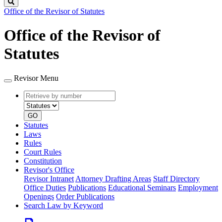
Search
Office of the Revisor of Statutes
Office of the Revisor of
Statutes
Revisor Menu
Retrieve
Document
by
type
number
GO
Statutes
Laws
Rules
Court Rules
Constitution
Revisor's Office
Revisor Intranet
Attorney Drafting Areas
Staff Directory
Office Duties
Publications
Educational Seminars
Employment
Openings
Order Publications
Search Law by Keyword