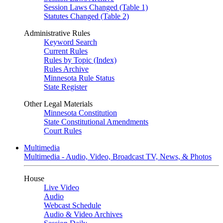
Session Laws Changed (Table 1)
Statutes Changed (Table 2)
Administrative Rules
Keyword Search
Current Rules
Rules by Topic (Index)
Rules Archive
Minnesota Rule Status
State Register
Other Legal Materials
Minnesota Constitution
State Constitutional Amendments
Court Rules
Multimedia
Multimedia - Audio, Video, Broadcast TV, News, & Photos
House
Live Video
Audio
Webcast Schedule
Audio & Video Archives