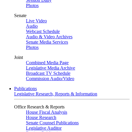
Session Daily
Photos
Senate
Live Video
Audio
Webcast Schedule
Audio & Video Archives
Senate Media Services
Photos
Joint
Combined Media Page
Legislative Media Archive
Broadcast TV Schedule
Commission Audio/Video
Publications
Legislative Research, Reports & Information
Office Research & Reports
House Fiscal Analysis
House Research
Senate Counsel Publications
Legislative Auditor