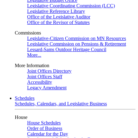
Legislative Budget Office
Legislative Coordinating Commission (LCC)
Legislative Reference Library
Office of the Legislative Auditor
Office of the Revisor of Statutes
Commissions
Legislative-Citizen Commission on MN Resources
Legislative Commission on Pensions & Retirement
Lessard-Sams Outdoor Heritage Council
More...
More Information
Joint Offices Directory
Joint Offices Staff
Accessibility
Legacy Amendment
Schedules
Schedules, Calendars, and Legislative Business
House
House Schedules
Order of Business
Calendar for the Day