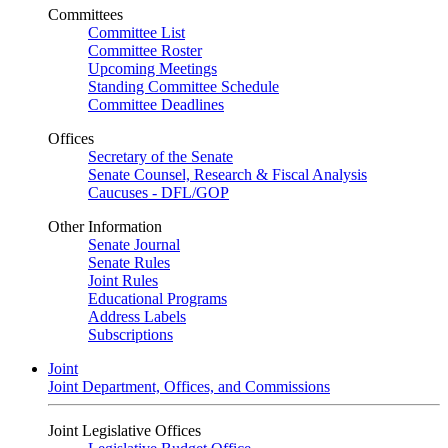
Committees
Committee List
Committee Roster
Upcoming Meetings
Standing Committee Schedule
Committee Deadlines
Offices
Secretary of the Senate
Senate Counsel, Research & Fiscal Analysis
Caucuses - DFL/GOP
Other Information
Senate Journal
Senate Rules
Joint Rules
Educational Programs
Address Labels
Subscriptions
Joint
Joint Department, Offices, and Commissions
Joint Legislative Offices