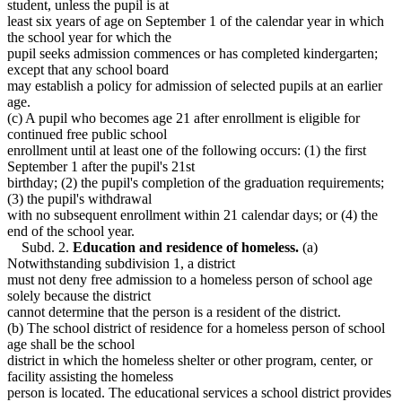
student, unless the pupil is at
least six years of age on September 1 of the calendar year in which
the school year for which the
pupil seeks admission commences or has completed kindergarten;
except that any school board
may establish a policy for admission of selected pupils at an earlier
age.
(c) A pupil who becomes age 21 after enrollment is eligible for
continued free public school
enrollment until at least one of the following occurs: (1) the first
September 1 after the pupil's 21st
birthday; (2) the pupil's completion of the graduation requirements;
(3) the pupil's withdrawal
with no subsequent enrollment within 21 calendar days; or (4) the
end of the school year.
Subd. 2.
Education and residence of homeless.
(a)
Notwithstanding subdivision 1, a district
must not deny free admission to a homeless person of school age
solely because the district
cannot determine that the person is a resident of the district.
(b) The school district of residence for a homeless person of school
age shall be the school
district in which the homeless shelter or other program, center, or
facility assisting the homeless
person is located. The educational services a school district provides