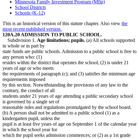
Minnesota Family Investment Program (Mfip)
School Districts
Schools (K-12)
This is an historical version of this statute chapter. Also view
the
most recent published version.
120A.20 ADMISSION TO PUBLIC SCHOOL.
Subdivision 1.
Age limitations; pupils.
(a) All schools supported
in whole or in part by
state funds are public schools. Admission to a public school is free to
any person who: (1)
resides within the district that operates the school; (2) is under 21
years of age or who meets
the requirements of paragraph (c); and (3) satisfies the minimum age
requirements imposed
by this section. Notwithstanding the provisions of any law to the
contrary, the conduct of all
students under 21 years of age attending a public secondary school
is governed by a single set of
reasonable rules and regulations promulgated by the school board.
(b) A person shall not be admitted to a public school (1) as a
kindergarten pupil, unless the
pupil is at least five years of age on September 1 of the calendar year
in which the school year for
which the pupil seeks admission commences; or (2) as a 1st grade