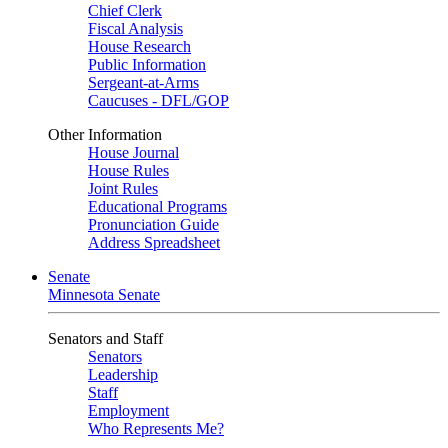
Chief Clerk
Fiscal Analysis
House Research
Public Information
Sergeant-at-Arms
Caucuses - DFL/GOP
Other Information
House Journal
House Rules
Joint Rules
Educational Programs
Pronunciation Guide
Address Spreadsheet
Senate
Minnesota Senate
Senators and Staff
Senators
Leadership
Staff
Employment
Who Represents Me?