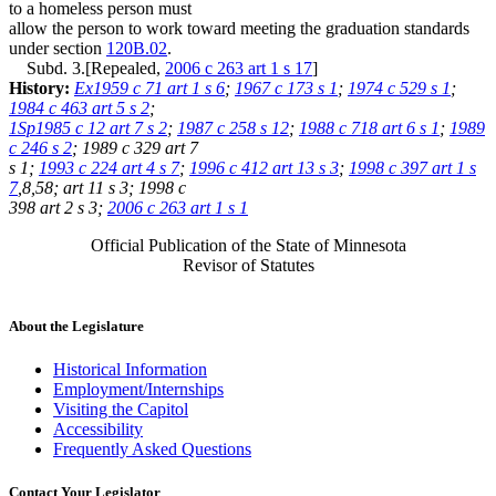
to a homeless person must
allow the person to work toward meeting the graduation standards
under section
120B.02
.
Subd. 3.[Repealed,
2006 c 263 art 1 s 17
]
History:
Ex1959 c 71 art 1 s 6
;
1967 c 173 s 1
;
1974 c 529 s 1
;
1984 c 463 art 5 s 2
;
1Sp1985 c 12 art 7 s 2
;
1987 c 258 s 12
;
1988 c 718 art 6 s 1
;
1989
c 246 s 2
; 1989 c 329 art 7
s 1;
1993 c 224 art 4 s 7
;
1996 c 412 art 13 s 3
;
1998 c 397 art 1 s
7
,8,58; art 11 s 3; 1998 c
398 art 2 s 3;
2006 c 263 art 1 s 1
Official Publication of the State of Minnesota
Revisor of Statutes
About the Legislature
Historical Information
Employment/Internships
Visiting the Capitol
Accessibility
Frequently Asked Questions
Contact Your Legislator