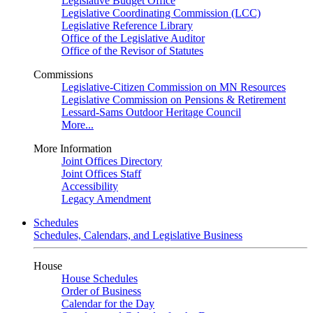
Legislative Budget Office
Legislative Coordinating Commission (LCC)
Legislative Reference Library
Office of the Legislative Auditor
Office of the Revisor of Statutes
Commissions
Legislative-Citizen Commission on MN Resources
Legislative Commission on Pensions & Retirement
Lessard-Sams Outdoor Heritage Council
More...
More Information
Joint Offices Directory
Joint Offices Staff
Accessibility
Legacy Amendment
Schedules
Schedules, Calendars, and Legislative Business
House
House Schedules
Order of Business
Calendar for the Day