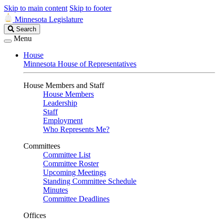
Skip to main content
Skip to footer
Minnesota Legislature
Search
Search
Legislature
Menu
House
Minnesota House of Representatives
House Members and Staff
House Members
Leadership
Staff
Employment
Who Represents Me?
Committees
Committee List
Committee Roster
Upcoming Meetings
Standing Committee Schedule
Minutes
Committee Deadlines
Offices