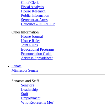
Chief Clerk
Fiscal Analysis
House Research
Public Information
Sergeant-at-Arms
Caucuses - DFL/GOP
Other Information
House Journal
House Rules
Joint Rules
Educational Programs
Pronunciation Guide
Address Spreadsheet
Senate
Minnesota Senate
Senators and Staff
Senators
Leadership
Staff
Employment
Who Represents Me?