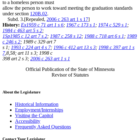
to a homeless person must
allow the person to work toward meeting the graduation standards
under section
120B.02
.
Subd. 3.[Repealed,
2006 c 263 art 1 s 17
]
History:
Ex1959 c 71 art 1 s 6
;
1967 c 173 s 1
;
1974 c 529 s 1
;
1984 c 463 art 5 s 2
;
1Sp1985 c 12 art 7 s 2
;
1987 c 258 s 12
;
1988 c 718 art 6 s 1
;
1989
c 246 s 2
; 1989 c 329 art 7
s 1;
1993 c 224 art 4 s 7
;
1996 c 412 art 13 s 3
;
1998 c 397 art 1 s
7
,8,58; art 11 s 3; 1998 c
398 art 2 s 3;
2006 c 263 art 1 s 1
Official Publication of the State of Minnesota
Revisor of Statutes
About the Legislature
Historical Information
Employment/Internships
Visiting the Capitol
Accessibility
Frequently Asked Questions
Contact Your Legislator