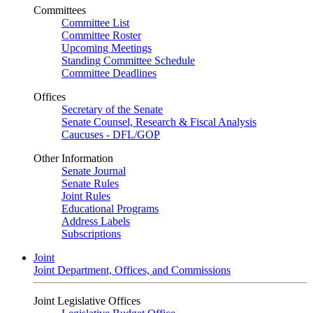
Committees
Committee List
Committee Roster
Upcoming Meetings
Standing Committee Schedule
Committee Deadlines
Offices
Secretary of the Senate
Senate Counsel, Research & Fiscal Analysis
Caucuses - DFL/GOP
Other Information
Senate Journal
Senate Rules
Joint Rules
Educational Programs
Address Labels
Subscriptions
Joint
Joint Department, Offices, and Commissions
Joint Legislative Offices