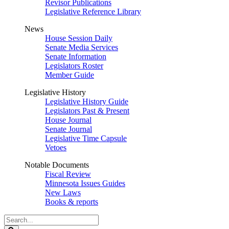
Revisor Publications
Legislative Reference Library
News
House Session Daily
Senate Media Services
Senate Information
Legislators Roster
Member Guide
Legislative History
Legislative History Guide
Legislators Past & Present
House Journal
Senate Journal
Legislative Time Capsule
Vetoes
Notable Documents
Fiscal Review
Minnesota Issues Guides
New Laws
Books & reports
Search
Legislature