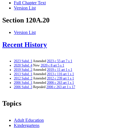
Full Chapter Text
Version List
Section 120A.20
Version List
Recent History
2023 Subd. 1
Amended
2023 c 55 art 7 s 1
2020 Subd. 4
New
2020 c 8 art 5 s 1
2019 Subd. 2
Amended
2019 c 11 art 1 s 1
2013 Subd. 1
Amended
2013 c 116 art 1 s 1
2012 Subd. 2
Amended
2012 c 239 art 1 s 1
2006 Subd. 1
Amended
2006 c 263 art 1 s 1
2006 Subd. 3
Repealed
2006 c 263 art 1 s 17
Topics
Adult Education
Kindergartens