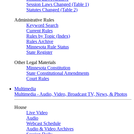
Session Laws Changed (Table 1)
Statutes Changed (Table 2)
Administrative Rules
Keyword Search
Current Rules
Rules by Topic (Index)
Rules Archive
Minnesota Rule Status
State Register
Other Legal Materials
Minnesota Constitution
State Constitutional Amendments
Court Rules
Multimedia
Multimedia - Audio, Video, Broadcast TV, News, & Photos
House
Live Video
Audio
Webcast Schedule
Audio & Video Archives