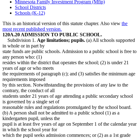
Minnesota Family Investment Program (Mfip)
School Districts
Schools (K-12)
This is an historical version of this statute chapter. Also view
the
most recent published version.
120A.20 ADMISSION TO PUBLIC SCHOOL.
Subdivision 1.
Age limitations; pupils.
(a) All schools supported
in whole or in part by
state funds are public schools. Admission to a public school is free to
any person who: (1)
resides within the district that operates the school; (2) is under 21
years of age or who meets
the requirements of paragraph (c); and (3) satisfies the minimum age
requirements imposed
by this section. Notwithstanding the provisions of any law to the
contrary, the conduct of all
students under 21 years of age attending a public secondary school
is governed by a single set of
reasonable rules and regulations promulgated by the school board.
(b) A person shall not be admitted to a public school (1) as a
kindergarten pupil, unless the
pupil is at least five years of age on September 1 of the calendar year
in which the school year for
which the pupil seeks admission commences; or (2) as a 1st grade