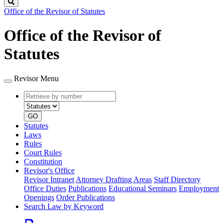
Search
Office of the Revisor of Statutes
Office of the Revisor of
Statutes
Revisor Menu
Retrieve
Document
by
type
number
GO
Statutes
Laws
Rules
Court Rules
Constitution
Revisor's Office
Revisor Intranet
Attorney Drafting Areas
Staff Directory
Office Duties
Publications
Educational Seminars
Employment
Openings
Order Publications
Search Law by Keyword