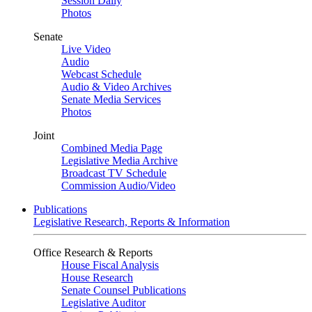
Session Daily
Photos
Senate
Live Video
Audio
Webcast Schedule
Audio & Video Archives
Senate Media Services
Photos
Joint
Combined Media Page
Legislative Media Archive
Broadcast TV Schedule
Commission Audio/Video
Publications
Legislative Research, Reports & Information
Office Research & Reports
House Fiscal Analysis
House Research
Senate Counsel Publications
Legislative Auditor