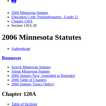
2006 Minnesota Statutes
Education Code: Prekindergarten - Grade 12
Chapter 120A
Section 120A.20
2006 Minnesota Statutes
Authenticate
Resources
Search Minnesota Statutes
About Minnesota Statutes
2006 Statutes New, Amended or Repealed
2006 Table of Chapters
2006 Statutes Topics (Index)
Chapter 120A
Table of Sections