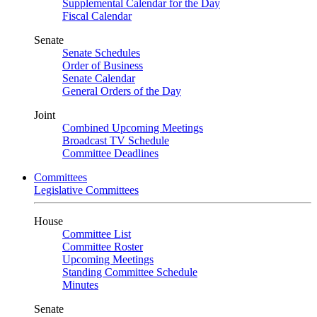
Supplemental Calendar for the Day
Fiscal Calendar
Senate
Senate Schedules
Order of Business
Senate Calendar
General Orders of the Day
Joint
Combined Upcoming Meetings
Broadcast TV Schedule
Committee Deadlines
Committees
Legislative Committees
House
Committee List
Committee Roster
Upcoming Meetings
Standing Committee Schedule
Minutes
Senate