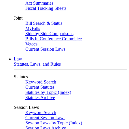
Act Summaries
Fiscal Tracking Sheets
Joint
Bill Search & Status
MyBills
Side by Side Comparisons
Bills In Conference Committee
Vetoes
Current Session Laws
Law
Statutes, Laws, and Rules
Statutes
Keyword Search
Current Statutes
Statutes by Topic (Index)
Statutes Archive
Session Laws
Keyword Search
Current Session Laws
Session Laws by Topic (Index)
Session Laws Archive