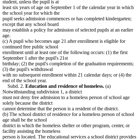
student, unless the pupil is at
least six years of age on September 1 of the calendar year in which
the school year for which the
pupil seeks admission commences or has completed kindergarten;
except that any school board
may establish a policy for admission of selected pupils at an earlier
age.
(c) A pupil who becomes age 21 after enrollment is eligible for
continued free public school
enrollment until at least one of the following occurs: (1) the first
September 1 after the pupil's 21st
birthday; (2) the pupil's completion of the graduation requirements;
(3) the pupil's withdrawal
with no subsequent enrollment within 21 calendar days; or (4) the
end of the school year.
Subd. 2.
Education and residence of homeless.
(a)
Notwithstanding subdivision 1, a district
must not deny free admission to a homeless person of school age
solely because the district
cannot determine that the person is a resident of the district.
(b) The school district of residence for a homeless person of school
age shall be the school
district in which the homeless shelter or other program, center, or
facility assisting the homeless
person is located. The educational services a school district provides