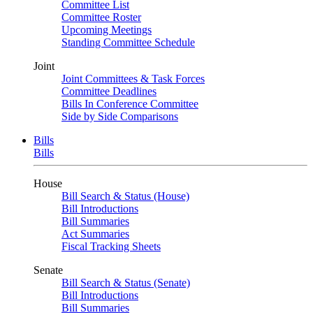
Committee List
Committee Roster
Upcoming Meetings
Standing Committee Schedule
Joint
Joint Committees & Task Forces
Committee Deadlines
Bills In Conference Committee
Side by Side Comparisons
Bills
Bills
House
Bill Search & Status (House)
Bill Introductions
Bill Summaries
Act Summaries
Fiscal Tracking Sheets
Senate
Bill Search & Status (Senate)
Bill Introductions
Bill Summaries