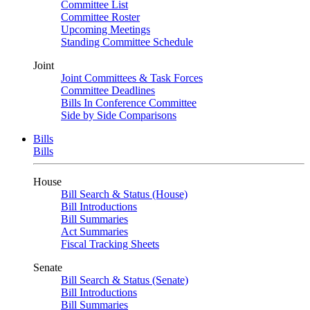
Committee List
Committee Roster
Upcoming Meetings
Standing Committee Schedule
Joint
Joint Committees & Task Forces
Committee Deadlines
Bills In Conference Committee
Side by Side Comparisons
Bills
Bills
House
Bill Search & Status (House)
Bill Introductions
Bill Summaries
Act Summaries
Fiscal Tracking Sheets
Senate
Bill Search & Status (Senate)
Bill Introductions
Bill Summaries