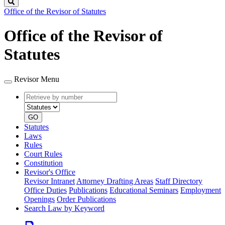
Search
Office of the Revisor of Statutes
Office of the Revisor of
Statutes
Revisor Menu
Retrieve
Document
by
type
number
GO
Statutes
Laws
Rules
Court Rules
Constitution
Revisor's Office
Revisor Intranet
Attorney Drafting Areas
Staff Directory
Office Duties
Publications
Educational Seminars
Employment
Openings
Order Publications
Search Law by Keyword