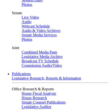
Session Daily
Photos
Senate
Live Video
Audio
Webcast Schedule
Audio & Video Archives
Senate Media Services
Photos
Joint
Combined Media Page
Legislative Media Archive
Broadcast TV Schedule
Commission Audio/Video
Publications
Legislative Research, Reports & Information
Office Research & Reports
House Fiscal Analysis
House Research
Senate Counsel Publications
Legislative Auditor