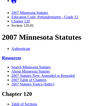
2007 Minnesota Statutes
Education Code: Prekindergarten - Grade 12
Chapter 120
Section 120.81
2007 Minnesota Statutes
Authenticate
Resources
Search Minnesota Statutes
About Minnesota Statutes
2007 Statutes New, Amended or Repealed
2007 Table of Chapters
2007 Statutes Topics (Index)
Chapter 120
Table of Sections