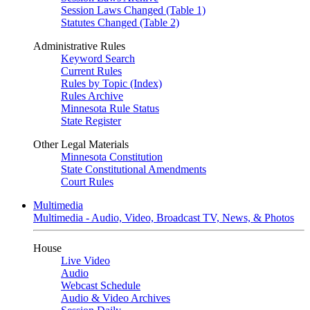
Session Laws Changed (Table 1)
Statutes Changed (Table 2)
Administrative Rules
Keyword Search
Current Rules
Rules by Topic (Index)
Rules Archive
Minnesota Rule Status
State Register
Other Legal Materials
Minnesota Constitution
State Constitutional Amendments
Court Rules
Multimedia
Multimedia - Audio, Video, Broadcast TV, News, & Photos
House
Live Video
Audio
Webcast Schedule
Audio & Video Archives