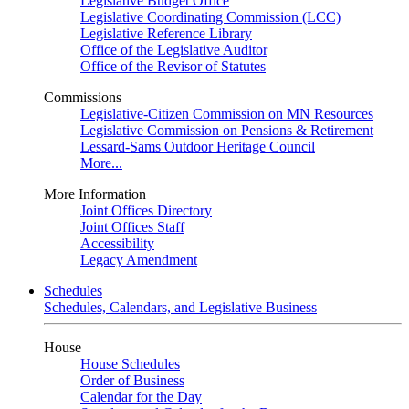
Legislative Budget Office
Legislative Coordinating Commission (LCC)
Legislative Reference Library
Office of the Legislative Auditor
Office of the Revisor of Statutes
Commissions
Legislative-Citizen Commission on MN Resources
Legislative Commission on Pensions & Retirement
Lessard-Sams Outdoor Heritage Council
More...
More Information
Joint Offices Directory
Joint Offices Staff
Accessibility
Legacy Amendment
Schedules
Schedules, Calendars, and Legislative Business
House
House Schedules
Order of Business
Calendar for the Day