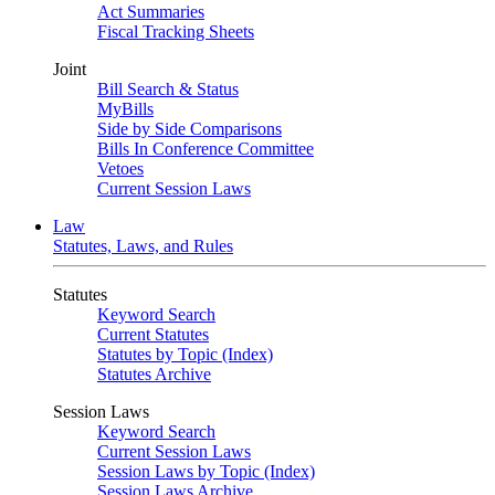
Act Summaries
Fiscal Tracking Sheets
Joint
Bill Search & Status
MyBills
Side by Side Comparisons
Bills In Conference Committee
Vetoes
Current Session Laws
Law
Statutes, Laws, and Rules
Statutes
Keyword Search
Current Statutes
Statutes by Topic (Index)
Statutes Archive
Session Laws
Keyword Search
Current Session Laws
Session Laws by Topic (Index)
Session Laws Archive