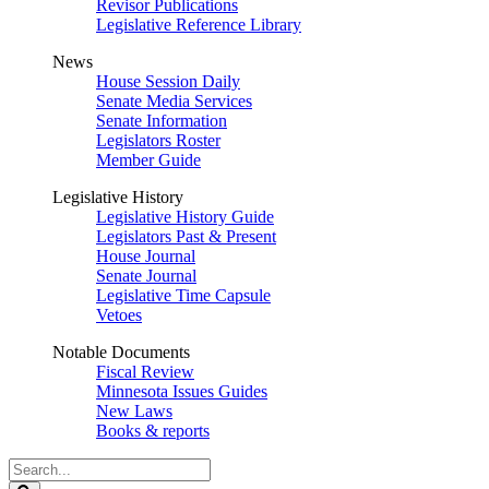
Revisor Publications
Legislative Reference Library
News
House Session Daily
Senate Media Services
Senate Information
Legislators Roster
Member Guide
Legislative History
Legislative History Guide
Legislators Past & Present
House Journal
Senate Journal
Legislative Time Capsule
Vetoes
Notable Documents
Fiscal Review
Minnesota Issues Guides
New Laws
Books & reports
Search
Legislature