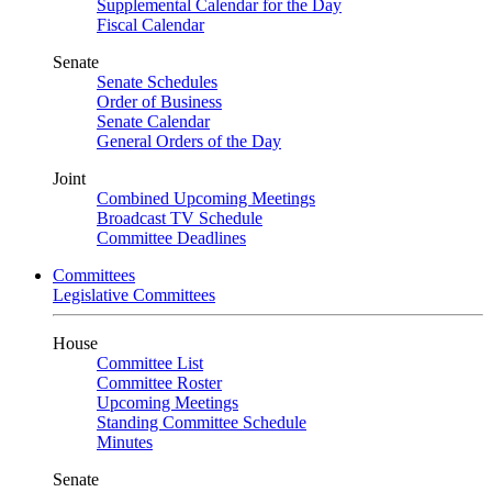
Supplemental Calendar for the Day
Fiscal Calendar
Senate
Senate Schedules
Order of Business
Senate Calendar
General Orders of the Day
Joint
Combined Upcoming Meetings
Broadcast TV Schedule
Committee Deadlines
Committees
Legislative Committees
House
Committee List
Committee Roster
Upcoming Meetings
Standing Committee Schedule
Minutes
Senate