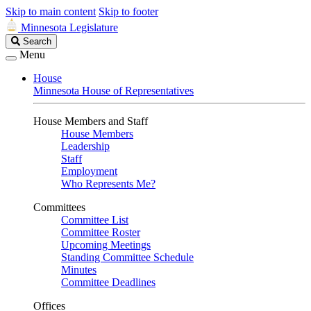
Skip to main content
Skip to footer
Minnesota Legislature
Search
Search
Legislature
Menu
House
Minnesota House of Representatives
House Members and Staff
House Members
Leadership
Staff
Employment
Who Represents Me?
Committees
Committee List
Committee Roster
Upcoming Meetings
Standing Committee Schedule
Minutes
Committee Deadlines
Offices