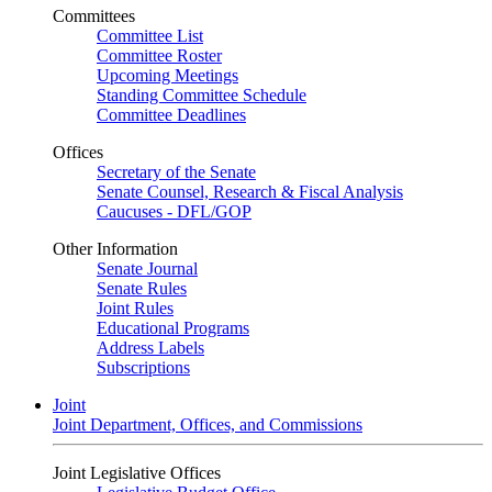
Committees
Committee List
Committee Roster
Upcoming Meetings
Standing Committee Schedule
Committee Deadlines
Offices
Secretary of the Senate
Senate Counsel, Research & Fiscal Analysis
Caucuses - DFL/GOP
Other Information
Senate Journal
Senate Rules
Joint Rules
Educational Programs
Address Labels
Subscriptions
Joint
Joint Department, Offices, and Commissions
Joint Legislative Offices