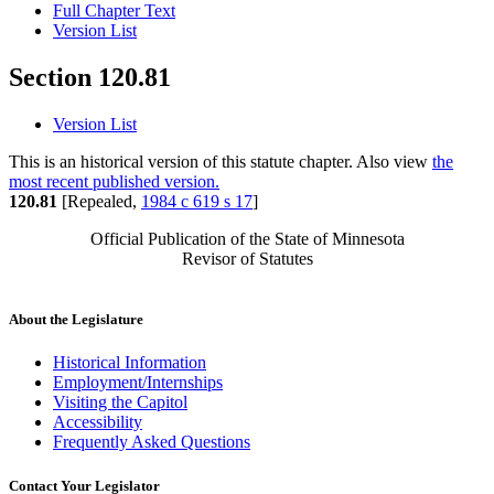
Full Chapter Text
Version List
Section 120.81
Version List
This is an historical version of this statute chapter. Also view
the
most recent published version.
120.81
[Repealed,
1984 c 619 s 17
]
Official Publication of the State of Minnesota
Revisor of Statutes
About the Legislature
Historical Information
Employment/Internships
Visiting the Capitol
Accessibility
Frequently Asked Questions
Contact Your Legislator