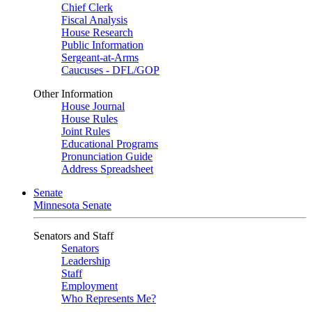
Chief Clerk
Fiscal Analysis
House Research
Public Information
Sergeant-at-Arms
Caucuses - DFL/GOP
Other Information
House Journal
House Rules
Joint Rules
Educational Programs
Pronunciation Guide
Address Spreadsheet
Senate
Minnesota Senate
Senators and Staff
Senators
Leadership
Staff
Employment
Who Represents Me?