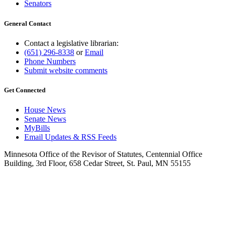
Senators
General Contact
Contact a legislative librarian:
(651) 296-8338
or
Email
Phone Numbers
Submit website comments
Get Connected
House News
Senate News
MyBills
Email Updates & RSS Feeds
Minnesota Office of the Revisor of Statutes, Centennial Office
Building, 3rd Floor, 658 Cedar Street, St. Paul, MN 55155