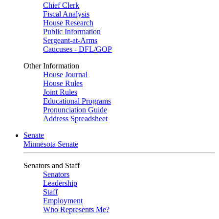
Chief Clerk
Fiscal Analysis
House Research
Public Information
Sergeant-at-Arms
Caucuses - DFL/GOP
Other Information
House Journal
House Rules
Joint Rules
Educational Programs
Pronunciation Guide
Address Spreadsheet
Senate
Minnesota Senate
Senators and Staff
Senators
Leadership
Staff
Employment
Who Represents Me?