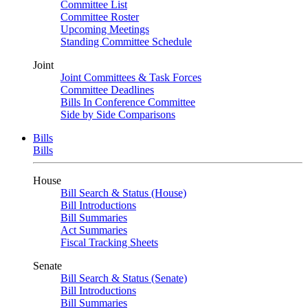
Committee List
Committee Roster
Upcoming Meetings
Standing Committee Schedule
Joint
Joint Committees & Task Forces
Committee Deadlines
Bills In Conference Committee
Side by Side Comparisons
Bills
Bills
House
Bill Search & Status (House)
Bill Introductions
Bill Summaries
Act Summaries
Fiscal Tracking Sheets
Senate
Bill Search & Status (Senate)
Bill Introductions
Bill Summaries