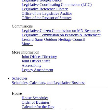
Legislative Budget Office
Legislative Coordinating Commission (LCC)
Legislative Reference Library
Office of the Legislative Auditor
Office of the Revisor of Statutes
Commissions
Legislative-Citizen Commission on MN Resources
Legislative Commission on Pensions & Retirement
Lessard-Sams Outdoor Heritage Council
More...
More Information
Joint Offices Directory
Joint Offices Staff
Accessibility
Legacy Amendment
Schedules
Schedules, Calendars, and Legislative Business
House
House Schedules
Order of Business
Calendar for the Day