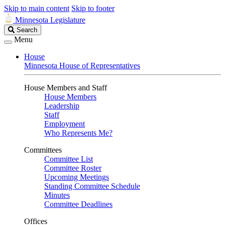
Skip to main content
Skip to footer
Minnesota Legislature
Search
Search
Legislature
Menu
House
Minnesota House of Representatives
House Members and Staff
House Members
Leadership
Staff
Employment
Who Represents Me?
Committees
Committee List
Committee Roster
Upcoming Meetings
Standing Committee Schedule
Minutes
Committee Deadlines
Offices