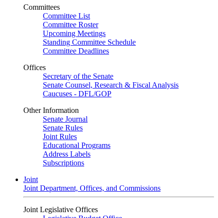
Committees
Committee List
Committee Roster
Upcoming Meetings
Standing Committee Schedule
Committee Deadlines
Offices
Secretary of the Senate
Senate Counsel, Research & Fiscal Analysis
Caucuses - DFL/GOP
Other Information
Senate Journal
Senate Rules
Joint Rules
Educational Programs
Address Labels
Subscriptions
Joint
Joint Department, Offices, and Commissions
Joint Legislative Offices