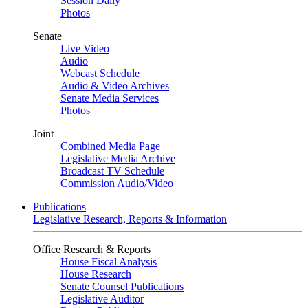
Session Daily
Photos
Senate
Live Video
Audio
Webcast Schedule
Audio & Video Archives
Senate Media Services
Photos
Joint
Combined Media Page
Legislative Media Archive
Broadcast TV Schedule
Commission Audio/Video
Publications
Legislative Research, Reports & Information
Office Research & Reports
House Fiscal Analysis
House Research
Senate Counsel Publications
Legislative Auditor