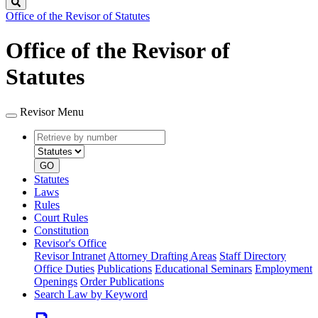
Search
Office of the Revisor of Statutes
Office of the Revisor of
Statutes
Revisor Menu
Retrieve
Document
by
type
number
GO
Statutes
Laws
Rules
Court Rules
Constitution
Revisor's Office
Revisor Intranet
Attorney Drafting Areas
Staff Directory
Office Duties
Publications
Educational Seminars
Employment
Openings
Order Publications
Search Law by Keyword