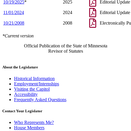
10/19/2025
*
2025
Editorial Update
11/01/2024
2024
Editorial Update
10/21/2008
2008
Electronically P
*Current version
Official Publication of the State of Minnesota
Revisor of Statutes
About the Legislature
Historical Information
Employment/Internships
Visiting the Capitol
Accessibility
Frequently Asked Questions
Contact Your Legislator
Who Represents Me?
House Members