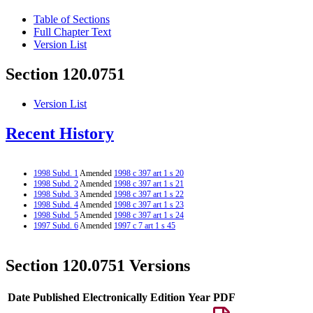
Table of Sections
Full Chapter Text
Version List
Section 120.0751
Version List
Recent History
1998 Subd. 1
Amended
1998 c 397 art 1 s 20
1998 Subd. 2
Amended
1998 c 397 art 1 s 21
1998 Subd. 3
Amended
1998 c 397 art 1 s 22
1998 Subd. 4
Amended
1998 c 397 art 1 s 23
1998 Subd. 5
Amended
1998 c 397 art 1 s 24
1997 Subd. 6
Amended
1997 c 7 art 1 s 45
Section 120.0751 Versions
Date Published Electronically
Edition Year
PDF