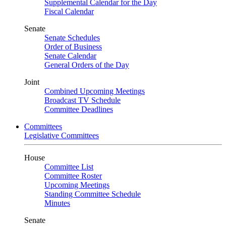
Supplemental Calendar for the Day
Fiscal Calendar
Senate
Senate Schedules
Order of Business
Senate Calendar
General Orders of the Day
Joint
Combined Upcoming Meetings
Broadcast TV Schedule
Committee Deadlines
Committees
Legislative Committees
House
Committee List
Committee Roster
Upcoming Meetings
Standing Committee Schedule
Minutes
Senate