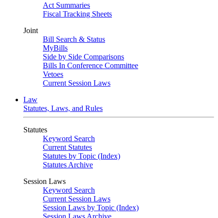
Act Summaries
Fiscal Tracking Sheets
Joint
Bill Search & Status
MyBills
Side by Side Comparisons
Bills In Conference Committee
Vetoes
Current Session Laws
Law
Statutes, Laws, and Rules
Statutes
Keyword Search
Current Statutes
Statutes by Topic (Index)
Statutes Archive
Session Laws
Keyword Search
Current Session Laws
Session Laws by Topic (Index)
Session Laws Archive