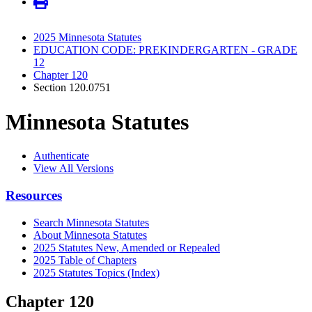
2025 Minnesota Statutes
EDUCATION CODE: PREKINDERGARTEN - GRADE
12
Chapter 120
Section 120.0751
Minnesota Statutes
Authenticate
View All Versions
Resources
Search Minnesota Statutes
About Minnesota Statutes
2025 Statutes New, Amended or Repealed
2025 Table of Chapters
2025 Statutes Topics (Index)
Chapter 120