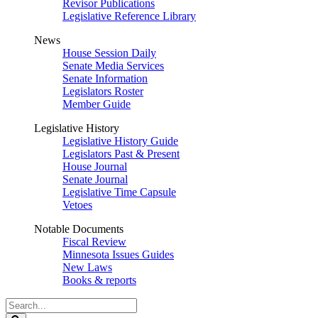
Revisor Publications
Legislative Reference Library
News
House Session Daily
Senate Media Services
Senate Information
Legislators Roster
Member Guide
Legislative History
Legislative History Guide
Legislators Past & Present
House Journal
Senate Journal
Legislative Time Capsule
Vetoes
Notable Documents
Fiscal Review
Minnesota Issues Guides
New Laws
Books & reports
Search
Legislature