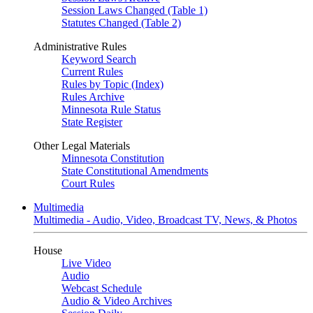
Session Laws Changed (Table 1)
Statutes Changed (Table 2)
Administrative Rules
Keyword Search
Current Rules
Rules by Topic (Index)
Rules Archive
Minnesota Rule Status
State Register
Other Legal Materials
Minnesota Constitution
State Constitutional Amendments
Court Rules
Multimedia
Multimedia - Audio, Video, Broadcast TV, News, & Photos
House
Live Video
Audio
Webcast Schedule
Audio & Video Archives