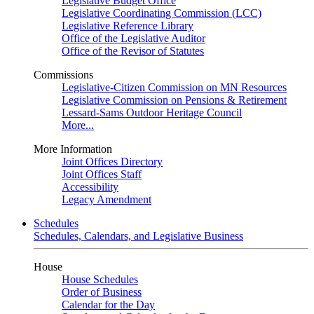
Legislative Budget Office
Legislative Coordinating Commission (LCC)
Legislative Reference Library
Office of the Legislative Auditor
Office of the Revisor of Statutes
Commissions
Legislative-Citizen Commission on MN Resources
Legislative Commission on Pensions & Retirement
Lessard-Sams Outdoor Heritage Council
More...
More Information
Joint Offices Directory
Joint Offices Staff
Accessibility
Legacy Amendment
Schedules
Schedules, Calendars, and Legislative Business
House
House Schedules
Order of Business
Calendar for the Day