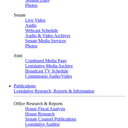
Session Daily
Photos
Senate
Live Video
Audio
Webcast Schedule
Audio & Video Archives
Senate Media Services
Photos
Joint
Combined Media Page
Legislative Media Archive
Broadcast TV Schedule
Commission Audio/Video
Publications
Legislative Research, Reports & Information
Office Research & Reports
House Fiscal Analysis
House Research
Senate Counsel Publications
Legislative Auditor