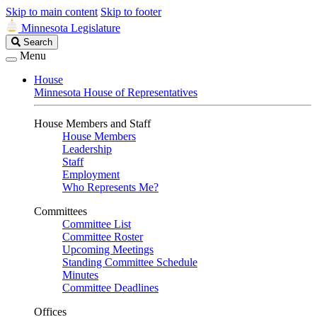
Skip to main content
Skip to footer
Minnesota Legislature
Search
Search
Legislature
Menu
House
Minnesota House of Representatives
House Members and Staff
House Members
Leadership
Staff
Employment
Who Represents Me?
Committees
Committee List
Committee Roster
Upcoming Meetings
Standing Committee Schedule
Minutes
Committee Deadlines
Offices