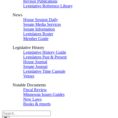
Revisor Publications
Legislative Reference Library
News
House Session Daily
Senate Media Services
Senate Information
Legislators Roster
Member Guide
Legislative History
Legislative History Guide
Legislators Past & Present
House Journal
Senate Journal
Legislative Time Capsule
Vetoes
Notable Documents
Fiscal Review
Minnesota Issues Guides
New Laws
Books & reports
Search
Legislature