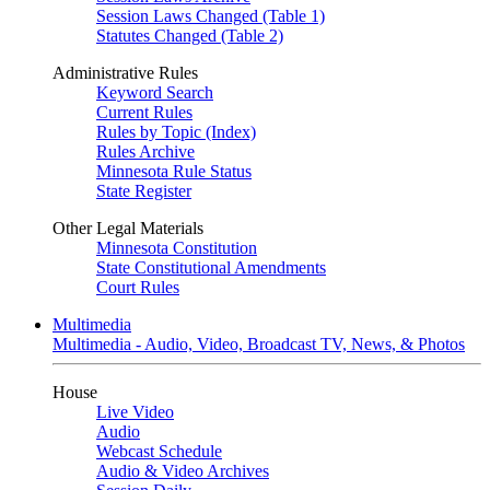
Session Laws Changed (Table 1)
Statutes Changed (Table 2)
Administrative Rules
Keyword Search
Current Rules
Rules by Topic (Index)
Rules Archive
Minnesota Rule Status
State Register
Other Legal Materials
Minnesota Constitution
State Constitutional Amendments
Court Rules
Multimedia
Multimedia - Audio, Video, Broadcast TV, News, & Photos
House
Live Video
Audio
Webcast Schedule
Audio & Video Archives