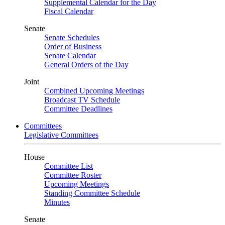
Supplemental Calendar for the Day
Fiscal Calendar
Senate
Senate Schedules
Order of Business
Senate Calendar
General Orders of the Day
Joint
Combined Upcoming Meetings
Broadcast TV Schedule
Committee Deadlines
Committees
Legislative Committees
House
Committee List
Committee Roster
Upcoming Meetings
Standing Committee Schedule
Minutes
Senate