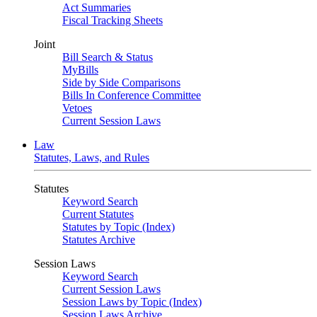
Act Summaries
Fiscal Tracking Sheets
Joint
Bill Search & Status
MyBills
Side by Side Comparisons
Bills In Conference Committee
Vetoes
Current Session Laws
Law
Statutes, Laws, and Rules
Statutes
Keyword Search
Current Statutes
Statutes by Topic (Index)
Statutes Archive
Session Laws
Keyword Search
Current Session Laws
Session Laws by Topic (Index)
Session Laws Archive