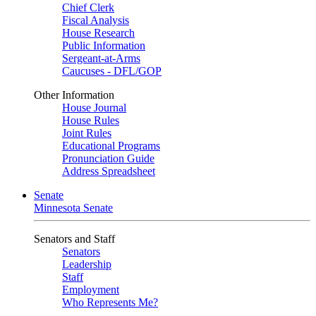
Chief Clerk
Fiscal Analysis
House Research
Public Information
Sergeant-at-Arms
Caucuses - DFL/GOP
Other Information
House Journal
House Rules
Joint Rules
Educational Programs
Pronunciation Guide
Address Spreadsheet
Senate
Minnesota Senate
Senators and Staff
Senators
Leadership
Staff
Employment
Who Represents Me?