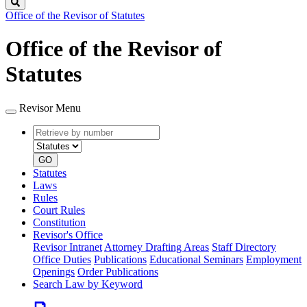
Search
Office of the Revisor of Statutes
Office of the Revisor of
Statutes
Revisor Menu
Retrieve
Document
by
type
number
GO
Statutes
Laws
Rules
Court Rules
Constitution
Revisor's Office
Revisor Intranet
Attorney Drafting Areas
Staff Directory
Office Duties
Publications
Educational Seminars
Employment
Openings
Order Publications
Search Law by Keyword