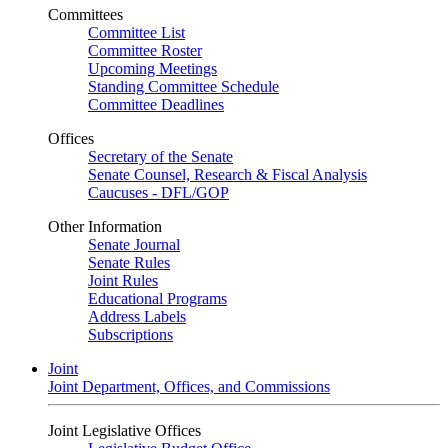
Committees
Committee List
Committee Roster
Upcoming Meetings
Standing Committee Schedule
Committee Deadlines
Offices
Secretary of the Senate
Senate Counsel, Research & Fiscal Analysis
Caucuses - DFL/GOP
Other Information
Senate Journal
Senate Rules
Joint Rules
Educational Programs
Address Labels
Subscriptions
Joint
Joint Department, Offices, and Commissions
Joint Legislative Offices