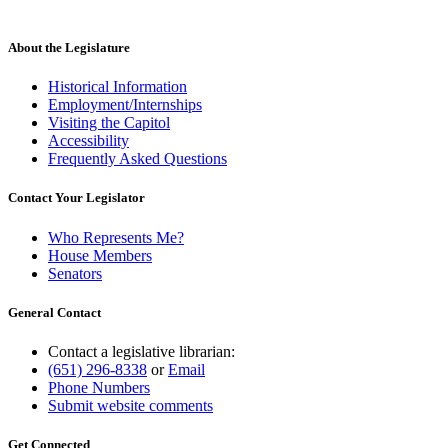
About the Legislature
Historical Information
Employment/Internships
Visiting the Capitol
Accessibility
Frequently Asked Questions
Contact Your Legislator
Who Represents Me?
House Members
Senators
General Contact
Contact a legislative librarian:
(651) 296-8338
or
Email
Phone Numbers
Submit website comments
Get Connected