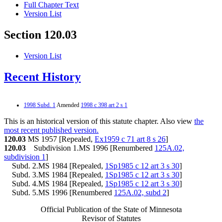
Full Chapter Text
Version List
Section 120.03
Version List
Recent History
1998 Subd. 1
Amended
1998 c 398 art 2 s 1
This is an historical version of this statute chapter. Also view
the
most recent published version.
120.03
MS 1957 [Repealed,
Ex1959 c 71 art 8 s 26
]
120.03
Subdivision 1.MS 1996 [Renumbered
125A.02,
subdivision 1
]
Subd. 2.MS 1984 [Repealed,
1Sp1985 c 12 art 3 s 30
]
Subd. 3.MS 1984 [Repealed,
1Sp1985 c 12 art 3 s 30
]
Subd. 4.MS 1984 [Repealed,
1Sp1985 c 12 art 3 s 30
]
Subd. 5.MS 1996 [Renumbered
125A.02, subd 2
]
Official Publication of the State of Minnesota
Revisor of Statutes