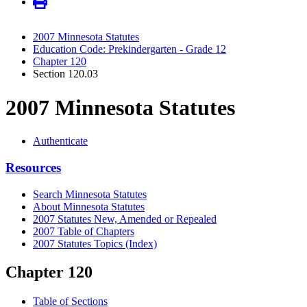
2007 Minnesota Statutes
Education Code: Prekindergarten - Grade 12
Chapter 120
Section 120.03
2007 Minnesota Statutes
Authenticate
Resources
Search Minnesota Statutes
About Minnesota Statutes
2007 Statutes New, Amended or Repealed
2007 Table of Chapters
2007 Statutes Topics (Index)
Chapter 120
Table of Sections