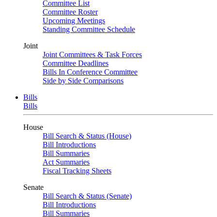
Committee List
Committee Roster
Upcoming Meetings
Standing Committee Schedule
Joint
Joint Committees & Task Forces
Committee Deadlines
Bills In Conference Committee
Side by Side Comparisons
Bills
Bills
House
Bill Search & Status (House)
Bill Introductions
Bill Summaries
Act Summaries
Fiscal Tracking Sheets
Senate
Bill Search & Status (Senate)
Bill Introductions
Bill Summaries