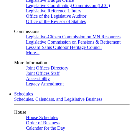
Legislative Budget Office
Legislative Coordinating Commission (LCC)
Legislative Reference Library
Office of the Legislative Auditor
Office of the Revisor of Statutes
Commissions
Legislative-Citizen Commission on MN Resources
Legislative Commission on Pensions & Retirement
Lessard-Sams Outdoor Heritage Council
More...
More Information
Joint Offices Directory
Joint Offices Staff
Accessibility
Legacy Amendment
Schedules
Schedules, Calendars, and Legislative Business
House
House Schedules
Order of Business
Calendar for the Day