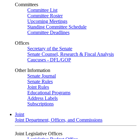
Committees
Committee List
Committee Roster
Upcoming Meetings
Standing Committee Schedule
Committee Deadlines
Offices
Secretary of the Senate
Senate Counsel, Research & Fiscal Analysis
Caucuses - DFL/GOP
Other Information
Senate Journal
Senate Rules
Joint Rules
Educational Programs
Address Labels
Subscriptions
Joint
Joint Department, Offices, and Commissions
Joint Legislative Offices