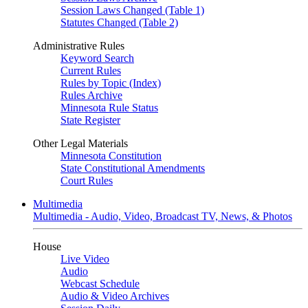
Session Laws Changed (Table 1)
Statutes Changed (Table 2)
Administrative Rules
Keyword Search
Current Rules
Rules by Topic (Index)
Rules Archive
Minnesota Rule Status
State Register
Other Legal Materials
Minnesota Constitution
State Constitutional Amendments
Court Rules
Multimedia
Multimedia - Audio, Video, Broadcast TV, News, & Photos
House
Live Video
Audio
Webcast Schedule
Audio & Video Archives