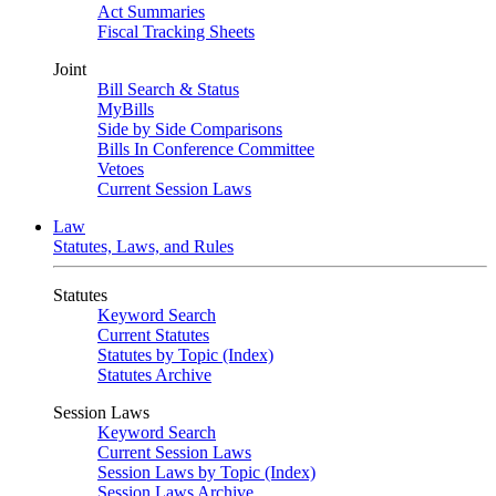
Act Summaries
Fiscal Tracking Sheets
Joint
Bill Search & Status
MyBills
Side by Side Comparisons
Bills In Conference Committee
Vetoes
Current Session Laws
Law
Statutes, Laws, and Rules
Statutes
Keyword Search
Current Statutes
Statutes by Topic (Index)
Statutes Archive
Session Laws
Keyword Search
Current Session Laws
Session Laws by Topic (Index)
Session Laws Archive