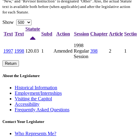
"New," and "Revisor Instruction" is designated "
Other
". Also, the actual Statute
text is available both before (when applicable) and after the legislative action
for each Statute.
Show
Statute
Text
Text
Subd
Action
Session
Chapter
Article
Sectio
1998
1997
1998
120.03
1
Amended
Regular
398
2
1
Session
Return
About the Legislature
Historical Information
Employment/Internships
Visiting the Capitol
Accessibility
Frequently Asked Questions
Contact Your Legislator
Who Represents Me?