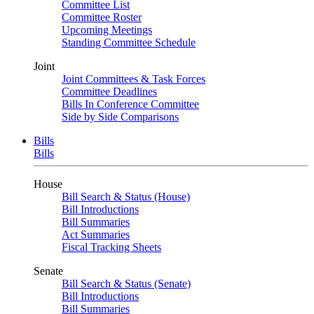
Committee List
Committee Roster
Upcoming Meetings
Standing Committee Schedule
Joint
Joint Committees & Task Forces
Committee Deadlines
Bills In Conference Committee
Side by Side Comparisons
Bills
Bills
House
Bill Search & Status (House)
Bill Introductions
Bill Summaries
Act Summaries
Fiscal Tracking Sheets
Senate
Bill Search & Status (Senate)
Bill Introductions
Bill Summaries