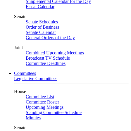
Supplemental Calendar for the Day
Fiscal Calendar
Senate
Senate Schedules
Order of Business
Senate Calendar
General Orders of the Day
Joint
Combined Upcoming Meetings
Broadcast TV Schedule
Committee Deadlines
Committees
Legislative Committees
House
Committee List
Committee Roster
Upcoming Meetings
Standing Committee Schedule
Minutes
Senate