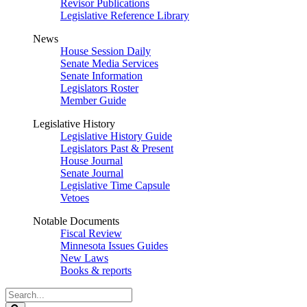
Revisor Publications
Legislative Reference Library
News
House Session Daily
Senate Media Services
Senate Information
Legislators Roster
Member Guide
Legislative History
Legislative History Guide
Legislators Past & Present
House Journal
Senate Journal
Legislative Time Capsule
Vetoes
Notable Documents
Fiscal Review
Minnesota Issues Guides
New Laws
Books & reports
Search
Legislature