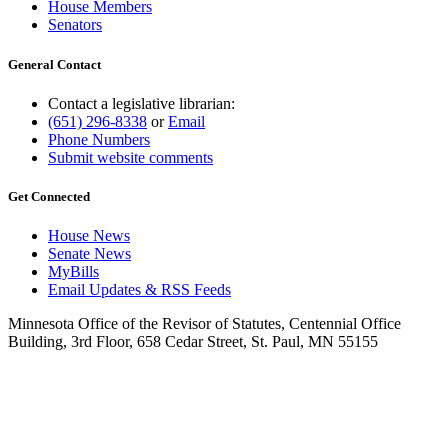
House Members
Senators
General Contact
Contact a legislative librarian:
(651) 296-8338
or
Email
Phone Numbers
Submit website comments
Get Connected
House News
Senate News
MyBills
Email Updates & RSS Feeds
Minnesota Office of the Revisor of Statutes, Centennial Office
Building, 3rd Floor, 658 Cedar Street, St. Paul, MN 55155