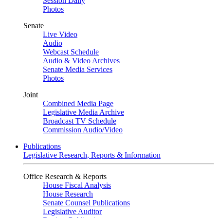
Session Daily
Photos
Senate
Live Video
Audio
Webcast Schedule
Audio & Video Archives
Senate Media Services
Photos
Joint
Combined Media Page
Legislative Media Archive
Broadcast TV Schedule
Commission Audio/Video
Publications
Legislative Research, Reports & Information
Office Research & Reports
House Fiscal Analysis
House Research
Senate Counsel Publications
Legislative Auditor