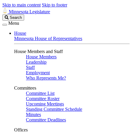
Skip to main content
Skip to footer
Minnesota Legislature
Search
Search
Legislature
Menu
House
Minnesota House of Representatives
House Members and Staff
House Members
Leadership
Staff
Employment
Who Represents Me?
Committees
Committee List
Committee Roster
Upcoming Meetings
Standing Committee Schedule
Minutes
Committee Deadlines
Offices