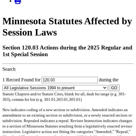
Minnesota Statutes Affected by
Session Laws
Section 120.03 Actions during the 2025 Regular and
1st Special Session
Search
1 Record Found for
during the
GO
Statute Chapters and/or Statute Cites, blank for all, dash for range (e.g. 301-
303), comma for list (e.g. 301.01,303.01,305.01)
New
indicates coding of a new section or subdivision.
Amended
indicates an
amendment to an existing section or subdivision, or a newly enacted section or
subdivision.
Repealed
indicates a repeal.
Revisor Instruction
indicates changes
to a section of Minnesota Statutes resulting from a legislatively enacted revisor
instruction. Legislative action not fitting the categories "Amended," "Repeal,"