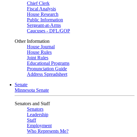
Chief Clerk
Fiscal Analysis
House Research
Public Information
Sergeant-at-Arms
Caucuses - DFL/GOP
Other Information
House Journal
House Rules
Joint Rules
Educational Programs
Pronunciation Guide
Address Spreadsheet
Senate
Minnesota Senate
Senators and Staff
Senators
Leadership
Staff
Employment
Who Represents Me?