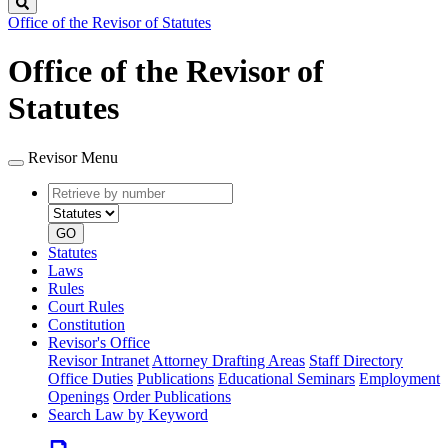
Search
Office of the Revisor of Statutes
Office of the Revisor of
Statutes
Revisor Menu
Retrieve
Document
by
type
number
GO
Statutes
Laws
Rules
Court Rules
Constitution
Revisor's Office
Revisor Intranet
Attorney Drafting Areas
Staff Directory
Office Duties
Publications
Educational Seminars
Employment
Openings
Order Publications
Search Law by Keyword