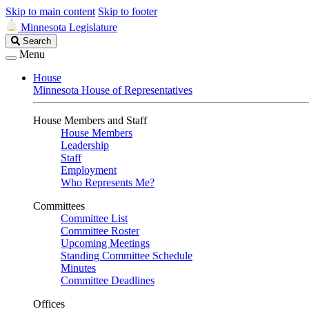
Skip to main content
Skip to footer
Minnesota Legislature
Search
Search
Legislature
Menu
House
Minnesota House of Representatives
House Members and Staff
House Members
Leadership
Staff
Employment
Who Represents Me?
Committees
Committee List
Committee Roster
Upcoming Meetings
Standing Committee Schedule
Minutes
Committee Deadlines
Offices