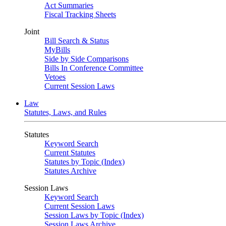
Act Summaries
Fiscal Tracking Sheets
Joint
Bill Search & Status
MyBills
Side by Side Comparisons
Bills In Conference Committee
Vetoes
Current Session Laws
Law
Statutes, Laws, and Rules
Statutes
Keyword Search
Current Statutes
Statutes by Topic (Index)
Statutes Archive
Session Laws
Keyword Search
Current Session Laws
Session Laws by Topic (Index)
Session Laws Archive