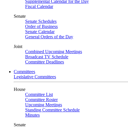
Supplemental Calendar for the Day
Fiscal Calendar
Senate
Senate Schedules
Order of Business
Senate Calendar
General Orders of the Day
Joint
Combined Upcoming Meetings
Broadcast TV Schedule
Committee Deadlines
Committees
Legislative Committees
House
Committee List
Committee Roster
Upcoming Meetings
Standing Committee Schedule
Minutes
Senate