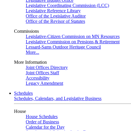
Legislative Budget Office
Legislative Coordinating Commission (LCC)
Legislative Reference Library
Office of the Legislative Auditor
Office of the Revisor of Statutes
Commissions
Legislative-Citizen Commission on MN Resources
Legislative Commission on Pensions & Retirement
Lessard-Sams Outdoor Heritage Council
More...
More Information
Joint Offices Directory
Joint Offices Staff
Accessibility
Legacy Amendment
Schedules
Schedules, Calendars, and Legislative Business
House
House Schedules
Order of Business
Calendar for the Day