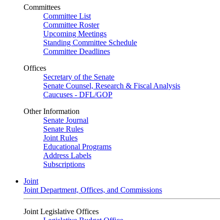
Committees
Committee List
Committee Roster
Upcoming Meetings
Standing Committee Schedule
Committee Deadlines
Offices
Secretary of the Senate
Senate Counsel, Research & Fiscal Analysis
Caucuses - DFL/GOP
Other Information
Senate Journal
Senate Rules
Joint Rules
Educational Programs
Address Labels
Subscriptions
Joint
Joint Department, Offices, and Commissions
Joint Legislative Offices