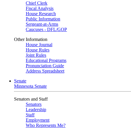
Chief Clerk
Fiscal Analysis
House Research
Public Information
Sergeant-at-Arms
Caucuses - DFL/GOP
Other Information
House Journal
House Rules
Joint Rules
Educational Programs
Pronunciation Guide
Address Spreadsheet
Senate
Minnesota Senate
Senators and Staff
Senators
Leadership
Staff
Employment
Who Represents Me?