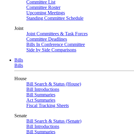
Committee List
Committee Roster
Upcoming Meetings
Standing Committee Schedule
Joint
Joint Committees & Task Forces
Committee Deadlines
Bills In Conference Committee
Side by Side Comparisons
Bills
Bills
House
Bill Search & Status (House)
Bill Introductions
Bill Summaries
Act Summaries
Fiscal Tracking Sheets
Senate
Bill Search & Status (Senate)
Bill Introductions
Bill Summaries