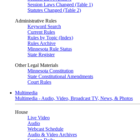
Session Laws Changed (Table 1)
Statutes Changed (Table 2)
Administrative Rules
Keyword Search
Current Rules
Rules by Topic (Index)
Rules Archive
Minnesota Rule Status
State Register
Other Legal Materials
Minnesota Constitution
State Constitutional Amendments
Court Rules
Multimedia
Multimedia - Audio, Video, Broadcast TV, News, & Photos
House
Live Video
Audio
Webcast Schedule
Audio & Video Archives